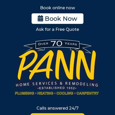
Stoneham
Book online now
Woburn
Book Now
Billerica
Ask for a Free Quote
Wilmington
Burlington
South Shore
Metro West
Wellesley
Winchester
Allston
Back Bay
Beacon Hill
Hyde Park
Calls answered 24/7
Jamaica Plain