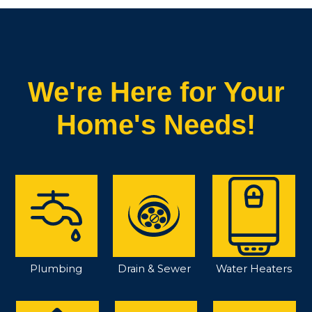
We're Here for Your
Home's Needs!
Plumbing
Drain & Sewer
Water Heaters