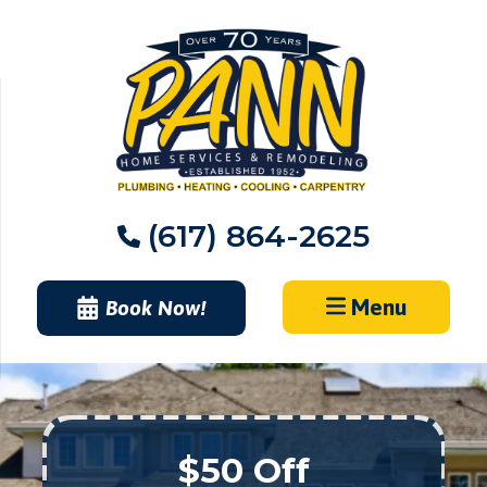
Skip
to
content
(617) 864-2625
Menu
Book Now!
$50 Off