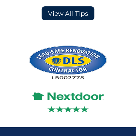
View All Tips