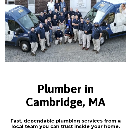
Plumber in
Cambridge, MA
Fast, dependable plumbing services from a
local team you can trust inside your home.