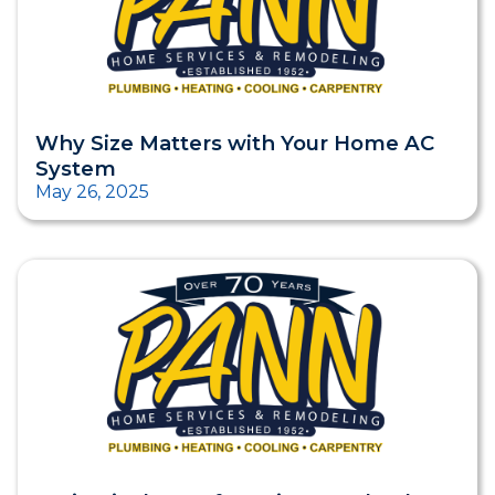
Why Size Matters with Your Home AC
System
May 26, 2025