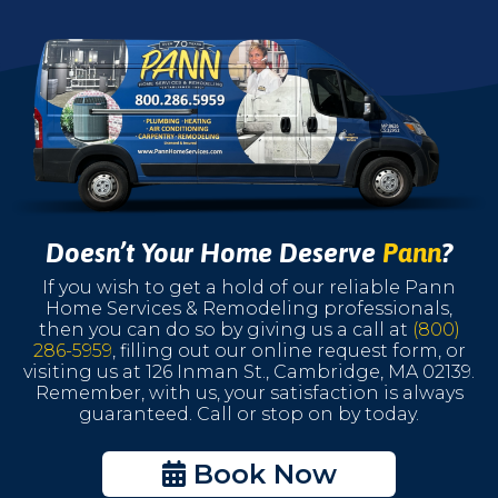
Doesn’t Your Home Deserve
Pann
?
If you wish to get a hold of our reliable Pann
Home Services & Remodeling professionals,
then you can do so by giving us a call at
(800)
286-5959
, filling out our online request form, or
visiting us at 126 Inman St., Cambridge, MA 02139.
Remember, with us, your satisfaction is always
guaranteed. Call or stop on by today.
Book Now