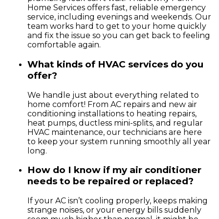
Home Services offers fast, reliable emergency
service, including evenings and weekends. Our
team works hard to get to your home quickly
and fix the issue so you can get back to feeling
comfortable again.
What kinds of HVAC services do you
offer?
We handle just about everything related to
home comfort! From AC repairs and new air
conditioning installations to heating repairs,
heat pumps, ductless mini-splits, and regular
HVAC maintenance, our technicians are here
to keep your system running smoothly all year
long.
How do I know if my air conditioner
needs to be repaired or replaced?
If your AC isn’t cooling properly, keeps making
strange noises, or your energy bills suddenly