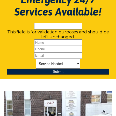
Services Available!
This field is for validation purposes and should be
left unchanged.