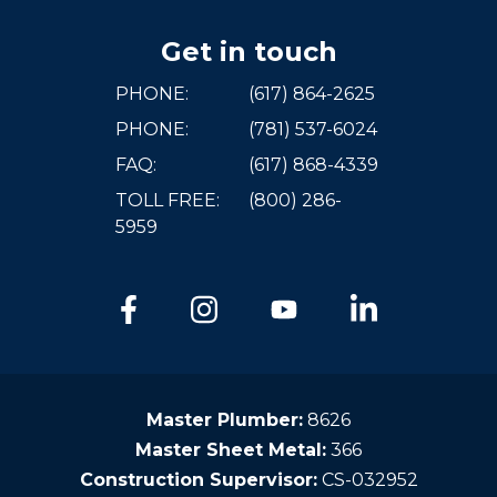
Get in touch
PHONE:
(617) 864-2625
PHONE:
(781) 537-6024
FAQ:
(617) 868-4339
TOLL FREE:
(800) 286-
5959
Master Plumber:
8626
Master Sheet Metal:
366
Construction Supervisor:
CS-032952