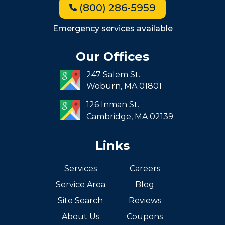
(800) 286-5959
Milton
Roxbury
Emergency services available
Seaport
Our Offices
South End
247 Salem St.
South Boston
Woburn,
MA
01801
West Roxbury
126 Inman St.
Cambridge,
MA
02139
Links
Services
Careers
Service Area
Blog
Site Search
Reviews
About Us
Coupons