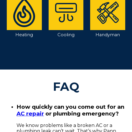
Heating
Cooling
Handyman
FAQ
How quickly can you come out for an
AC repair
or plumbing emergency?
We know problems like a broken AC or a
plumbing leak can’t wait. That’s why Pann