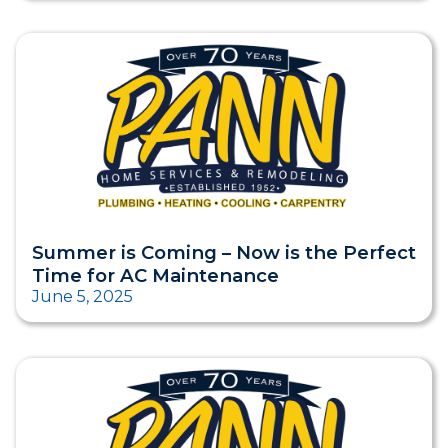
Summer is Coming – Now is the Perfect
Time for AC Maintenance
June 5, 2025