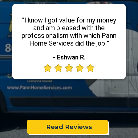
"I know I got value for my money
and am pleased with the
professionalism with which Pann
Home Services did the job!"
- Eshwan R.
Read Reviews