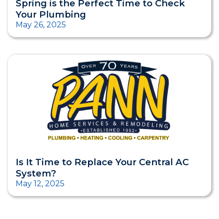
Spring is the Perfect Time to Check
Your Plumbing
May 26, 2025
Is It Time to Replace Your Central AC
System?
May 12, 2025