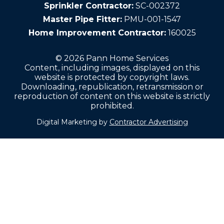
Sprinkler Contractor:
SC-002372
Master Pipe Fitter:
PMU-001-1547
Home Improvement Contractor:
160025
© 2026 Pann Home Services
Content, including images, displayed on this
website is protected by copyright laws.
Downloading, republication, retransmission or
reproduction of content on this website is strictly
prohibited.
Digital Marketing by
Contractor Advertising