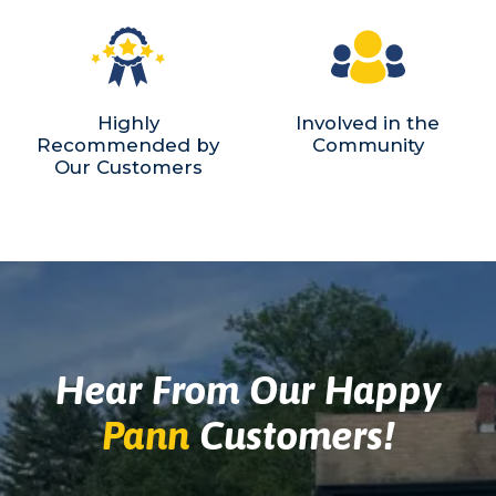
Highly
Involved in the
Recommended by
Community
Our Customers
Hear From Our Happy
Pann
Customers!