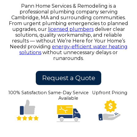
Pann Home Services & Remodeling is a
professional plumbing company serving
Cambridge, MA and surrounding communities.
From urgent plumbing emergencies to planned
upgrades, our
licensed plumbers
deliver clear
solutions, quality workmanship, and reliable
results — without We’re Here for Your Home’s
Needs! providing
energy-efficient water heating
solutions
without unnecessary delays or
runarounds.
Request a Quote
100% Satisfaction
Same-Day Service
Upfront Pricing
Available