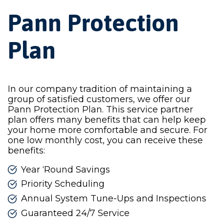
Pann Protection
Plan
In our company tradition of maintaining a
group of satisfied customers, we offer our
Pann Protection Plan. This service partner
plan offers many benefits that can help keep
your home more comfortable and secure. For
one low monthly cost, you can receive these
benefits:
Year ‘Round Savings
Priority Scheduling
Annual System Tune-Ups and Inspections
Guaranteed 24/7 Service