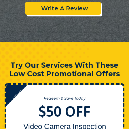
Write A Review
Try Our Services With These
Low Cost Promotional Offers
NOW
Redeem & Save Today
$50 OFF
Video Camera Inspection