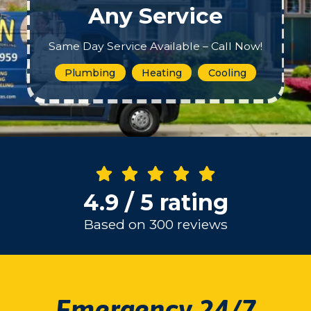
Any Service
Same Day Service Available – Call Now!
Plumbing
Heating
Cooling
4.9 / 5 rating
Based on 300 reviews
Emergency 24/7