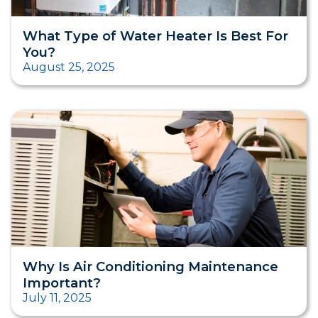
What Type of Water Heater Is Best For
You?
August 25, 2025
Why Is Air Conditioning Maintenance
Important?
July 11, 2025