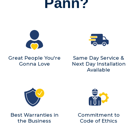
Pann?
Great People You're
Same Day Service &
Gonna Love
Next Day Installation
Available
Best Warranties in
Commitment to
the Business
Code of Ethics