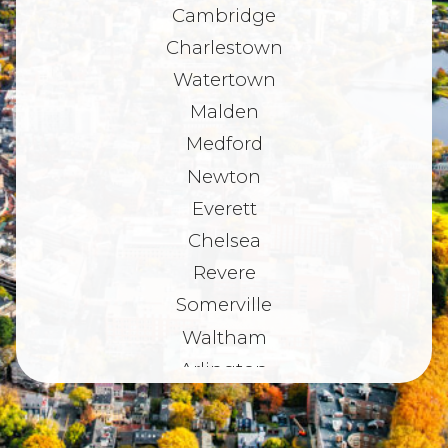
Cambridge
Charlestown
Watertown
Malden
Medford
Newton
Everett
Chelsea
Revere
Somerville
Waltham
Arlington
Belmont
Dorchester