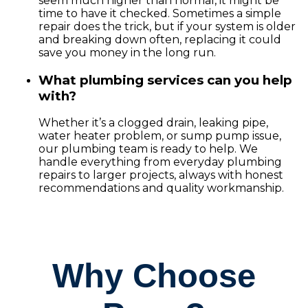
seem much higher than normal, it might be
time to have it checked. Sometimes a simple
repair does the trick, but if your system is older
and breaking down often, replacing it could
save you money in the long run.
What plumbing services can you help
with?
Whether it’s a clogged drain, leaking pipe,
water heater problem, or sump pump issue,
our plumbing team is ready to help. We
handle everything from everyday plumbing
repairs to larger projects, always with honest
recommendations and quality workmanship.
Why Choose