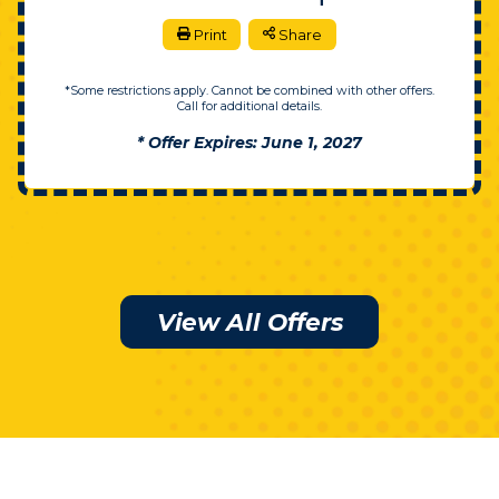
Print
Share
*Some restrictions apply. Cannot be combined with other offers.
Call for additional details.
* Offer Expires: June 1, 2027
View All Offers