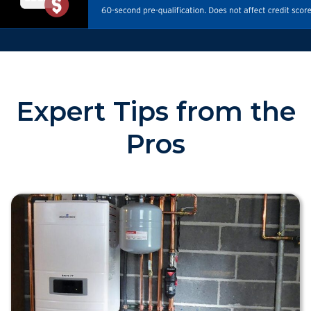
Expert Tips from the
Pros