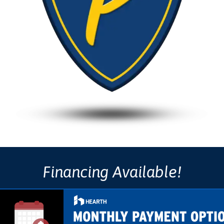
Financing Available!