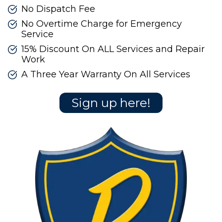
No Dispatch Fee
No Overtime Charge for Emergency
Service
15% Discount On ALL Services and Repair
Work
A Three Year Warranty On All Services
Sign up here!