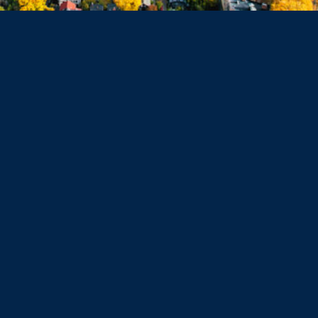
Haverhill
Beverly
Danvers
Peabody
Salem
Marblehead
Swampscott
Nahant
Saugus
Lynn
Lynnfield
Tewksbury
Wakefield
Melrose