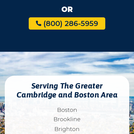
OR
(800) 286-5959
Serving The Greater
Cambridge and Boston Area
Boston
Brookline
Brighton