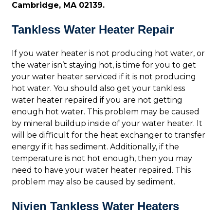
Cambridge, MA 02139.
Tankless Water Heater Repair
If you water heater is not producing hot water, or
the water isn’t staying hot, is time for you to get
your water heater serviced if it is not producing
hot water. You should also get your tankless
water heater repaired if you are not getting
enough hot water. This problem may be caused
by mineral buildup inside of your water heater. It
will be difficult for the heat exchanger to transfer
energy if it has sediment. Additionally, if the
temperature is not hot enough, then you may
need to have your water heater repaired. This
problem may also be caused by sediment.
Nivien Tankless Water Heaters