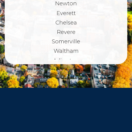
Newton
Everett
Chelsea
Revere
Somerville
Waltham
Arlington
Belmont
Dorchester
Haverhill
Beverly
Danvers
Peabody
Salem