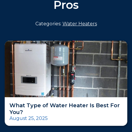
Pros
Categories:
Water Heaters
What Type of Water Heater Is Best For
You?
August 25, 2025