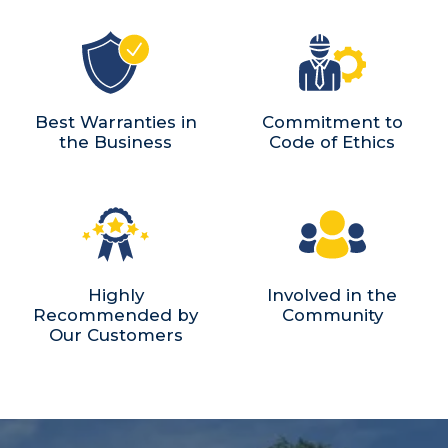
Best Warranties in
Commitment to
the Business
Code of Ethics
Highly
Involved in the
Recommended by
Community
Our Customers