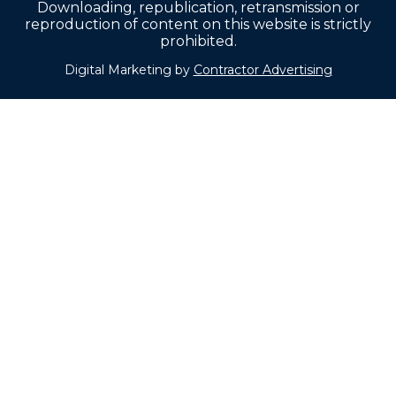
Downloading, republication, retransmission or
reproduction of content on this website is strictly
prohibited.
Digital Marketing by
Contractor Advertising