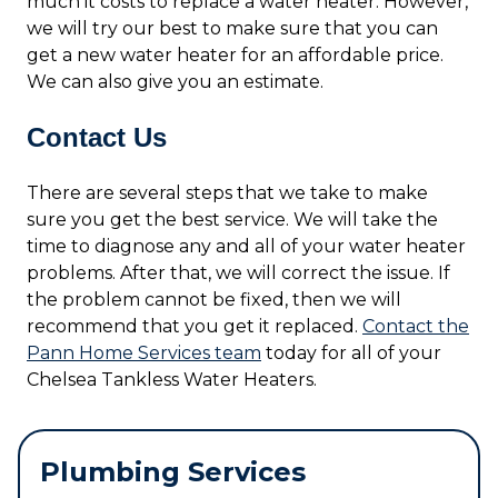
much it costs to replace a water heater. However,
we will try our best to make sure that you can
get a new water heater for an affordable price.
We can also give you an estimate.
Contact Us
There are several steps that we take to make
sure you get the best service. We will take the
time to diagnose any and all of your water heater
problems. After that, we will correct the issue. If
the problem cannot be fixed, then we will
recommend that you get it replaced.
Contact the
Pann Home Services team
today for all of your
Chelsea Tankless Water Heaters.
Plumbing Services