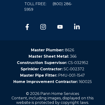
TOLL FREE:
(800) 286-
5959
Master Plumber:
8626
Master Sheet Metal:
366
Construction Supervisor:
CS-032952
Sprinkler Contractor:
SC-002372
Master Pipe Fitter:
PMU-001-1547
Home Improvement Contractor:
160025
© 2026 Pann Home Services
Content, including images, displayed on this
website is protected by copyright laws.