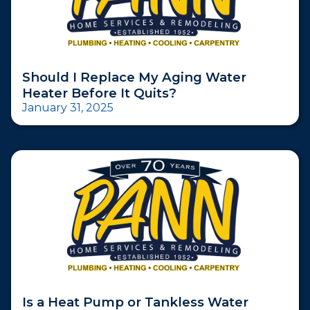
Should I Replace My Aging Water
Heater Before It Quits?
January 31, 2025
Is a Heat Pump or Tankless Water