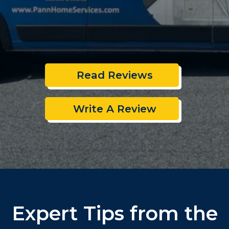
Read Reviews
Write A Review
Expert Tips from the