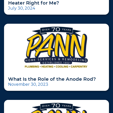
Heater Right for Me?
July 30, 2024
What Is the Role of the Anode Rod?
November 30, 2023