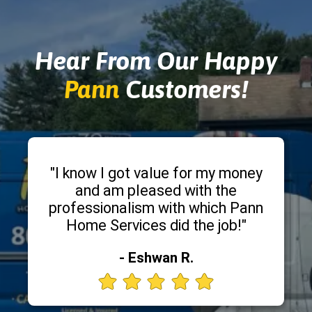
Hear From Our Happy
Pann
Customers!
"I know I got value for my money
and am pleased with the
professionalism with which Pann
Home Services did the job!"
- Eshwan R.