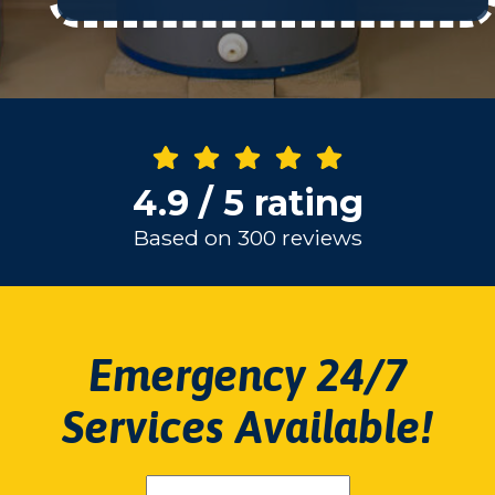
4.9 / 5 rating
Based on 300 reviews
Emergency 24/7
Services Available!