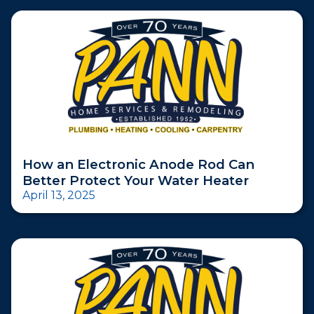
How an Electronic Anode Rod Can
Better Protect Your Water Heater
April 13, 2025