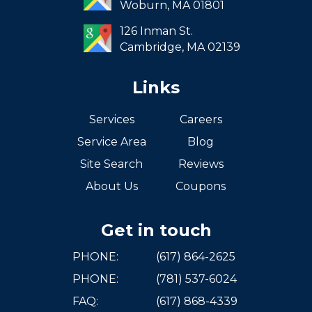
Woburn,
MA
01801
West Roxbury
126 Inman St.
Cambridge,
MA
02139
Links
Services
Careers
Service Area
Blog
Site Search
Reviews
About Us
Coupons
Get in touch
PHONE:
(617) 864-2625
PHONE:
(781) 537-6024
FAQ:
(617) 868-4339