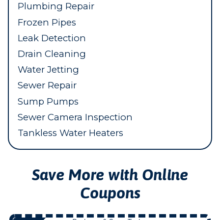
Plumbing Repair
Frozen Pipes
Leak Detection
Drain Cleaning
Water Jetting
Sewer Repair
Sump Pumps
Sewer Camera Inspection
Tankless Water Heaters
Save More with Online
Coupons