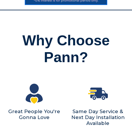
Why Choose
Pann?
Great People You're
Same Day Service &
Gonna Love
Next Day Installation
Available