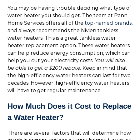
You may be having trouble deciding what type of
water heater you should get. The team at Pann
Home Services offers all of the
top-named brands,
and always recommends the Nivien tankless
water heaters. This is a great tankless water
heater replacement option. These water heaters
can help reduce energy consumption, which can
help you cut your electricity costs.
You will also
be able to get a $200 rebate.
Keep in mind that
the high-efficiency water heaters can last for two
decades. However, high-efficiency water heaters
will have to get regular maintenance.
How Much Does it Cost to Replace
a Water Heater?
There are several factors that will determine how