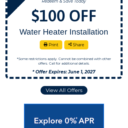
Redeem & Save Today
NOW
$100 OFF
Water Heater Installation
Print
Share
*Some restrictions apply. Cannot be combined with other
offers. Call for additional details.
* Offer Expires: June 1, 2027
View All Offers