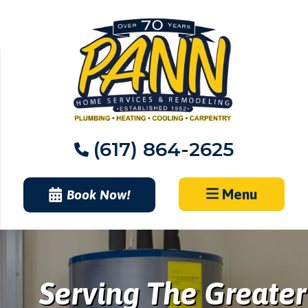
Skip
to
content
(617) 864-2625
Menu
Book Now!
Serving The Greater