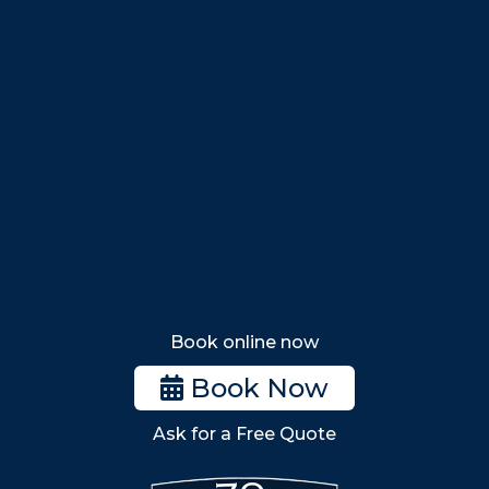
Marblehead
Swampscott
Nahant
Saugus
Lynn
Lynnfield
Tewksbury
Wakefield
Melrose
Stoneham
Book online now
Woburn
Book Now
Billerica
Ask for a Free Quote
Wilmington
Burlington