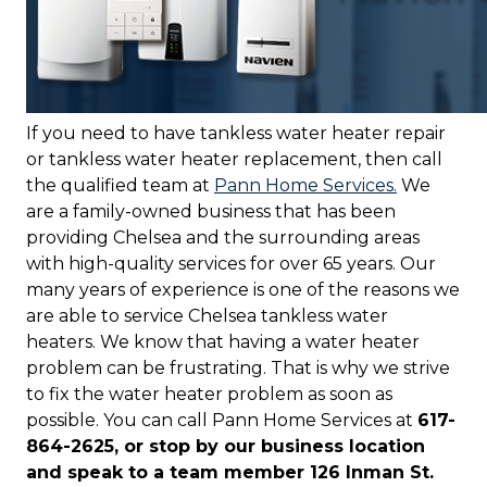
If you need to have tankless water heater repair
or tankless water heater replacement, then call
the qualified team at
Pann Home Services.
We
are a family-owned business that has been
providing Chelsea and the surrounding areas
with high-quality services for over 65 years. Our
many years of experience is one of the reasons we
are able to service Chelsea tankless water
heaters. We know that having a water heater
problem can be frustrating. That is why we strive
to fix the water heater problem as soon as
possible. You can call Pann Home Services at
617-
864-2625, or stop by our business location
and speak to a team member 126 Inman St.