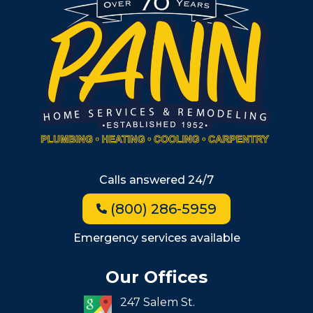
South Shore
Metro West
Wellesley
Winchester
Allston
Back Bay
Beacon Hill
Hyde Park
Calls answered 24/7
Jamaica Plain
(800) 286-5959
Milton
Roxbury
Emergency services available
Seaport
Our Offices
South End
247 Salem St.
South Boston