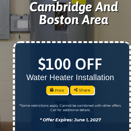
Cambridge And
Boston Area
$100 OFF
Water Heater Installation
Print
Share
*Some restrictions apply. Cannot be combined with other offers.
Call for additional details.
* Offer Expires: June 1, 2027