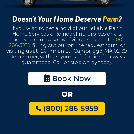
Doesn’t Your Home Deserve
Pann
?
If you wish to get a hold of our reliable Pann
Home Services & Remodeling professionals,
then you can do so by giving us a call at
(800)
286-5959
, filling out our online request form, or
visiting us at 126 Inman St., Cambridge, MA 02139.
Remember, with us, your satisfaction is always
guaranteed. Call or stop on by today.
Book Now
OR
(800) 286-5959