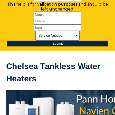
This field is for validation purposes and should be
left unchanged.
Chelsea Tankless Water
Heaters