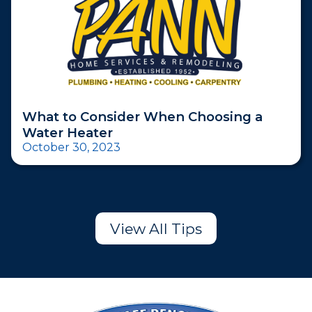
What to Consider When Choosing a
Water Heater
October 30, 2023
View All Tips