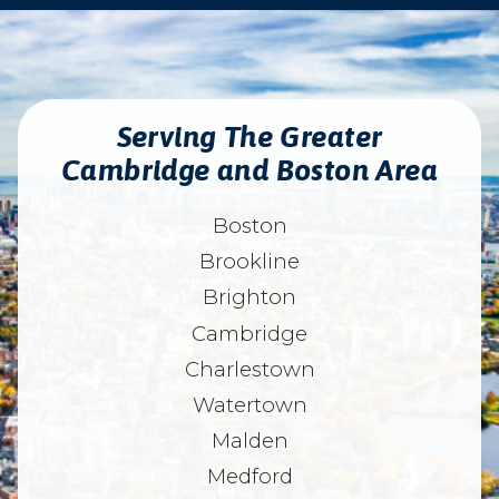
Serving The Greater
Cambridge and Boston Area
Boston
Brookline
Brighton
Cambridge
Charlestown
Watertown
Malden
Medford