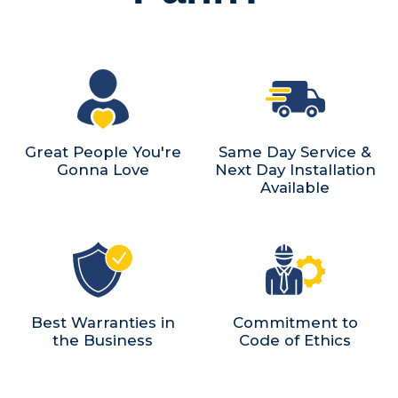
Great People You're
Same Day Service &
Gonna Love
Next Day Installation
Available
Best Warranties in
Commitment to
the Business
Code of Ethics