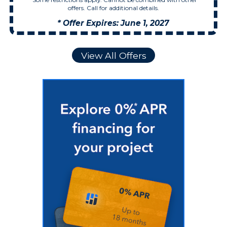
offers. Call for additional details.
* Offer Expires: June 1, 2027
View All Offers