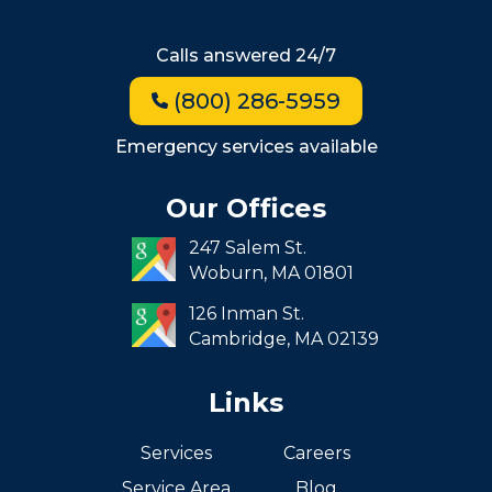
Beacon Hill
Hyde Park
Calls answered 24/7
Jamaica Plain
(800) 286-5959
Milton
Roxbury
Emergency services available
Seaport
Our Offices
South End
247 Salem St.
South Boston
Woburn,
MA
01801
West Roxbury
126 Inman St.
Cambridge,
MA
02139
Links
Services
Careers
Service Area
Blog