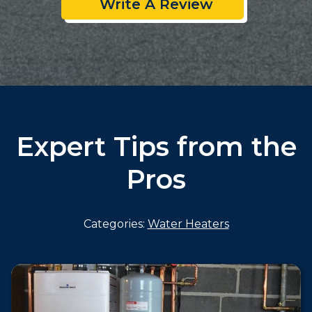
Write A Review
Expert Tips from the
Pros
Categories:
Water Heaters