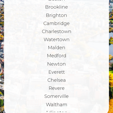
Brookline
Brighton
Cambridge
Charlestown
Watertown
Malden
Medford
Newton
Everett
Chelsea
Revere
Somerville
Waltham
Arlington