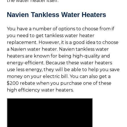
the water heater itself.
Navien Tankless Water Heaters
You have a number of options to choose from if
you need to get tankless water heater
replacement. However, it is a good idea to choose
a Navien water heater. Navien tankless water
heaters are known for being high-quality and
energy-efficient. Because these water heaters
use less energy, they will be able to help you save
money on your electric bill. You can also get a
$200 rebate when you purchase one of these
high efficiency water heaters.