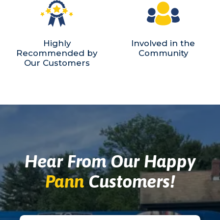
Highly
Involved in the
Recommended by
Community
Our Customers
Hear From Our Happy
Pann
Customers!