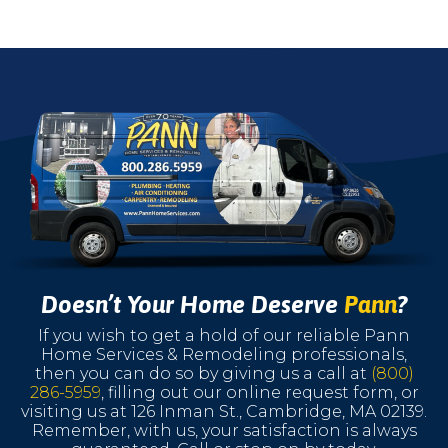
Doesn’t Your Home Deserve
Pann
?
If you wish to get a hold of our reliable Pann
Home Services & Remodeling professionals,
then you can do so by giving us a call at
(800)
286-5959
, filling out our online request form, or
visiting us at 126 Inman St., Cambridge, MA 02139.
Remember, with us, your satisfaction is always