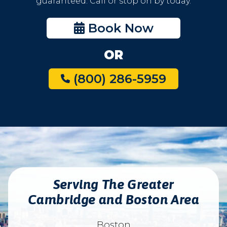
guaranteed. Call or stop on by today.
Book Now
OR
(800) 286-5959
Serving The Greater
Cambridge and Boston Area
Boston