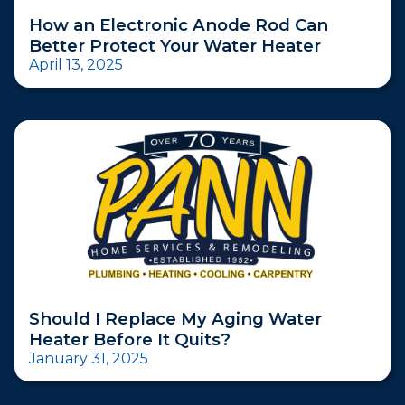
How an Electronic Anode Rod Can
Better Protect Your Water Heater
April 13, 2025
Should I Replace My Aging Water
Heater Before It Quits?
January 31, 2025