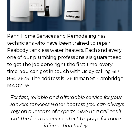
Pann Home Services and Remodeling has
technicians who have been trained to repair
Peabody tankless water heaters. Each and every
one of our plumbing professionals is guaranteed
to get the job done right the first time, every
time. You can get in touch with us by calling 617-
864-2625. The address is 126 Inman St. Cambridge,
MA 02139.
For fast, reliable and affordable service for your
Danvers tankless water heaters, you can always
rely on our team of experts. Give us a call or fill
out the form on our Contact Us page for more
information today.