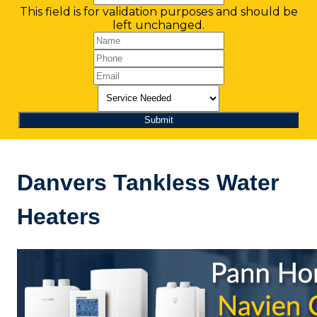
This field is for validation purposes and should be
left unchanged.
Danvers Tankless Water
Heaters