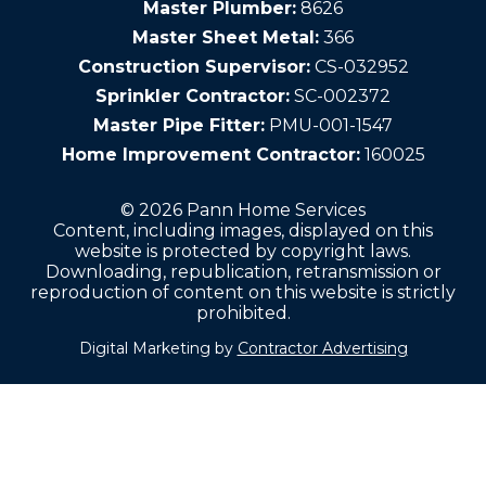
Master Plumber:
8626
Master Sheet Metal:
366
Construction Supervisor:
CS-032952
Sprinkler Contractor:
SC-002372
Master Pipe Fitter:
PMU-001-1547
Home Improvement Contractor:
160025
© 2026 Pann Home Services
Content, including images, displayed on this
website is protected by copyright laws.
Downloading, republication, retransmission or
reproduction of content on this website is strictly
prohibited.
Digital Marketing by
Contractor Advertising