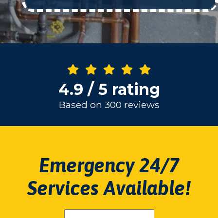
4.9 / 5 rating
Based on 300 reviews
Emergency 24/7
Services Available!