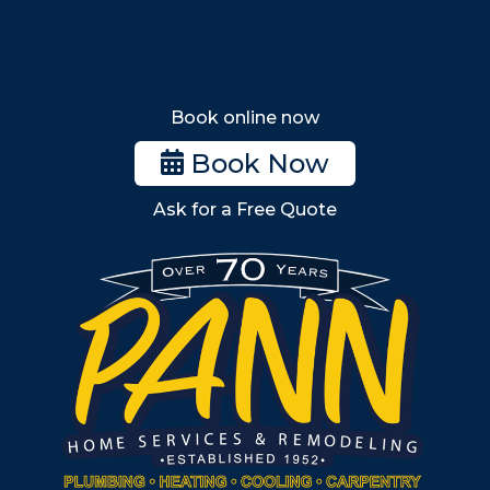
Tewksbury
Wakefield
Melrose
Stoneham
Book online now
Woburn
Book Now
Billerica
Ask for a Free Quote
Wilmington
Burlington
South Shore
Metro West
Wellesley
Winchester
Allston
Back Bay