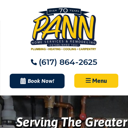
Skip
to
content
(617) 864-2625
Menu
Book Now!
Serving The Greater