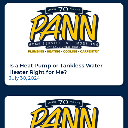
Is a Heat Pump or Tankless Water
Heater Right for Me?
July 30, 2024