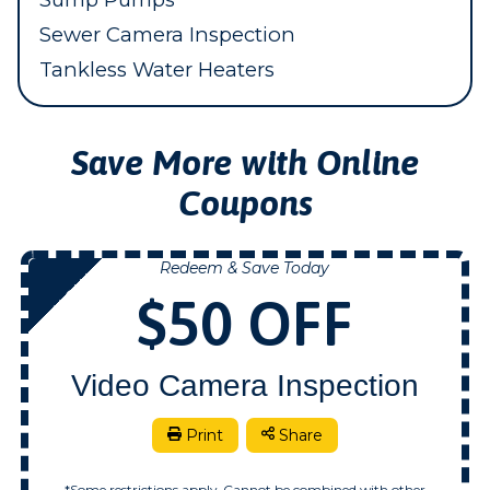
Sewer Camera Inspection
Tankless Water Heaters
Save More with Online
Coupons
Redeem & Save Today
NOW
$50 OFF
Video Camera Inspection
Print
Share
*Some restrictions apply. Cannot be combined with other