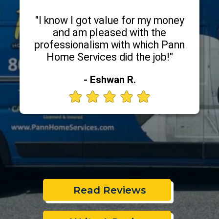
"I know I got value for my money
and am pleased with the
professionalism with which Pann
Home Services did the job!"
- Eshwan R.
Read Reviews