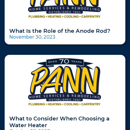
What Is the Role of the Anode Rod?
November 30, 2023
What to Consider When Choosing a
Water Heater