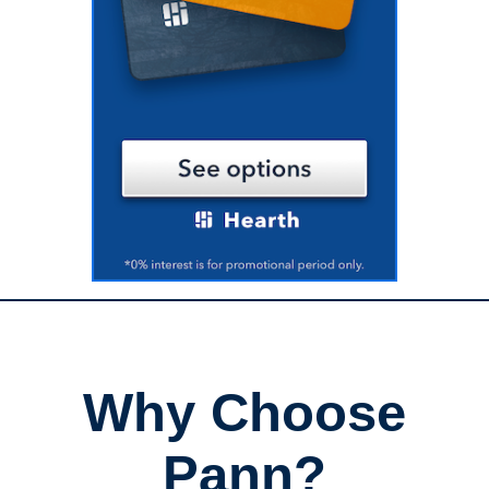
Why Choose
Pann?