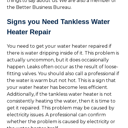
things to say about us. We are also a member of
the Better Business Bureau.
Signs you Need Tankless Water
Heater Repair
You need to get your water heater repaired if
there is water dripping inside of it. This problem is
actually uncommon, but it does occasionally
happen. Leaks often occur as the result of loose-
fitting valves. You should also call a professional if
the water is warm but not hot. This is a sign that
your water heater has become less efficient.
Additionally, if the tankless water heater is not
consistently heating the water, then it is time to
get it repaired. This problem may be caused by
electricity issues. A professional can confirm
whether the problem is caused by electricity or