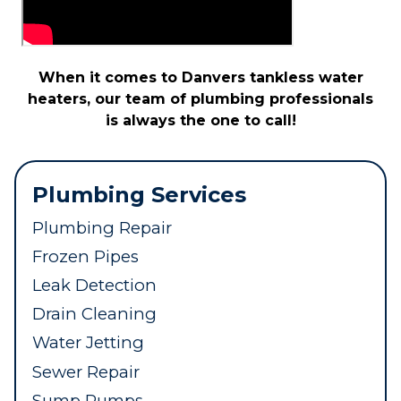
When it comes to Danvers tankless water
heaters, our team of plumbing professionals
is always the one to call!
Plumbing Services
Plumbing Repair
Frozen Pipes
Leak Detection
Drain Cleaning
Water Jetting
Sewer Repair
Sump Pumps