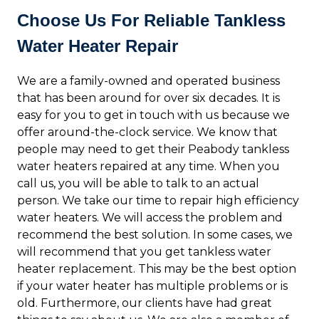
Choose Us For Reliable Tankless
Water Heater Repair
We are a family-owned and operated business
that has been around for over six decades. It is
easy for you to get in touch with us because we
offer around-the-clock service. We know that
people may need to get their Peabody tankless
water heaters repaired at any time. When you
call us, you will be able to talk to an actual
person. We take our time to repair high efficiency
water heaters. We will access the problem and
recommend the best solution. In some cases, we
will recommend that you get tankless water
heater replacement. This may be the best option
if your water heater has multiple problems or is
old. Furthermore, our clients have had great