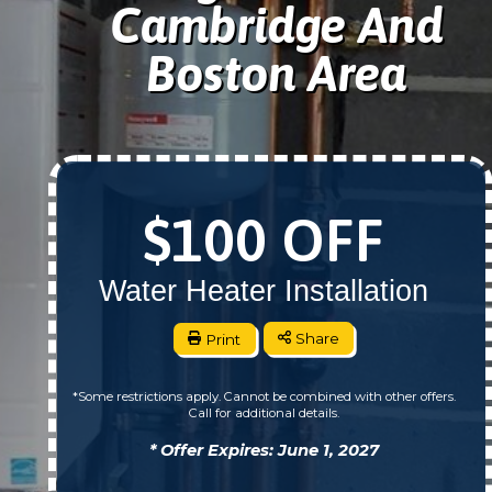
Cambridge And
Boston Area
$100 OFF
Water Heater Installation
Print
Share
*Some restrictions apply. Cannot be combined with other offers.
Call for additional details.
* Offer Expires: June 1, 2027