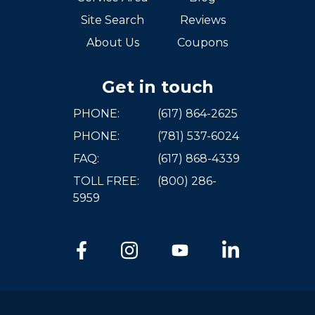
Site Search
Reviews
About Us
Coupons
Get in touch
PHONE:
(617) 864-2625
PHONE:
(781) 537-6024
FAQ:
(617) 868-4339
TOLL FREE:
(800) 286-
5959