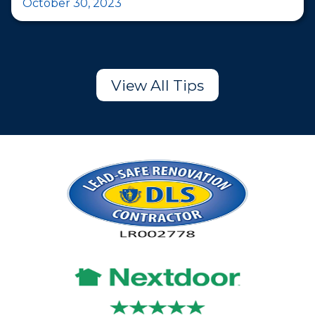
October 30, 2023
View All Tips