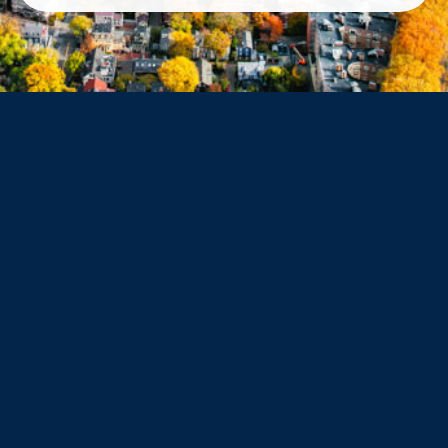
Belmont
Dorchester
Haverhill
Beverly
Danvers
Peabody
Salem
Marblehead
Swampscott
Nahant
Saugus
Lynn
Lynnfield