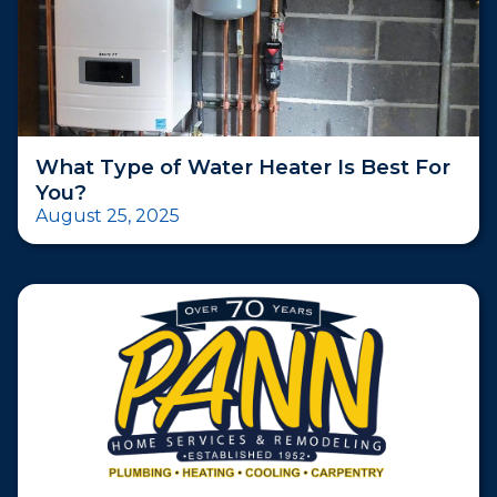
What Type of Water Heater Is Best For
You?
August 25, 2025