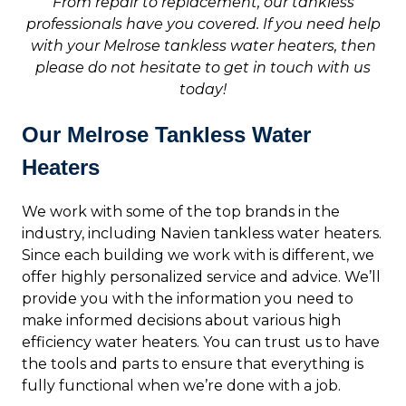
From repair to replacement, our tankless
professionals have you covered. If you need help
with your Melrose tankless water heaters, then
please do not hesitate to get in touch with us
today!
Our Melrose Tankless Water
Heaters
We work with some of the top brands in the
industry, including Navien tankless water heaters.
Since each building we work with is different, we
offer highly personalized service and advice. We’ll
provide you with the information you need to
make informed decisions about various high
efficiency water heaters. You can trust us to have
the tools and parts to ensure that everything is
fully functional when we’re done with a job.