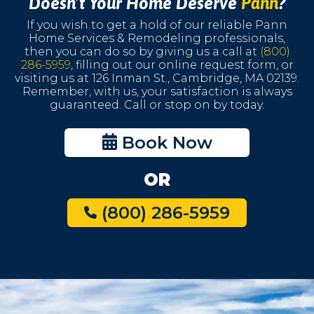
Doesn’t Your Home Deserve
Pann
?
If you wish to get a hold of our reliable Pann
Home Services & Remodeling professionals,
then you can do so by giving us a call at
(800)
286-5959
, filling out our online request form, or
visiting us at 126 Inman St., Cambridge, MA 02139.
Remember, with us, your satisfaction is always
guaranteed. Call or stop on by today.
Book Now
OR
(800) 286-5959