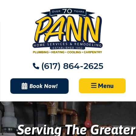
Skip
to
content
(617) 864-2625
Menu
Book Now!
Serving The Greater