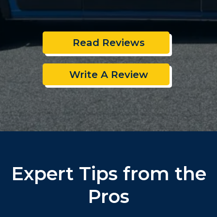
Read Reviews
Write A Review
Expert Tips from the
Pros