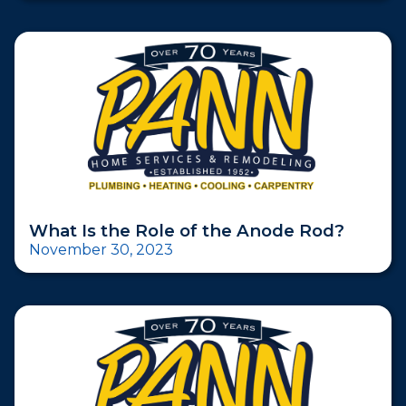
What Is the Role of the Anode Rod?
November 30, 2023