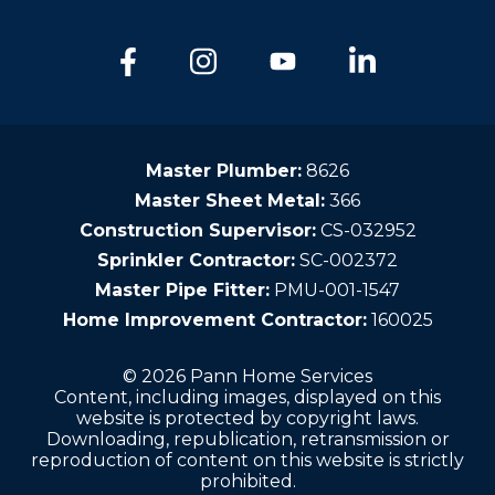
Master Plumber:
8626
Master Sheet Metal:
366
Construction Supervisor:
CS-032952
Sprinkler Contractor:
SC-002372
Master Pipe Fitter:
PMU-001-1547
Home Improvement Contractor:
160025
© 2026 Pann Home Services
Content, including images, displayed on this
website is protected by copyright laws.
Downloading, republication, retransmission or
reproduction of content on this website is strictly
prohibited.