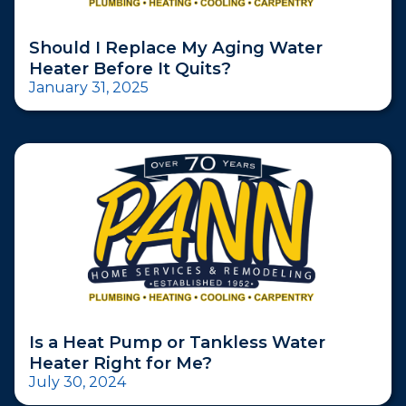
Should I Replace My Aging Water
Heater Before It Quits?
January 31, 2025
Is a Heat Pump or Tankless Water
Heater Right for Me?
July 30, 2024