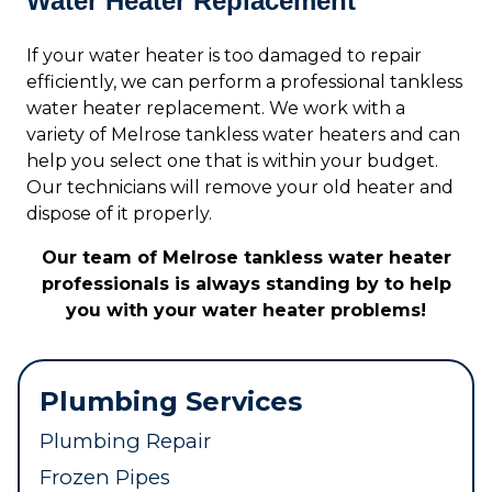
Water Heater Replacement
If your water heater is too damaged to repair
efficiently, we can perform a professional tankless
water heater replacement. We work with a
variety of Melrose tankless water heaters and can
help you select one that is within your budget.
Our technicians will remove your old heater and
dispose of it properly.
Our team of Melrose tankless water heater
professionals is always standing by to help
you with your water heater problems!
Plumbing Services
Plumbing Repair
Frozen Pipes