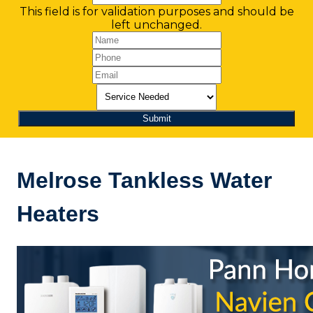
This field is for validation purposes and should be
left unchanged.
Melrose Tankless Water
Heaters