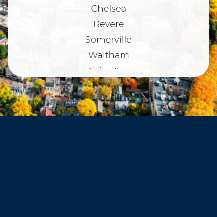
Chelsea
Revere
Somerville
Waltham
Arlington
Belmont
Dorchester
Haverhill
Beverly
Danvers
Peabody
Salem
Marblehead
Swampscott