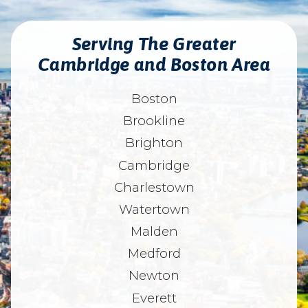
Serving The Greater
Cambridge and Boston Area
Boston
Brookline
Brighton
Cambridge
Charlestown
Watertown
Malden
Medford
Newton
Everett