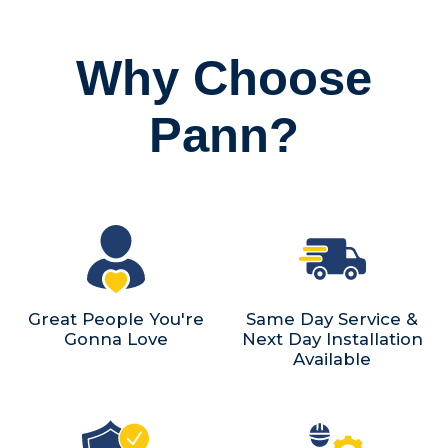
Why Choose
Pann?
Great People You're
Same Day Service &
Gonna Love
Next Day Installation
Available