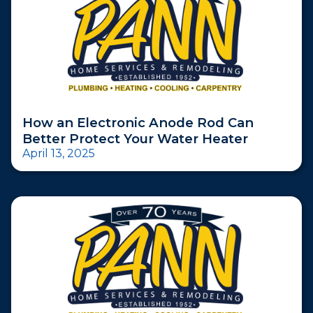
How an Electronic Anode Rod Can
Better Protect Your Water Heater
April 13, 2025