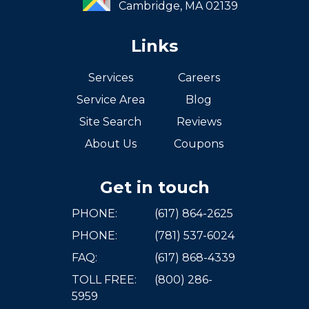
Cambridge,
MA
02139
Links
Services
Careers
Service Area
Blog
Site Search
Reviews
About Us
Coupons
Get in touch
PHONE:
(617) 864-2625
PHONE:
(781) 537-6024
FAQ:
(617) 868-4339
TOLL FREE:
(800) 286-
5959