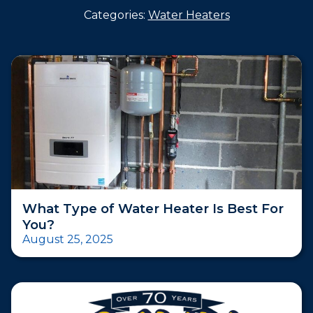
Categories:
Water Heaters
What Type of Water Heater Is Best For
You?
August 25, 2025