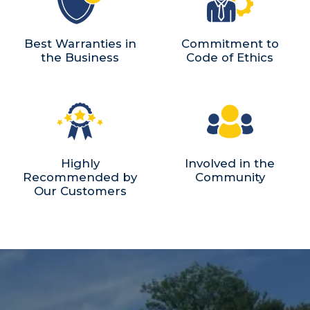
Best Warranties in
Commitment to
the Business
Code of Ethics
Highly
Involved in the
Recommended by
Community
Our Customers