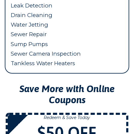
Leak Detection
Drain Cleaning
Water Jetting
Sewer Repair
Sump Pumps
Sewer Camera Inspection
Tankless Water Heaters
Save More with Online
Coupons
Redeem & Save Today
NOW
$50 OFF