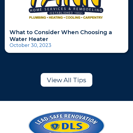
What to Consider When Choosing a
Water Heater
October 30, 2023
View All Tips