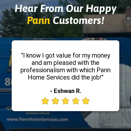
Hear From Our Happy
Pann
Customers!
"I know I got value for my money
and am pleased with the
professionalism with which Pann
Home Services did the job!"
- Eshwan R.