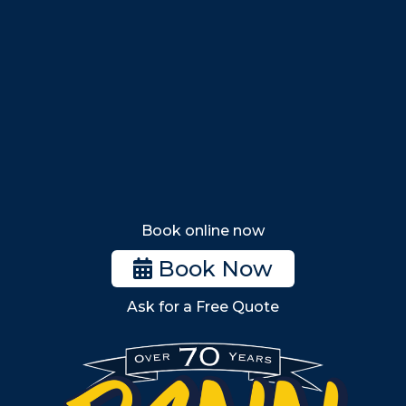
Nahant
Saugus
Lynn
Lynnfield
Tewksbury
Wakefield
Melrose
Stoneham
Book online now
Woburn
Book Now
Billerica
Ask for a Free Quote
Wilmington
Burlington
South Shore
Metro West