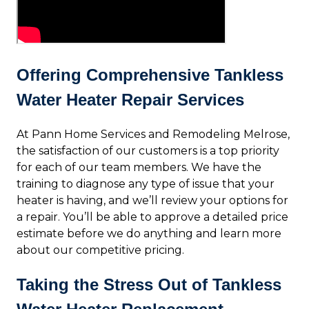
Offering Comprehensive Tankless
Water Heater Repair Services
At Pann Home Services and Remodeling Melrose,
the satisfaction of our customers is a top priority
for each of our team members. We have the
training to diagnose any type of issue that your
heater is having, and we’ll review your options for
a repair. You’ll be able to approve a detailed price
estimate before we do anything and learn more
about our competitive pricing.
Taking the Stress Out of Tankless