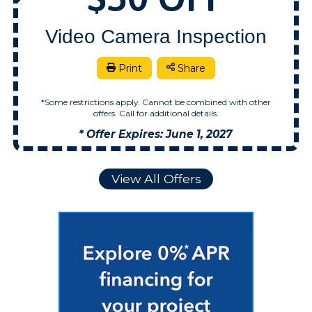
Video Camera Inspection
Print
Share
*Some restrictions apply. Cannot be combined with other
offers. Call for additional details.
* Offer Expires: June 1, 2027
View All Offers