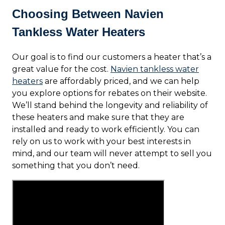
Choosing Between Navien
Tankless Water Heaters
Our goal is to find our customers a heater that’s a
great value for the cost.
Navien tankless water
heaters
are affordably priced, and we can help
you explore options for rebates on their website.
We’ll stand behind the longevity and reliability of
these heaters and make sure that they are
installed and ready to work efficiently. You can
rely on us to work with your best interests in
mind, and our team will never attempt to sell you
something that you don’t need.