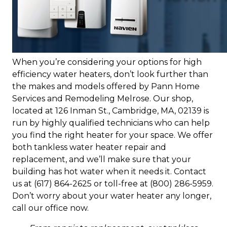
When you’re considering your options for high
efficiency water heaters, don’t look further than
the makes and models offered by Pann Home
Services and Remodeling Melrose. Our shop,
located at 126 Inman St., Cambridge, MA, 02139 is
run by highly qualified technicians who can help
you find the right heater for your space. We offer
both tankless water heater repair and
replacement, and we’ll make sure that your
building has hot water when it needs it. Contact
us at (617) 864-2625 or toll-free at (800) 286-5959.
Don’t worry about your water heater any longer,
call our office now.