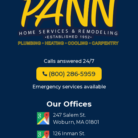
Wellesley
Winchester
Allston
Back Bay
Beacon Hill
Hyde Park
Calls answered 24/7
Jamaica Plain
(800) 286-5959
Milton
Roxbury
Emergency services available
Seaport
Our Offices
South End
247 Salem St.
South Boston
Woburn,
MA
01801
West Roxbury
126 Inman St.