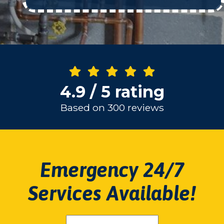
4.9 / 5 rating
Based on 300 reviews
Emergency 24/7
Services Available!