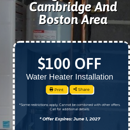
Cambridge And
Boston Area
$100 OFF
Water Heater Installation
Print
Share
*Some restrictions apply. Cannot be combined with other offers.
Call for additional details.
* Offer Expires: June 1, 2027