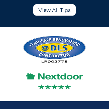
View All Tips