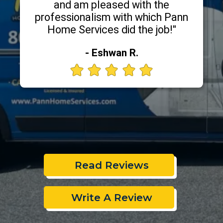
and am pleased with the
professionalism with which Pann
Home Services did the job!"
- Eshwan R.
Read Reviews
Write A Review