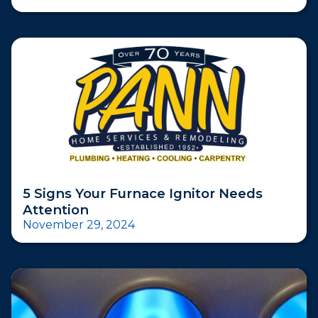
5 Signs Your Furnace Ignitor Needs
Attention
November 29, 2024