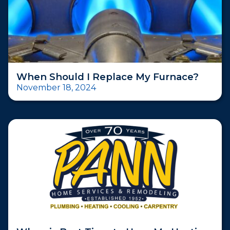
When Should I Replace My Furnace?
November 18, 2024