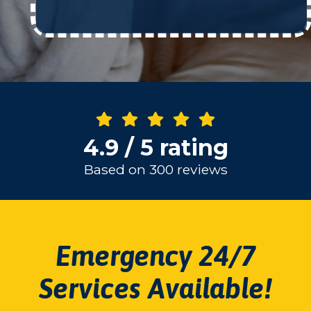
4.9 / 5 rating
Based on 300 reviews
Emergency 24/7
Services Available!