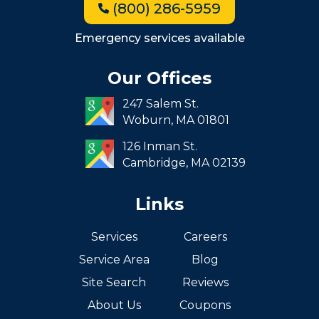
(800) 286-5959
Milton
Roxbury
Emergency services available
Seaport
Our Offices
South End
247 Salem St.
South Boston
Woburn,
MA
01801
West Roxbury
126 Inman St.
Cambridge,
MA
02139
Links
Services
Careers
Service Area
Blog
Site Search
Reviews
About Us
Coupons