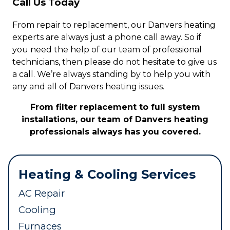
Call Us Today
From repair to replacement, our Danvers heating
experts are always just a phone call away. So if
you need the help of our team of professional
technicians, then please do not hesitate to give us
a call. We’re always standing by to help you with
any and all of Danvers heating issues.
From filter replacement to full system
installations, our team of Danvers heating
professionals always has you covered.
Heating & Cooling Services
AC Repair
Cooling
Furnaces