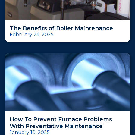
The Benefits of Boiler Maintenance
February 24, 2025
How To Prevent Furnace Problems
With Preventative Maintenance
January 10, 2025