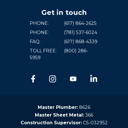
Get in touch
PHONE:
(617) 864-2625
PHONE:
(781) 537-6024
FAQ:
(617) 868-4339
TOLL FREE:
(800) 286-
5959
Master Plumber:
8626
Master Sheet Metal:
366
Construction Supervisor:
CS-032952