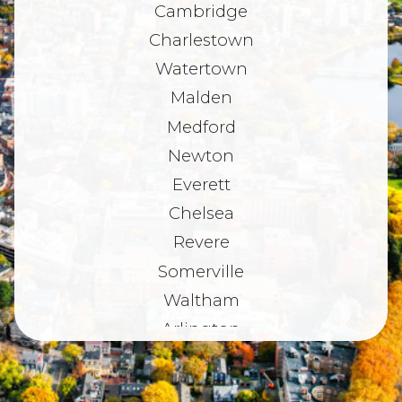
Cambridge
Charlestown
Watertown
Malden
Medford
Newton
Everett
Chelsea
Revere
Somerville
Waltham
Arlington
Belmont
Dorchester