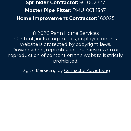
Sprinkler Contractor:
SC-002372
Master Pipe Fitter:
PMU-001-1547
Home Improvement Contractor:
160025
© 2026 Pann Home Services
Content, including images, displayed on this
website is protected by copyright laws.
Downloading, republication, retransmission or
reproduction of content on this website is strictly
prohibited.
Digital Marketing by
Contractor Advertising