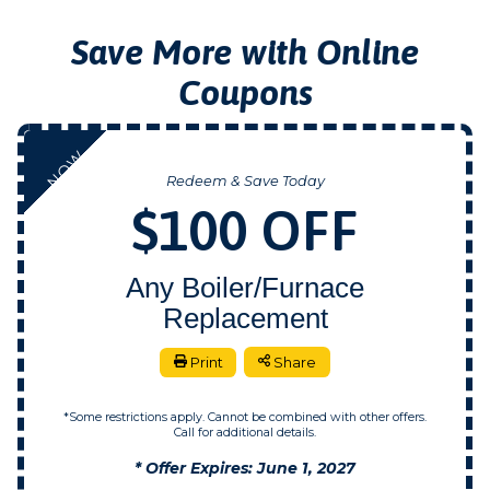
Save More with Online
Coupons
NOW
Redeem & Save Today
$100 OFF
Any Boiler/Furnace
Replacement
Print
Share
*Some restrictions apply. Cannot be combined with other offers.
Call for additional details.
* Offer Expires: June 1, 2027