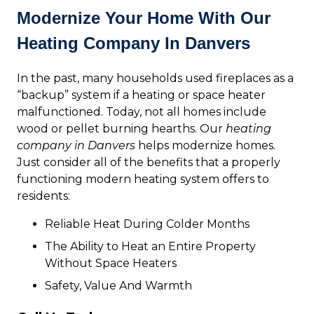
Modernize Your Home With Our
Heating Company In Danvers
In the past, many households used fireplaces as a
“backup” system if a heating or space heater
malfunctioned. Today, not all homes include
wood or pellet burning hearths. Our
heating
company in Danvers
helps modernize homes.
Just consider all of the benefits that a properly
functioning modern heating system offers to
residents:
Reliable Heat During Colder Months
The Ability to Heat an Entire Property
Without Space Heaters
Safety, Value And Warmth