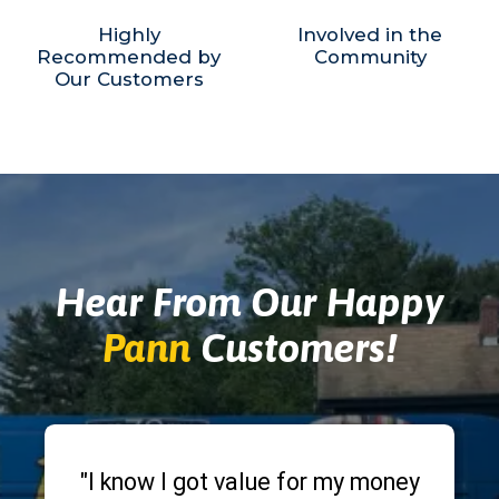
Highly
Involved in the
Recommended by
Community
Our Customers
Hear From Our Happy
Pann
Customers!
"I know I got value for my money