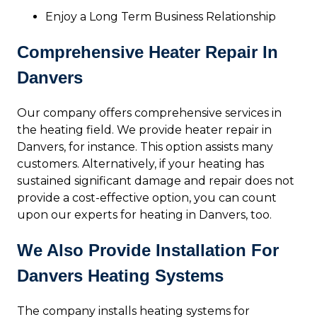
Enjoy a Long Term Business Relationship
Comprehensive Heater Repair In
Danvers
Our company offers comprehensive services in
the heating field. We provide heater repair in
Danvers, for instance. This option assists many
customers. Alternatively, if your heating has
sustained significant damage and repair does not
provide a cost-effective option, you can count
upon our experts for heating in Danvers, too.
We Also Provide Installation For
Danvers Heating Systems
The company installs heating systems for