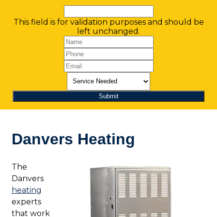
This field is for validation purposes and should be
left unchanged.
Danvers Heating
The
Danvers
heating
experts
that work