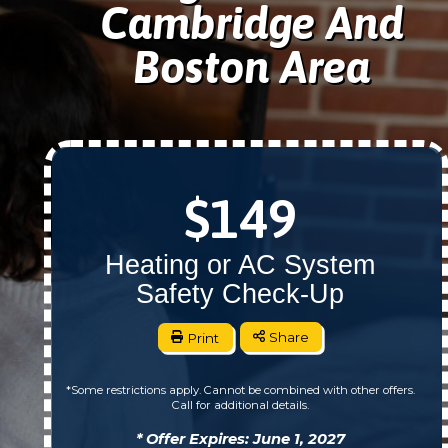
Cambridge And
Boston Area
$149
Heating or AC System
Safety Check-Up
Print
Share
*Some restrictions apply. Cannot be combined with other offers.
Call for additional details.
* Offer Expires: June 1, 2027