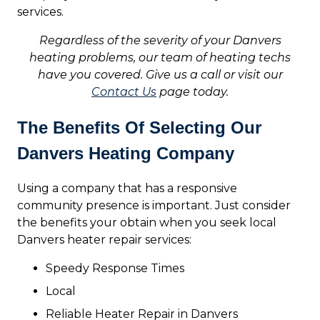
services.
Regardless of the severity of your Danvers
heating problems, our team of heating techs
have you covered. Give us a call or visit our
Contact Us
page today.
The Benefits Of Selecting Our
Danvers Heating Company
Using a company that has a responsive
community presence is important. Just consider
the benefits your obtain when you seek local
Danvers heater repair services:
Speedy Response Times
Local
Reliable Heater Repair in Danvers