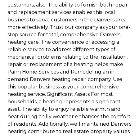
customers, also. The ability to furnish both repair
and replacement services enables this local
business to serve customers in the Danvers area
more effectively. Trust our company as your one-
stop source for total, comprehensive Danvers
heating care. The convenience of accessing a
reliable service to address different types of
mechanical problems relating to the installation,
repair or replacement of a heating helps make
Pann Home Services and Remodeling an in-
demand Danvers heating repair company. Use
this popular business as your comprehensive
heating service. Significant Assets For most
households, a heating represents a significant
asset. The ability to enjoy reliable warmth and
heat during chilly weather enhances the comfort
of residents. Additionally, well maintained Danvers
heating contribute to real estate property values.