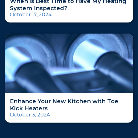
When is Best Time to Have My Heating
System Inspected?
October 17, 2024
Enhance Your New Kitchen with Toe
Kick Heaters
October 3, 2024