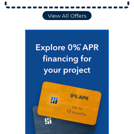
View All Offers