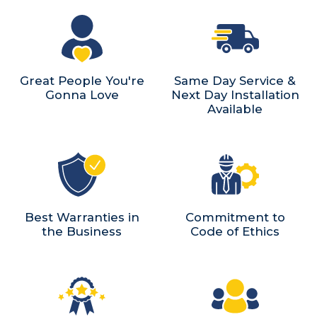
Great People You're
Same Day Service &
Gonna Love
Next Day Installation
Available
Best Warranties in
Commitment to
the Business
Code of Ethics