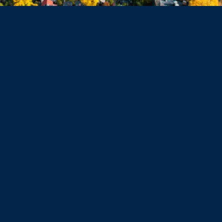
Haverhill
Beverly
Danvers
Peabody
Salem
Marblehead
Swampscott
Nahant
Saugus
Lynn
Lynnfield
Tewksbury
Wakefield
Melrose