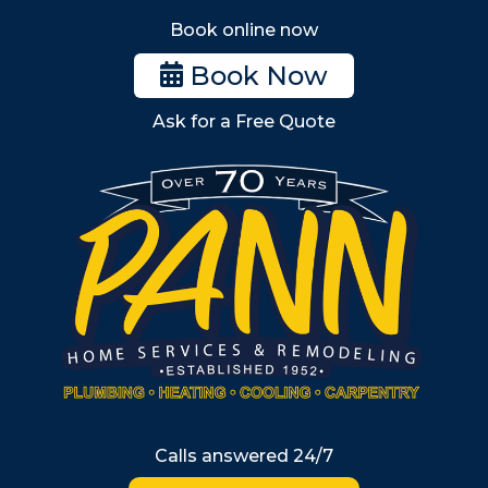
Stoneham
Book online now
Woburn
Book Now
Billerica
Ask for a Free Quote
Wilmington
Burlington
South Shore
Metro West
Wellesley
Winchester
Allston
Back Bay
Beacon Hill
Hyde Park
Calls answered 24/7
Jamaica Plain