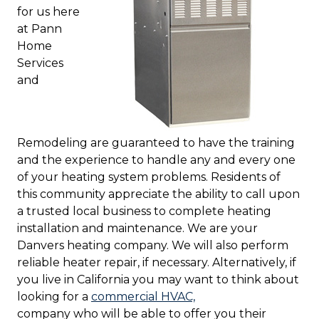
for us here
at Pann
Home
Services
and
Remodeling are guaranteed to have the training
and the experience to handle any and every one
of your heating system problems. Residents of
this community appreciate the ability to call upon
a trusted local business to complete heating
installation and maintenance. We are your
Danvers heating company. We will also perform
reliable heater repair, if necessary. Alternatively, if
you live in California you may want to think about
looking for a
commercial HVAC,
company who will be able to offer you their