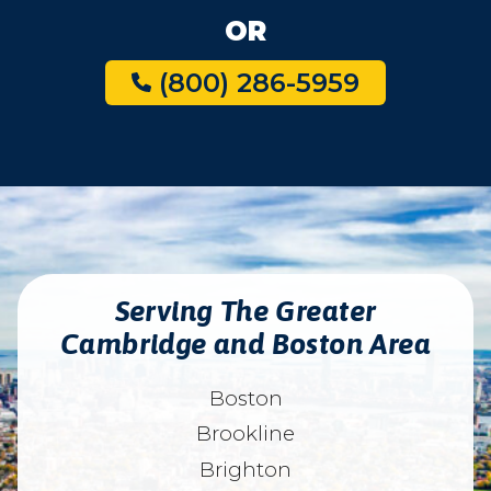
OR
(800) 286-5959
Serving The Greater
Cambridge and Boston Area
Boston
Brookline
Brighton