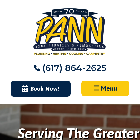
Skip
to
content
(617) 864-2625
Menu
Book Now!
Serving The Greater