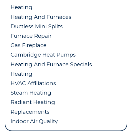
Heating
Heating And Furnaces
Ductless Mini Splits
Furnace Repair
Gas Fireplace
Cambridge Heat Pumps
Heating And Furnace Specials
Heating
HVAC Affiliations
Steam Heating
Radiant Heating
Replacements
Indoor Air Quality