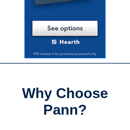
Why Choose
Pann?