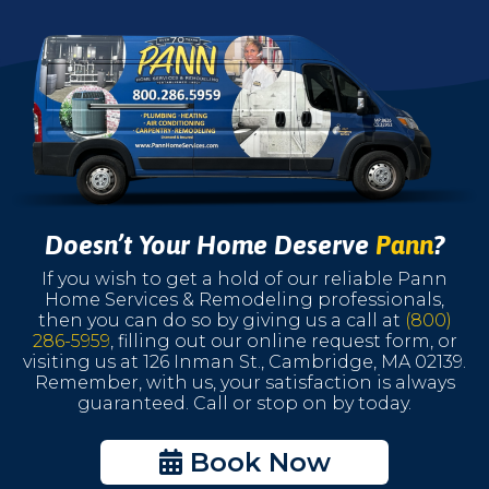
Doesn’t Your Home Deserve
Pann
?
If you wish to get a hold of our reliable Pann
Home Services & Remodeling professionals,
then you can do so by giving us a call at
(800)
286-5959
, filling out our online request form, or
visiting us at 126 Inman St., Cambridge, MA 02139.
Remember, with us, your satisfaction is always
guaranteed. Call or stop on by today.
Book Now