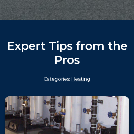
Expert Tips from the
Pros
Categories:
Heating