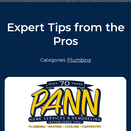
Expert Tips from the
Pros
Categories:
Plumbing