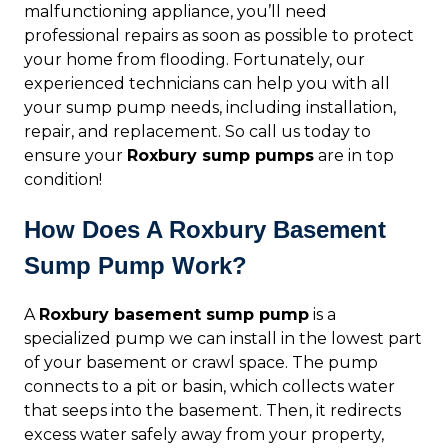
malfunctioning appliance, you’ll need
professional repairs as soon as possible to protect
your home from flooding. Fortunately, our
experienced technicians can help you with all
your sump pump needs, including installation,
repair, and replacement. So call us today to
ensure your
Roxbury sump pumps
are in top
condition!
How Does A Roxbury Basement
Sump Pump Work?
A
Roxbury basement sump pump
is a
specialized pump we can install in the lowest part
of your basement or crawl space. The pump
connects to a pit or basin, which collects water
that seeps into the basement. Then, it redirects
excess water safely away from your property,