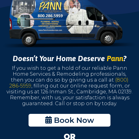
Doesn’t Your Home Deserve
Pann
?
If you wish to get a hold of our reliable Pann
Home Services & Remodeling professionals,
then you can do so by giving us a call at
(800)
286-5959
, filling out our online request form, or
visiting us at 126 Inman St., Cambridge, MA 02139.
Remember, with us, your satisfaction is always
guaranteed. Call or stop on by today.
Book Now
OR