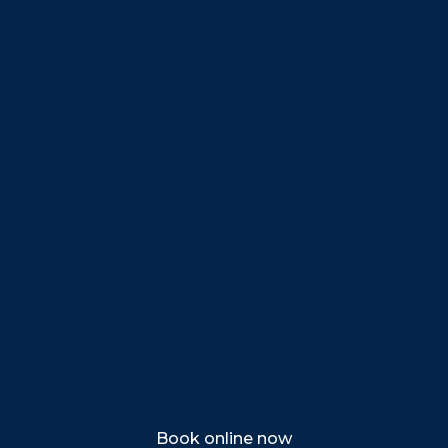
Beverly
Danvers
Peabody
Salem
Marblehead
Swampscott
Nahant
Saugus
Lynn
Lynnfield
Tewksbury
Wakefield
Melrose
Stoneham
Book online now