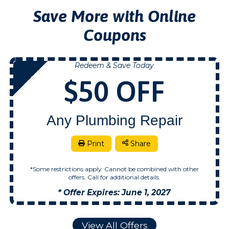
Save More with Online
Coupons
Redeem & Save Today
NOW
$50 OFF
Any Plumbing Repair
Print
Share
*Some restrictions apply. Cannot be combined with other
offers. Call for additional details.
* Offer Expires: June 1, 2027
View All Offers