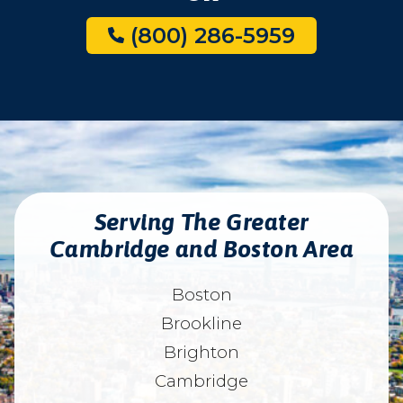
(800) 286-5959
Serving The Greater
Cambridge and Boston Area
Boston
Brookline
Brighton
Cambridge