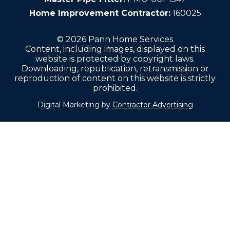
Home Improvement Contractor:
160025
© 2026 Pann Home Services
Content, including images, displayed on this
website is protected by copyright laws.
Downloading, republication, retransmission or
reproduction of content on this website is strictly
prohibited.
Digital Marketing by
Contractor Advertising