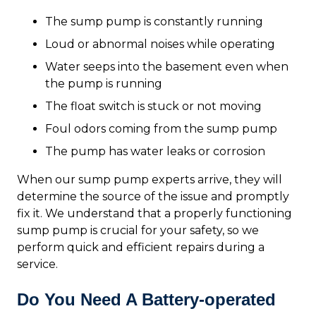
The sump pump is constantly running
Loud or abnormal noises while operating
Water seeps into the basement even when
the pump is running
The float switch is stuck or not moving
Foul odors coming from the sump pump
The pump has water leaks or corrosion
When our sump pump experts arrive, they will
determine the source of the issue and promptly
fix it. We understand that a properly functioning
sump pump is crucial for your safety, so we
perform quick and efficient repairs during a
service.
Do You Need A Battery-operated