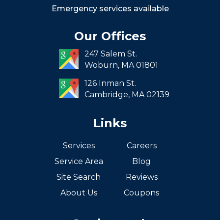
Roxbury
Emergency services available
Seaport
Our Offices
South End
247 Salem St.
South Boston
Woburn,
MA
01801
West Roxbury
126 Inman St.
Cambridge,
MA
02139
Links
Services
Careers
Service Area
Blog
Site Search
Reviews
About Us
Coupons