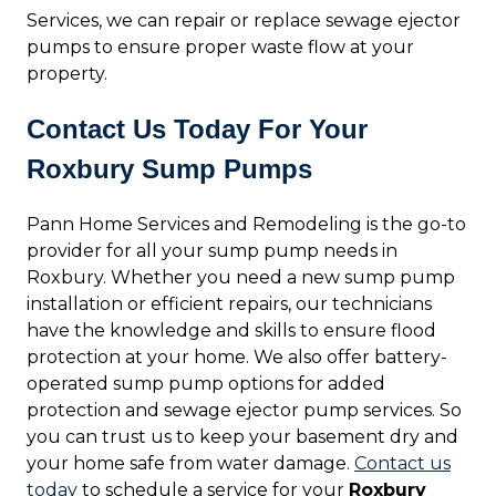
Services, we can repair or replace sewage ejector
pumps to ensure proper waste flow at your
property.
Contact Us Today For Your
Roxbury Sump Pumps
Pann Home Services and Remodeling is the go-to
provider for all your sump pump needs in
Roxbury. Whether you need a new sump pump
installation or efficient repairs, our technicians
have the knowledge and skills to ensure flood
protection at your home. We also offer battery-
operated sump pump options for added
protection and sewage ejector pump services. So
you can trust us to keep your basement dry and
your home safe from water damage.
Contact us
today
to schedule a service for your
Roxbury