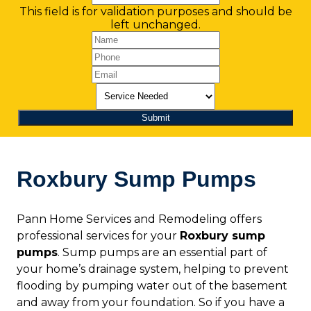
This field is for validation purposes and should be
left unchanged.
Roxbury Sump Pumps
Pann Home Services and Remodeling offers
professional services for your
Roxbury sump
pumps
. Sump pumps are an essential part of
your home’s drainage system, helping to prevent
flooding by pumping water out of the basement
and away from your foundation. So if you have a