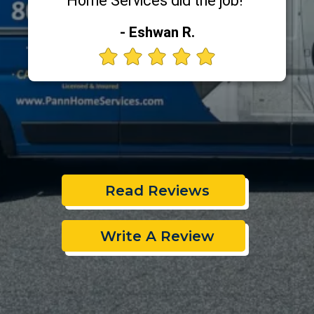
Home Services did the job!"
- Eshwan R.
Read Reviews
Write A Review