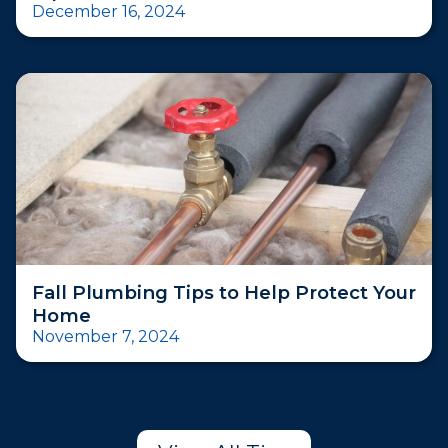
December 16, 2024
Fall Plumbing Tips to Help Protect Your
Home
November 7, 2024