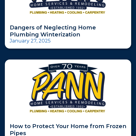
Dangers of Neglecting Home
Plumbing Winterization
January 27, 2025
How to Protect Your Home from Frozen
Pipes