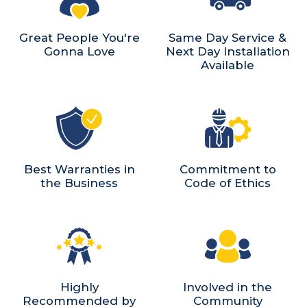
Great People You're
Same Day Service &
Gonna Love
Next Day Installation
Available
Best Warranties in
Commitment to
the Business
Code of Ethics
Highly
Involved in the
Recommended by
Community