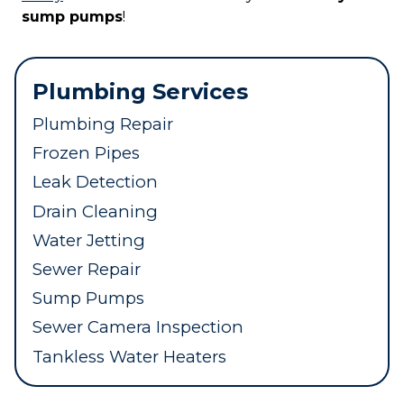
sump pumps
!
Plumbing Services
Plumbing Repair
Frozen Pipes
Leak Detection
Drain Cleaning
Water Jetting
Sewer Repair
Sump Pumps
Sewer Camera Inspection
Tankless Water Heaters