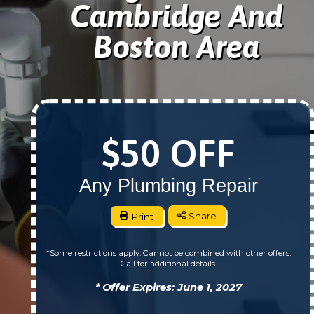
Cambridge And
Boston Area
$50 OFF
Any Plumbing Repair
Print
Share
*Some restrictions apply. Cannot be combined with other offers.
Call for additional details.
* Offer Expires: June 1, 2027