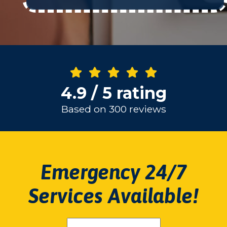
4.9 / 5 rating
Based on 300 reviews
Emergency 24/7
Services Available!