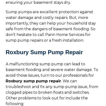
ensuring your basement stays dry.
Sump pumps are excellent protection against
water damage and costly repairs. But, more
importantly, they can help your household stay
safe from the dangers of basement flooding. So
don’t hesitate to call Pann Home Services for
sump pump repairs or a fresh installation.
Roxbury Sump Pump Repair
A malfunctioning sump pump can lead to
basement flooding and severe water damage. To
avoid those issues, turn to our professionals for
Roxbury sump pump repair
. We can
troubleshoot and fix any sump pump issue, from
clogged pipes to broken floats and switches.
Other problems to look out for include the
following: