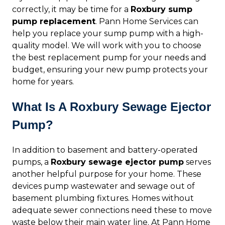
correctly, it may be time for a
Roxbury sump
pump replacement
. Pann Home Services can
help you replace your sump pump with a high-
quality model. We will work with you to choose
the best replacement pump for your needs and
budget, ensuring your new pump protects your
home for years.
What Is A Roxbury Sewage Ejector
Pump?
In addition to basement and battery-operated
pumps, a
Roxbury sewage ejector pump
serves
another helpful purpose for your home. These
devices pump wastewater and sewage out of
basement plumbing fixtures. Homes without
adequate sewer connections need these to move
waste below their main water line. At Pann Home