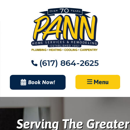
Skip
to
content
(617) 864-2625
Menu
Book Now!
Serving The Greater