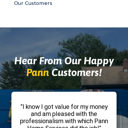
Our Customers
Hear From Our Happy
Pann
Customers!
"I know I got value for my money
and am pleased with the
professionalism with which Pann