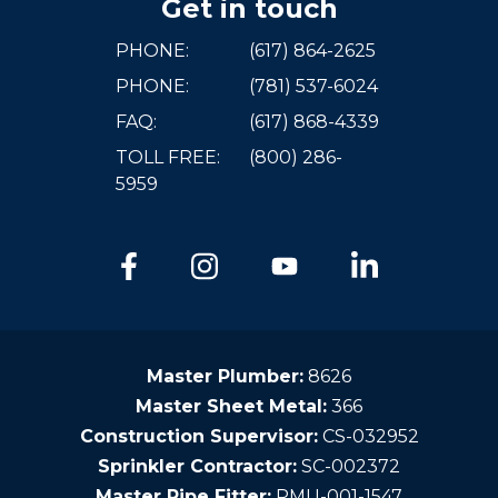
Get in touch
PHONE:
(617) 864-2625
PHONE:
(781) 537-6024
FAQ:
(617) 868-4339
TOLL FREE:
(800) 286-
5959
Master Plumber:
8626
Master Sheet Metal:
366
Construction Supervisor:
CS-032952
Sprinkler Contractor:
SC-002372
Master Pipe Fitter:
PMU-001-1547