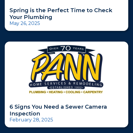
Spring is the Perfect Time to Check
Your Plumbing
May 26, 2025
6 Signs You Need a Sewer Camera
Inspection
February 28, 2025