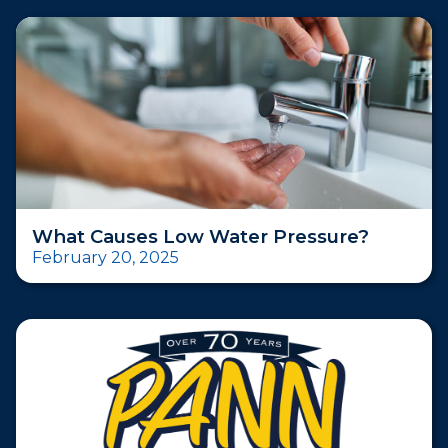
What Causes Low Water Pressure?
February 20, 2025