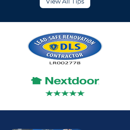
View All Tips