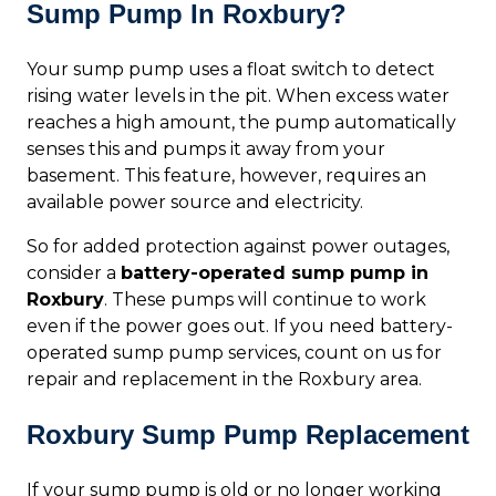
Sump Pump In Roxbury?
Your sump pump uses a float switch to detect
rising water levels in the pit. When excess water
reaches a high amount, the pump automatically
senses this and pumps it away from your
basement. This feature, however, requires an
available power source and electricity.
So for added protection against power outages,
consider a
battery-operated sump pump in
Roxbury
. These pumps will continue to work
even if the power goes out. If you need battery-
operated sump pump services, count on us for
repair and replacement in the Roxbury area.
Roxbury Sump Pump Replacement
If your sump pump is old or no longer working