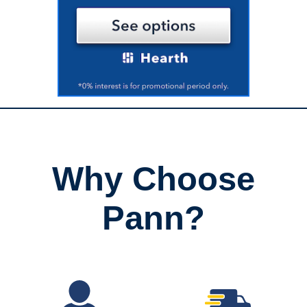
Why Choose
Pann?