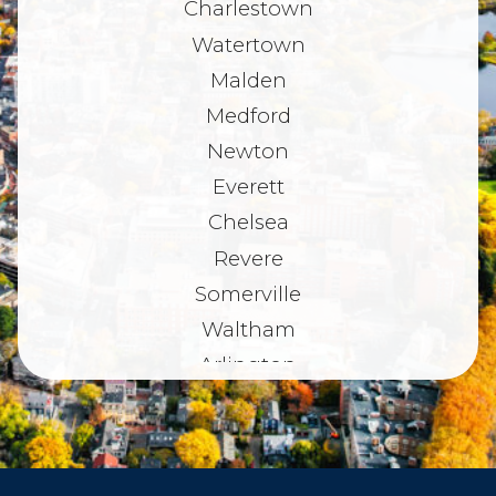
Charlestown
Watertown
Malden
Medford
Newton
Everett
Chelsea
Revere
Somerville
Waltham
Arlington
Belmont
Dorchester
Haverhill