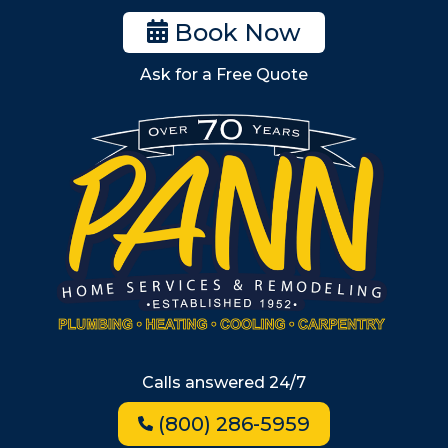
Woburn
Book Now
Billerica
Ask for a Free Quote
Wilmington
Burlington
South Shore
Metro West
Wellesley
Winchester
Allston
Back Bay
Beacon Hill
Hyde Park
Calls answered 24/7
Jamaica Plain
(800) 286-5959
Milton