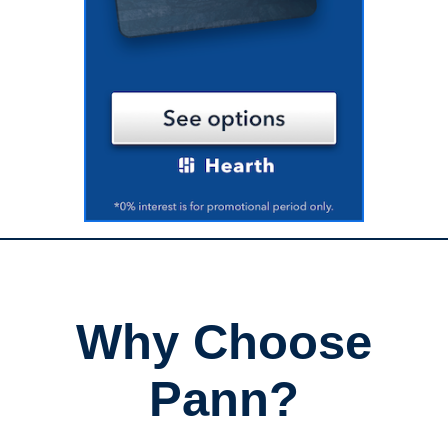
Why Choose
Pann?