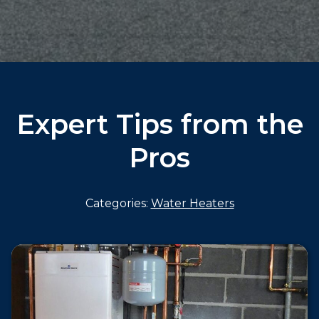
Expert Tips from the
Pros
Categories:
Water Heaters