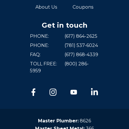
About Us
Coupons
Get in touch
PHONE:
(617) 864-2625
PHONE:
(781) 537-6024
FAQ:
(617) 868-4339
TOLL FREE:
(800) 286-
5959
Master Plumber:
8626
Master Sheet Metal:
366