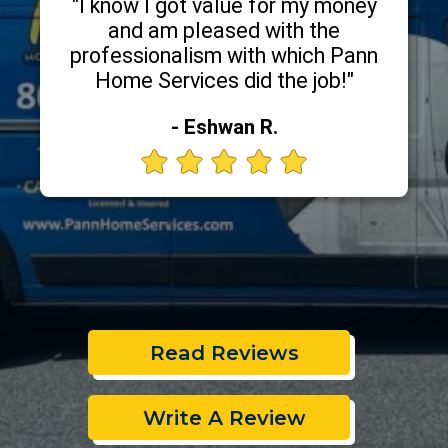
"I know I got value for my money
and am pleased with the
professionalism with which Pann
Home Services did the job!"
- Eshwan R.
Read Reviews
Write A Review