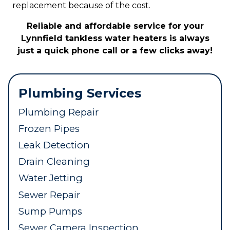
replacement because of the cost.
Reliable and affordable service for your
Lynnfield tankless water heaters is always
just a quick phone call or a few clicks away!
Plumbing Services
Plumbing Repair
Frozen Pipes
Leak Detection
Drain Cleaning
Water Jetting
Sewer Repair
Sump Pumps
Sewer Camera Inspection