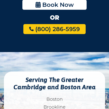
Book Now
OR
(800) 286-5959
Serving The Greater
Cambridge and Boston Area
Boston
Brookline