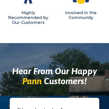
Highly
Involved in the
Recommended by
Community
Our Customers
Hear From Our Happy
Pann
Customers!