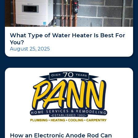
What Type of Water Heater Is Best For
You?
August 25, 2025
How an Electronic Anode Rod Can