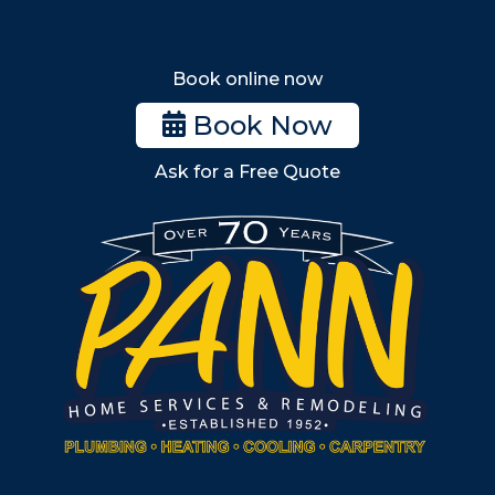
Melrose
Stoneham
Book online now
Woburn
Book Now
Billerica
Ask for a Free Quote
Wilmington
Burlington
South Shore
Metro West
Wellesley
Winchester
Allston
Back Bay
Beacon Hill
Hyde Park