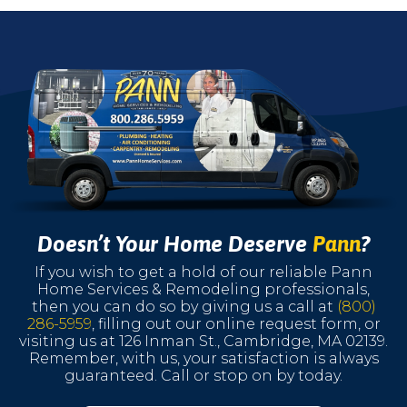
Doesn’t Your Home Deserve
Pann
?
If you wish to get a hold of our reliable Pann
Home Services & Remodeling professionals,
then you can do so by giving us a call at
(800)
286-5959
, filling out our online request form, or
visiting us at 126 Inman St., Cambridge, MA 02139.
Remember, with us, your satisfaction is always
guaranteed. Call or stop on by today.