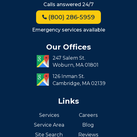
Calls answered 24/7
Jamaica Plain
(800) 286-5959
Milton
Roxbury
Emergency services available
Seaport
Our Offices
South End
247 Salem St.
South Boston
Woburn,
MA
01801
West Roxbury
126 Inman St.
Cambridge,
MA
02139
Links
Services
Careers
Service Area
Blog
Site Search
Reviews