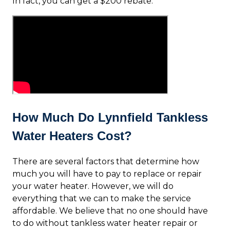
In fact, you can get a $200 rebate.
How Much Do Lynnfield Tankless
Water Heaters Cost?
There are several factors that determine how
much you will have to pay to replace or repair
your water heater. However, we will do
everything that we can to make the service
affordable. We believe that no one should have
to do without tankless water heater repair or