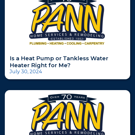
Is a Heat Pump or Tankless Water
Heater Right for Me?
July 30, 2024