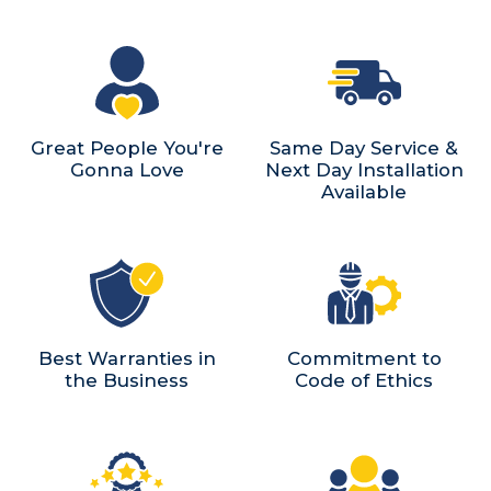
Great People You're
Same Day Service &
Gonna Love
Next Day Installation
Available
Best Warranties in
Commitment to
the Business
Code of Ethics