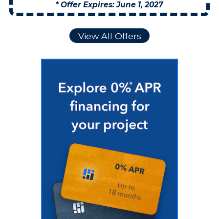
* Offer Expires: June 1, 2027
View All Offers