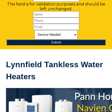
This field is for validation purposes and should be
left unchanged.
Lynnfield Tankless Water
Heaters