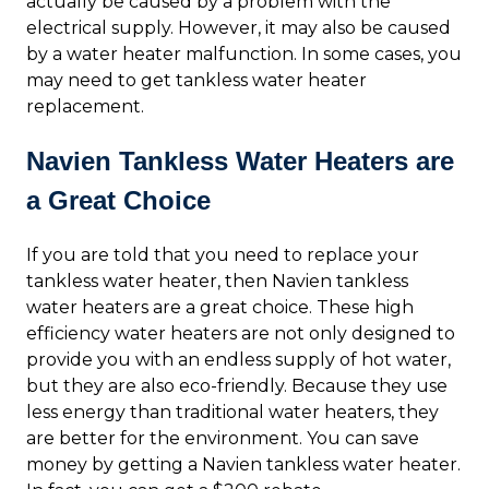
actually be caused by a problem with the
electrical supply. However, it may also be caused
by a water heater malfunction. In some cases, you
may need to get tankless water heater
replacement.
Navien Tankless Water Heaters are
a Great Choice
If you are told that you need to replace your
tankless water heater, then Navien tankless
water heaters are a great choice. These high
efficiency water heaters are not only designed to
provide you with an endless supply of hot water,
but they are also eco-friendly. Because they use
less energy than traditional water heaters, they
are better for the environment. You can save
money by getting a Navien tankless water heater.