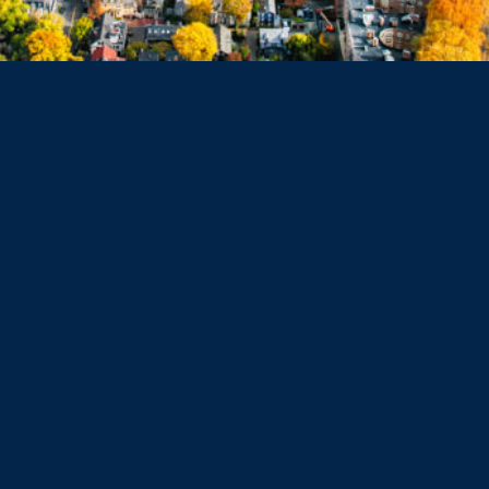
Dorchester
Haverhill
Beverly
Danvers
Peabody
Salem
Marblehead
Swampscott
Nahant
Saugus
Lynn
Lynnfield
Tewksbury
Wakefield