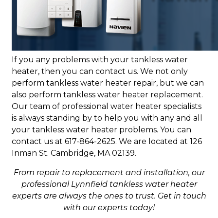
If you any problems with your tankless water
heater, then you can contact us. We not only
perform tankless water heater repair, but we can
also perform tankless water heater replacement.
Our team of professional water heater specialists
is always standing by to help you with any and all
your tankless water heater problems. You can
contact us at 617-864-2625. We are located at 126
Inman St. Cambridge, MA 02139.
From repair to replacement and installation, our
professional Lynnfield tankless water heater
experts are always the ones to trust. Get in touch
with our experts today!