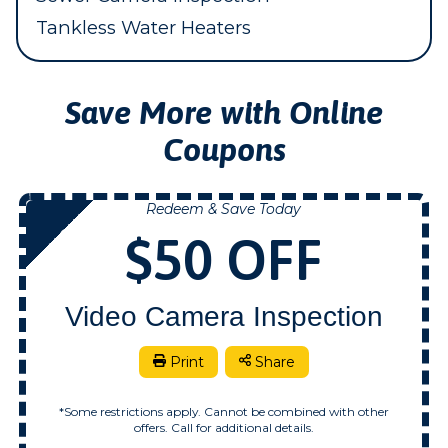
Tankless Water Heaters
Save More with Online
Coupons
Redeem & Save Today
NOW
$50 OFF
Video Camera Inspection
Print
Share
*Some restrictions apply. Cannot be combined with other
offers. Call for additional details.