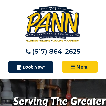
Skip
to
content
(617) 864-2625
Menu
Book Now!
Serving The Greater