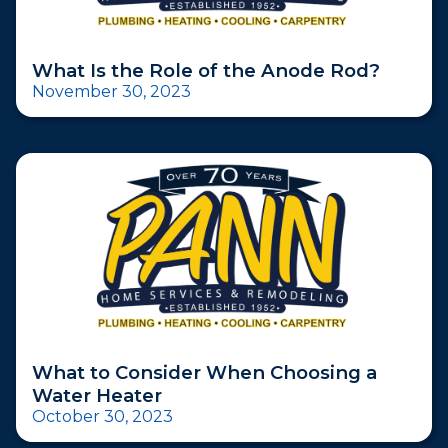
What Is the Role of the Anode Rod?
November 30, 2023
What to Consider When Choosing a
Water Heater
October 30, 2023