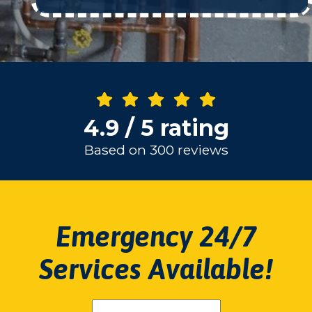
4.9 / 5 rating
Based on 300 reviews
Emergency 24/7
Services Available!