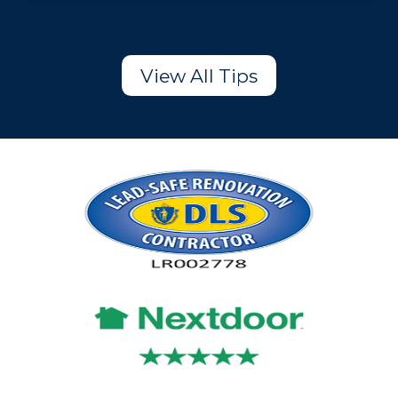
View All Tips