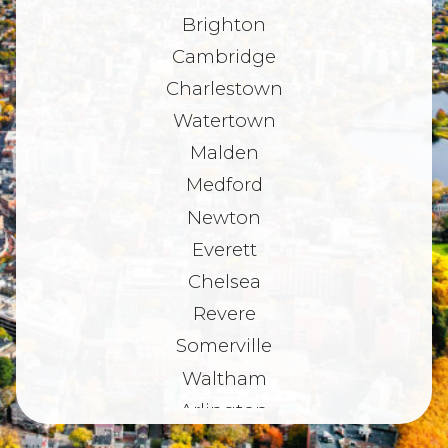
Brighton
Cambridge
Charlestown
Watertown
Malden
Medford
Newton
Everett
Chelsea
Revere
Somerville
Waltham
Arlington
Belmont