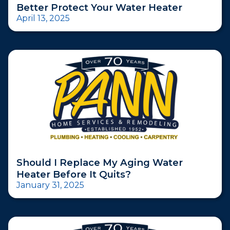
Better Protect Your Water Heater
April 13, 2025
Should I Replace My Aging Water
Heater Before It Quits?
January 31, 2025