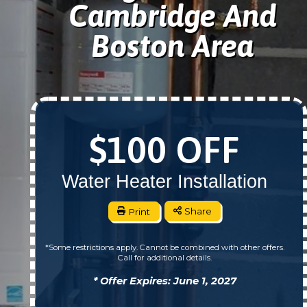
Cambridge And
Boston Area
$100 OFF
Water Heater Installation
Print
Share
*Some restrictions apply. Cannot be combined with other offers.
Call for additional details.
* Offer Expires: June 1, 2027