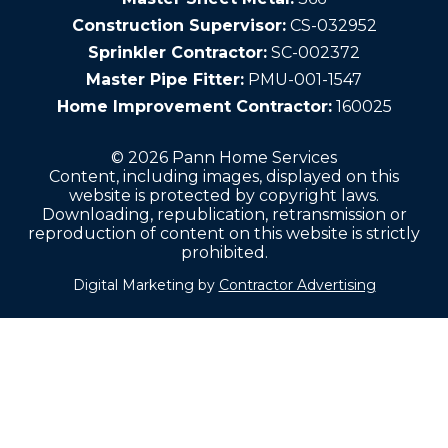
Construction Supervisor:
CS-032952
Sprinkler Contractor:
SC-002372
Master Pipe Fitter:
PMU-001-1547
Home Improvement Contractor:
160025
© 2026 Pann Home Services
Content, including images, displayed on this
website is protected by copyright laws.
Downloading, republication, retransmission or
reproduction of content on this website is strictly
prohibited.
Digital Marketing by
Contractor Advertising