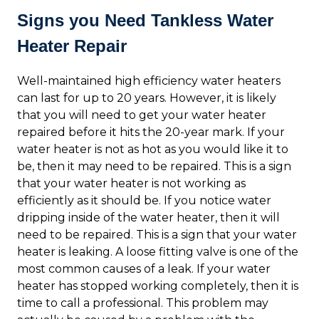
Signs you Need Tankless Water
Heater Repair
Well-maintained high efficiency water heaters
can last for up to 20 years. However, it is likely
that you will need to get your water heater
repaired before it hits the 20-year mark. If your
water heater is not as hot as you would like it to
be, then it may need to be repaired. This is a sign
that your water heater is not working as
efficiently as it should be. If you notice water
dripping inside of the water heater, then it will
need to be repaired. This is a sign that your water
heater is leaking. A loose fitting valve is one of the
most common causes of a leak. If your water
heater has stopped working completely, then it is
time to call a professional. This problem may