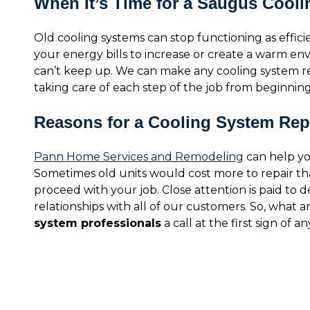
When It’s Time for a Saugus Cool
Old cooling systems can stop functioning as effic
your energy bills to increase or create a warm e
can’t keep up. We can make any cooling system r
taking care of each step of the job from beginning
Reasons for a Cooling System Re
Pann Home Services and Remodeling
can help you
Sometimes old units would cost more to repair tha
proceed with your job. Close attention is paid to d
relationships with all of our customers. So, what 
system professionals
a call at the first sign of an