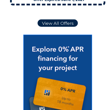
View All Offers