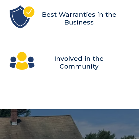
Best Warranties in the
Business
Involved in the
Community