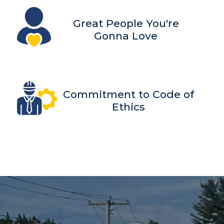
Great People You're
Gonna Love
Commitment to Code of
Ethics