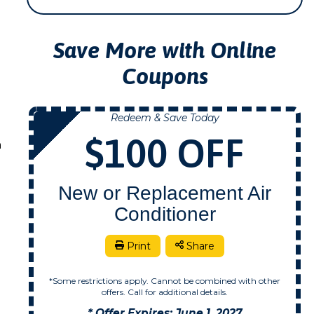
Save More with Online
Coupons
Redeem & Save Today
NOW
$100 OFF
n
New or Replacement Air
Conditioner
Print
Share
*Some restrictions apply. Cannot be combined with other
offers. Call for additional details.
* Offer Expires: June 1, 2027