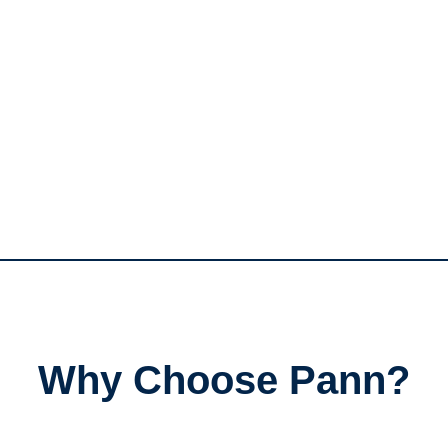
Why Choose Pann?