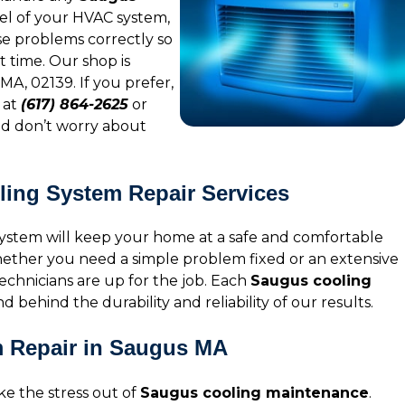
l of your HVAC system,
se problems correctly so
t time. Our shop is
MA, 02139. If you prefer,
 at
(617) 864-2625
or
and don’t worry about
oling System Repair Services
ystem will keep your home at a safe and comfortable
hether you need a simple problem fixed or an extensive
chnicians are up for the job. Each
Saugus cooling
d behind the durability and reliability of our results.
m Repair in Saugus MA
e the stress out of
Saugus cooling maintenance
.