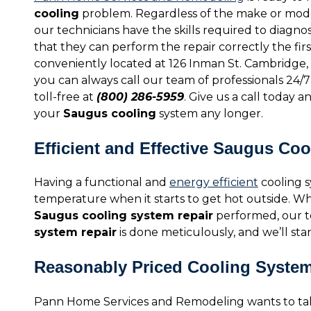
cooling
problem. Regardless of the make or mode
our technicians have the skills required to diagno
that they can perform the repair correctly the firs
conveniently located at 126 Inman St. Cambridge, 
you can always call our team of professionals 24/7
toll-free at
(800) 286-5959
. Give us a call today 
your
Saugus cooling
system any longer.
Efficient and Effective Saugus Co
Having a functional and
energy efficient
cooling s
temperature when it starts to get hot outside. W
Saugus cooling system repair
performed, our te
system repair
is done meticulously, and we’ll stan
Reasonably Priced Cooling Syste
Pann Home Services and Remodeling wants to tak