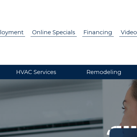
loyment
Online Specials
Financing
Video
HVAC Services
Remodeling