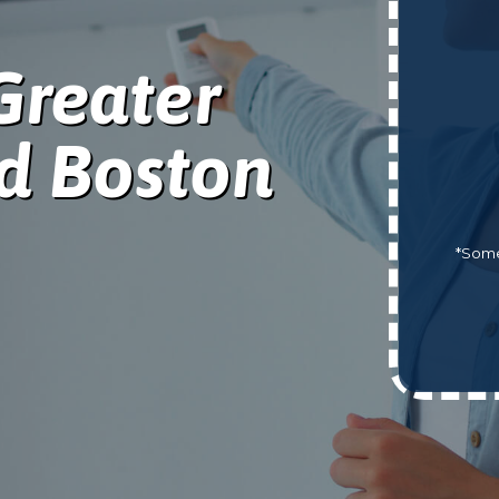
Greater
d Boston
*Some