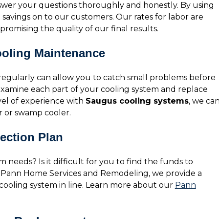
nswer your questions thoroughly and honestly. By using
e savings on to our customers. Our rates for labor are
romising the quality of our final results.
ooling Maintenance
 regularly can allow you to catch small problems before
 examine each part of your cooling system and replace
vel of experience with
Saugus cooling systems
, we ca
r or swamp cooler.
ection Plan
 needs? Is it difficult for you to find the funds to
t Pann Home Services and Remodeling, we provide a
 cooling system in line. Learn more about our
Pann