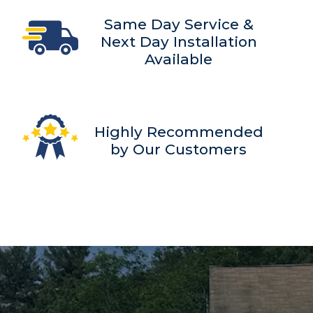
Same Day Service &
Next Day Installation
Available
Highly Recommended
by Our Customers