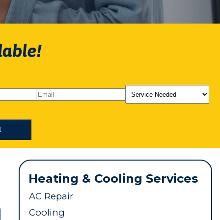
lable!
Heating & Cooling Services
AC Repair
Cooling