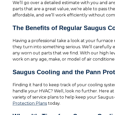
We’ll go over a detailed estimate with you and a
parts that are a great value, we’re able to pass th
affordable, and we’ll work efficiently without comp
The Benefits of Regular Saugus C
Having a professional take a look at your furnace
they turn into something serious. We’ll carefully
any worn out parts that we find. With our high le
work on any age, make, or model of air conditione
Saugus Cooling and the Pann Prot
Finding it hard to keep track of your cooling system
handle your HVAC? Well, look no further. Here a
variety of service plans to help keep your Saugus
Protection Plans
today.