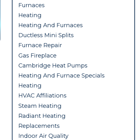
Furnaces
Heating
Heating And Furnaces
Ductless Mini Splits
Furnace Repair
Gas Fireplace
Cambridge Heat Pumps
Heating And Furnace Specials
Heating
HVAC Affiliations
Steam Heating
Radiant Heating
Replacements
Indoor Air Quality