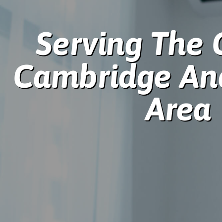
Serving The 
Cambridge An
Area