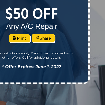
$50 OFF
Any A/C Repair
Print
Share
 restrictions apply. Cannot be combined with
other offers. Call for additional details.
* Offer Expires: June 1, 2027