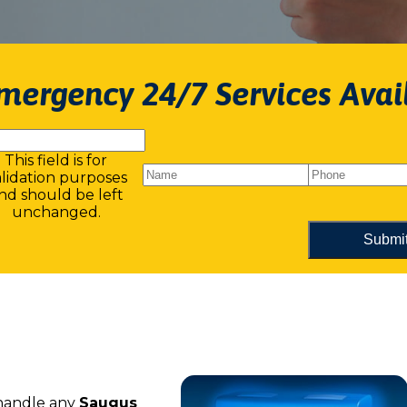
mergency 24/7 Services Avai
This field is for
alidation purposes
nd should be left
unchanged.
 handle any
Saugus