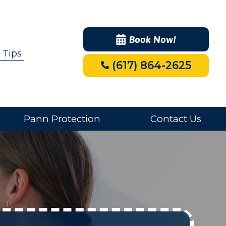
Book Now!
 Tips
(617) 864-2625
Pann Protection
Contact Us