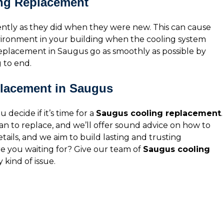
ing Replacement
iently as they did when they were new. This can cause
nvironment in your building when the cooling system
eplacement in Saugus go as smoothly as possible by
 to end.
placement in Saugus
 decide if it’s time for a
Saugus cooling replacement
.
n to replace, and we’ll offer sound advice on how to
etails, and we aim to build lasting and trusting
are you waiting for? Give our team of
Saugus cooling
y kind of issue.