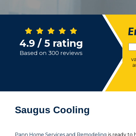
E
4.9 / 5 rating
Based on 300 reviews
v
a
Saugus Cooling
Pann Home Services and Remodeling
is ready to