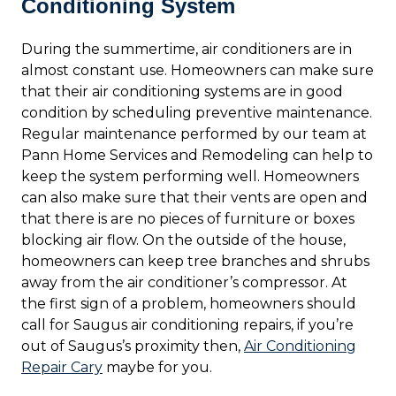
Conditioning System
During the summertime, air conditioners are in
almost constant use. Homeowners can make sure
that their air conditioning systems are in good
condition by scheduling preventive maintenance.
Regular maintenance performed by our team at
Pann Home Services and Remodeling can help to
keep the system performing well. Homeowners
can also make sure that their vents are open and
that there is are no pieces of furniture or boxes
blocking air flow. On the outside of the house,
homeowners can keep tree branches and shrubs
away from the air conditioner’s compressor. At
the first sign of a problem, homeowners should
call for Saugus air conditioning repairs, if you’re
out of Saugus’s proximity then,
Air Conditioning
Repair Cary
maybe for you.