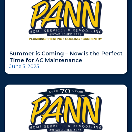
Summer is Coming – Now is the Perfect
Time for AC Maintenance
June 5, 2025