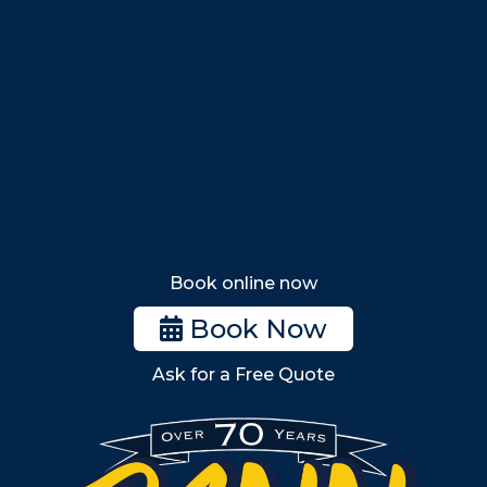
Nahant
Saugus
Lynn
Lynnfield
Tewksbury
Wakefield
Melrose
Stoneham
Book online now
Woburn
Book Now
Billerica
Ask for a Free Quote
Wilmington
Burlington
South Shore
Metro West