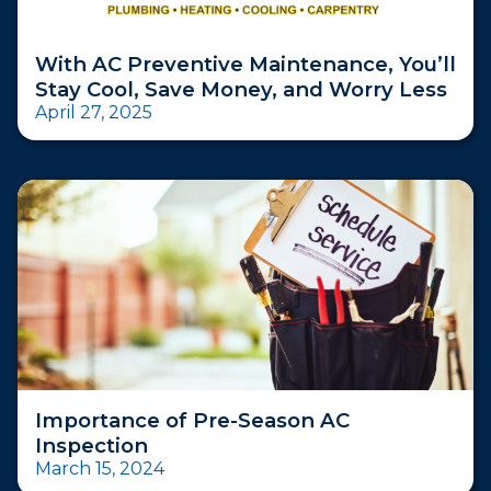
With AC Preventive Maintenance, You’ll
Stay Cool, Save Money, and Worry Less
April 27, 2025
Importance of Pre-Season AC
Inspection
March 15, 2024