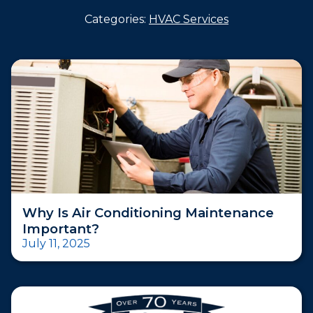
Categories:
HVAC Services
Why Is Air Conditioning Maintenance
Important?
July 11, 2025