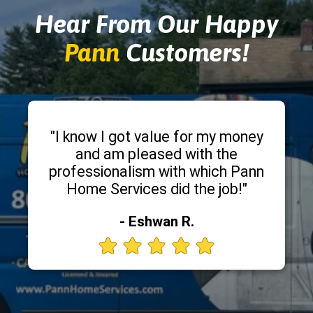
Hear From Our Happy
Pann
Customers!
"I know I got value for my money
and am pleased with the
professionalism with which Pann
Home Services did the job!"
- Eshwan R.