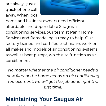
are always just a
quick phone call
away. When local
home and business owners need efficient,
affordable and dependable Saugus air
conditioning services, our team at Pann Home
Services and Remodeling is ready to help. Our
factory trained and certified technicians work on
all makes and models of air conditioning systems
as well as heat pumps, which also function as air
conditioners.
No matter whether the air conditioner needs a
new filter or the home needs an air conditioning
replacement, we will get the job done right the
first time.
Maintaining Your Saugus Air