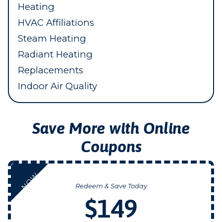
Heating
HVAC Affiliations
Steam Heating
Radiant Heating
Replacements
Indoor Air Quality
Save More with Online
Coupons
NOW
Redeem & Save Today
$149