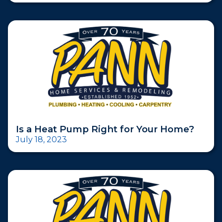
Is a Heat Pump Right for Your Home?
July 18, 2023