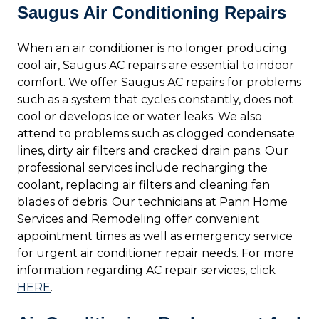
Saugus Air Conditioning Repairs
When an air conditioner is no longer producing
cool air, Saugus AC repairs are essential to indoor
comfort. We offer Saugus AC repairs for problems
such as a system that cycles constantly, does not
cool or develops ice or water leaks. We also
attend to problems such as clogged condensate
lines, dirty air filters and cracked drain pans. Our
professional services include recharging the
coolant, replacing air filters and cleaning fan
blades of debris. Our technicians at Pann Home
Services and Remodeling offer convenient
appointment times as well as emergency service
for urgent air conditioner repair needs. For more
information regarding AC repair services, click
HERE
.