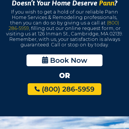
Doesn’t Your Home Deserve
Pann
?
If you wish to get a hold of our reliable Pann
Home Services & Remodeling professionals,
then you can do so by giving us a call at
(800)
286-5959
, filling out our online request form, or
visiting us at 126 Inman St., Cambridge, MA 02139.
Remember, with us, your satisfaction is always
guaranteed. Call or stop on by today.
Book Now
OR
(800) 286-5959