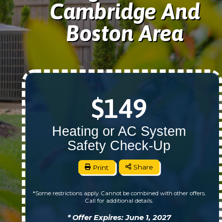
Cambridge And
Boston Area
$149
Heating or AC System
Safety Check-Up
Print
Share
*Some restrictions apply. Cannot be combined with other offers.
Call for additional details.
* Offer Expires: June 1, 2027