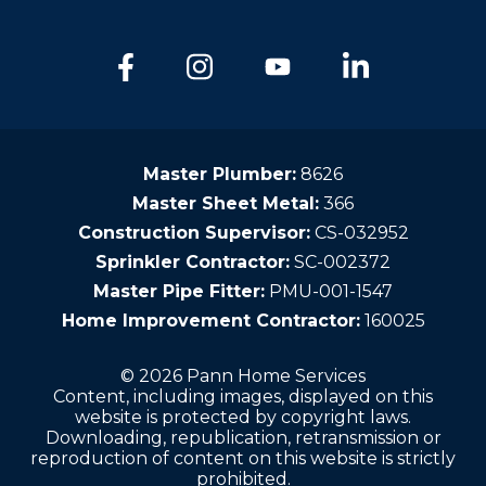
Master Plumber:
8626
Master Sheet Metal:
366
Construction Supervisor:
CS-032952
Sprinkler Contractor:
SC-002372
Master Pipe Fitter:
PMU-001-1547
Home Improvement Contractor:
160025
© 2026 Pann Home Services
Content, including images, displayed on this
website is protected by copyright laws.
Downloading, republication, retransmission or
reproduction of content on this website is strictly
prohibited.