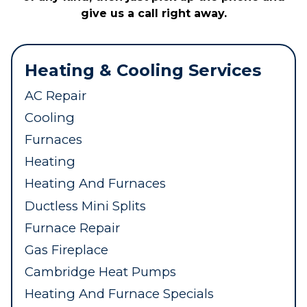
give us a call right away.
Heating & Cooling Services
AC Repair
Cooling
Furnaces
Heating
Heating And Furnaces
Ductless Mini Splits
Furnace Repair
Gas Fireplace
Cambridge Heat Pumps
Heating And Furnace Specials