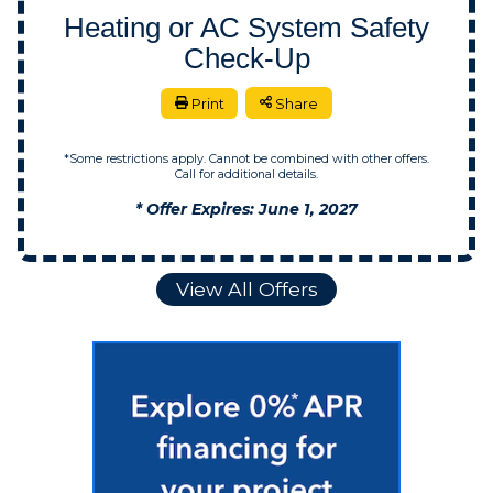
Heating or AC System Safety
Check-Up
Print
Share
*Some restrictions apply. Cannot be combined with other offers.
Call for additional details.
* Offer Expires: June 1, 2027
View All Offers