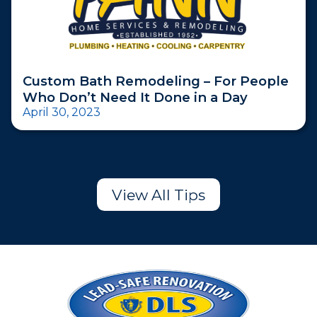
Custom Bath Remodeling – For People
Who Don’t Need It Done in a Day
April 30, 2023
View All Tips