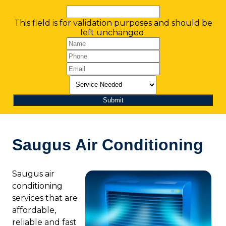
This field is for validation purposes and should be
left unchanged.
Saugus Air Conditioning
Saugus air
conditioning
services that are
affordable,
reliable and fast