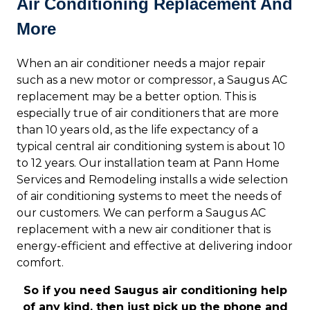
Air Conditioning Replacement And
More
When an air conditioner needs a major repair
such as a new motor or compressor, a Saugus AC
replacement may be a better option. This is
especially true of air conditioners that are more
than 10 years old, as the life expectancy of a
typical central air conditioning system is about 10
to 12 years. Our installation team at Pann Home
Services and Remodeling installs a wide selection
of air conditioning systems to meet the needs of
our customers. We can perform a Saugus AC
replacement with a new air conditioner that is
energy-efficient and effective at delivering indoor
comfort.
So if you need Saugus air conditioning help
of any kind, then just pick up the phone and