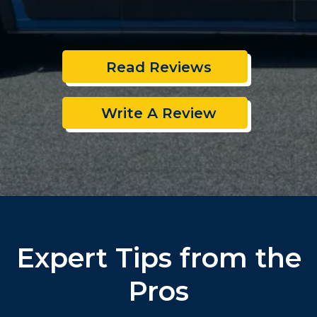
Read Reviews
Write A Review
Expert Tips from the
Pros