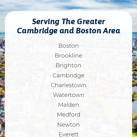
Serving The Greater
Cambridge and Boston Area
Boston
Brookline
Brighton
Cambridge
Charlestown
Watertown
Malden
Medford
Newton
Everett