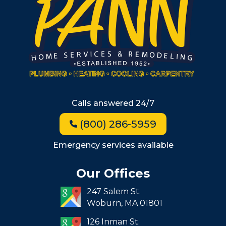
Wellesley
Winchester
Allston
Back Bay
Beacon Hill
Hyde Park
Calls answered 24/7
Jamaica Plain
(800) 286-5959
Milton
Roxbury
Emergency services available
Seaport
Our Offices
South End
247 Salem St.
South Boston
Woburn,
MA
01801
West Roxbury
126 Inman St.