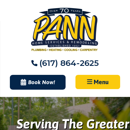
Skip
to
content
(617) 864-2625
Menu
Book Now!
Serving The Greater