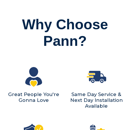
Why Choose
Pann?
Great People You're
Same Day Service &
Gonna Love
Next Day Installation
Available