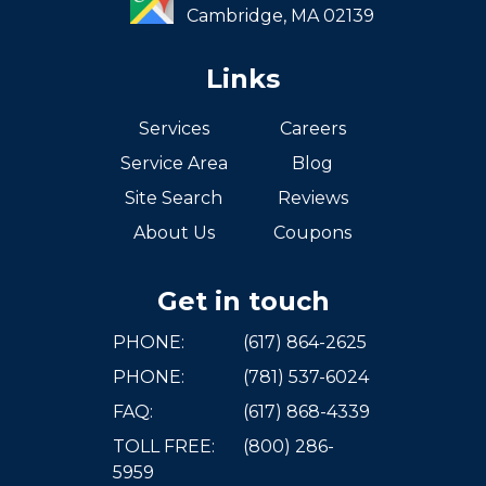
Cambridge,
MA
02139
Links
Services
Careers
Service Area
Blog
Site Search
Reviews
About Us
Coupons
Get in touch
PHONE:
(617) 864-2625
PHONE:
(781) 537-6024
FAQ:
(617) 868-4339
TOLL FREE:
(800) 286-
5959