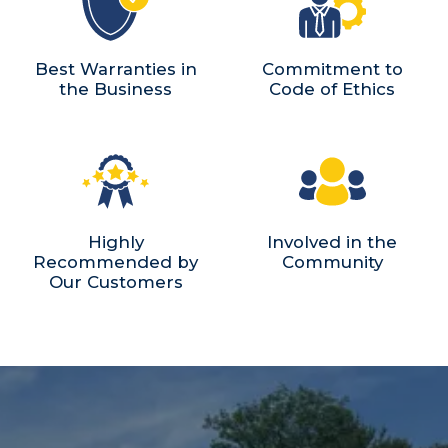
Best Warranties in
Commitment to
the Business
Code of Ethics
Highly
Involved in the
Recommended by
Community
Our Customers