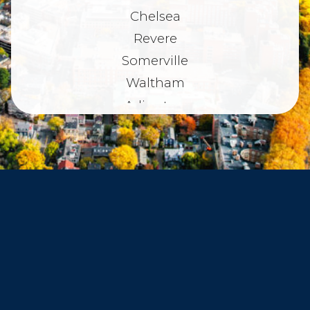
Chelsea
Revere
Somerville
Waltham
Arlington
Belmont
Dorchester
Haverhill
Beverly
Danvers
Peabody
Salem
Marblehead
Swampscott