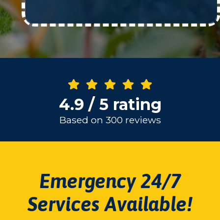
4.9 / 5 rating
Based on 300 reviews
Emergency 24/7
Services Available!