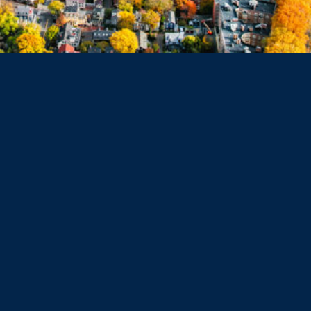
Belmont
Dorchester
Haverhill
Beverly
Danvers
Peabody
Salem
Marblehead
Swampscott
Nahant
Saugus
Lynn
Lynnfield
Tewksbury