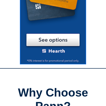
Why Choose
Pann?