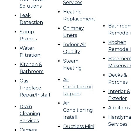
Services
Solutions
Heating
Leak
Replacement
Detection
Bathroo
Chimney
Sump
Remodel
Liners
Pumps
Kitchen
Indoor Air
Water
Remodel
Quality
Filtration
Basemen
Steam
Kitchen &
Makeove
Heating
Bathroom
Decks &
Air
Gas
Porches
Conditioning
Fireplace
Interior &
Repairs
Repair/Install
Exterior
Air
Drain
Additions
Conditioning
Cleaning
Install
Handyma
Services
Services
Ductless Mini
Camera