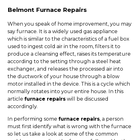
Belmont Furnace Repairs
When you speak of home improvement, you may
say furnace. It is a widely used gas appliance
which is similar to the characteristics of a fuel box
used to ingest cold air in the room, filters it to
produce a cleansing effect, raises its temperature
according to the setting through a steel heat
exchanger, and releases the processed air into
the ductwork of your house through a blow
motor installed in the device. This is a cycle which
normally rotates into your entire house. In this
article
furnace repairs
will be discussed
accordingly.
In performing some
furnace repairs
, a person
must first identify what is wrong with the furnace
so let us take a look at some of the common