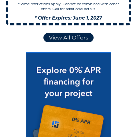
*Some restrictions apply. Cannot be combined with other
offers. Call for additional details.
* Offer Expires: June 1, 2027
View All Offers