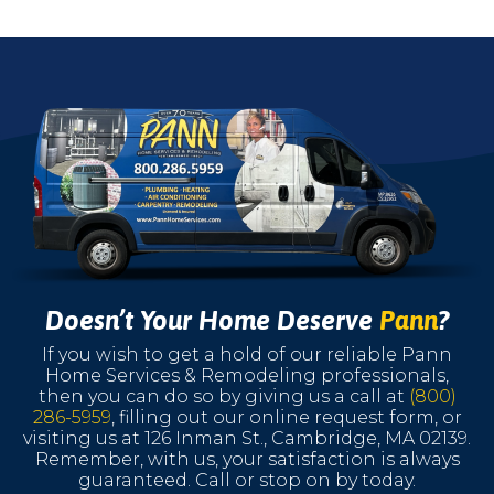
Doesn’t Your Home Deserve
Pann
?
If you wish to get a hold of our reliable Pann
Home Services & Remodeling professionals,
then you can do so by giving us a call at
(800)
286-5959
, filling out our online request form, or
visiting us at 126 Inman St., Cambridge, MA 02139.
Remember, with us, your satisfaction is always
guaranteed. Call or stop on by today.