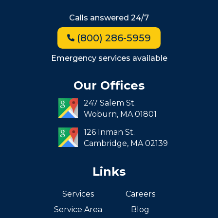
Hyde Park
Calls answered 24/7
Jamaica Plain
(800) 286-5959
Milton
Roxbury
Emergency services available
Seaport
Our Offices
South End
247 Salem St.
South Boston
Woburn,
MA
01801
West Roxbury
126 Inman St.
Cambridge,
MA
02139
Links
Services
Careers
Service Area
Blog