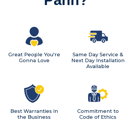
Great People You're
Same Day Service &
Gonna Love
Next Day Installation
Available
Best Warranties in
Commitment to
the Business
Code of Ethics