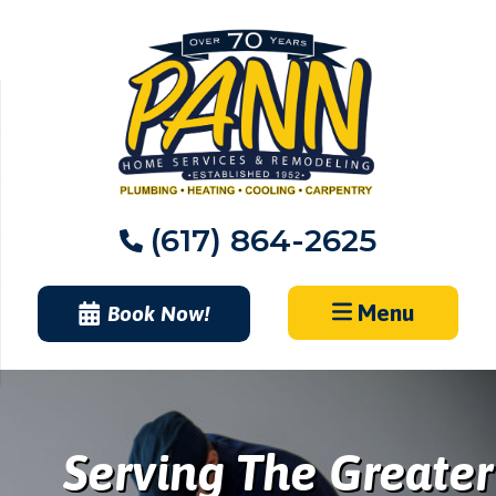
Skip
to
content
(617) 864-2625
Menu
Book Now!
Serving The Greater