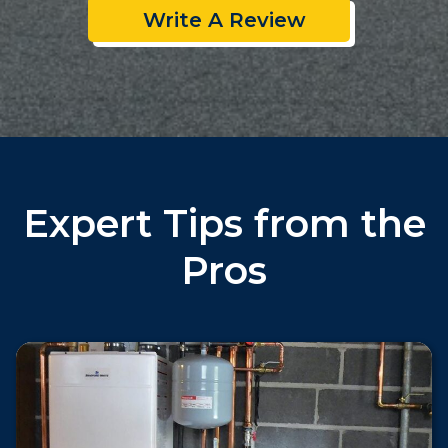
Write A Review
Expert Tips from the
Pros