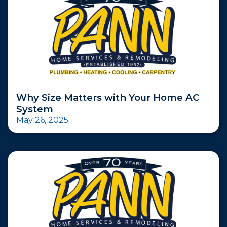
Why Size Matters with Your Home AC
System
May 26, 2025