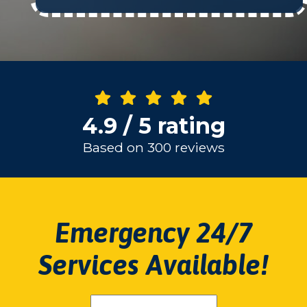
4.9 / 5 rating
Based on 300 reviews
Emergency 24/7
Services Available!