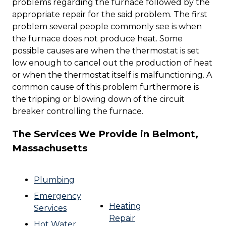
problems regarding the furnace followed by the
appropriate repair for the said problem. The first
problem several people commonly see is when
the furnace does not produce heat. Some
possible causes are when the thermostat is set
low enough to cancel out the production of heat
or when the thermostat itself is malfunctioning. A
common cause of this problem furthermore is
the tripping or blowing down of the circuit
breaker controlling the furnace.
The Services We Provide in Belmont,
Massachusetts
Plumbing
Emergency
Heating
Services
Repair
Hot Water