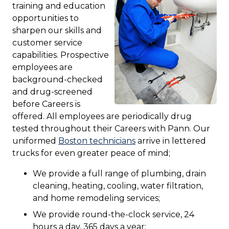
training and education
opportunities to
sharpen our skills and
customer service
capabilities. Prospective
employees are
background-checked
and drug-screened
before Careers is
offered. All employees are periodically drug
tested throughout their Careers with Pann. Our
uniformed
Boston technicians
arrive in lettered
trucks for even greater peace of mind;
We provide a full range of plumbing, drain
cleaning, heating, cooling, water filtration,
and home remodeling services;
We provide round-the-clock service, 24
hours a day, 365 days a year;