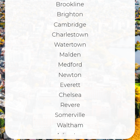
Brookline
Brighton
Cambridge
Charlestown
Watertown
Malden
Medford
Newton
Everett
Chelsea
Revere
Somerville
Waltham
Arlington