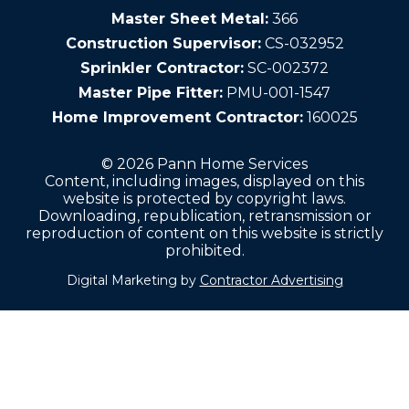
Master Sheet Metal:
366
Construction Supervisor:
CS-032952
Sprinkler Contractor:
SC-002372
Master Pipe Fitter:
PMU-001-1547
Home Improvement Contractor:
160025
© 2026 Pann Home Services
Content, including images, displayed on this
website is protected by copyright laws.
Downloading, republication, retransmission or
reproduction of content on this website is strictly
prohibited.
Digital Marketing by
Contractor Advertising