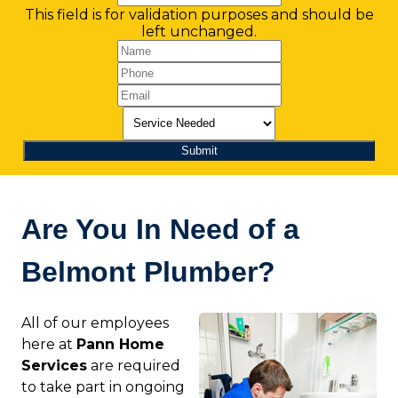
This field is for validation purposes and should be
left unchanged.
Are You In Need of a
Belmont Plumber?
All of our employees
here at
Pann Home
Services
are required
to take part in ongoing