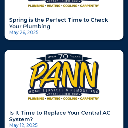
Spring is the Perfect Time to Check
Your Plumbing
May 26, 2025
Is It Time to Replace Your Central AC
System?
May 12, 2025