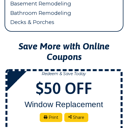
Basement Remodeling
Bathroom Remodeling
Decks & Porches
Save More with Online
Coupons
Redeem & Save Today
NOW
$50 OFF
Window Replacement
Print
Share