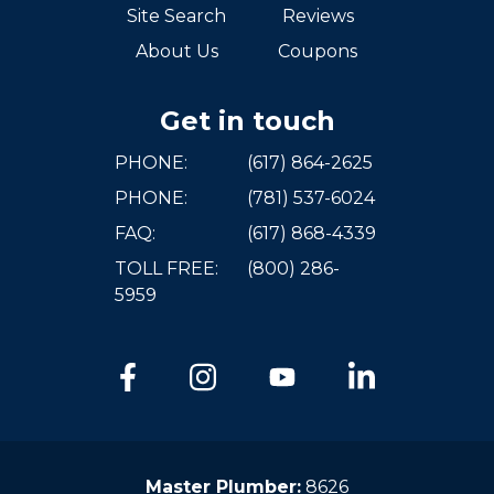
Site Search
Reviews
About Us
Coupons
Get in touch
PHONE:
(617) 864-2625
PHONE:
(781) 537-6024
FAQ:
(617) 868-4339
TOLL FREE:
(800) 286-
5959
Master Plumber:
8626