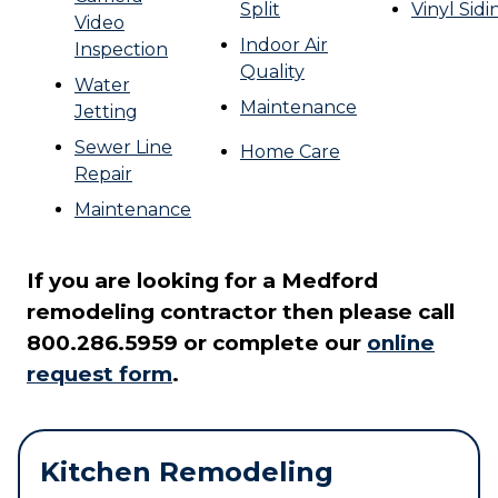
Split
Vinyl Sidi
Video
Indoor Air
Inspection
Quality
Water
Maintenance
Jetting
Sewer Line
Home Care
Repair
Maintenance
If you are looking for a Medford
remodeling contractor then please call
800.286.5959 or complete our
online
request form
.
Kitchen Remodeling