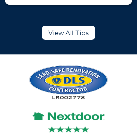
View All Tips