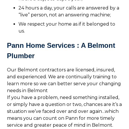
24 hours a day, your calls are answered by a
“live” person, not an answering machine;
We respect your home as if it belonged to
us.
Pann Home Services : A Belmont
Plumber
Our Belmont contractors are licensed, insured,
and experienced. We are continually training to
learn more so we can better serve your changing
needs in Belmont
If you have a problem, need something installed,
or simply have a question or two, chances are it’s a
situation we’ve faced over and over again…which
means you can count on Pann for more timely
service and greater peace of mind in Belmont.