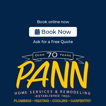
Wakefield
Melrose
Stoneham
Book online now
Woburn
Book Now
Billerica
Ask for a Free Quote
Wilmington
Burlington
South Shore
Metro West
Wellesley
Winchester
Allston
Back Bay
Beacon Hill