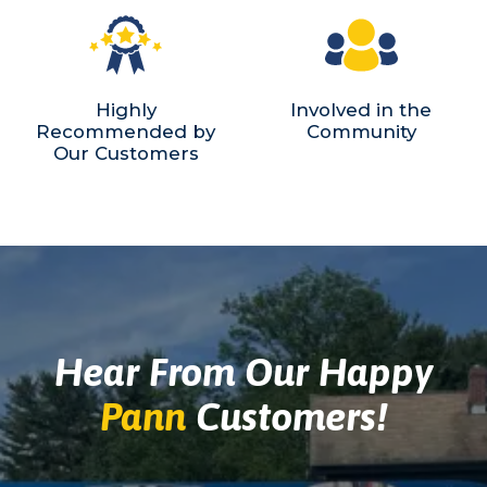
Highly
Involved in the
Recommended by
Community
Our Customers
Hear From Our Happy
Pann
Customers!