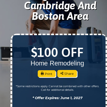
Cambridge And
Boston Area
$100 OFF
Home Remodeling
Print
Share
*Some restrictions apply. Cannot be combined with other offers.
Call for additional details.
* Offer Expires: June 1, 2027