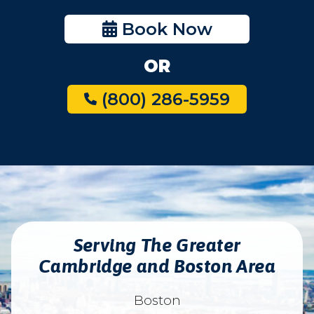
Book Now
OR
(800) 286-5959
Serving The Greater
Cambridge and Boston Area
Boston