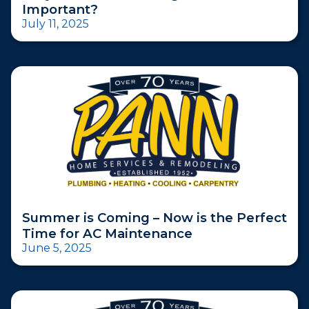
Important?
July 11, 2025
Summer is Coming – Now is the Perfect
Time for AC Maintenance
June 5, 2025