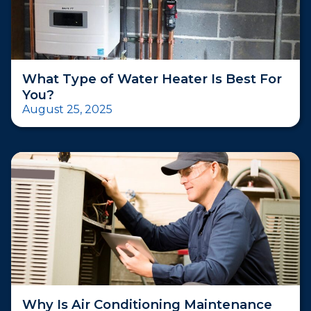
What Type of Water Heater Is Best For
You?
August 25, 2025
Why Is Air Conditioning Maintenance