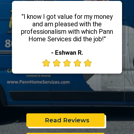
"I know I got value for my money
and am pleased with the
professionalism with which Pann
Home Services did the job!"
- Eshwan R.
Read Reviews