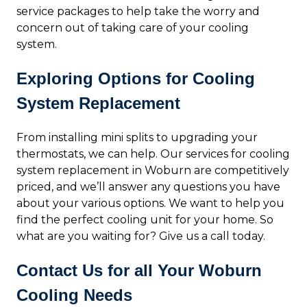
service packages to help take the worry and
concern out of taking care of your cooling
system.
Exploring Options for Cooling
System Replacement
From installing mini splits to upgrading your
thermostats, we can help. Our services for cooling
system replacement in Woburn are competitively
priced, and we’ll answer any questions you have
about your various options. We want to help you
find the perfect cooling unit for your home. So
what are you waiting for? Give us a call today.
Contact Us for all Your Woburn
Cooling Needs