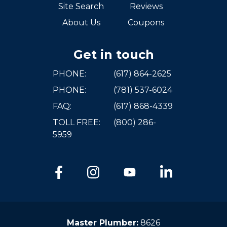
Site Search
Reviews
About Us
Coupons
Get in touch
PHONE:
(617) 864-2625
PHONE:
(781) 537-6024
FAQ:
(617) 868-4339
TOLL FREE:
(800) 286-
5959
Master Plumber:
8626