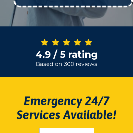
4.9 / 5 rating
Based on 300 reviews
Emergency 24/7
Services Available!