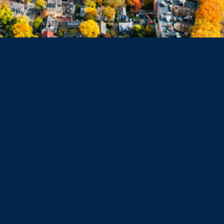
Belmont
Dorchester
Haverhill
Beverly
Danvers
Peabody
Salem
Marblehead
Swampscott
Nahant
Saugus
Lynn
Lynnfield
Tewksbury