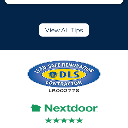
View All Tips