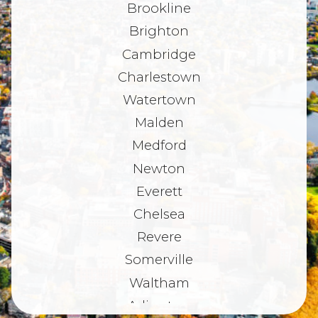
Brookline
Brighton
Cambridge
Charlestown
Watertown
Malden
Medford
Newton
Everett
Chelsea
Revere
Somerville
Waltham
Arlington