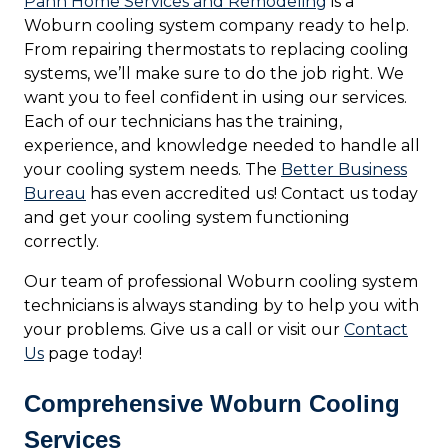
Pann Home Services and Remodeling
is a
Woburn cooling system company ready to help.
From repairing thermostats to replacing cooling
systems, we’ll make sure to do the job right. We
want you to feel confident in using our services.
Each of our technicians has the training,
experience, and knowledge needed to handle all
your cooling system needs. The
Better Business
Bureau
has even accredited us! Contact us today
and get your cooling system functioning
correctly.
Our team of professional Woburn cooling system
technicians is always standing by to help you with
your problems. Give us a call or visit our
Contact
Us
page today!
Comprehensive Woburn Cooling
Services