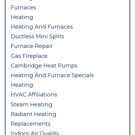
Furnaces
Heating
Heating And Furnaces
Ductless Mini Splits
Furnace Repair
Gas Fireplace
Cambridge Heat Pumps
Heating And Furnace Specials
Heating
HVAC Affiliations
Steam Heating
Radiant Heating
Replacements
Indoor Air Quality