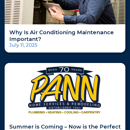
Why Is Air Conditioning Maintenance
Important?
July 11, 2025
Summer is Coming – Now is the Perfect