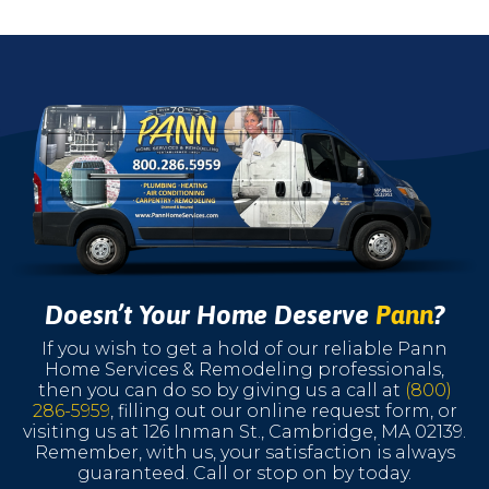
Doesn’t Your Home Deserve
Pann
?
If you wish to get a hold of our reliable Pann
Home Services & Remodeling professionals,
then you can do so by giving us a call at
(800)
286-5959
, filling out our online request form, or
visiting us at 126 Inman St., Cambridge, MA 02139.
Remember, with us, your satisfaction is always
guaranteed. Call or stop on by today.