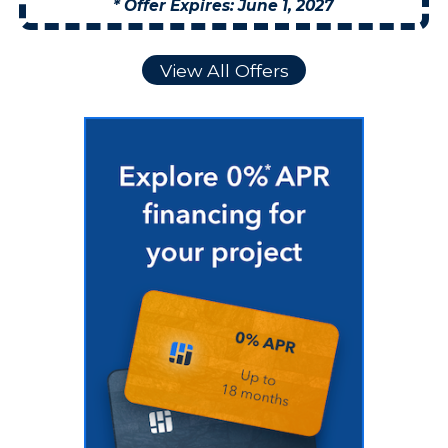
* Offer Expires: June 1, 2027
View All Offers