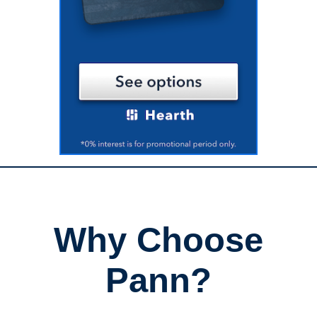
Why Choose
Pann?