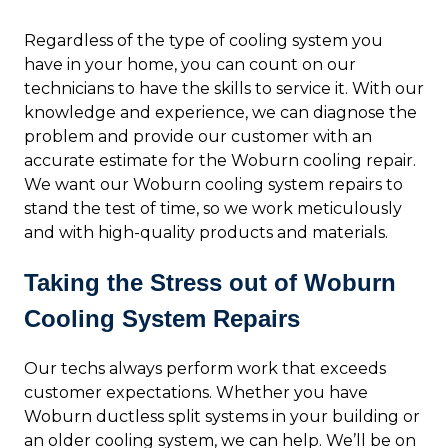
Regardless of the type of cooling system you
have in your home, you can count on our
technicians to have the skills to service it. With our
knowledge and experience, we can diagnose the
problem and provide our customer with an
accurate estimate for the Woburn cooling repair.
We want our Woburn cooling system repairs to
stand the test of time, so we work meticulously
and with high-quality products and materials.
Taking the Stress out of Woburn
Cooling System Repairs
Our techs always perform work that exceeds
customer expectations. Whether you have
Woburn ductless split systems in your building or
an older cooling system, we can help. We’ll be on