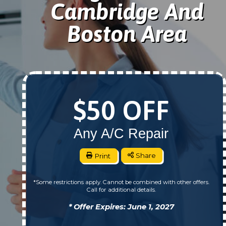
Cambridge And
Boston Area
$50 OFF
Any A/C Repair
Print
Share
*Some restrictions apply. Cannot be combined with other offers.
Call for additional details.
* Offer Expires: June 1, 2027