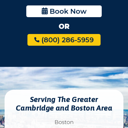
Book Now
OR
(800) 286-5959
Serving The Greater
Cambridge and Boston Area
Boston