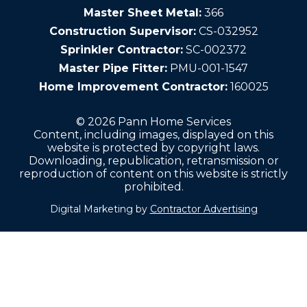
Master Sheet Metal:
366
Construction Supervisor:
CS-032952
Sprinkler Contractor:
SC-002372
Master Pipe Fitter:
PMU-001-1547
Home Improvement Contractor:
160025
© 2026 Pann Home Services
Content, including images, displayed on this
website is protected by copyright laws.
Downloading, republication, retransmission or
reproduction of content on this website is strictly
prohibited.
Digital Marketing by
Contractor Advertising