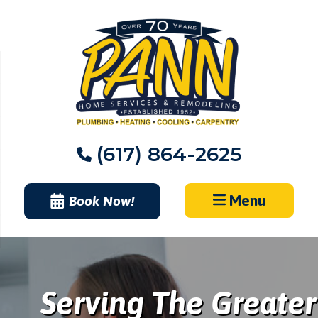
Skip
to
content
(617) 864-2625
Menu
Book Now!
Serving The Greater