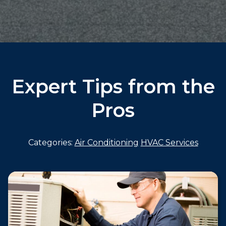
Expert Tips from the
Pros
Categories:
Air Conditioning
HVAC Services