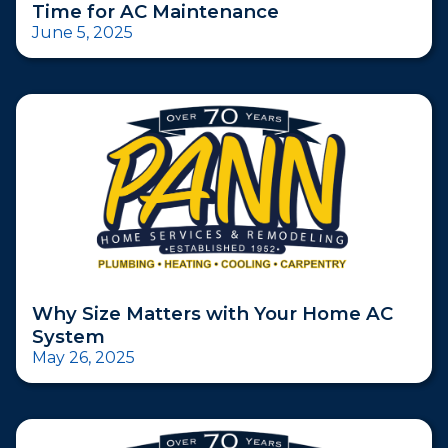
Time for AC Maintenance
June 5, 2025
Why Size Matters with Your Home AC
System
May 26, 2025