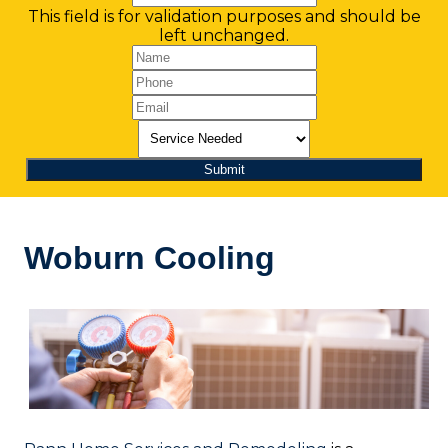
This field is for validation purposes and should be
left unchanged.
Woburn Cooling