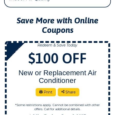
Save More with Online
Coupons
Redeem & Save Today
NOW
$100 OFF
New or Replacement Air
Conditioner
Print
Share
*Some restrictions apply. Cannot be combined with other
offers. Call for additional details.