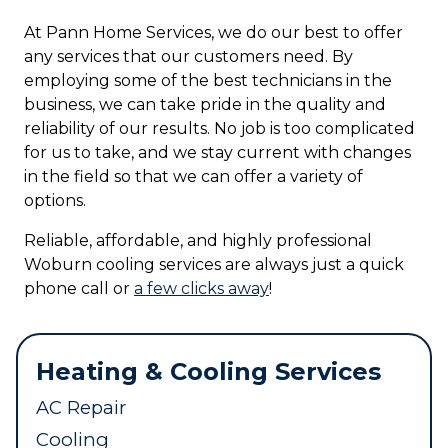
At Pann Home Services, we do our best to offer
any services that our customers need. By
employing some of the best technicians in the
business, we can take pride in the quality and
reliability of our results. No job is too complicated
for us to take, and we stay current with changes
in the field so that we can offer a variety of
options.
Reliable, affordable, and highly professional
Woburn cooling services are always just a quick
phone call or
a few clicks away
!
Heating & Cooling Services
AC Repair
Cooling