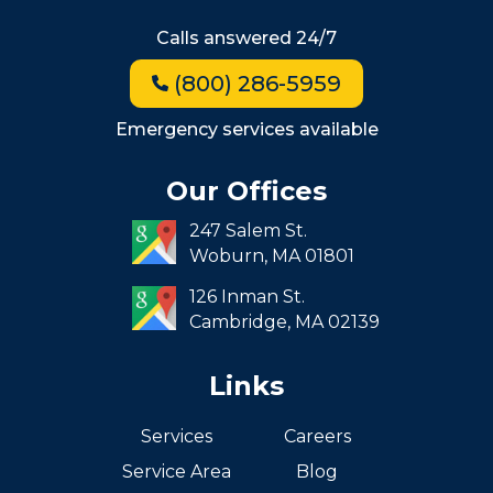
Hyde Park
Calls answered 24/7
Jamaica Plain
(800) 286-5959
Milton
Roxbury
Emergency services available
Seaport
Our Offices
South End
247 Salem St.
South Boston
Woburn,
MA
01801
West Roxbury
126 Inman St.
Cambridge,
MA
02139
Links
Services
Careers
Service Area
Blog