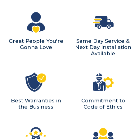
Great People You're
Same Day Service &
Gonna Love
Next Day Installation
Available
Best Warranties in
Commitment to
the Business
Code of Ethics