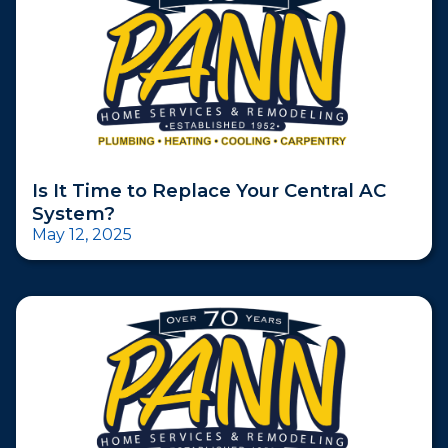
Is It Time to Replace Your Central AC
System?
May 12, 2025