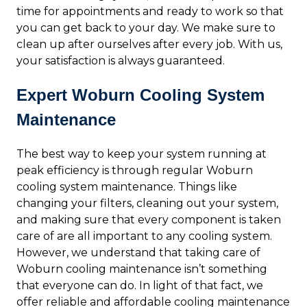
time for appointments and ready to work so that
you can get back to your day. We make sure to
clean up after ourselves after every job. With us,
your satisfaction is always guaranteed.
Expert Woburn Cooling System
Maintenance
The best way to keep your system running at
peak efficiency is through regular Woburn
cooling system maintenance. Things like
changing your filters, cleaning out your system,
and making sure that every component is taken
care of are all important to any cooling system.
However, we understand that taking care of
Woburn cooling maintenance isn’t something
that everyone can do. In light of that fact, we
offer reliable and affordable cooling maintenance