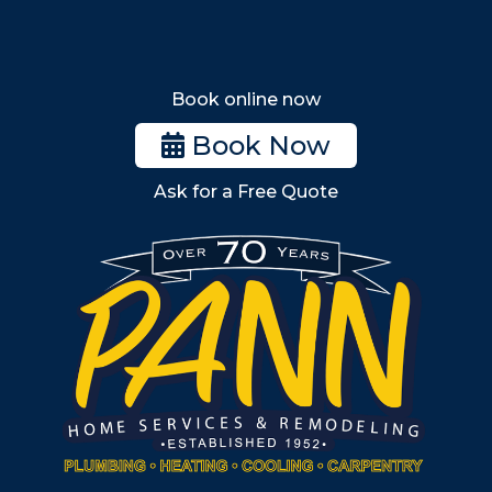
Wakefield
Melrose
Stoneham
Book online now
Woburn
Book Now
Billerica
Ask for a Free Quote
Wilmington
Burlington
South Shore
Metro West
Wellesley
Winchester
Allston
Back Bay
Beacon Hill