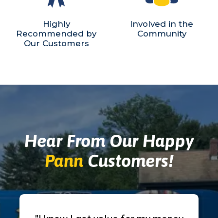
Highly
Involved in the
Recommended by
Community
Our Customers
Hear From Our Happy
Pann
Customers!