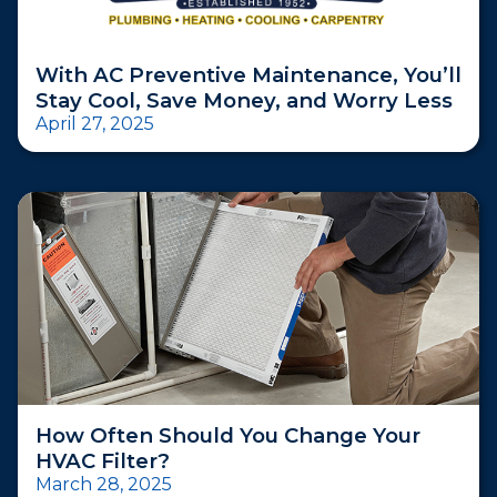
With AC Preventive Maintenance, You’ll
Stay Cool, Save Money, and Worry Less
April 27, 2025
How Often Should You Change Your
HVAC Filter?
March 28, 2025