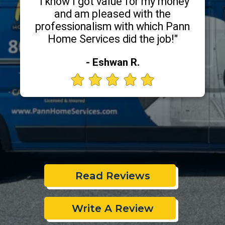
"I know I got value for my money
and am pleased with the
professionalism with which Pann
Home Services did the job!"
- Eshwan R.
Read Reviews
Write A Review