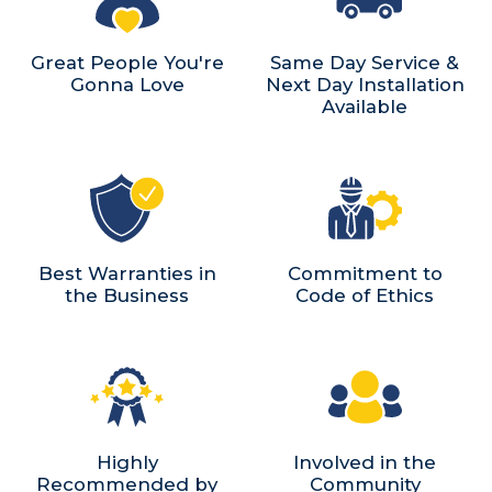
Great People You're
Same Day Service &
Gonna Love
Next Day Installation
Available
Best Warranties in
Commitment to
the Business
Code of Ethics
Highly
Involved in the
Recommended by
Community