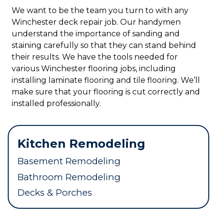
We want to be the team you turn to with any
Winchester deck repair job. Our handymen
understand the importance of sanding and
staining carefully so that they can stand behind
their results. We have the tools needed for
various Winchester flooring jobs, including
installing laminate flooring and tile flooring. We’ll
make sure that your flooring is cut correctly and
installed professionally.
Kitchen Remodeling
Basement Remodeling
Bathroom Remodeling
Decks & Porches