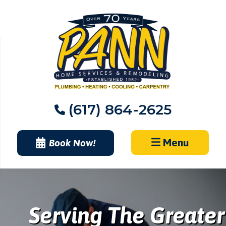
Skip
to
content
(617) 864-2625
Menu
Book Now!
Serving The Greater