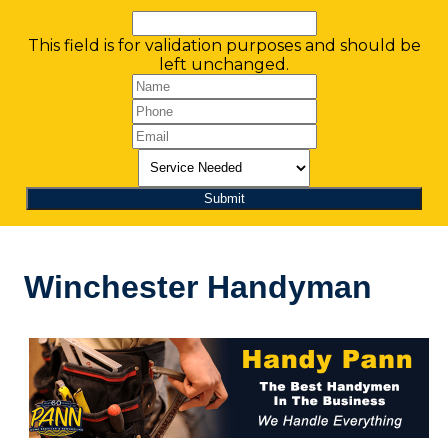
This field is for validation purposes and should be
left unchanged.
Winchester Handyman