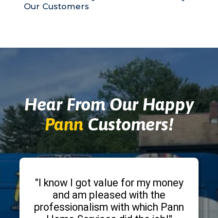
Our Customers
Hear From Our Happy
Pann
Customers!
"I know I got value for my money
and am pleased with the
professionalism with which Pann