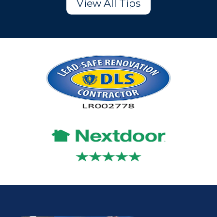
View All Tips