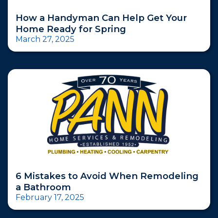
How a Handyman Can Help Get Your
Home Ready for Spring
March 27, 2025
6 Mistakes to Avoid When Remodeling
a Bathroom
February 17, 2025