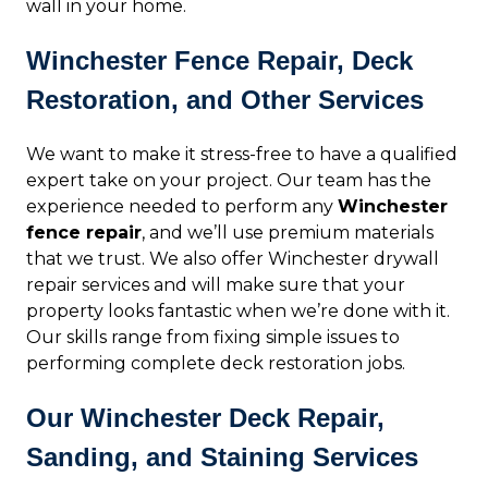
wall in your home.
Winchester Fence Repair, Deck
Restoration, and Other Services
We want to make it stress-free to have a qualified
expert take on your project. Our team has the
experience needed to perform any
Winchester
fence repair
, and we’ll use premium materials
that we trust. We also offer Winchester drywall
repair services and will make sure that your
property looks fantastic when we’re done with it.
Our skills range from fixing simple issues to
performing complete deck restoration jobs.
Our Winchester Deck Repair,
Sanding, and Staining Services