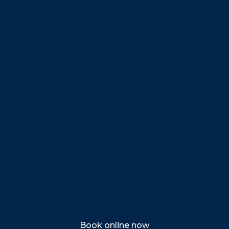
Beverly
Danvers
Peabody
Salem
Marblehead
Swampscott
Nahant
Saugus
Lynn
Lynnfield
Tewksbury
Wakefield
Melrose
Stoneham
Book online now