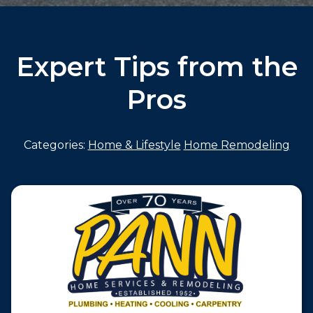
Expert Tips from the
Pros
Categories:
Home & Lifestyle
Home Remodeling