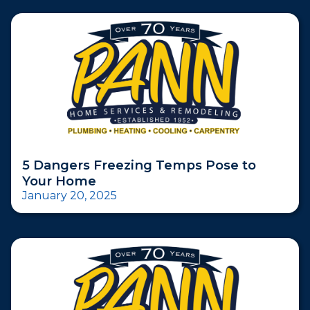
5 Dangers Freezing Temps Pose to
Your Home
January 20, 2025