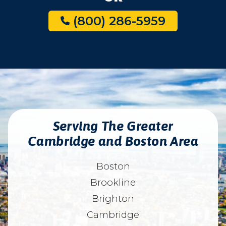
(800) 286-5959
Serving The Greater
Cambridge and Boston Area
Boston
Brookline
Brighton
Cambridge