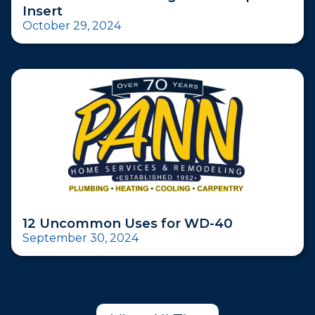
Insert
October 29, 2024
12 Uncommon Uses for WD-40
September 30, 2024