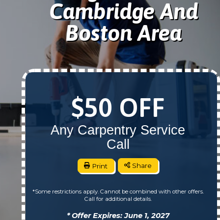
Cambridge And
Boston Area
$50 OFF
Any Carpentry Service
Call
Print
Share
*Some restrictions apply. Cannot be combined with other offers.
Call for additional details.
* Offer Expires: June 1, 2027