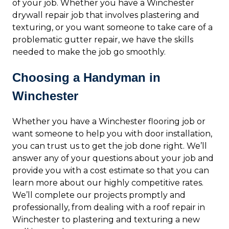
of your job. Whether you have a Winchester
drywall repair job that involves plastering and
texturing, or you want someone to take care of a
problematic gutter repair, we have the skills
needed to make the job go smoothly.
Choosing a Handyman in
Winchester
Whether you have a Winchester flooring job or
want someone to help you with door installation,
you can trust us to get the job done right. We’ll
answer any of your questions about your job and
provide you with a cost estimate so that you can
learn more about our highly competitive rates.
We’ll complete our projects promptly and
professionally, from dealing with a roof repair in
Winchester to plastering and texturing a new