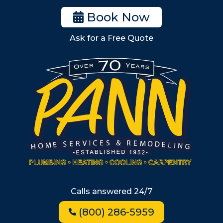
Woburn
Book Now
Billerica
Ask for a Free Quote
Wilmington
Burlington
South Shore
Metro West
Wellesley
Winchester
Allston
Back Bay
Beacon Hill
Hyde Park
Calls answered 24/7
Jamaica Plain
(800) 286-5959
Milton