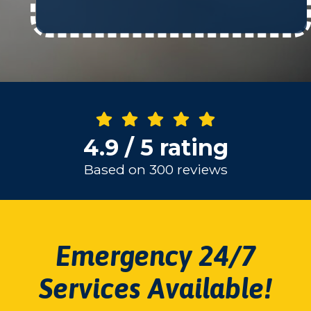
4.9 / 5 rating
Based on 300 reviews
Emergency 24/7
Services Available!