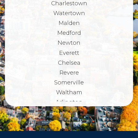
Charlestown
Watertown
Malden
Medford
Newton
Everett
Chelsea
Revere
Somerville
Waltham
Arlington
Belmont
Dorchester
Haverhill