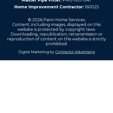
Master Pipe Fitter:
PMU-001-1547
Home Improvement Contractor:
160025
© 2026 Pann Home Services
Content, including images, displayed on this
website is protected by copyright laws.
Downloading, republication, retransmission or
reproduction of content on this website is strictly
prohibited.
Digital Marketing by
Contractor Advertising