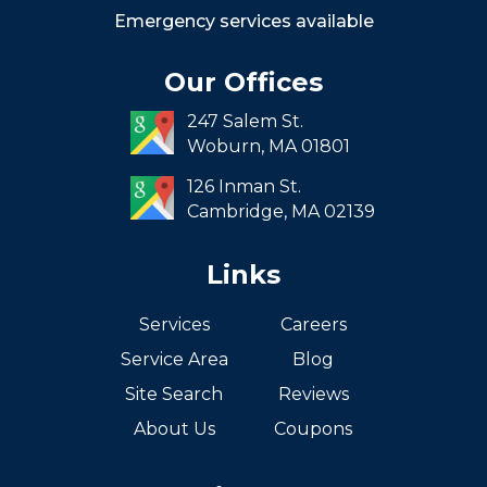
Roxbury
Emergency services available
Seaport
Our Offices
South End
247 Salem St.
South Boston
Woburn,
MA
01801
West Roxbury
126 Inman St.
Cambridge,
MA
02139
Links
Services
Careers
Service Area
Blog
Site Search
Reviews
About Us
Coupons