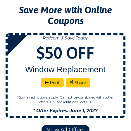
Save More with Online
Coupons
Redeem & Save Today
NOW
$50 OFF
Window Replacement
Print
Share
*Some restrictions apply. Cannot be combined with other
offers. Call for additional details.
* Offer Expires: June 1, 2027
View All Offers