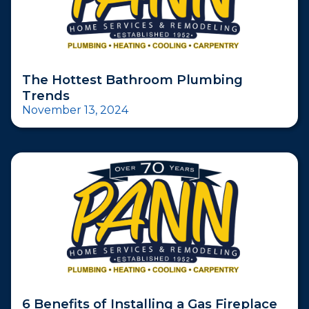
The Hottest Bathroom Plumbing
Trends
November 13, 2024
6 Benefits of Installing a Gas Fireplace