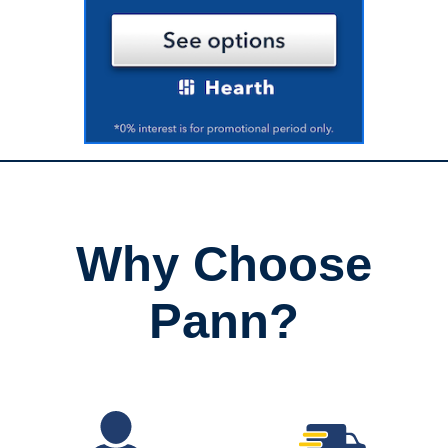
Why Choose
Pann?