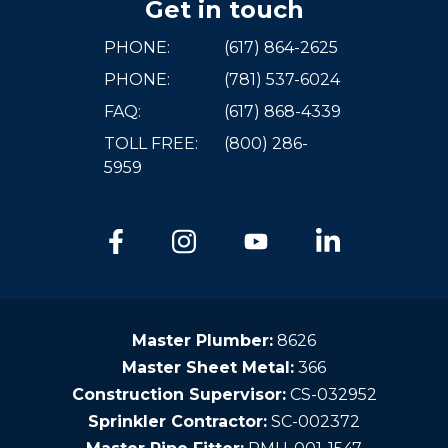
Get in touch
PHONE:
(617) 864-2625
PHONE:
(781) 537-6024
FAQ:
(617) 868-4339
TOLL FREE:
(800) 286-
5959
Master Plumber:
8626
Master Sheet Metal:
366
Construction Supervisor:
CS-032952
Sprinkler Contractor:
SC-002372