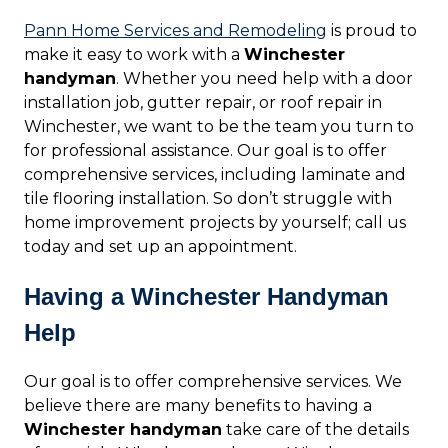
Pann Home Services and Remodeling
is proud to
make it easy to work with a
Winchester
handyman
. Whether you need help with a door
installation job, gutter repair, or roof repair in
Winchester, we want to be the team you turn to
for professional assistance. Our goal is to offer
comprehensive services, including laminate and
tile flooring installation. So don’t struggle with
home improvement projects by yourself; call us
today and set up an appointment.
Having a Winchester Handyman
Help
Our goal is to offer comprehensive services. We
believe there are many benefits to having a
Winchester handyman
take care of the details