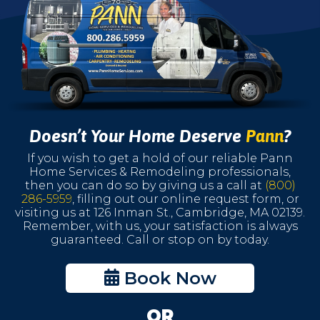
Doesn’t Your Home Deserve
Pann
?
If you wish to get a hold of our reliable Pann
Home Services & Remodeling professionals,
then you can do so by giving us a call at
(800)
286-5959
, filling out our online request form, or
visiting us at 126 Inman St., Cambridge, MA 02139.
Remember, with us, your satisfaction is always
guaranteed. Call or stop on by today.
Book Now
OR