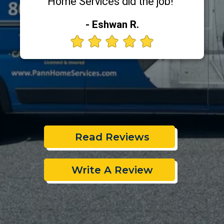
Home Services did the job!"
- Eshwan R.
Read Reviews
Write A Review