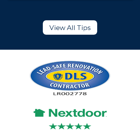
View All Tips