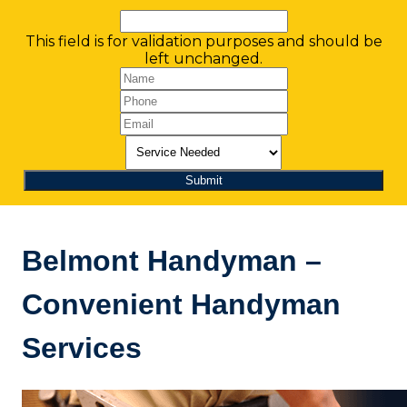
This field is for validation purposes and should be
left unchanged.
Belmont Handyman –
Convenient Handyman
Services