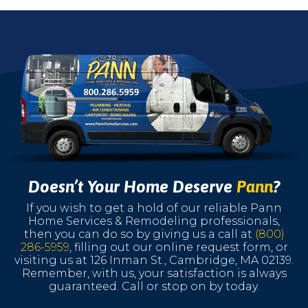
Doesn’t Your Home Deserve
Pann
?
If you wish to get a hold of our reliable Pann
Home Services & Remodeling professionals,
then you can do so by giving us a call at
(800)
286-5959
, filling out our online request form, or
visiting us at 126 Inman St., Cambridge, MA 02139.
Remember, with us, your satisfaction is always
guaranteed. Call or stop on by today.