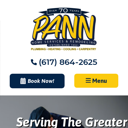
Skip
to
content
(617) 864-2625
Menu
Book Now!
Serving The Greater