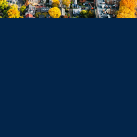
Dorchester
Haverhill
Beverly
Danvers
Peabody
Salem
Marblehead
Swampscott
Nahant
Saugus
Lynn
Lynnfield
Tewksbury
Wakefield