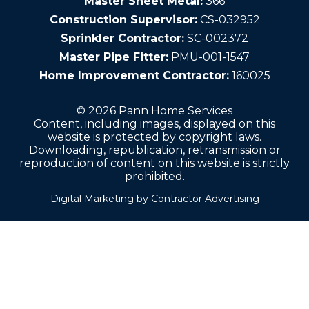
Master Sheet Metal:
366
Construction Supervisor:
CS-032952
Sprinkler Contractor:
SC-002372
Master Pipe Fitter:
PMU-001-1547
Home Improvement Contractor:
160025
© 2026 Pann Home Services
Content, including images, displayed on this
website is protected by copyright laws.
Downloading, republication, retransmission or
reproduction of content on this website is strictly
prohibited.
Digital Marketing by
Contractor Advertising