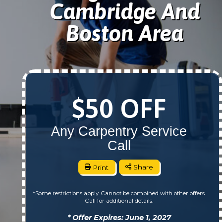
Cambridge And
Boston Area
$50 OFF
Any Carpentry Service
Call
Print
Share
*Some restrictions apply. Cannot be combined with other offers.
Call for additional details.
* Offer Expires: June 1, 2027