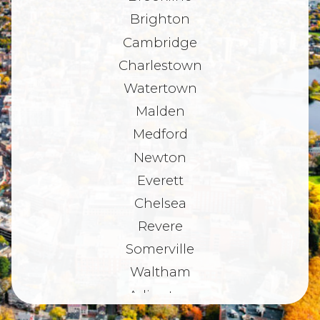
Brighton
Cambridge
Charlestown
Watertown
Malden
Medford
Newton
Everett
Chelsea
Revere
Somerville
Waltham
Arlington
Belmont