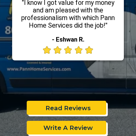
"I know I got value for my money
and am pleased with the
professionalism with which Pann
Home Services did the job!"
- Eshwan R.
Read Reviews
Write A Review