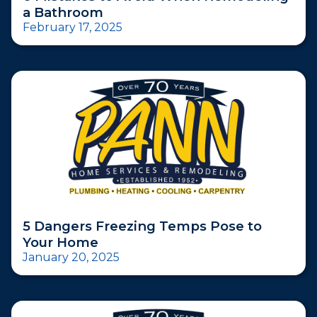
a Bathroom
February 17, 2025
5 Dangers Freezing Temps Pose to
Your Home
January 20, 2025