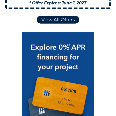
* Offer Expires: June 1, 2027
View All Offers