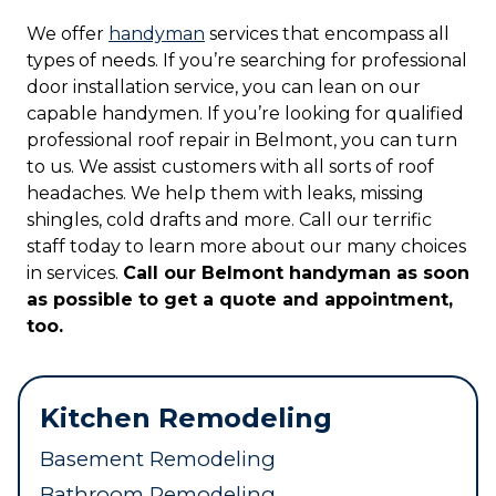
We offer
handyman
services that encompass all
types of needs. If you’re searching for professional
door installation service, you can lean on our
capable handymen. If you’re looking for qualified
professional roof repair in Belmont, you can turn
to us. We assist customers with all sorts of roof
headaches. We help them with leaks, missing
shingles, cold drafts and more. Call our terrific
staff today to learn more about our many choices
in services.
Call our Belmont handyman as soon
as possible to get a quote and appointment,
too.
Kitchen Remodeling
Basement Remodeling
Bathroom Remodeling