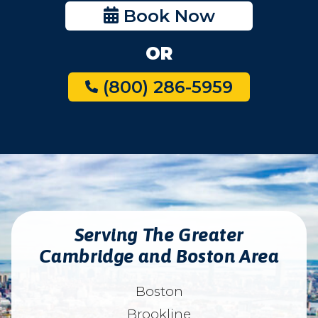
Book Now
OR
(800) 286-5959
Serving The Greater
Cambridge and Boston Area
Boston
Brookline