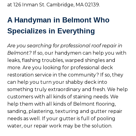
at 126 Inman St. Cambridge, MA 02139.
A Handyman in Belmont Who
Specializes in Everything
Are you searching for professional roof repair in
Belmont?
If so, our handymen can help you with
leaks, flashing troubles, warped shingles and
more. Are you looking for professional deck
restoration service in the community? If so, they
can help you turn your shabby deck into
something truly extraordinary and fresh. We help
customers with all kinds of staining needs. We
help them with all kinds of Belmont flooring,
sanding, plastering, texturing and gutter repair
needs as well. If your gutter is full of pooling
water, our repair work may be the solution.