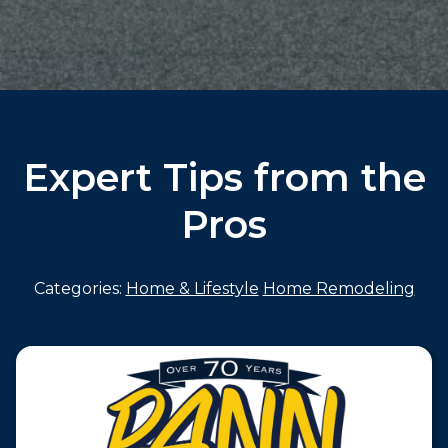
Expert Tips from the
Pros
Categories:
Home & Lifestyle
Home Remodeling