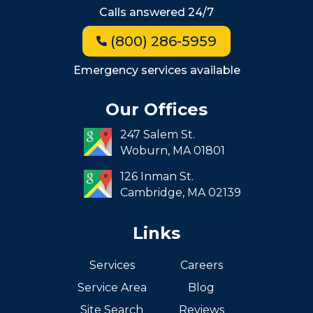
Hyde Park
Calls answered 24/7
Jamaica Plain
(800) 286-5959
Milton
Roxbury
Emergency services available
Seaport
Our Offices
South End
247 Salem St.
South Boston
Woburn,
MA
01801
West Roxbury
126 Inman St.
Cambridge,
MA
02139
Links
Services
Careers
Service Area
Blog
Site Search
Reviews