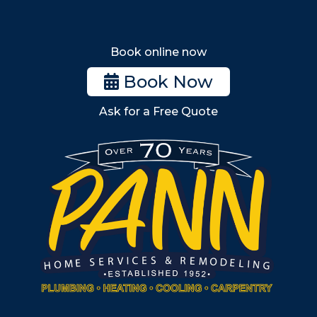
Melrose
Stoneham
Book online now
Woburn
Book Now
Billerica
Ask for a Free Quote
Wilmington
Burlington
South Shore
Metro West
Wellesley
Winchester
Allston
Back Bay
Beacon Hill