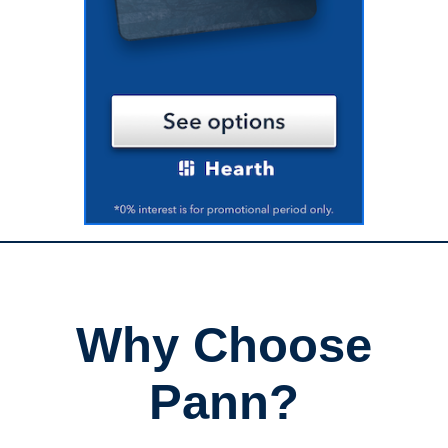
Why Choose
Pann?