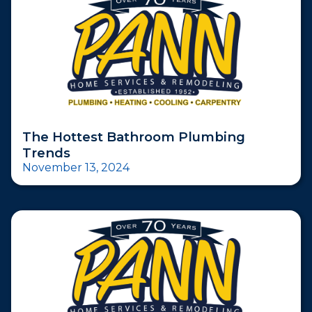
The Hottest Bathroom Plumbing
Trends
November 13, 2024