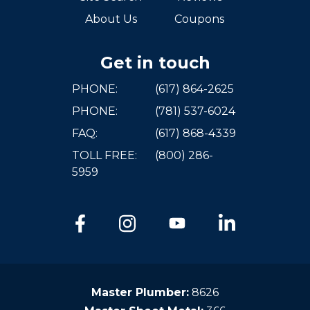
About Us
Coupons
Get in touch
PHONE:
(617) 864-2625
PHONE:
(781) 537-6024
FAQ:
(617) 868-4339
TOLL FREE:
(800) 286-
5959
Master Plumber:
8626