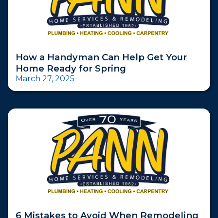
How a Handyman Can Help Get Your
Home Ready for Spring
March 27, 2025
6 Mistakes to Avoid When Remodeling