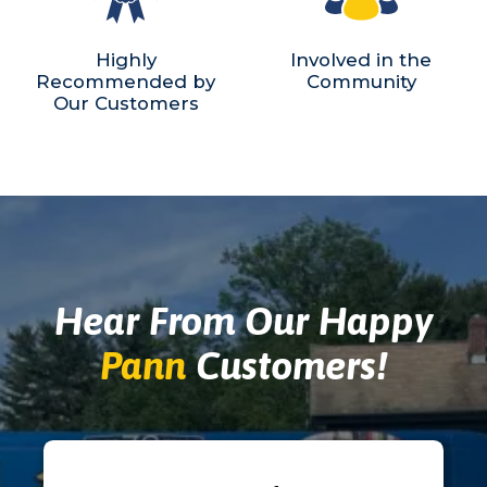
Highly
Involved in the
Recommended by
Community
Our Customers
Hear From Our Happy
Pann
Customers!