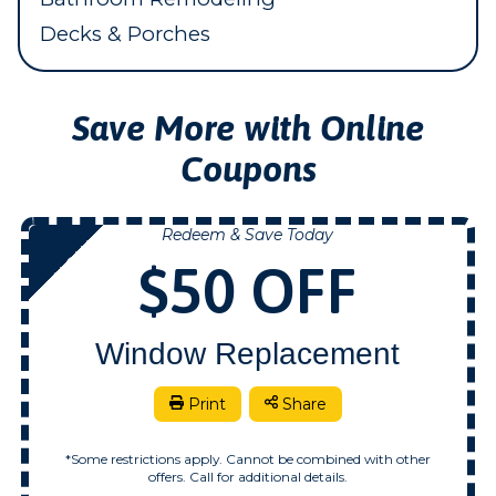
Decks & Porches
Save More with Online
Coupons
Redeem & Save Today
NOW
$50 OFF
Window Replacement
Print
Share
*Some restrictions apply. Cannot be combined with other
offers. Call for additional details.