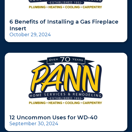
6 Benefits of Installing a Gas Fireplace
Insert
October 29, 2024
12 Uncommon Uses for WD-40
September 30, 2024