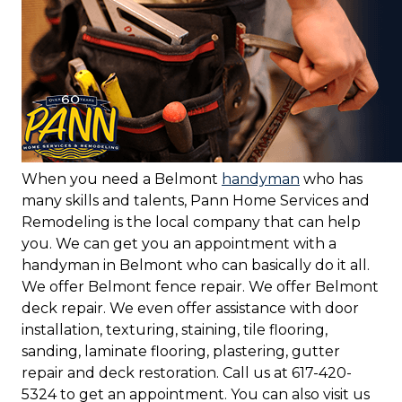
When you need a Belmont
handyman
who has
many skills and talents, Pann Home Services and
Remodeling is the local company that can help
you. We can get you an appointment with a
handyman in Belmont who can basically do it all.
We offer Belmont fence repair. We offer Belmont
deck repair. We even offer assistance with door
installation, texturing, staining, tile flooring,
sanding, laminate flooring, plastering, gutter
repair and deck restoration. Call us at 617-420-
5324 to get an appointment. You can also visit us