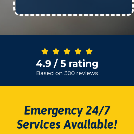
4.9 / 5 rating
Based on 300 reviews
Emergency 24/7
Services Available!