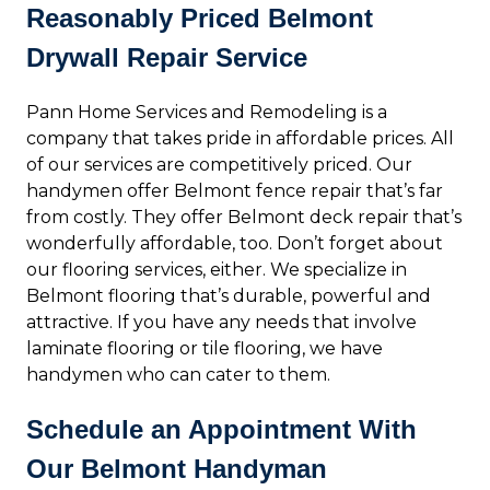
Reasonably Priced Belmont
Drywall Repair Service
Pann Home Services and Remodeling is a
company that takes pride in affordable prices. All
of our services are competitively priced. Our
handymen offer Belmont fence repair that’s far
from costly. They offer Belmont deck repair that’s
wonderfully affordable, too. Don’t forget about
our flooring services, either. We specialize in
Belmont flooring that’s durable, powerful and
attractive. If you have any needs that involve
laminate flooring or tile flooring, we have
handymen who can cater to them.
Schedule an Appointment With
Our Belmont Handyman