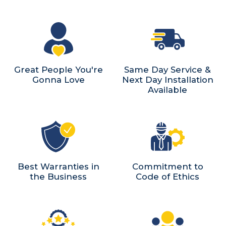
Great People You're
Same Day Service &
Gonna Love
Next Day Installation
Available
Best Warranties in
Commitment to
the Business
Code of Ethics