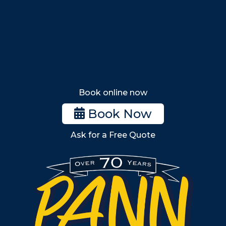
Lynn
Lynnfield
Tewksbury
Wakefield
Melrose
Stoneham
Book online now
Woburn
Book Now
Billerica
Ask for a Free Quote
Wilmington
Burlington
South Shore
Metro West
Wellesley
Winchester