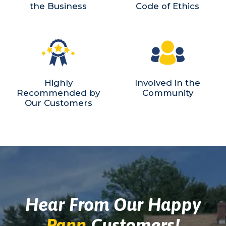
the Business
Code of Ethics
Highly
Involved in the
Recommended by
Community
Our Customers
Hear From Our Happy
Pann
Customers!