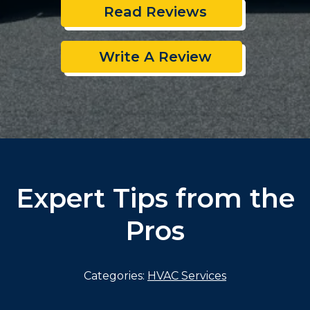
Read Reviews
Write A Review
Expert Tips from the
Pros
Categories:
HVAC Services