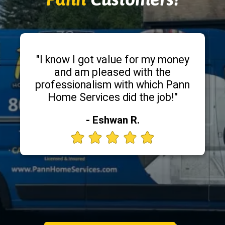
"I know I got value for my money
and am pleased with the
professionalism with which Pann
Home Services did the job!"
- Eshwan R.