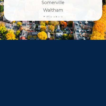
Somerville
Waltham
Arlington
Belmont
Dorchester
Haverhill
Beverly
Danvers
Peabody
Salem
Marblehead
Swampscott
Nahant
Saugus