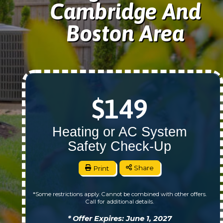
Cambridge And
Boston Area
$149
Heating or AC System
Safety Check-Up
Print
Share
*Some restrictions apply. Cannot be combined with other offers.
Call for additional details.
* Offer Expires: June 1, 2027