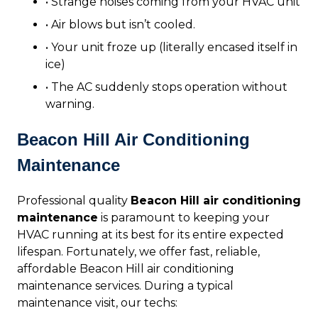
• Strange noises coming from your HVAC unit
• Air blows but isn’t cooled.
• Your unit froze up (literally encased itself in
ice)
• The AC suddenly stops operation without
warning.
Beacon Hill Air Conditioning
Maintenance
Professional quality
Beacon Hill air conditioning
maintenance
is paramount to keeping your
HVAC running at its best for its entire expected
lifespan. Fortunately, we offer fast, reliable,
affordable Beacon Hill air conditioning
maintenance services. During a typical
maintenance visit, our techs: