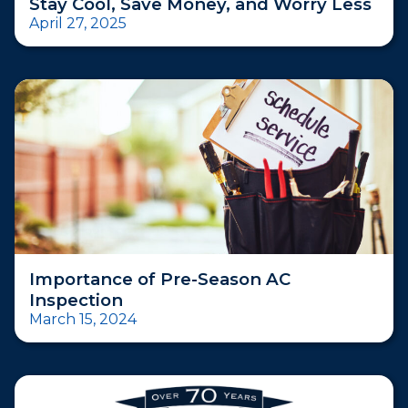
Stay Cool, Save Money, and Worry Less
April 27, 2025
Importance of Pre-Season AC
Inspection
March 15, 2024