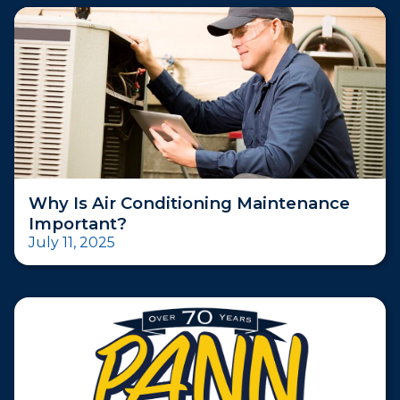
Why Is Air Conditioning Maintenance
Important?
July 11, 2025