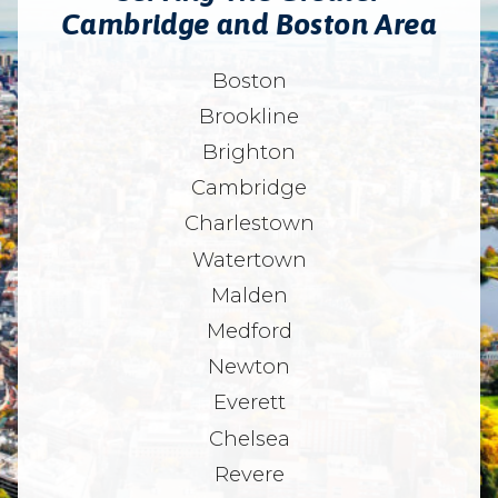
Cambridge and Boston Area
Boston
Brookline
Brighton
Cambridge
Charlestown
Watertown
Malden
Medford
Newton
Everett
Chelsea
Revere