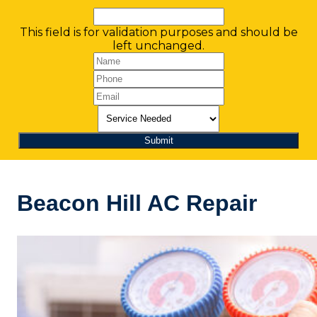
This field is for validation purposes and should be
left unchanged.
Beacon Hill AC Repair