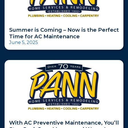
Summer is Coming – Now is the Perfect
Time for AC Maintenance
June 5, 2025
With AC Preventive Maintenance, You’ll