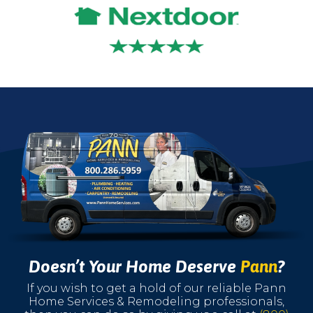
Doesn’t Your Home Deserve
Pann
?
If you wish to get a hold of our reliable Pann
Home Services & Remodeling professionals,