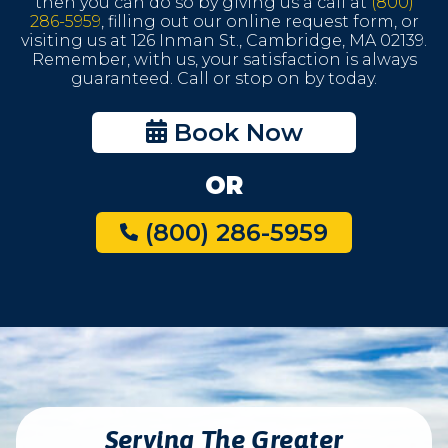
then you can do so by giving us a call at
(800)
286-5959
, filling out our online request form, or
visiting us at 126 Inman St., Cambridge, MA 02139.
Remember, with us, your satisfaction is always
guaranteed. Call or stop on by today.
Book Now
OR
(800) 286-5959
Serving The Greater