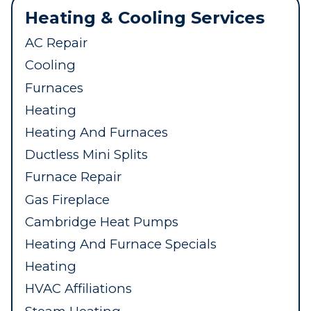
Heating & Cooling Services
AC Repair
Cooling
Furnaces
Heating
Heating And Furnaces
Ductless Mini Splits
Furnace Repair
Gas Fireplace
Cambridge Heat Pumps
Heating And Furnace Specials
Heating
HVAC Affiliations