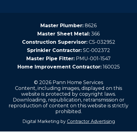
Master Plumber:
8626
Master Sheet Metal:
366
Construction Supervisor:
CS-032952
Sprinkler Contractor:
SC-002372
Master Pipe Fitter:
PMU-001-1547
Home Improvement Contractor:
160025
© 2026 Pann Home Services
Content, including images, displayed on this
website is protected by copyright laws.
Downloading, republication, retransmission or
reproduction of content on this website is strictly
prohibited.
Digital Marketing by
Contractor Advertising