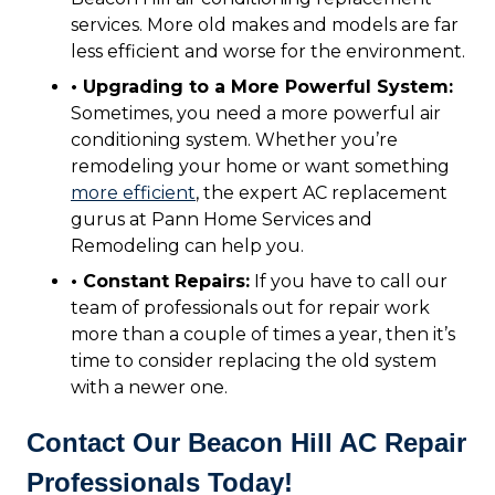
services. More old makes and models are far
less efficient and worse for the environment.
• Upgrading to a More Powerful System:
Sometimes, you need a more powerful air
conditioning system. Whether you’re
remodeling your home or want something
more efficient
, the expert AC replacement
gurus at Pann Home Services and
Remodeling can help you.
• Constant Repairs:
If you have to call our
team of professionals out for repair work
more than a couple of times a year, then it’s
time to consider replacing the old system
with a newer one.
Contact Our Beacon Hill AC Repair
Professionals Today!