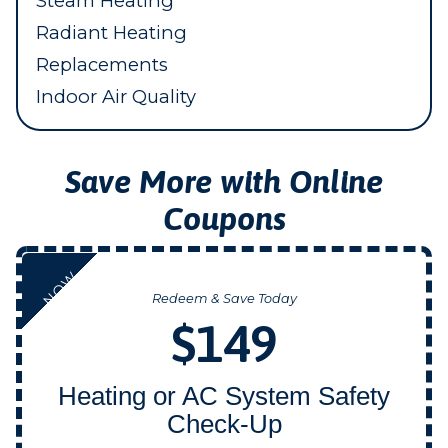
Steam Heating
Radiant Heating
Replacements
Indoor Air Quality
Save More with Online
Coupons
NOW
Redeem & Save Today
$149
Heating or AC System Safety
Check-Up