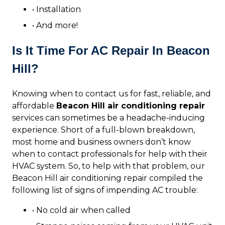
• Installation
• And more!
Is It Time For AC Repair In Beacon
Hill?
Knowing when to contact us for fast, reliable, and
affordable
Beacon Hill air conditioning repair
services can sometimes be a headache-inducing
experience. Short of a full-blown breakdown,
most home and business owners don’t know
when to contact professionals for help with their
HVAC system. So, to help with that problem, our
Beacon Hill air conditioning repair compiled the
following list of signs of impending AC trouble:
• No cold air when called