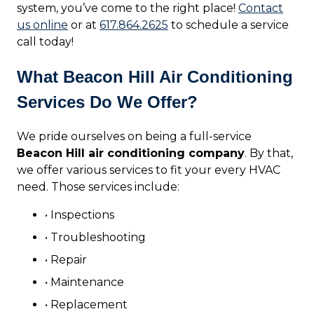
system, you’ve come to the right place!
Contact
us online
or at
617.864.2625
to schedule a service
call today!
What Beacon Hill Air Conditioning
Services Do We Offer?
We pride ourselves on being a full-service
Beacon Hill air conditioning company
. By that,
we offer various services to fit your every HVAC
need. Those services include:
• Inspections
• Troubleshooting
• Repair
• Maintenance
• Replacement