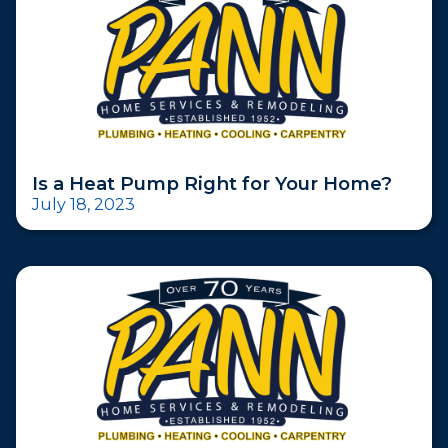
Is a Heat Pump Right for Your Home?
July 18, 2023