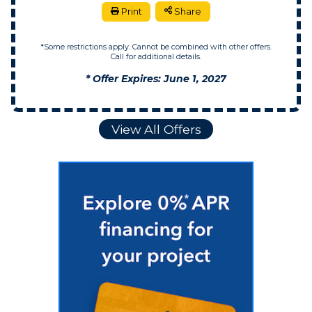
Print
Share
*Some restrictions apply. Cannot be combined with other offers.
Call for additional details.
* Offer Expires: June 1, 2027
View All Offers