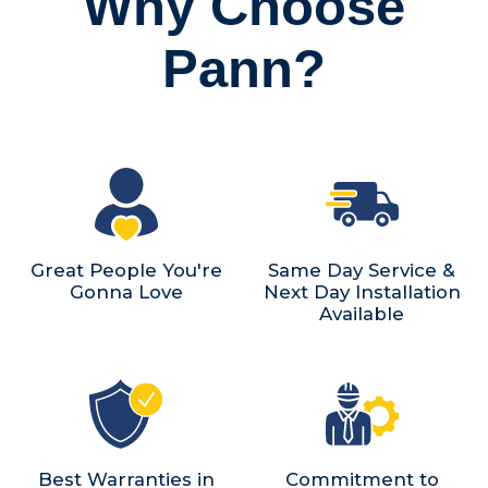
Why Choose
Pann?
Great People You're
Same Day Service &
Gonna Love
Next Day Installation
Available
Best Warranties in
Commitment to