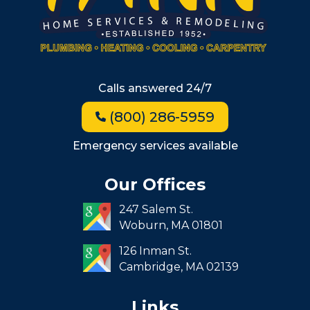
Allston
Back Bay
Beacon Hill
Hyde Park
Calls answered 24/7
Jamaica Plain
(800) 286-5959
Milton
Roxbury
Emergency services available
Seaport
Our Offices
South End
247 Salem St.
South Boston
Woburn,
MA
01801
West Roxbury
126 Inman St.
Cambridge,
MA
02139
Links