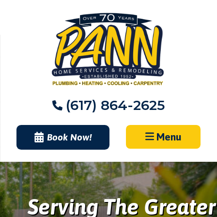
Skip
to
content
(617) 864-2625
Menu
Book Now!
Serving The Greater