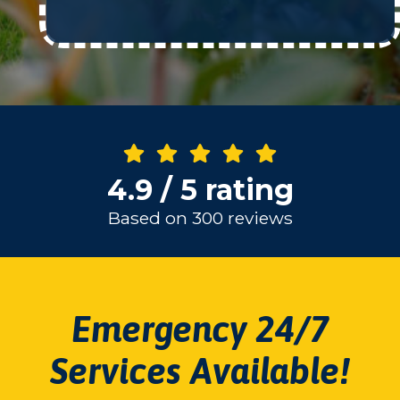
4.9 / 5 rating
Based on 300 reviews
Emergency 24/7
Services Available!