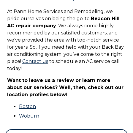
At Pann Home Services and Remodeling, we
pride ourselves on being the go-to
Beacon Hill
AC repair company
. We always come highly
recommended by our satisfied customers, and
we’ve provided the area with top-notch service
for years. So, if you need help with your Back Bay
air conditioning system, you’ve come to the right
place!
Contact us
to schedule an AC service call
today!
Want to leave us a review or learn more
about our services? Well, then, check out our
location profiles below!
Boston
Woburn