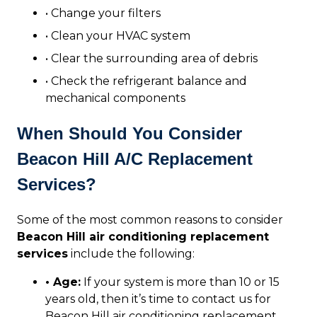
• Change your filters
• Clean your HVAC system
• Clear the surrounding area of debris
• Check the refrigerant balance and
mechanical components
When Should You Consider
Beacon Hill A/C Replacement
Services?
Some of the most common reasons to consider
Beacon Hill air conditioning replacement
services
include the following:
• Age:
If your system is more than 10 or 15
years old, then it’s time to contact us for
Beacon Hill air conditioning replacement