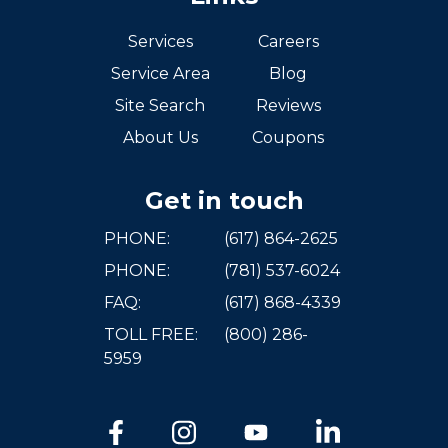
Services
Careers
Service Area
Blog
Site Search
Reviews
About Us
Coupons
Get in touch
PHONE:
(617) 864-2625
PHONE:
(781) 537-6024
FAQ:
(617) 868-4339
TOLL FREE:
(800) 286-
5959