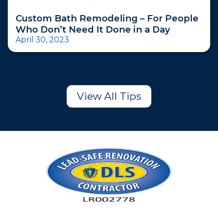
Custom Bath Remodeling – For People
Who Don’t Need It Done in a Day
April 30, 2023
View All Tips