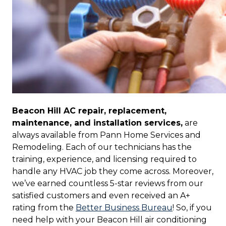
Beacon Hill AC repair, replacement,
maintenance, and installation services,
are
always available from Pann Home Services and
Remodeling. Each of our technicians has the
training, experience, and licensing required to
handle any HVAC job they come across. Moreover,
we’ve earned countless 5-star reviews from our
satisfied customers and even received an A+
rating from the
Better Business Bureau
! So, if you
need help with your Beacon Hill air conditioning