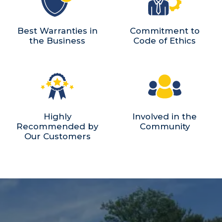
Best Warranties in
Commitment to
the Business
Code of Ethics
Highly
Involved in the
Recommended by
Community
Our Customers