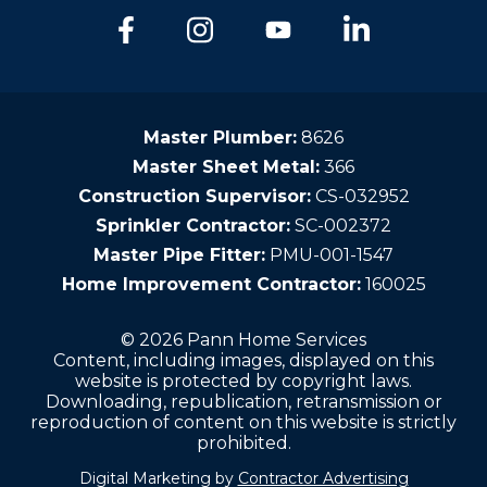
Master Plumber:
8626
Master Sheet Metal:
366
Construction Supervisor:
CS-032952
Sprinkler Contractor:
SC-002372
Master Pipe Fitter:
PMU-001-1547
Home Improvement Contractor:
160025
© 2026 Pann Home Services
Content, including images, displayed on this
website is protected by copyright laws.
Downloading, republication, retransmission or
reproduction of content on this website is strictly
prohibited.
Digital Marketing by
Contractor Advertising