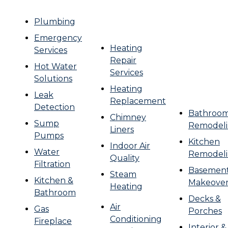
Plumbing
Emergency
Heating
Services
Repair
Hot Water
Services
Solutions
Heating
Leak
Replacement
Detection
Bathroo
Chimney
Sump
Remodel
Liners
Pumps
Kitchen
Indoor Air
Water
Remodel
Quality
Filtration
Basemen
Steam
Kitchen &
Makeove
Heating
Bathroom
Decks &
Air
Gas
Porches
Conditioning
Fireplace
Interior &