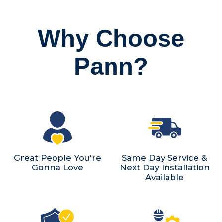
Why Choose
Pann?
Great People You're
Same Day Service &
Gonna Love
Next Day Installation
Available