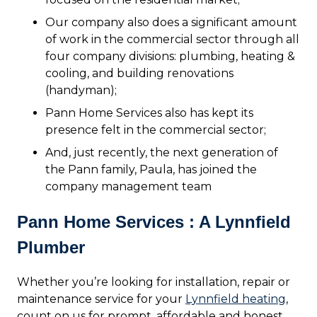
Our company also does a significant amount
of work in the commercial sector through all
four company divisions: plumbing, heating &
cooling, and building renovations
(handyman);
Pann Home Services also has kept its
presence felt in the commercial sector;
And, just recently, the next generation of
the Pann family, Paula, has joined the
company management team
Pann Home Services : A Lynnfield
Plumber
Whether you’re looking for installation, repair or
maintenance service for your
Lynnfield heating
,
count on us for prompt, affordable and honest