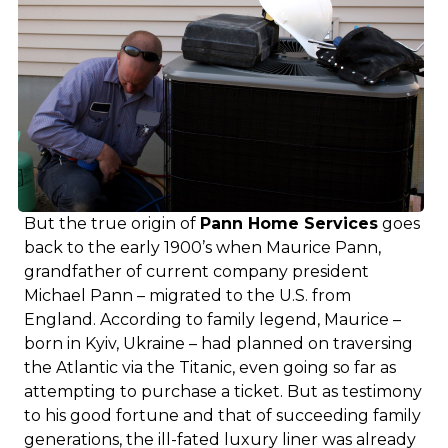
But the true origin of
Pann Home Services
goes
back to the early 1900’s when Maurice Pann,
grandfather of current company president
Michael Pann – migrated to the U.S. from
England. According to family legend, Maurice –
born in Kyiv, Ukraine – had planned on traversing
the Atlantic via the Titanic, even going so far as
attempting to purchase a ticket. But as testimony
to his good fortune and that of succeeding family
generations, the ill-fated luxury liner was already