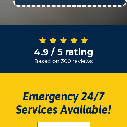
4.9 / 5 rating
Based on 300 reviews
Emergency 24/7
Services Available!