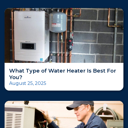
What Type of Water Heater Is Best For
You?
August 25, 2025