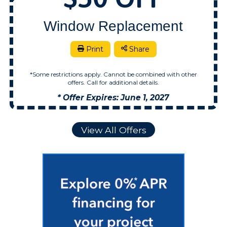
Window Replacement
Print
Share
*Some restrictions apply. Cannot be combined with other
offers. Call for additional details.
* Offer Expires: June 1, 2027
View All Offers