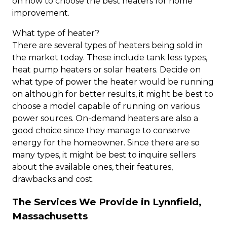
on how to choose the best heaters for home
improvement.
What type of heater?
There are several types of heaters being sold in
the market today. These include tank less types,
heat pump heaters or solar heaters. Decide on
what type of power the heater would be running
on although for better results, it might be best to
choose a model capable of running on various
power sources. On-demand heaters are also a
good choice since they manage to conserve
energy for the homeowner. Since there are so
many types, it might be best to inquire sellers
about the available ones, their features,
drawbacks and cost.
The Services We Provide in Lynnfield,
Massachusetts