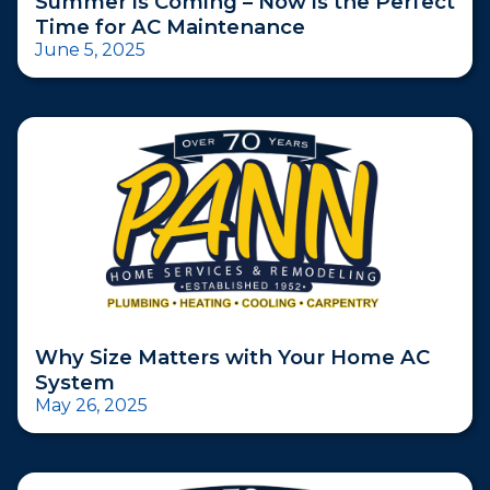
Summer is Coming – Now is the Perfect
Time for AC Maintenance
June 5, 2025
Why Size Matters with Your Home AC
System
May 26, 2025