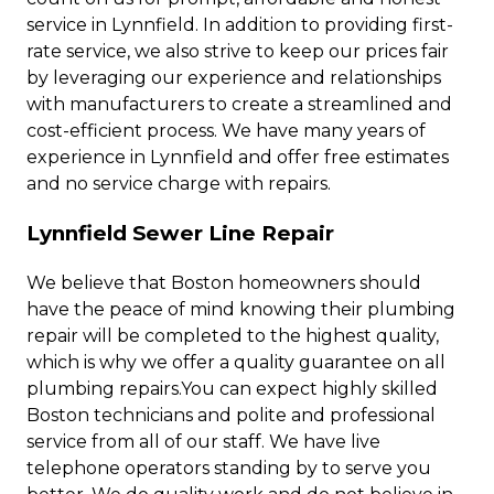
service in Lynnfield. In addition to providing first-
rate service, we also strive to keep our prices fair
by leveraging our experience and relationships
with manufacturers to create a streamlined and
cost-efficient process. We have many years of
experience in Lynnfield and offer free estimates
and no service charge with repairs.
Lynnfield Sewer Line Repair
We believe that Boston homeowners should
have the peace of mind knowing their plumbing
repair will be completed to the highest quality,
which is why we offer a quality guarantee on all
plumbing repairs.You can expect highly skilled
Boston technicians and polite and professional
service from all of our staff. We have live
telephone operators standing by to serve you