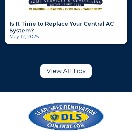
Is It Time to Replace Your Central AC
System?
May 12, 2025
View All Tips