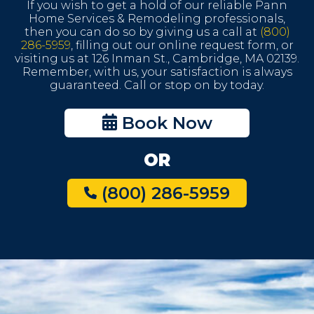
If you wish to get a hold of our reliable Pann
Home Services & Remodeling professionals,
then you can do so by giving us a call at
(800)
286-5959
, filling out our online request form, or
visiting us at 126 Inman St., Cambridge, MA 02139.
Remember, with us, your satisfaction is always
guaranteed. Call or stop on by today.
Book Now
OR
(800) 286-5959