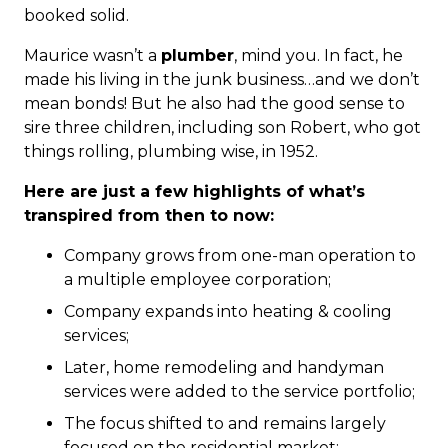
booked solid.
Maurice wasn’t a
plumber
, mind you. In fact, he
made his living in the junk business…and we don’t
mean bonds! But he also had the good sense to
sire three children, including son Robert, who got
things rolling, plumbing wise, in 1952.
Here are just a few highlights of what’s
transpired from then to now:
Company grows from one-man operation to
a multiple employee corporation;
Company expands into heating & cooling
services;
Later, home remodeling and handyman
services were added to the service portfolio;
The focus shifted to and remains largely
focused on the residential market;