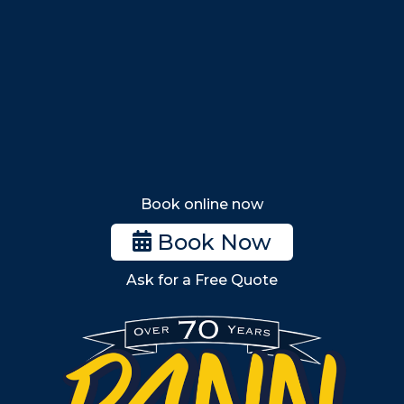
Saugus
Lynn
Lynnfield
Tewksbury
Wakefield
Melrose
Stoneham
Book online now
Woburn
Book Now
Billerica
Ask for a Free Quote
Wilmington
Burlington
South Shore
Metro West
Wellesley