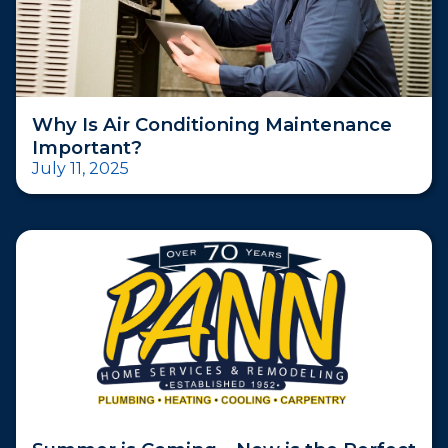
Why Is Air Conditioning Maintenance
Important?
July 11, 2025