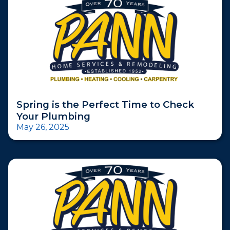
Spring is the Perfect Time to Check
Your Plumbing
May 26, 2025