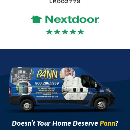
Doesn’t Your Home Deserve
Pann
?