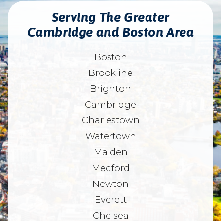
Serving The Greater
Cambridge and Boston Area
Boston
Brookline
Brighton
Cambridge
Charlestown
Watertown
Malden
Medford
Newton
Everett
Chelsea