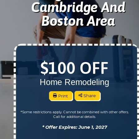
Cambridge And
Boston Area
$100 OFF
Home Remodeling
Print
Share
*Some restrictions apply. Cannot be combined with other offers.
Call for additional details.
* Offer Expires: June 1, 2027