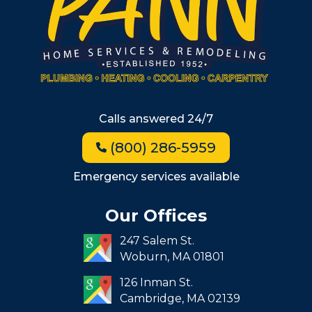
Winchester
Allston
Back Bay
Beacon Hill
Hyde Park
Calls answered 24/7
Jamaica Plain
(800) 286-5959
Milton
Roxbury
Emergency services available
Seaport
Our Offices
South End
247 Salem St.
South Boston
Woburn,
MA
01801
West Roxbury
126 Inman St.
Cambridge,
MA
02139