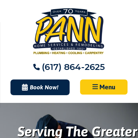
Skip
to
content
(617) 864-2625
Menu
Book Now!
Serving The Greater