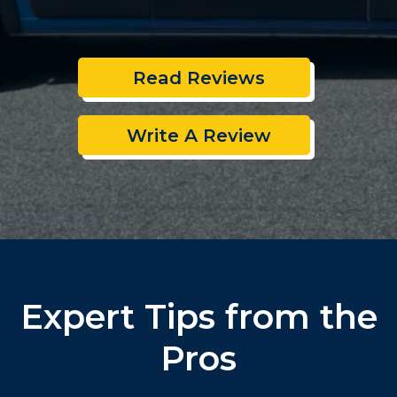
Read Reviews
Write A Review
Expert Tips from the
Pros