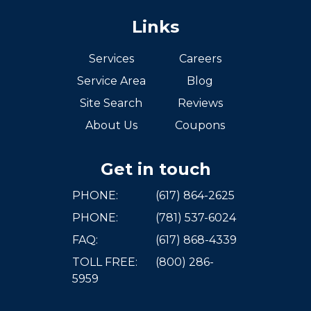
Links
Services
Careers
Service Area
Blog
Site Search
Reviews
About Us
Coupons
Get in touch
PHONE:
(617) 864-2625
PHONE:
(781) 537-6024
FAQ:
(617) 868-4339
TOLL FREE:
(800) 286-
5959