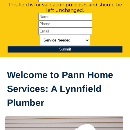
This field is for validation purposes and should be
left unchanged.
Welcome to Pann Home
Services: A Lynnfield
Plumber