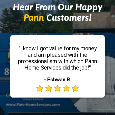
Hear From Our Happy
Pann
Customers!
"I know I got value for my money
and am pleased with the
professionalism with which Pann
Home Services did the job!"
- Eshwan R.