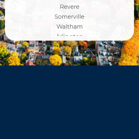
Revere
Somerville
Waltham
Arlington
Belmont
Dorchester
Haverhill
Beverly
Danvers
Peabody
Salem
Marblehead
Swampscott
Nahant