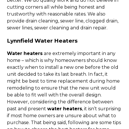
better. We do quality work and do not believe in
cutting corners all while being honest and
trustworthy with reasonable rates. We also
provide drain cleaning, sewer line, clogged drain,
sewer lines, sewer cleaning and drain repair.
Lynnfield Water Heaters
Water heaters
are extremely important in any
home – which is why homeowners should know
exactly when to install a new one before the old
unit decided to take its last breath. In fact, it
might be best to time replacement during home
remodeling to ensure that the new unit would
be able to fit well with the overall design.
However, considering the difference between
past and present
water heaters
, it isn’t surprising
if most home owners are unsure about what to
purchase. That being said, following are some tips