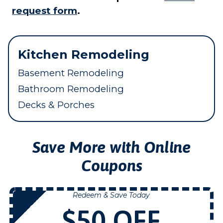
request form
.
Kitchen Remodeling
Basement Remodeling
Bathroom Remodeling
Decks & Porches
Save More with Online
Coupons
Redeem & Save Today
NOW
$50 OFF