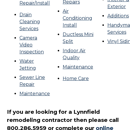
Repairs
Repair/Install
Exterior
Air
Drain
Additions
Conditioning
Cleaning
Install
Handyma
Services
Services
Ductless Mini
Camera
Split
Vinyl Sidi
Video
Indoor Air
Inspection
Quality
Water
Maintenance
Jetting
Sewer Line
Home Care
Repair
Maintenance
If you are looking for a Lynnfield
remodeling contractor then please call
800.286.5959 or complete our
online