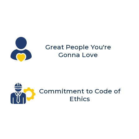
Great People You're
Gonna Love
Commitment to Code of
Ethics