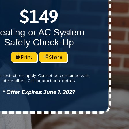
$149
eating or AC System
Safety Check-Up
Print
Share
 restrictions apply. Cannot be combined with
other offers. Call for additional details.
* Offer Expires: June 1, 2027