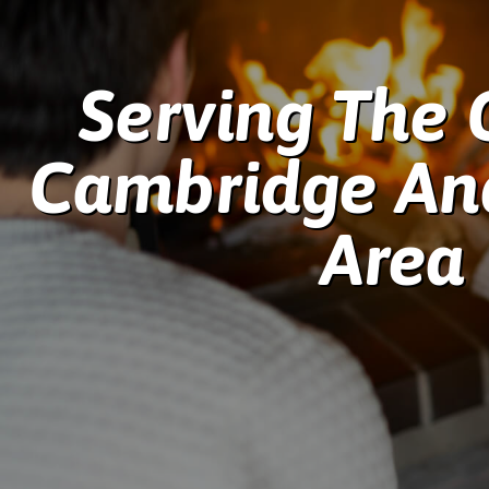
Serving The 
Cambridge An
Area