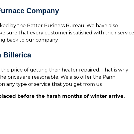
 Furnace Company
ked by the Better Business Bureau. We have also
e sure that every customer is satisfied with their service
ing back to our company.
Billerica
 price of getting their heater repaired. That is why
he prices are reasonable. We also offer the Pann
n any type of service that you get from us.
eplaced before the harsh months of winter arrive.