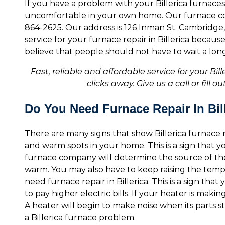
If you have a problem with your Billerica furnaces
uncomfortable in your own home. Our furnace comp
864-2625. Our address is 126 Inman St. Cambridge, 
service for your furnace repair in Billerica becau
believe that people should not have to wait a long 
Fast, reliable and affordable service for your Bil
clicks away. Give us a call or fill 
Do You Need Furnace Repair In Bil
There are many signs that show Billerica furnace r
and warm spots in your home. This is a sign that 
furnace company will determine the source of the
warm. You may also have to keep raising the temp
need furnace repair in Billerica. This is a sign that
to pay higher electric bills. If your heater is mak
A heater will begin to make noise when its parts sta
a Billerica furnace problem.