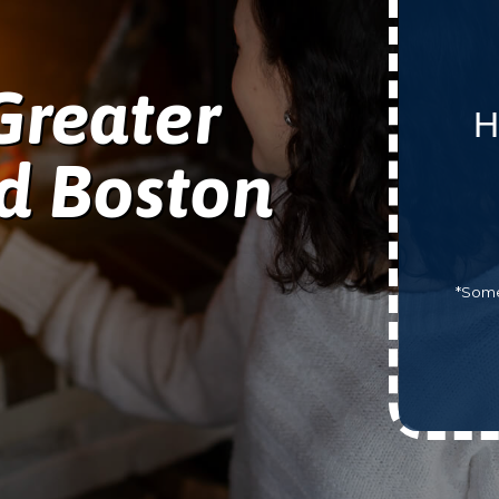
Greater
H
d Boston
*Some