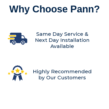
Why Choose Pann?
Same Day Service &
Next Day Installation
Available
Highly Recommended
by Our Customers