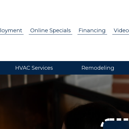
loyment
Online Specials
Financing
Video
HVAC Services
Remodeling