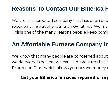
Reasons To Contact Our Billerica
We are an accredited company that has been bac
received a 4.6 out of 5 rating on G+ ratings. We mak
This is one of the many reasons people keep com
An Affordable Furnace Company In 
We know that many people are concerned about the
we do everything that we can to make sure that t
Protection Plan, which allows you to save money o
Get your Billerica furnaces repaired or r