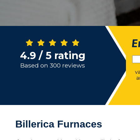
E
4.9 / 5 rating
Based on 300 reviews
v
a
Billerica Furnaces