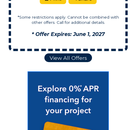
*Some restrictions apply. Cannot be combined with
other offers. Call for additional details.
* Offer Expires: June 1, 2027
View All Offers