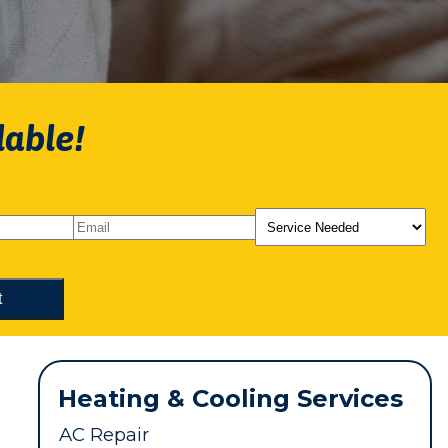
lable!
Heating & Cooling Services
AC Repair