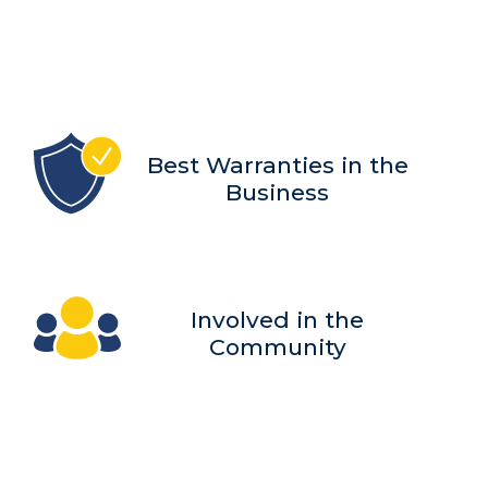
Best Warranties in the
Business
Involved in the
Community