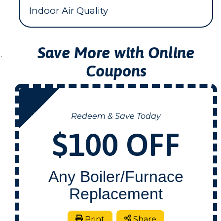
Indoor Air Quality
Save More with Online
.
Coupons
NOW
Redeem & Save Today
$100 OFF
Any Boiler/Furnace
Replacement
Print
Share