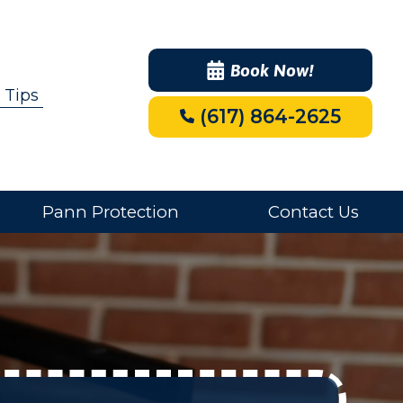
Book Now!
 Tips
(617) 864-2625
Pann Protection
Contact Us