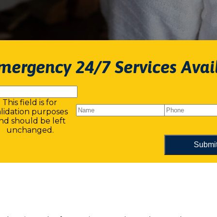
mergency 24/7 Services Avai
This field is for
alidation purposes
nd should be left
unchanged.