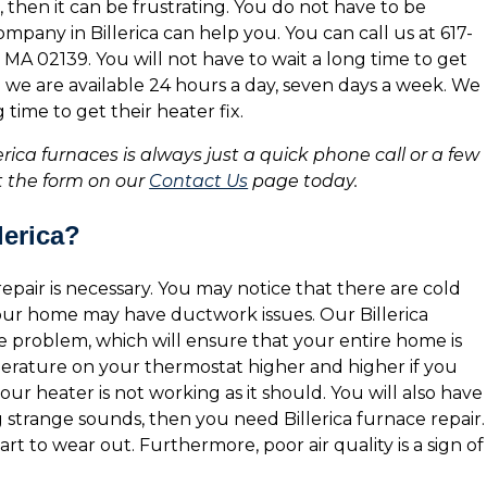
, then it can be frustrating. You do not have to be
any in Billerica can help you. You can call us at 617-
MA 02139. You will not have to wait a long time to get
se we are available 24 hours a day, seven days a week. We
time to get their heater fix.
lerica furnaces is always just a quick phone call or a few
out the form on our
Contact Us
page today.
lerica?
epair is necessary. You may notice that there are cold
your home may have ductwork issues. Our Billerica
 problem, which will ensure that your entire home is
erature on your thermostat higher and higher if you
 your heater is not working as it should. You will also have
ing strange sounds, then you need Billerica furnace repair.
rt to wear out. Furthermore, poor air quality is a sign of