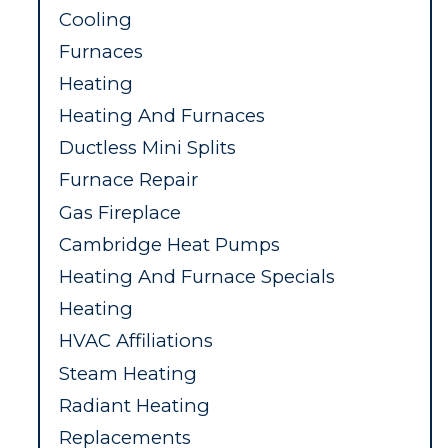
Cooling
Furnaces
Heating
Heating And Furnaces
Ductless Mini Splits
Furnace Repair
Gas Fireplace
Cambridge Heat Pumps
Heating And Furnace Specials
Heating
HVAC Affiliations
Steam Heating
Radiant Heating
Replacements