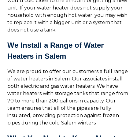
would cost close to the amount of getting a new
unit. If your water heater does not supply your
household with enough hot water, you may wish
to replace it with a bigger unit or a system that
does not use a tank.
We Install a Range of Water
Heaters in Salem
We are proud to offer our customers a full range
of water heaters in Salem. Our associates install
both electric and gas water heaters. We have
water heaters with storage tanks that range from
70 to more than 200 gallons in capacity. Our
team ensures that all of the pipes are fully
insulated, providing protection against frozen
pipes during the cold Salem winters.