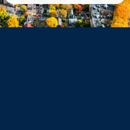
Arlington
Belmont
Dorchester
Haverhill
Beverly
Danvers
Peabody
Salem
Marblehead
Swampscott
Nahant
Saugus
Lynn
Lynnfield