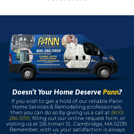
Doesn’t Your Home Deserve
Pann
?
If you wish to get a hold of our reliable Pann
Home Services & Remodeling professionals,
then you can do so by giving us a call at
(800)
286-5959
, filling out our online request form, or
visiting us at 126 Inman St., Cambridge, MA 02139.
Remember, with us, your satisfaction is always