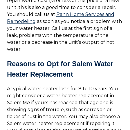
repair would cost 1/3 or less of the price of a new
unit, this is also a good time to consider a repair.
You should call us at
Pann Home Services and
Remodeling
as soon as you notice a problem with
your water heater. Call us at the first sign of a
leak, problems with the temperature of the
water or a decrease in the unit’s output of hot
water.
Reasons to Opt for Salem Water
Heater Replacement
A typical water heater lasts for 8 to 10 years. You
might consider a water heater replacement in
Salem MA if yours has reached that age and is
showing signs of trouble, such as corrosion or
flakes of rust in the water. You may also choose a
Salem water heater replacement if repairing it