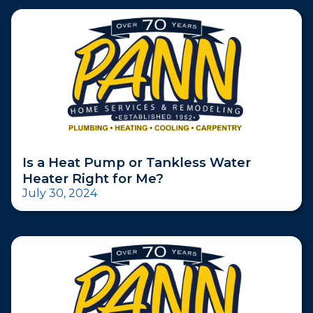
Is a Heat Pump or Tankless Water
Heater Right for Me?
July 30, 2024