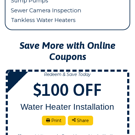
Sump Pumps
Sewer Camera Inspection
Tankless Water Heaters
Save More with Online
Coupons
Redeem & Save Today
NOW
$100 OFF
Water Heater Installation
Print
Share