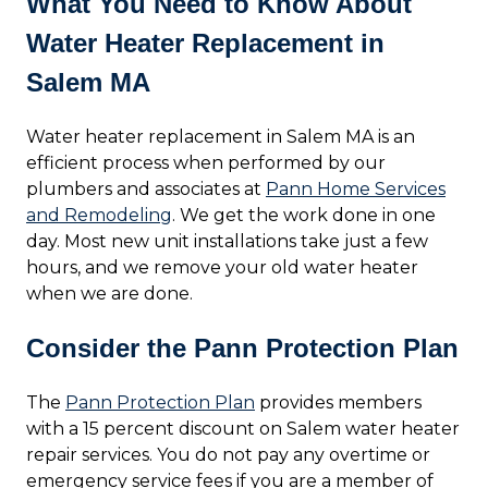
What You Need to Know About
Water Heater Replacement in
Salem MA
Water heater replacement in Salem MA is an
efficient process when performed by our
plumbers and associates at
Pann Home Services
and Remodeling
. We get the work done in one
day. Most new unit installations take just a few
hours, and we remove your old water heater
when we are done.
Consider the Pann Protection Plan
The
Pann Protection Plan
provides members
with a 15 percent discount on Salem water heater
repair services. You do not pay any overtime or
emergency service fees if you are a member of