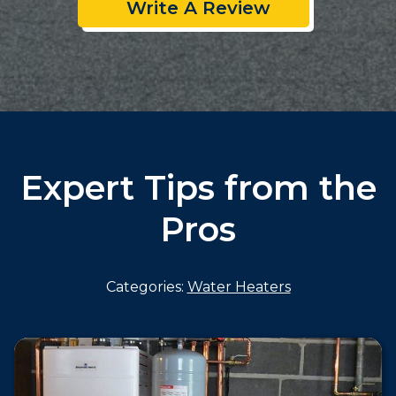
Write A Review
Expert Tips from the
Pros
Categories:
Water Heaters