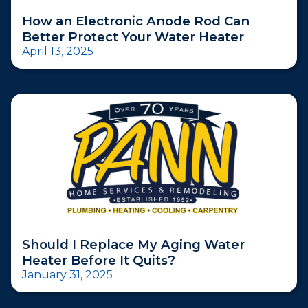
How an Electronic Anode Rod Can
Better Protect Your Water Heater
April 13, 2025
Should I Replace My Aging Water
Heater Before It Quits?
January 31, 2025