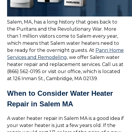
Salem, MA, has a long history that goes back to
the Puritans and the Revolutionary War. More
than 1 million visitors come to Salem every year,
which means that Salem water heaters need to
be ready for the overnight guests. At
Pann Home
Services and Remodeling
, we offer Salem water
heater repair and replacement services. Call us at
(866) 562-0195 or visit our office, which is located
at 126 Inman St., Cambridge, MA 02139.
When to Consider Water Heater
Repair in Salem MA
A water heater repair in Salem MA is a good idea if
your water heater is just a few years old. If the