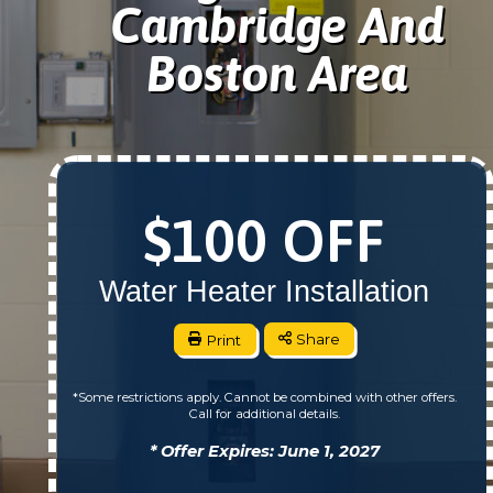
Cambridge And
Boston Area
$100 OFF
Water Heater Installation
Print
Share
*Some restrictions apply. Cannot be combined with other offers.
Call for additional details.
* Offer Expires: June 1, 2027