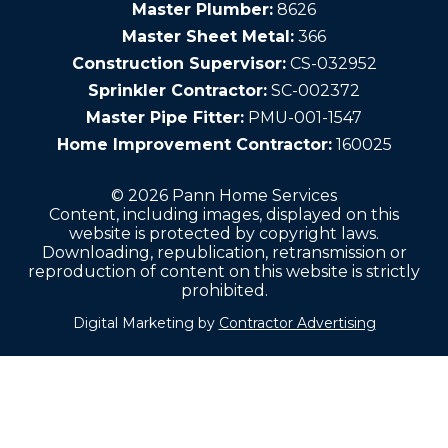
Master Plumber:
8626
Master Sheet Metal:
366
Construction Supervisor:
CS-032952
Sprinkler Contractor:
SC-002372
Master Pipe Fitter:
PMU-001-1547
Home Improvement Contractor:
160025
© 2026 Pann Home Services
Content, including images, displayed on this
website is protected by copyright laws.
Downloading, republication, retransmission or
reproduction of content on this website is strictly
prohibited.
Digital Marketing by
Contractor Advertising