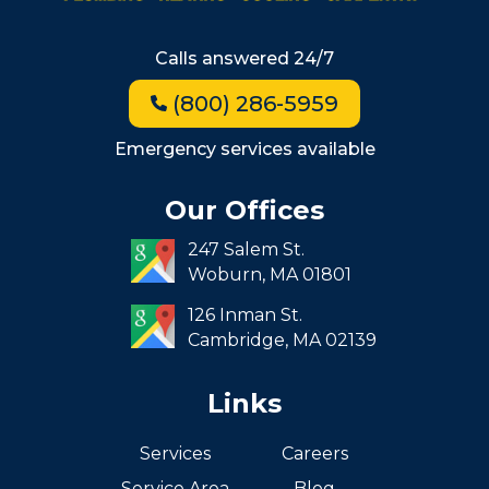
Beacon Hill
Hyde Park
Calls answered 24/7
Jamaica Plain
(800) 286-5959
Milton
Roxbury
Emergency services available
Seaport
Our Offices
South End
247 Salem St.
South Boston
Woburn,
MA
01801
West Roxbury
126 Inman St.
Cambridge,
MA
02139
Links
Services
Careers
Service Area
Blog