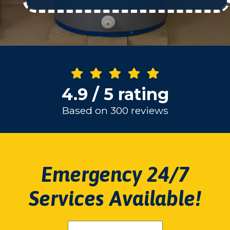
4.9 / 5 rating
Based on 300 reviews
Emergency 24/7
Services Available!