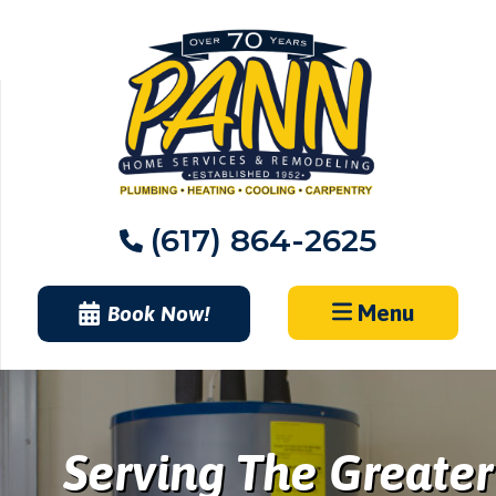
Skip
to
content
(617) 864-2625
Menu
Book Now!
Serving The Greater