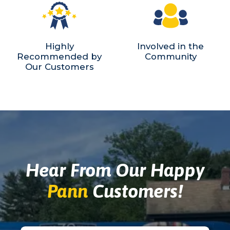
Highly
Involved in the
Recommended by
Community
Our Customers
Hear From Our Happy
Pann
Customers!