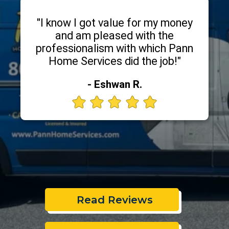
"I know I got value for my money
and am pleased with the
professionalism with which Pann
Home Services did the job!"
- Eshwan R.
Read Reviews