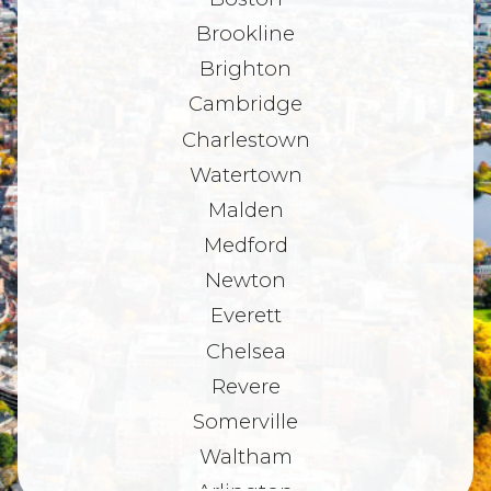
Brookline
Brighton
Cambridge
Charlestown
Watertown
Malden
Medford
Newton
Everett
Chelsea
Revere
Somerville
Waltham