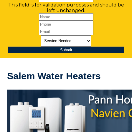
This field is for validation purposes and should be
left unchanged.
Salem Water Heaters