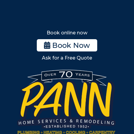
Tewksbury
Wakefield
Melrose
Stoneham
Book online now
Woburn
Book Now
Billerica
Ask for a Free Quote
Wilmington
Burlington
South Shore
Metro West
Wellesley
Winchester
Allston
Back Bay