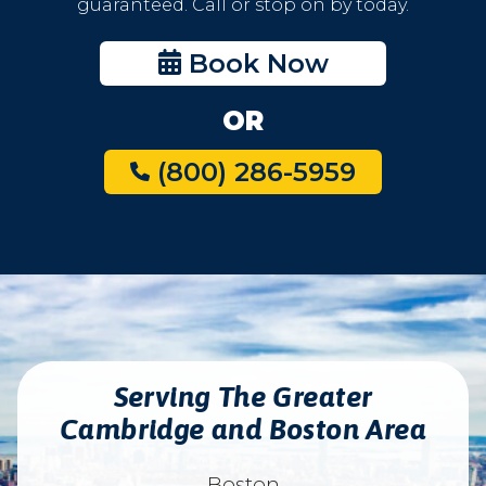
guaranteed. Call or stop on by today.
Book Now
OR
(800) 286-5959
Serving The Greater
Cambridge and Boston Area
Boston