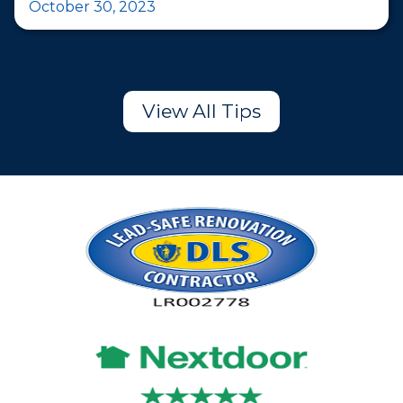
October 30, 2023
View All Tips