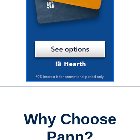
Why Choose
Pann?