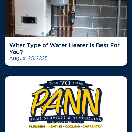
What Type of Water Heater Is Best For
You?
August 25, 2025