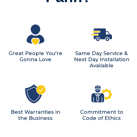
Great People You're
Same Day Service &
Gonna Love
Next Day Installation
Available
Best Warranties in
Commitment to
the Business
Code of Ethics