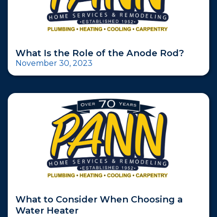
What Is the Role of the Anode Rod?
November 30, 2023
What to Consider When Choosing a
Water Heater