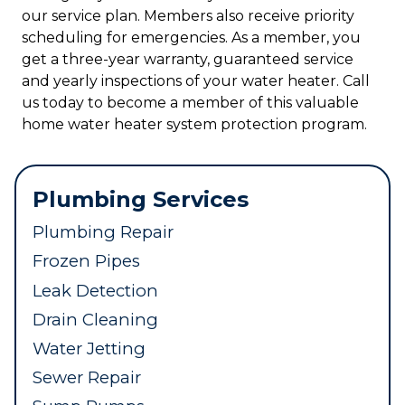
our service plan. Members also receive priority
scheduling for emergencies. As a member, you
get a three-year warranty, guaranteed service
and yearly inspections of your water heater. Call
us today to become a member of this valuable
home water heater system protection program.
Plumbing Services
Plumbing Repair
Frozen Pipes
Leak Detection
Drain Cleaning
Water Jetting
Sewer Repair