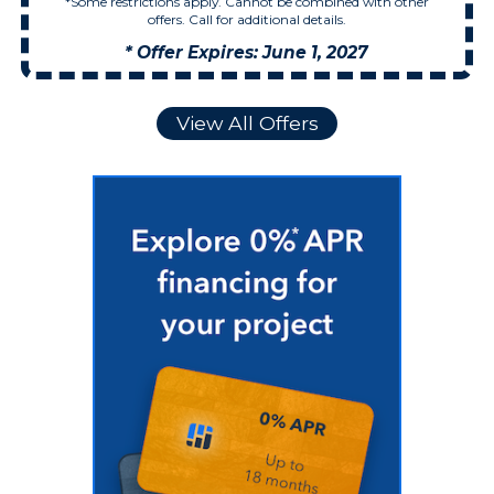
*Some restrictions apply. Cannot be combined with other
offers. Call for additional details.
* Offer Expires: June 1, 2027
View All Offers