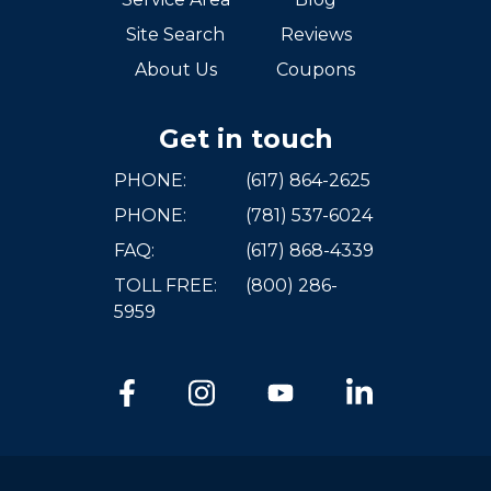
Site Search
Reviews
About Us
Coupons
Get in touch
PHONE:
(617) 864-2625
PHONE:
(781) 537-6024
FAQ:
(617) 868-4339
TOLL FREE:
(800) 286-
5959