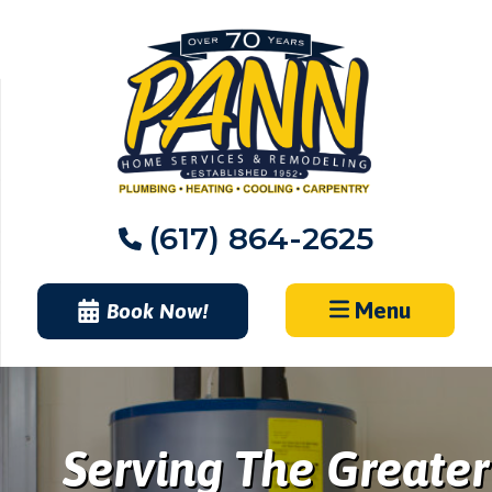
Skip
to
content
(617) 864-2625
Menu
Book Now!
Serving The Greater