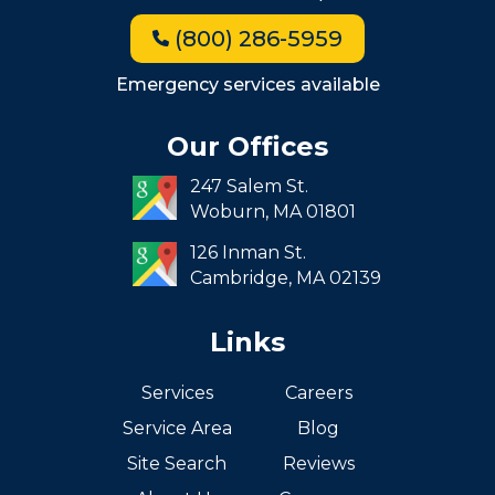
Jamaica Plain
(800) 286-5959
Milton
Roxbury
Emergency services available
Seaport
Our Offices
South End
247 Salem St.
South Boston
Woburn,
MA
01801
West Roxbury
126 Inman St.
Cambridge,
MA
02139
Links
Services
Careers
Service Area
Blog
Site Search
Reviews