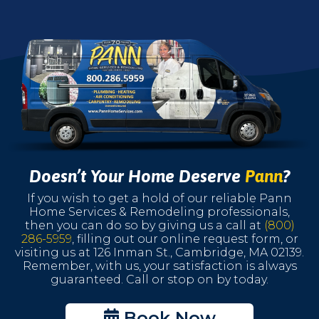
Doesn’t Your Home Deserve
Pann
?
If you wish to get a hold of our reliable Pann
Home Services & Remodeling professionals,
then you can do so by giving us a call at
(800)
286-5959
, filling out our online request form, or
visiting us at 126 Inman St., Cambridge, MA 02139.
Remember, with us, your satisfaction is always
guaranteed. Call or stop on by today.
Book Now