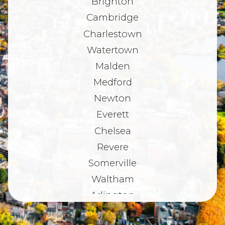
Brighton
Cambridge
Charlestown
Watertown
Malden
Medford
Newton
Everett
Chelsea
Revere
Somerville
Waltham
Arlington
Belmont