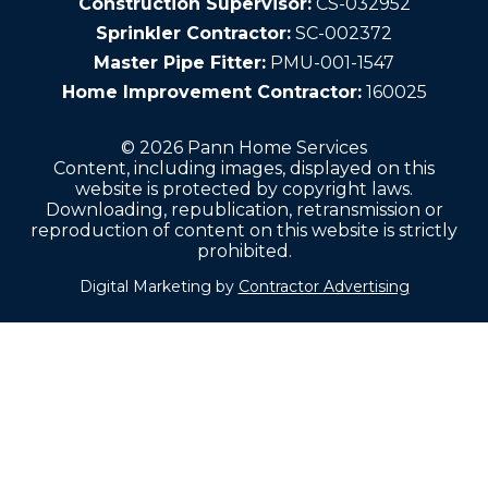
Construction Supervisor:
CS-032952
Sprinkler Contractor:
SC-002372
Master Pipe Fitter:
PMU-001-1547
Home Improvement Contractor:
160025
© 2026 Pann Home Services
Content, including images, displayed on this
website is protected by copyright laws.
Downloading, republication, retransmission or
reproduction of content on this website is strictly
prohibited.
Digital Marketing by
Contractor Advertising