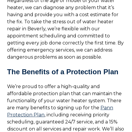
Regardless of the age or model of your water
heater, we can diagnose any problem that it’s
having and provide you with a cost estimate for
the fix. To take the stress out of water heater
repair in Beverly, we’re flexible with our
appointment scheduling and committed to
getting every job done correctly the first time. By
offering emergency services, we can address
dangerous problems as soon as possible.
The Benefits of a Protection Plan
We’re proud to offer a high-quality and
affordable protection plan that can maintain the
functionality of your water heater system. There
are many benefits to signing up for the
Pann
Protection Plan
, including receiving priority
scheduling, guaranteed 24/7 service, and a 15%
discount on all services and repair work. We’ll also