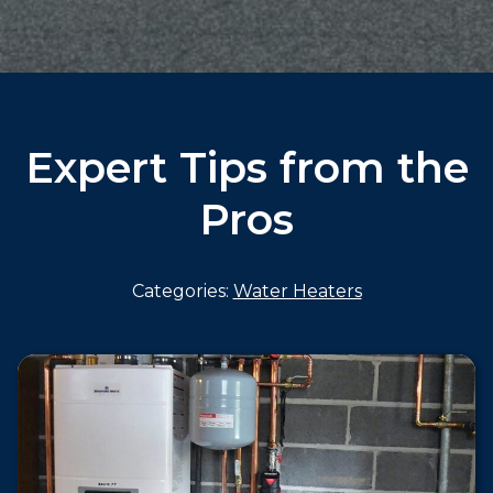
Expert Tips from the
Pros
Categories:
Water Heaters