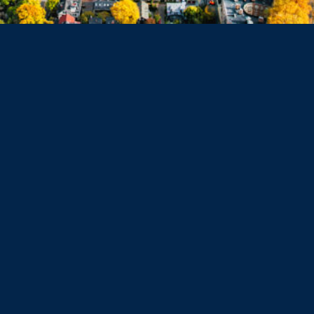
Dorchester
Haverhill
Beverly
Danvers
Peabody
Salem
Marblehead
Swampscott
Nahant
Saugus
Lynn
Lynnfield
Tewksbury
Wakefield