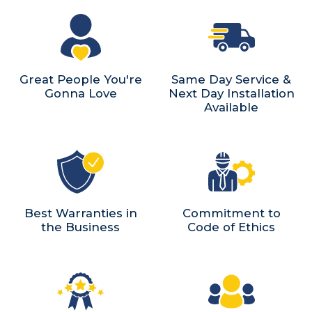
Great People You're
Same Day Service &
Gonna Love
Next Day Installation
Available
Best Warranties in
Commitment to
the Business
Code of Ethics