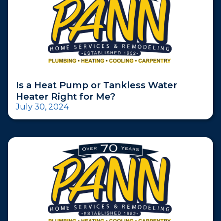
Is a Heat Pump or Tankless Water
Heater Right for Me?
July 30, 2024