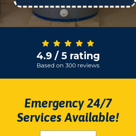
4.9 / 5 rating
Based on 300 reviews
Emergency 24/7
Services Available!