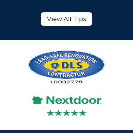
View All Tips