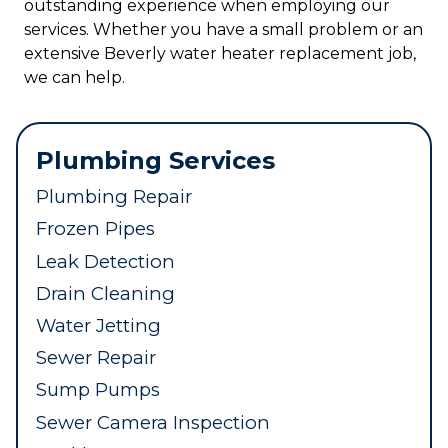
outstanding experience when employing our
services. Whether you have a small problem or an
extensive Beverly water heater replacement job,
we can help.
Plumbing Services
Plumbing Repair
Frozen Pipes
Leak Detection
Drain Cleaning
Water Jetting
Sewer Repair
Sump Pumps
Sewer Camera Inspection