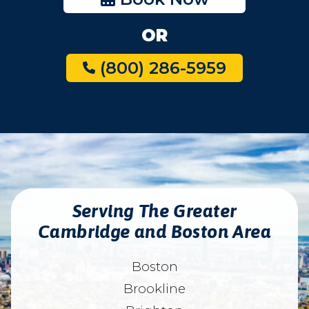
OR
(800) 286-5959
Serving The Greater
Cambridge and Boston Area
Boston
Brookline