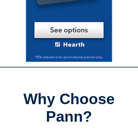
Why Choose
Pann?