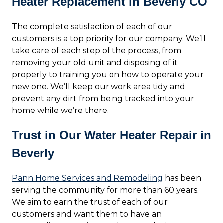
Heater Replacement in Beverly CO
The complete satisfaction of each of our
customers is a top priority for our company. We’ll
take care of each step of the process, from
removing your old unit and disposing of it
properly to training you on how to operate your
new one. We’ll keep our work area tidy and
prevent any dirt from being tracked into your
home while we’re there.
Trust in Our Water Heater Repair in
Beverly
Pann Home Services and Remodeling
has been
serving the community for more than 60 years.
We aim to earn the trust of each of our
customers and want them to have an