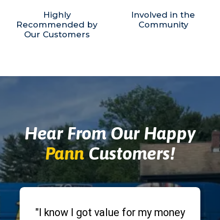
Highly
Involved in the
Recommended by
Community
Our Customers
Hear From Our Happy
Pann
Customers!
"I know I got value for my money