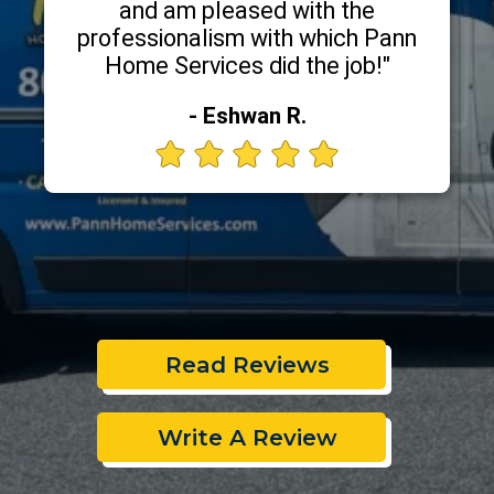
and am pleased with the
professionalism with which Pann
Home Services did the job!"
- Eshwan R.
Read Reviews
Write A Review