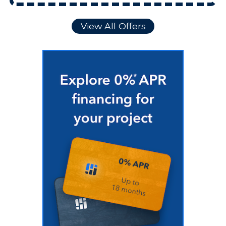
View All Offers