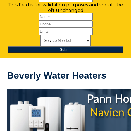
This field is for validation purposes and should be
left unchanged.
Beverly Water Heaters