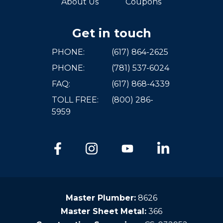
About Us
Coupons
Get in touch
PHONE:
(617) 864-2625
PHONE:
(781) 537-6024
FAQ:
(617) 868-4339
TOLL FREE:
(800) 286-
5959
Master Plumber:
8626
Master Sheet Metal:
366