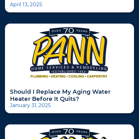
April 13, 2025
Should I Replace My Aging Water
Heater Before It Quits?
January 31, 2025