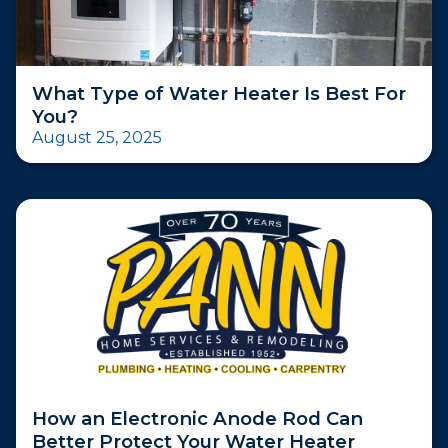
What Type of Water Heater Is Best For
You?
August 25, 2025
How an Electronic Anode Rod Can
Better Protect Your Water Heater