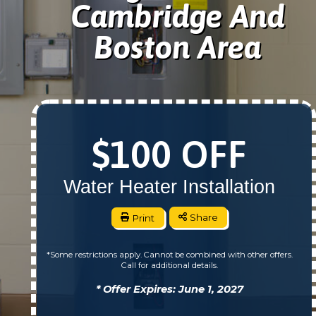
Cambridge And
Boston Area
$100 OFF
Water Heater Installation
Print
Share
*Some restrictions apply. Cannot be combined with other offers.
Call for additional details.
* Offer Expires: June 1, 2027