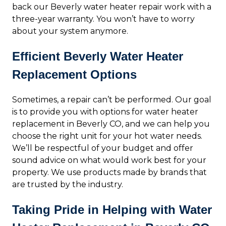
back our Beverly water heater repair work with a
three-year warranty. You won’t have to worry
about your system anymore.
Efficient Beverly Water Heater
Replacement Options
Sometimes, a repair can’t be performed. Our goal
is to provide you with options for water heater
replacement in Beverly CO, and we can help you
choose the right unit for your hot water needs.
We’ll be respectful of your budget and offer
sound advice on what would work best for your
property. We use products made by brands that
are trusted by the industry.
Taking Pride in Helping with Water