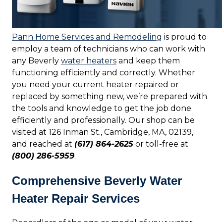
Pann Home Services and Remodeling
is proud to
employ a team of technicians who can work with
any Beverly
water heaters
and keep them
functioning efficiently and correctly. Whether
you need your current heater repaired or
replaced by something new, we’re prepared with
the tools and knowledge to get the job done
efficiently and professionally. Our shop can be
visited at 126 Inman St., Cambridge, MA, 02139,
and reached at
(617) 864-2625
or toll-free at
(800) 286-5959
.
Comprehensive Beverly Water
Heater Repair Services