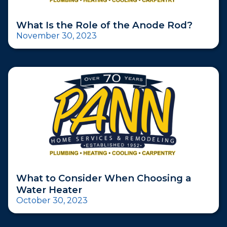
What Is the Role of the Anode Rod?
November 30, 2023
What to Consider When Choosing a
Water Heater
October 30, 2023