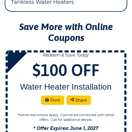
Tankless Water Heaters
Save More with Online
Coupons
Redeem & Save Today
NOW
$100 OFF
Water Heater Installation
Print
Share
*Some restrictions apply. Cannot be combined with other
offers. Call for additional details.
* Offer Expires: June 1, 2027