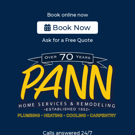
Melrose
Stoneham
Book online now
Woburn
Book Now
Billerica
Ask for a Free Quote
Wilmington
Burlington
South Shore
Metro West
Wellesley
Winchester
Allston
Back Bay
Beacon Hill
Hyde Park
Calls answered 24/7