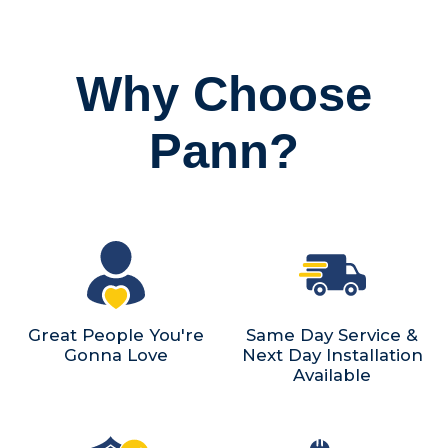
Why Choose
Pann?
Great People You're
Same Day Service &
Gonna Love
Next Day Installation
Available