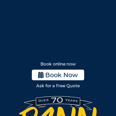
Nahant
Saugus
Lynn
Lynnfield
Tewksbury
Wakefield
Melrose
Stoneham
Book online now
Woburn
Book Now
Billerica
Ask for a Free Quote
Wilmington
Burlington
South Shore
Metro West