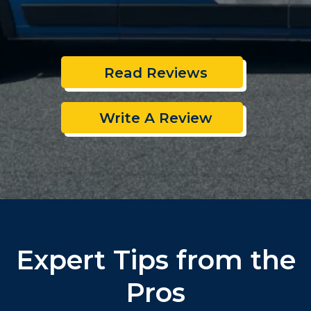
Read Reviews
Write A Review
Expert Tips from the
Pros