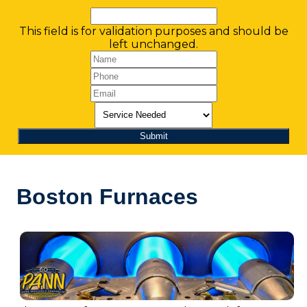
This field is for validation purposes and should be
left unchanged.
Boston Furnaces