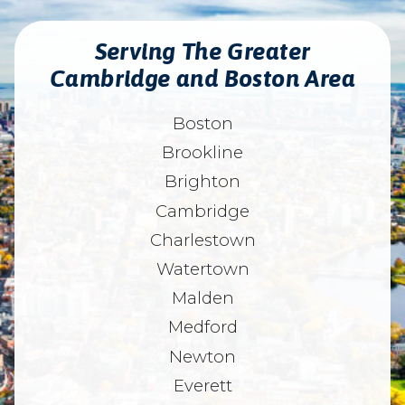
Serving The Greater
Cambridge and Boston Area
Boston
Brookline
Brighton
Cambridge
Charlestown
Watertown
Malden
Medford
Newton
Everett