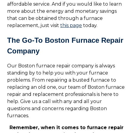
affordable service. And if you would like to learn
more about the energy and monetary savings
that can be obtained through a furnace
replacement, just visit
this page
today.
The Go-To Boston Furnace Repair
Company
Our Boston furnace repair company is always
standing by to help you with your furnace
problems. From repairing a busted furnace to
replacing an old one, our team of Boston furnace
repair and replacement professionals is here to
help. Give us a call with any and all your
questions and concerns regarding Boston
furnaces.
Remember, when it comes to furnace repair