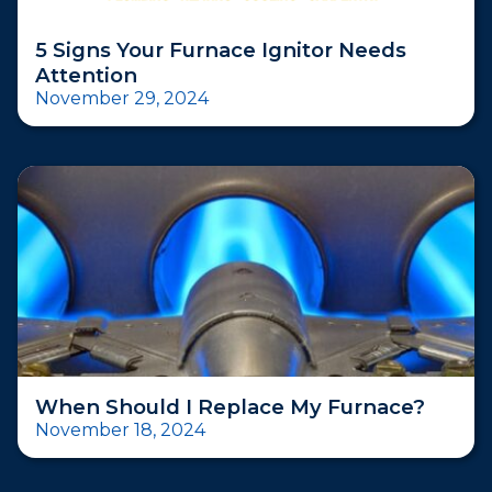
5 Signs Your Furnace Ignitor Needs
Attention
November 29, 2024
When Should I Replace My Furnace?
November 18, 2024