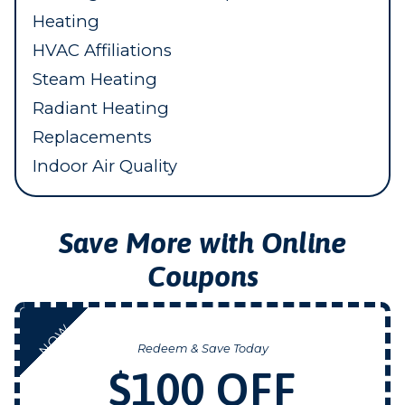
Heating
HVAC Affiliations
Steam Heating
Radiant Heating
Replacements
Indoor Air Quality
Save More with Online
Coupons
NOW
Redeem & Save Today
$100 OFF