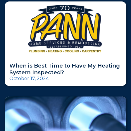
When is Best Time to Have My Heating
System Inspected?
October 17, 2024