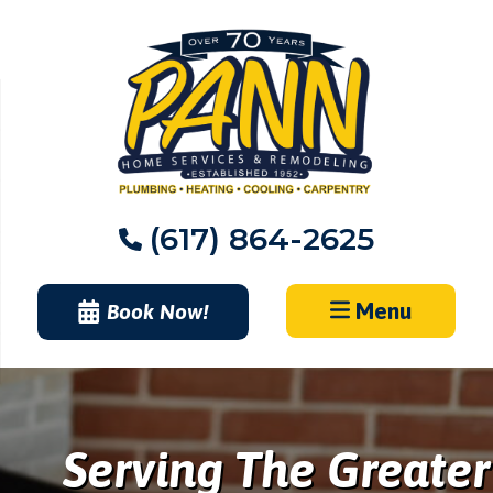
Skip
to
content
(617) 864-2625
Menu
Book Now!
Serving The Greater