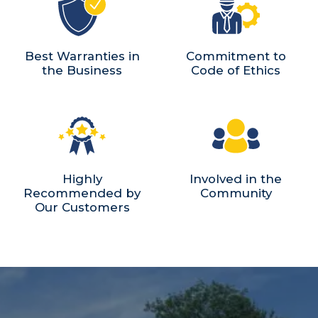
Best Warranties in
Commitment to
the Business
Code of Ethics
Highly
Involved in the
Recommended by
Community
Our Customers