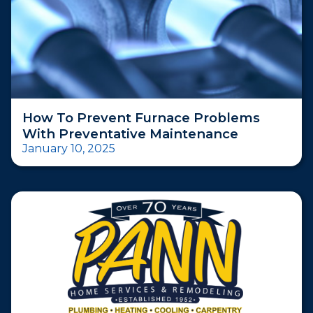
How To Prevent Furnace Problems
With Preventative Maintenance
January 10, 2025