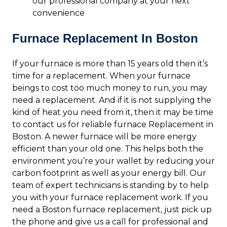
our professional company at your next
convenience
Furnace Replacement In Boston
If your furnace is more than 15 years old then it’s
time for a replacement. When your furnace
beings to cost too much money to run, you may
need a replacement. And if it is not supplying the
kind of heat you need from it, then it may be time
to contact us for reliable furnace Replacement in
Boston. A newer furnace will be more energy
efficient than your old one. This helps both the
environment you’re your wallet by reducing your
carbon footprint as well as your energy bill. Our
team of expert technicians is standing by to help
you with your furnace replacement work. If you
need a Boston furnace replacement, just pick up
the phone and give us a call for professional and