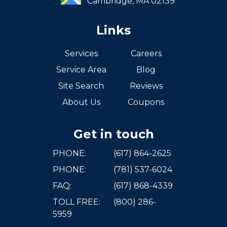
Cambridge,
MA
02139
Links
Services
Careers
Service Area
Blog
Site Search
Reviews
About Us
Coupons
Get in touch
PHONE:
(617) 864-2625
PHONE:
(781) 537-6024
FAQ:
(617) 868-4339
TOLL FREE:
(800) 286-
5959