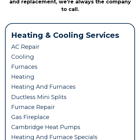
and replacement, we’re always the company
to call.
Heating & Cooling Services
AC Repair
Cooling
Furnaces
Heating
Heating And Furnaces
Ductless Mini Splits
Furnace Repair
Gas Fireplace
Cambridge Heat Pumps
Heating And Furnace Specials