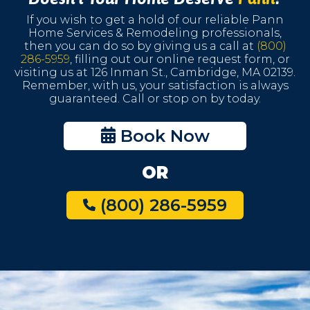
If you wish to get a hold of our reliable Pann
Home Services & Remodeling professionals,
then you can do so by giving us a call at
(800)
286-5959
, filling out our online request form, or
visiting us at 126 Inman St., Cambridge, MA 02139.
Remember, with us, your satisfaction is always
guaranteed. Call or stop on by today.
Book Now
OR
(800) 286-5959