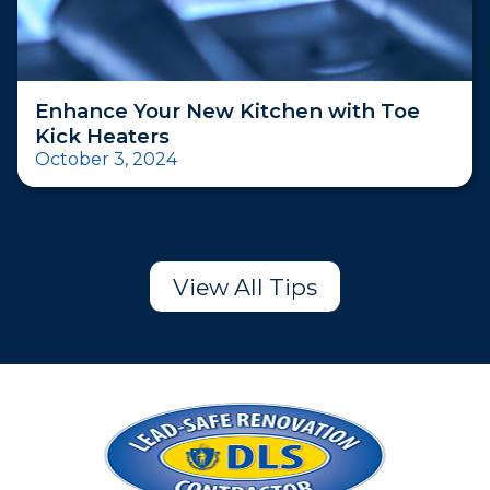
Enhance Your New Kitchen with Toe
Kick Heaters
October 3, 2024
View All Tips