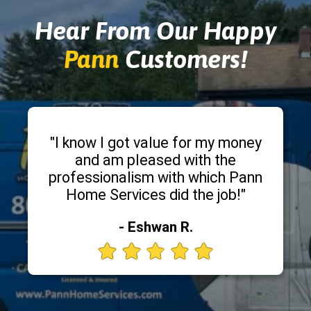
Hear From Our Happy
Pann
Customers!
"I know I got value for my money
and am pleased with the
professionalism with which Pann
Home Services did the job!"
- Eshwan R.