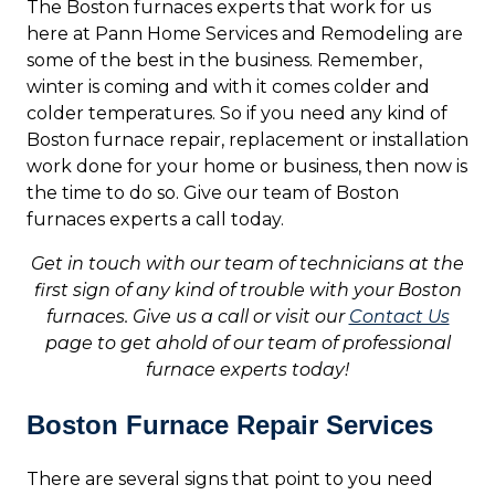
The Boston furnaces experts that work for us
here at Pann Home Services and Remodeling are
some of the best in the business. Remember,
winter is coming and with it comes colder and
colder temperatures. So if you need any kind of
Boston furnace repair, replacement or installation
work done for your home or business, then now is
the time to do so. Give our team of Boston
furnaces experts a call today.
Get in touch with our team of technicians at the
first sign of any kind of trouble with your Boston
furnaces. Give us a call or visit our
Contact Us
page to get ahold of our team of professional
furnace experts today!
Boston Furnace Repair Services
There are several signs that point to you need