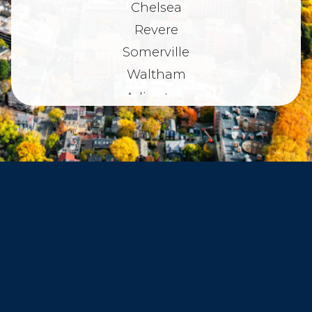
Chelsea
Revere
Somerville
Waltham
Arlington
Belmont
Dorchester
Haverhill
Beverly
Danvers
Peabody
Salem
Marblehead
Swampscott