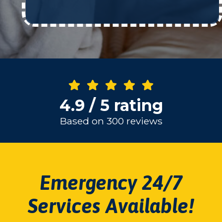
4.9 / 5 rating
Based on 300 reviews
Emergency 24/7
Services Available!