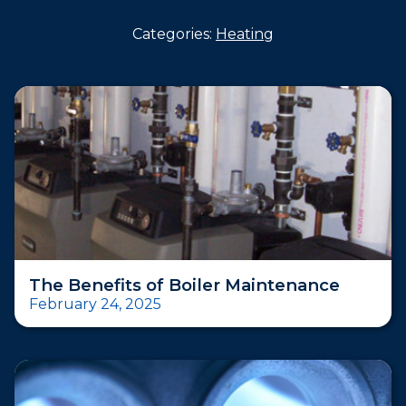
Categories:
Heating
The Benefits of Boiler Maintenance
February 24, 2025