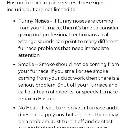
Boston furnace repair services. These signs
include, but are not limited to:
Funny Noises – If funny noises are coming
from your furnace, then it’s time to consider
giving our professional technicians a call.
Strange sounds can point to many different
furnace problems that need immediate
attention
Smoke – Smoke should not be coming from
your furnace. If you smell or see smoke
coming from your duct work then there is a
serious problem. Shut off your furnace and
call our team of experts for speedy furnace
repair in Boston
No Heat – If you turn on your furnace and it
does not supply any hot air, then there may
be a problem. Just turn it off and contact