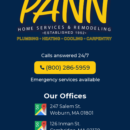
Wellesley
Winchester
Allston
Back Bay
Beacon Hill
Hyde Park
Calls answered 24/7
Jamaica Plain
(800) 286-5959
Milton
Roxbury
Emergency services available
Seaport
Our Offices
South End
247 Salem St.
South Boston
Woburn,
MA
01801
West Roxbury
126 Inman St.