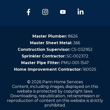
Master Plumber:
8626
Master Sheet Metal:
366
Construction Supervisor:
CS-032952
Sprinkler Contractor:
SC-002372
Master Pipe Fitter:
PMU-001-1547
Home Improvement Contractor:
160025
© 2026 Pann Home Services
Content, including images, displayed on this
website is protected by copyright laws.
Downloading, republication, retransmission or
reproduction of content on this website is strictly
prohibited.