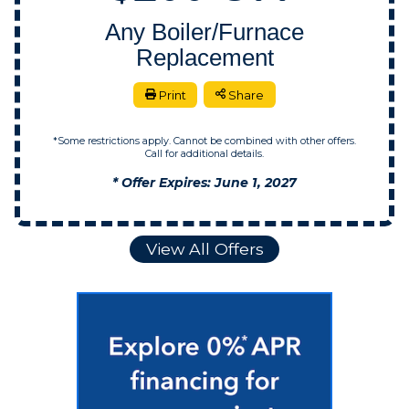
Any Boiler/Furnace
Replacement
Print
Share
*Some restrictions apply. Cannot be combined with other offers.
Call for additional details.
* Offer Expires: June 1, 2027
View All Offers