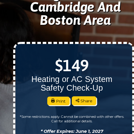
Cambridge And
Boston Area
$149
Heating or AC System
Safety Check-Up
Print
Share
*Some restrictions apply. Cannot be combined with other offers.
Call for additional details.
* Offer Expires: June 1, 2027