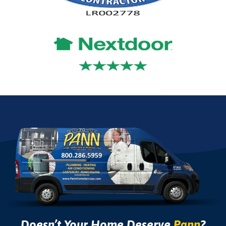
Doesn’t Your Home Deserve
Pann
?