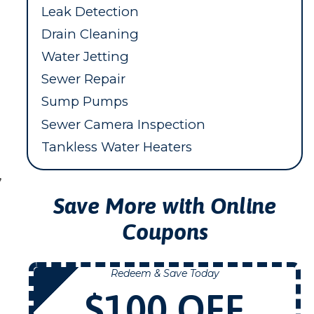
Leak Detection
Drain Cleaning
Water Jetting
Sewer Repair
Sump Pumps
Sewer Camera Inspection
Tankless Water Heaters
,
Save More with Online
Coupons
Redeem & Save Today
NOW
$100 OFF