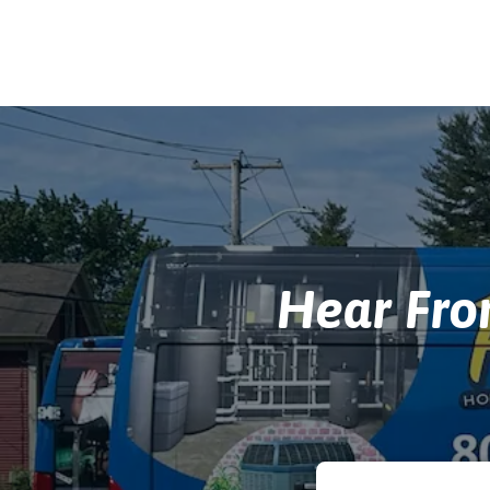
Hear Fr