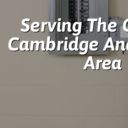
Serving The 
Cambridge An
Area