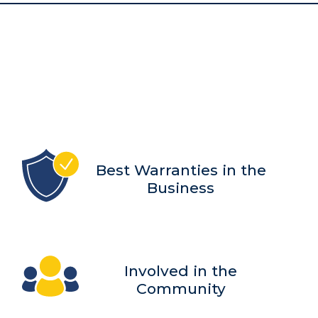
Best Warranties in the
Business
Involved in the
Community