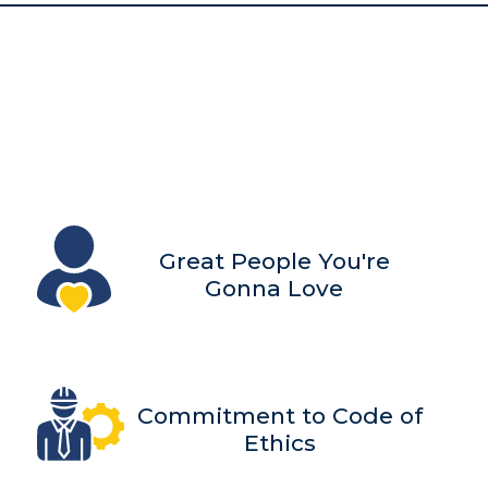
Great People You're
Gonna Love
Commitment to Code of
Ethics