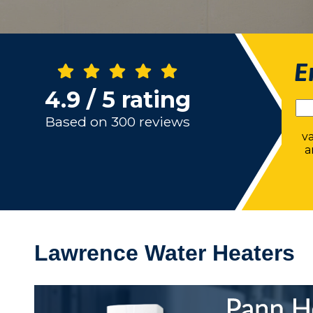
E
4.9 / 5 rating
Based on 300 reviews
v
a
Lawrence Water Heaters