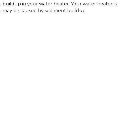
rust buildup in your water heater. Your water heater is
. It may be caused by sediment buildup.