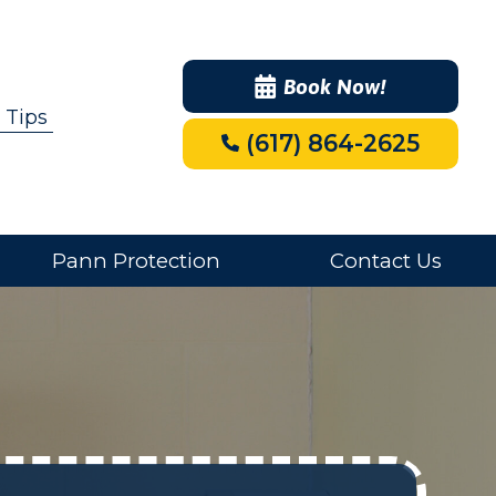
Book Now!
 Tips
(617) 864-2625
Pann Protection
Contact Us