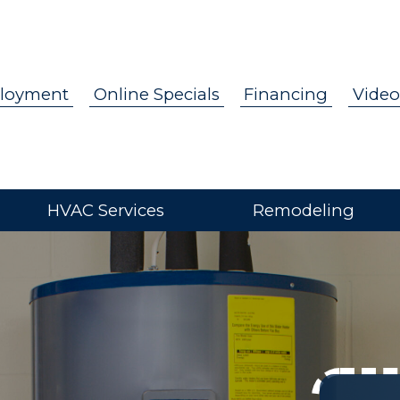
loyment
Online Specials
Financing
Video
HVAC Services
Remodeling