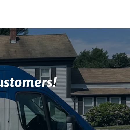
stomers!