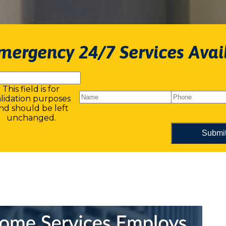
mergency 24/7 Services Avai
This field is for
alidation purposes
nd should be left
unchanged.