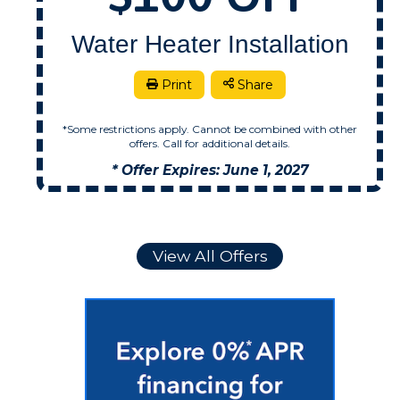
Water Heater Installation
.
Print
Share
*Some restrictions apply. Cannot be combined with other
offers. Call for additional details.
* Offer Expires: June 1, 2027
View All Offers