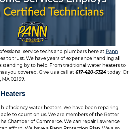
ofessional service techs and plumbers here at
Pann
es to trust. We have years of experience handling all
 standing by to help. From traditional water heaters to
has you covered. Give us a call at
617-420-5324
today! Or
, MA 02139.
 Heaters
gh-efficiency water heaters. We have been repairing
be able to count on us. We are members of the Better
 the Chamber of Commerce. We can repair Lawrence
u can afford. We have a Pann Protection Plan. We also