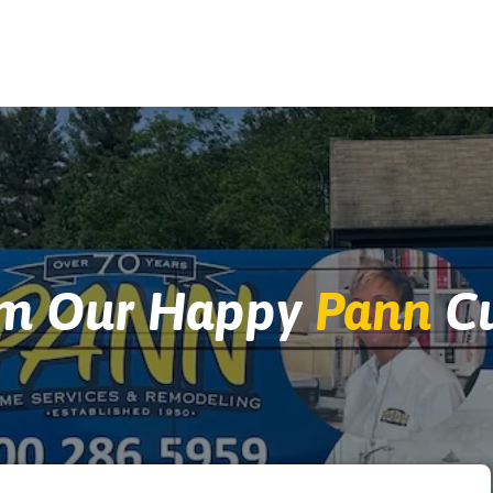
om Our Happy
Pann
Cu