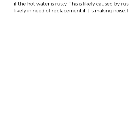
if the hot water is rusty. This is likely caused by 
likely in need of replacement if it is making noise