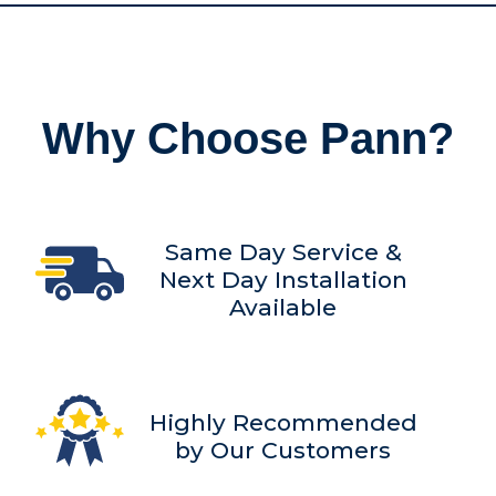
Why Choose Pann?
Same Day Service &
Next Day Installation
Available
Highly Recommended
by Our Customers