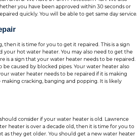
 whether you have been approved within 30 seconds or
epaired quickly. You will be able to get same day service
epair
then it is time for you to get it repaired. This is a sign
d your hot water heater. You may also need to get the
 is a sign that your water heater needs to be repaired.
o be caused by blocked pipes. Your water heater also
 your water heater needs to be repaired if it is making
aking cracking, banging and popping. It is likely
hould consider if your water heater is old. Lawrence
ter heater is over a decade old, then it is time for you to
nt as they get older. You should get a new water heater