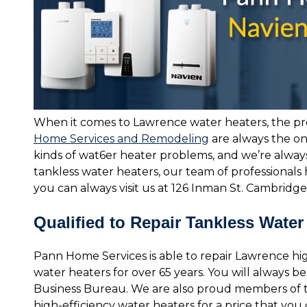
When it comes to Lawrence water heaters, the pr
Home Services and Remodeling
are always the on
kinds of wat6er heater problems, and we’re always
tankless water heaters, our team of professionals 
you can always visit us at 126 Inman St. Cambridge
Qualified to Repair Tankless Water
Pann Home Services is able to repair Lawrence hi
water heaters for over 65 years. You will always 
Business Bureau. We are also proud members of
high-efficiency water heaters for a price that yo