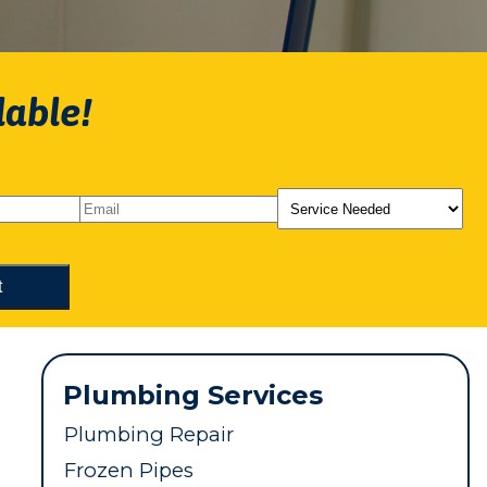
lable!
Plumbing Services
Plumbing Repair
Frozen Pipes