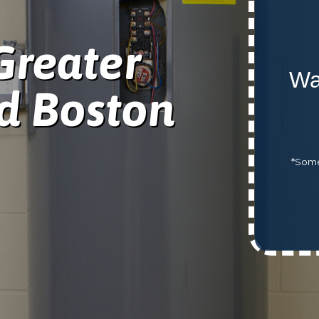
Greater
Wa
d Boston
*Some