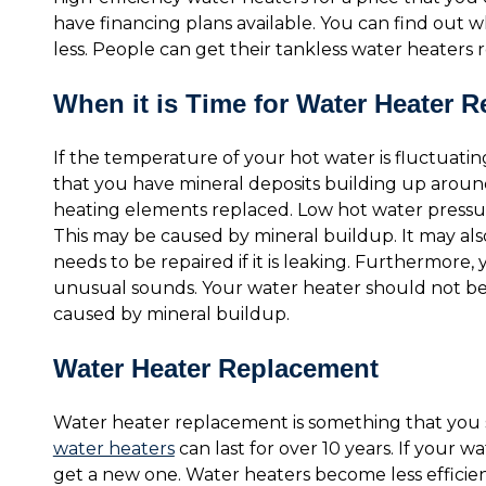
have financing plans available. You can find out
less. People can get their tankless water heaters r
When it is Time for Water Heater R
If the temperature of your hot water is fluctuating, 
that you have mineral deposits building up aroun
heating elements replaced. Low hot water pressure
This may be caused by mineral buildup. It may als
needs to be repaired if it is leaking. Furthermore,
unusual sounds. Your water heater should not be m
caused by mineral buildup.
Water Heater Replacement
Water heater replacement is something that you s
water heaters
can last for over 10 years. If your wa
get a new one. Water heaters become less efficie