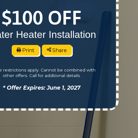
$100 OFF
ter Heater Installation
Print
Share
 restrictions apply. Cannot be combined with
other offers. Call for additional details.
* Offer Expires: June 1, 2027