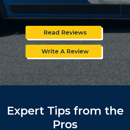
Read Reviews
Write A Review
Expert Tips from the
Pros