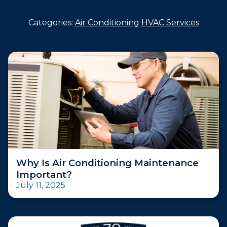
Categories:
Air Conditioning
HVAC Services
Why Is Air Conditioning Maintenance
Important?
July 11, 2025