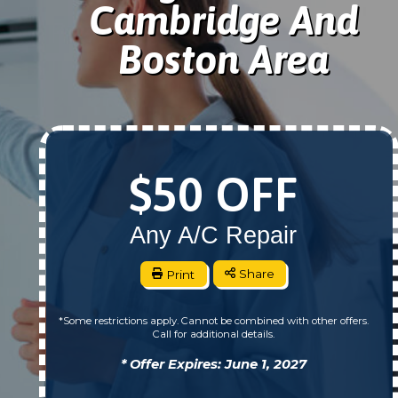
Cambridge And
Boston Area
$50 OFF
Any A/C Repair
Print
Share
*Some restrictions apply. Cannot be combined with other offers.
Call for additional details.
* Offer Expires: June 1, 2027