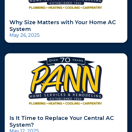
Why Size Matters with Your Home AC
System
May 26, 2025
Is It Time to Replace Your Central AC
System?
May 12, 2025