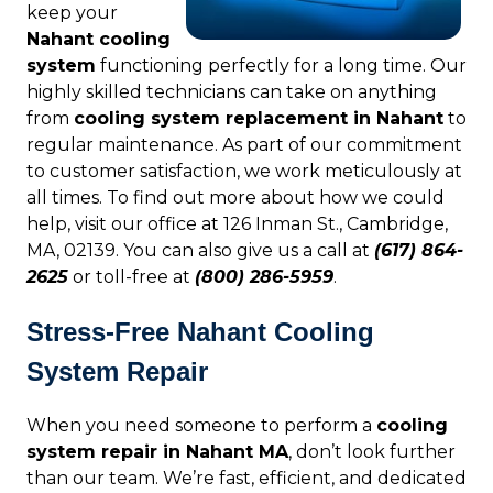
keep your
Nahant cooling
system
functioning perfectly for a long time. Our
highly skilled technicians can take on anything
from
cooling system replacement in Nahant
to
regular maintenance. As part of our commitment
to customer satisfaction, we work meticulously at
all times. To find out more about how we could
help, visit our office at 126 Inman St., Cambridge,
MA, 02139. You can also give us a call at
(617) 864-
2625
or toll-free at
(800) 286-5959
.
Stress-Free Nahant Cooling
System Repair
When you need someone to perform a
cooling
system repair in Nahant MA
, don’t look further
than our team. We’re fast, efficient, and dedicated