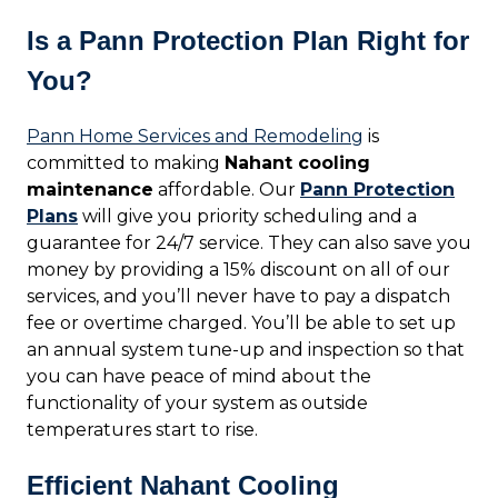
Is a Pann Protection Plan Right for
You?
Pann Home Services and Remodeling
is
committed to making
Nahant cooling
maintenance
affordable. Our
Pann Protection
Plans
will give you priority scheduling and a
guarantee for 24/7 service. They can also save you
money by providing a 15% discount on all of our
services, and you’ll never have to pay a dispatch
fee or overtime charged. You’ll be able to set up
an annual system tune-up and inspection so that
you can have peace of mind about the
functionality of your system as outside
temperatures start to rise.
Efficient Nahant Cooling