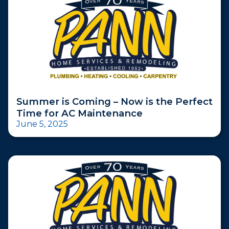
Summer is Coming – Now is the Perfect
Time for AC Maintenance
June 5, 2025