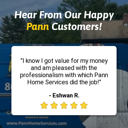
Hear From Our Happy
Pann
Customers!
"I know I got value for my money
and am pleased with the
professionalism with which Pann
Home Services did the job!"
- Eshwan R.