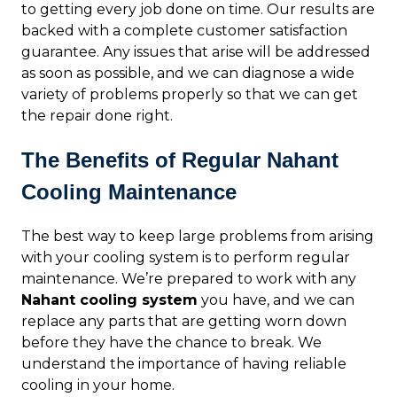
to getting every job done on time. Our results are
backed with a complete customer satisfaction
guarantee. Any issues that arise will be addressed
as soon as possible, and we can diagnose a wide
variety of problems properly so that we can get
the repair done right.
The Benefits of Regular Nahant
Cooling Maintenance
The best way to keep large problems from arising
with your cooling system is to perform regular
maintenance. We’re prepared to work with any
Nahant cooling system
you have, and we can
replace any parts that are getting worn down
before they have the chance to break. We
understand the importance of having reliable
cooling in your home.