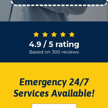
4.9 / 5 rating
Based on 300 reviews
Emergency 24/7
Services Available!