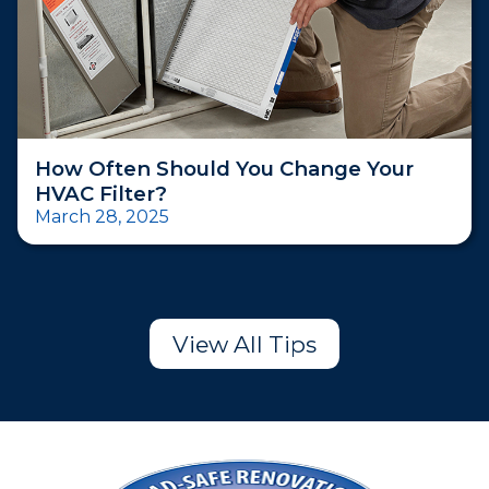
How Often Should You Change Your
HVAC Filter?
March 28, 2025
View All Tips