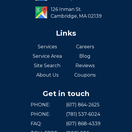
West Roxbury
126 Inman St.
Cambridge,
MA
02139
Links
Services
Careers
Service Area
Blog
Site Search
Reviews
About Us
Coupons
Get in touch
PHONE:
(617) 864-2625
PHONE:
(781) 537-6024
FAQ:
(617) 868-4339