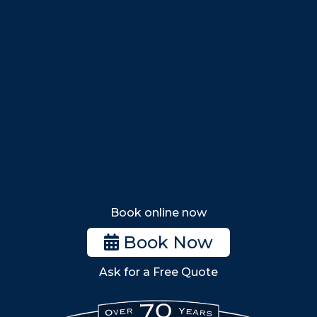
Marblehead
Swampscott
Nahant
Saugus
Lynn
Lynnfield
Tewksbury
Wakefield
Melrose
Stoneham
Book online now
Woburn
Book Now
Billerica
Ask for a Free Quote
Wilmington
Burlington