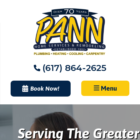
Skip
to
content
(617) 864-2625
Menu
Book Now!
Serving The Greater