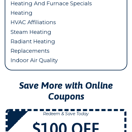
Heating And Furnace Specials
Heating
HVAC Affiliations
Steam Heating
Radiant Heating
Replacements
Indoor Air Quality
Save More with Online
Coupons
Redeem & Save Today
NOW
$100 OFF