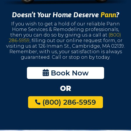
Doesn’t Your Home Deserve
Pann
?
If you wish to get a hold of our reliable Pann
Home Services & Remodeling professionals,
then you can do so by giving us a call at
(800)
286-5959
, filling out our online request form, or
visiting us at 126 Inman St., Cambridge, MA 02139.
Remember, with us, your satisfaction is always
guaranteed. Call or stop on by today.
Book Now
OR
(800) 286-5959