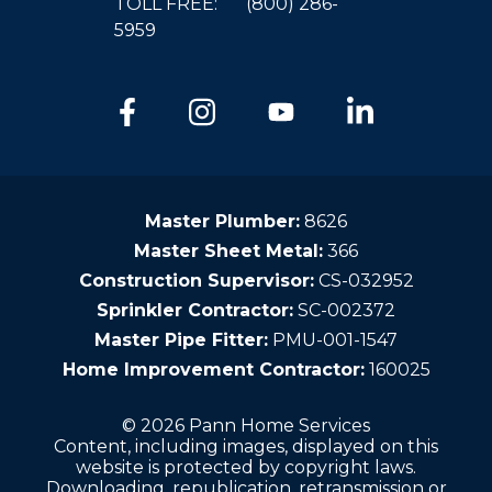
TOLL FREE:
(800) 286-
5959
Master Plumber:
8626
Master Sheet Metal:
366
Construction Supervisor:
CS-032952
Sprinkler Contractor:
SC-002372
Master Pipe Fitter:
PMU-001-1547
Home Improvement Contractor:
160025
© 2026 Pann Home Services
Content, including images, displayed on this
website is protected by copyright laws.
Downloading, republication, retransmission or