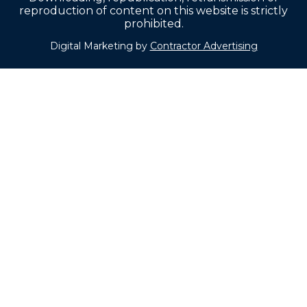
reproduction of content on this website is strictly
prohibited.
Digital Marketing by
Contractor Advertising