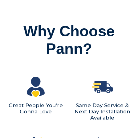
Why Choose
Pann?
Great People You're
Same Day Service &
Gonna Love
Next Day Installation
Available