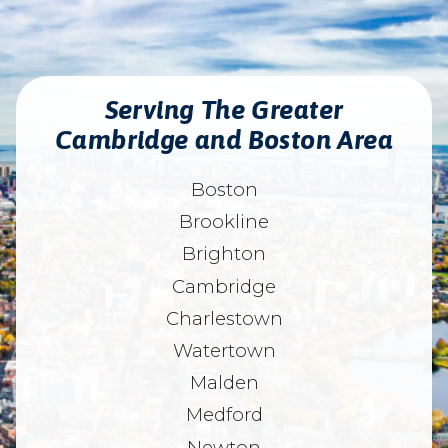
Serving The Greater
Cambridge and Boston Area
Boston
Brookline
Brighton
Cambridge
Charlestown
Watertown
Malden
Medford
Newton