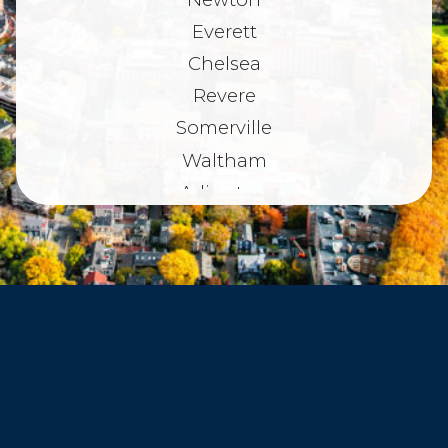
Everett
Chelsea
Revere
Somerville
Waltham
Arlington
Belmont
Dorchester
Haverhill
Beverly
Danvers
Peabody
Salem