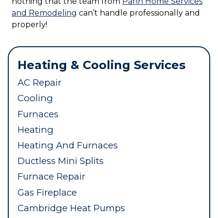
nothing that the team from
Pann Home Services
and Remodeling
can’t handle professionally and
properly!
Heating & Cooling Services
AC Repair
Cooling
Furnaces
Heating
Heating And Furnaces
Ductless Mini Splits
Furnace Repair
Gas Fireplace
Cambridge Heat Pumps