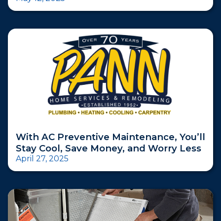
With AC Preventive Maintenance, You’ll
Stay Cool, Save Money, and Worry Less
April 27, 2025