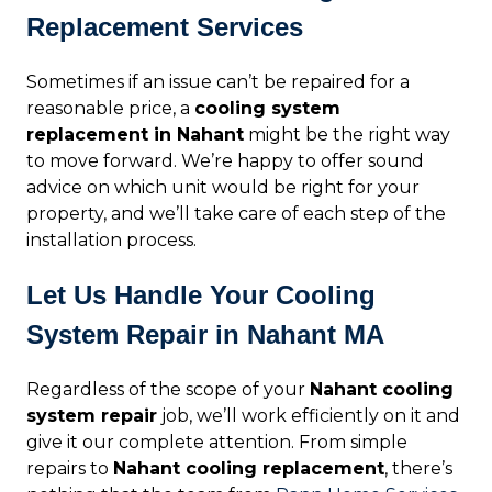
Replacement Services
Sometimes if an issue can’t be repaired for a
reasonable price, a
cooling system
replacement in Nahant
might be the right way
to move forward. We’re happy to offer sound
advice on which unit would be right for your
property, and we’ll take care of each step of the
installation process.
Let Us Handle Your Cooling
System Repair in Nahant MA
Regardless of the scope of your
Nahant cooling
system repair
job, we’ll work efficiently on it and
give it our complete attention. From simple
repairs to
Nahant cooling replacement
, there’s