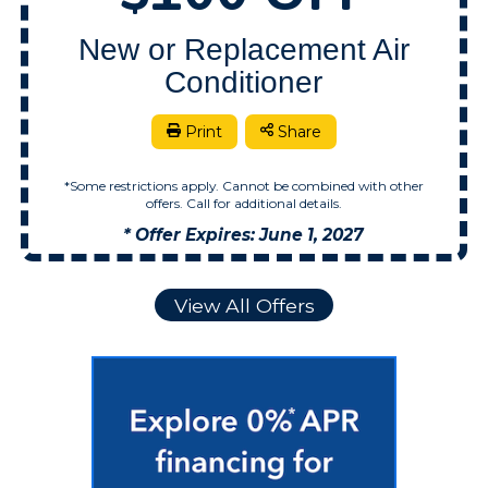
New or Replacement Air
Conditioner
Print
Share
*Some restrictions apply. Cannot be combined with other
offers. Call for additional details.
* Offer Expires: June 1, 2027
View All Offers