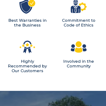
Best Warranties in
Commitment to
the Business
Code of Ethics
Highly
Involved in the
Recommended by
Community
Our Customers