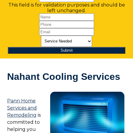
This field is for validation purposes and should be
left unchanged.
Nahant Cooling Services
Pann Home
Services and
Remodeling
is
committed to
helping you