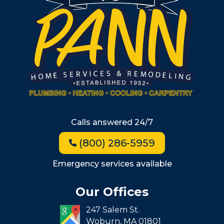
South Shore
Metro West
Wellesley
Winchester
Allston
Back Bay
Beacon Hill
Hyde Park
Calls answered 24/7
Jamaica Plain
(800) 286-5959
Milton
Roxbury
Emergency services available
Seaport
Our Offices
South End
247 Salem St.
South Boston
Woburn,
MA
01801