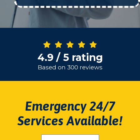
4.9 / 5 rating
Based on 300 reviews
Emergency 24/7
Services Available!