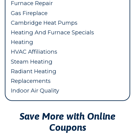
Furnace Repair
Gas Fireplace
Cambridge Heat Pumps
Heating And Furnace Specials
Heating
HVAC Affiliations
Steam Heating
Radiant Heating
Replacements
Indoor Air Quality
Save More with Online
Coupons