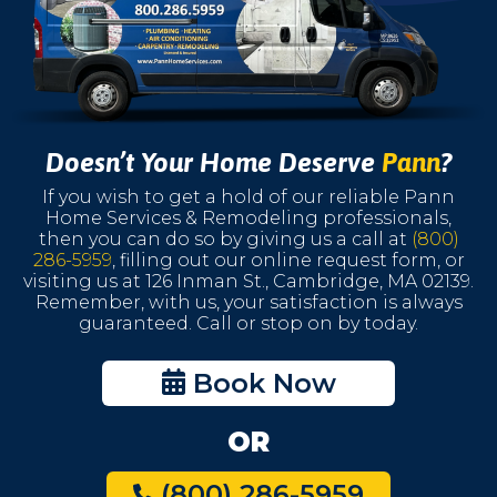
Doesn’t Your Home Deserve
Pann
?
If you wish to get a hold of our reliable Pann
Home Services & Remodeling professionals,
then you can do so by giving us a call at
(800)
286-5959
, filling out our online request form, or
visiting us at 126 Inman St., Cambridge, MA 02139.
Remember, with us, your satisfaction is always
guaranteed. Call or stop on by today.
Book Now
OR
(800) 286-5959