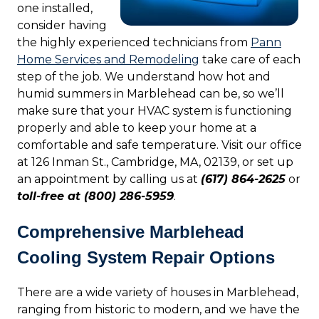
one installed,
consider having
the highly experienced technicians from
Pann
Home Services and Remodeling
take care of each
step of the job. We understand how hot and
humid summers in Marblehead can be, so we’ll
make sure that your HVAC system is functioning
properly and able to keep your home at a
comfortable and safe temperature. Visit our office
at 126 Inman St., Cambridge, MA, 02139, or set up
an appointment by calling us at
(617) 864-2625
or
toll-free at (800) 286-5959
.
Comprehensive Marblehead
Cooling System Repair Options
There are a wide variety of houses in Marblehead,
ranging from historic to modern, and we have the