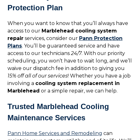
Protection Plan
When you want to know that you’ll always have
access to our
Marblehead cooling system
repair
services, consider our
Pann Protection
Plans
. You’ll be guaranteed service and have
access to our technicians
24/7
. With our priority
scheduling, you won’t have to wait long, and we’ll
waive our dispatch fee in addition to giving you
15% off all of our services
! Whether you have a job
involving a
cooling system replacement in
Marblehead
or a simple repair, we can help.
Trusted Marblehead Cooling
Maintenance Services
Pann Home Services and Remodeling
can