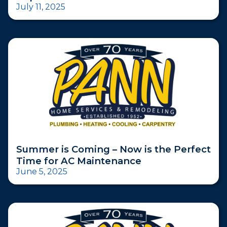
July 11, 2025
Summer is Coming – Now is the Perfect
Time for AC Maintenance
June 5, 2025