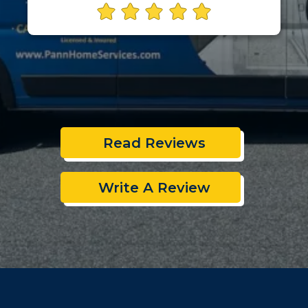
Read Reviews
Write A Review