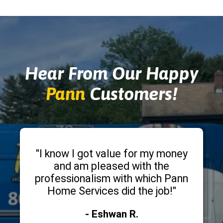
Hear From Our Happy
Pann
Customers!
"I know I got value for my money
and am pleased with the
professionalism with which Pann
Home Services did the job!"
- Eshwan R.