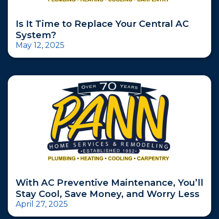
Is It Time to Replace Your Central AC
System?
May 12, 2025
With AC Preventive Maintenance, You’ll
Stay Cool, Save Money, and Worry Less
April 27, 2025