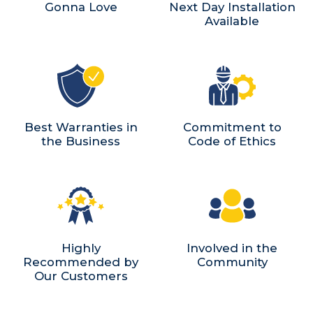
Gonna Love
Next Day Installation
Available
Best Warranties in
Commitment to
the Business
Code of Ethics
Highly
Involved in the
Recommended by
Community
Our Customers