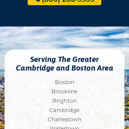
Serving The Greater
Cambridge and Boston Area
Boston
Brookline
Brighton
Cambridge
Charlestown
Watertown