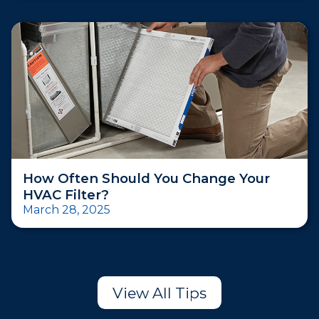
How Often Should You Change Your
HVAC Filter?
March 28, 2025
View All Tips