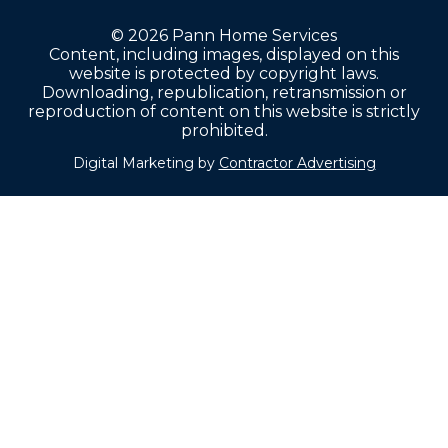
© 2026 Pann Home Services
Content, including images, displayed on this
website is protected by copyright laws.
Downloading, republication, retransmission or
reproduction of content on this website is strictly
prohibited.
Digital Marketing by
Contractor Advertising