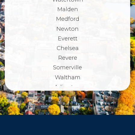
Malden
Medford
Newton
Everett
Chelsea
Revere
Somerville
Waltham
Arlington
Belmont
Dorchester
Haverhill
Beverly