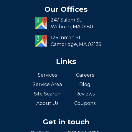
Seaport
Our Offices
South End
247 Salem St.
South Boston
Woburn,
MA
01801
West Roxbury
126 Inman St.
Cambridge,
MA
02139
Links
Services
Careers
Service Area
Blog
Site Search
Reviews
About Us
Coupons
Get in touch