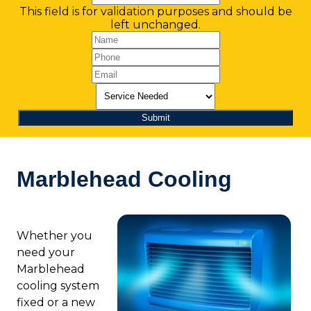
This field is for validation purposes and should be
left unchanged.
Marblehead Cooling
Whether you
need your
Marblehead
cooling system
fixed or a new