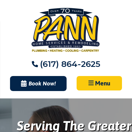
Skip
to
content
(617) 864-2625
Menu
Book Now!
Serving The Greater