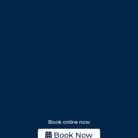
Danvers
Peabody
Salem
Marblehead
Swampscott
Nahant
Saugus
Lynn
Lynnfield
Tewksbury
Wakefield
Melrose
Stoneham
Book online now
Woburn
Book Now