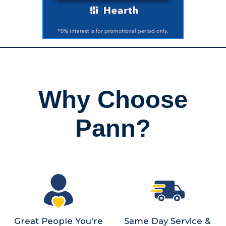
Why Choose
Pann?
Great People You're
Same Day Service &