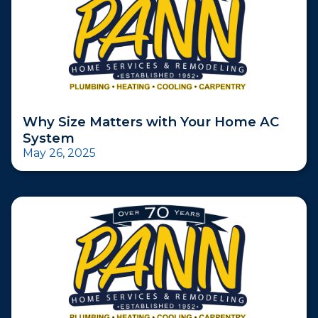
Why Size Matters with Your Home AC
System
May 26, 2025