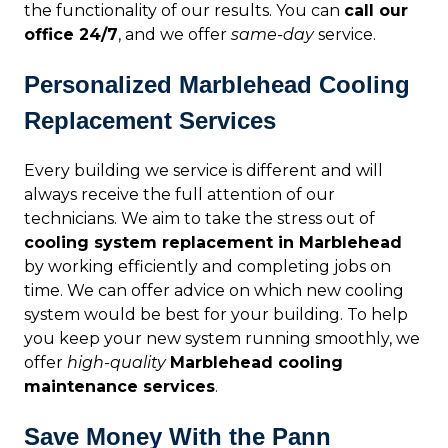
the functionality of our results. You can
call our
office 24/7
, and we offer
same-day
service.
Personalized Marblehead Cooling
Replacement Services
Every building we service is different and will
always receive the full attention of our
technicians. We aim to take the stress out of
cooling system replacement in Marblehead
by working efficiently and completing jobs on
time. We can offer advice on which new cooling
system would be best for your building. To help
you keep your new system running smoothly, we
offer
high-quality
Marblehead cooling
maintenance services
.
Save Money With the Pann