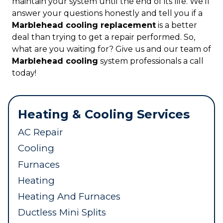
maintain your system until the end of its life. We’ll
answer your questions honestly and tell you if a
Marblehead cooling replacement
is a better
deal than trying to get a repair performed. So,
what are you waiting for? Give us and our team of
Marblehead cooling
system professionals a call
today!
Heating & Cooling Services
AC Repair
Cooling
Furnaces
Heating
Heating And Furnaces
Ductless Mini Splits