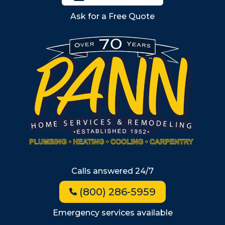
Billerica
Ask for a Free Quote
Wilmington
Burlington
South Shore
Metro West
Wellesley
Winchester
Allston
Back Bay
Beacon Hill
Hyde Park
Calls answered 24/7
Jamaica Plain
(800) 286-5959
Milton
Roxbury
Emergency services available