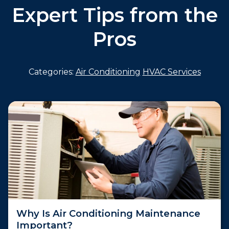
Expert Tips from the
Pros
Categories:
Air Conditioning
HVAC Services
Why Is Air Conditioning Maintenance
Important?