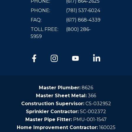
PHONE:
(617) 864-2625
PHONE:
(781) 537-6024
FAQ:
(617) 868-4339
TOLL FREE:
(800) 286-
5959
Master Plumber:
8626
Master Sheet Metal:
366
Construction Supervisor:
CS-032952
Sprinkler Contractor:
SC-002372
Master Pipe Fitter:
PMU-001-1547
Home Improvement Contractor:
160025