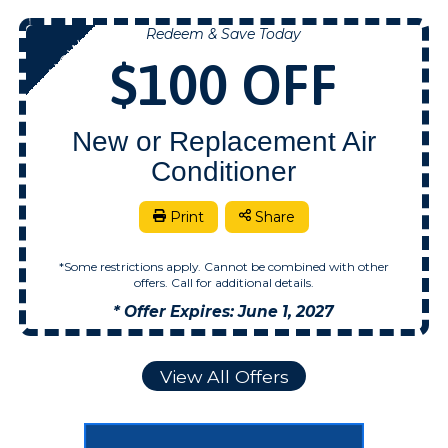
Redeem & Save Today
NOW
$100 OFF
New or Replacement Air
Conditioner
Print
Share
*Some restrictions apply. Cannot be combined with other
offers. Call for additional details.
* Offer Expires: June 1, 2027
View All Offers