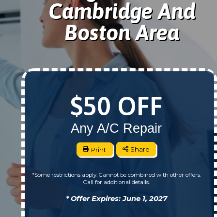
Cambridge And
Boston Area
$50 OFF
Any A/C Repair
Print
Share
*Some restrictions apply. Cannot be combined with other offers.
Call for additional details.
* Offer Expires: June 1, 2027