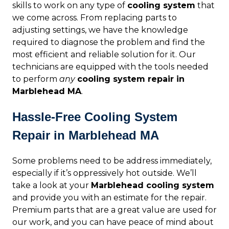
skills to work on any type of
cooling system
that
we come across. From replacing parts to
adjusting settings, we have the knowledge
required to diagnose the problem and find the
most efficient and reliable solution for it. Our
technicians are equipped with the tools needed
to perform
any
cooling system repair in
Marblehead MA
.
Hassle-Free Cooling System
Repair in Marblehead MA
Some problems need to be address immediately,
especially if it’s oppressively hot outside. We’ll
take a look at your
Marblehead cooling system
and provide you with an estimate for the repair.
Premium parts that are a great value are used for
our work, and you can have peace of mind about