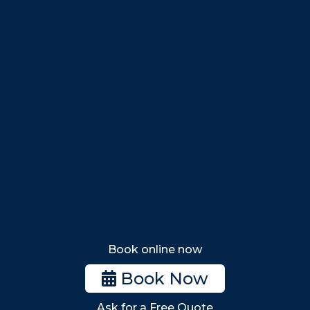
Salem
Marblehead
Swampscott
Nahant
Saugus
Lynn
Lynnfield
Tewksbury
Wakefield
Melrose
Stoneham
Book online now
Woburn
Book Now
Billerica
Ask for a Free Quote
Wilmington