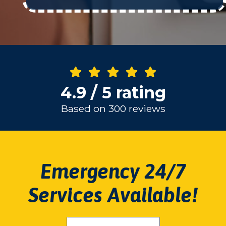
4.9 / 5 rating
Based on 300 reviews
Emergency 24/7
Services Available!