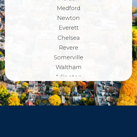
Medford
Newton
Everett
Chelsea
Revere
Somerville
Waltham
Arlington
Belmont
Dorchester
Haverhill
Beverly
Danvers
Peabody