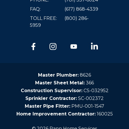
FAQ:
(617) 868-4339
TOLL FREE:
(800) 286-
5959
Master Plumber:
8626
Master Sheet Metal:
366
Construction Supervisor:
CS-032952
Sprinkler Contractor:
SC-002372
Master Pipe Fitter:
PMU-001-1547
Home Improvement Contractor:
160025
© 2026 Pann Home Services