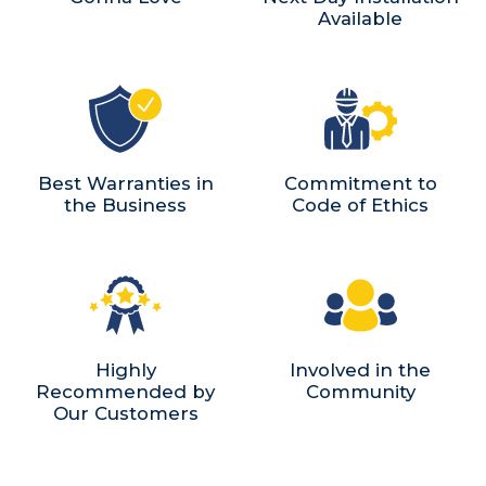
Available
Best Warranties in
Commitment to
the Business
Code of Ethics
Highly
Involved in the
Recommended by
Community
Our Customers