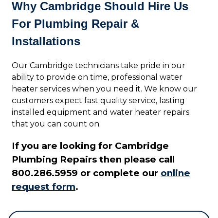
Why Cambridge Should Hire Us
For Plumbing Repair &
Installations
Our Cambridge technicians take pride in our
ability to provide on time, professional water
heater services when you need it. We know our
customers expect fast quality service, lasting
installed equipment and water heater repairs
that you can count on.
If you are looking for Cambridge
Plumbing Repairs then please call
800.286.5959 or complete our
online
request form
.