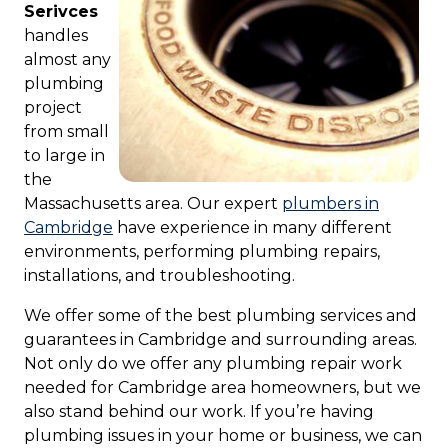
Serivces
handles
almost any
plumbing
project
from small
to large in
the
Massachusetts area. Our expert
plumbers in
Cambridge
have experience in many different
environments, performing plumbing repairs,
installations, and troubleshooting.
We offer some of the best plumbing services and
guarantees in Cambridge and surrounding areas.
Not only do we offer any plumbing repair work
needed for Cambridge area homeowners, but we
also stand behind our work. If you’re having
plumbing issues in your home or business, we can