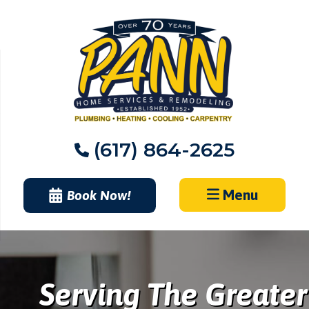
Skip
to
content
(617) 864-2625
Menu
Book Now!
Serving The Greater