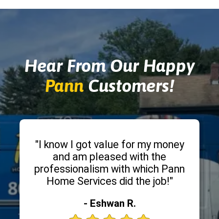
Hear From Our Happy
Pann
Customers!
"I know I got value for my money
and am pleased with the
professionalism with which Pann
Home Services did the job!"
- Eshwan R.