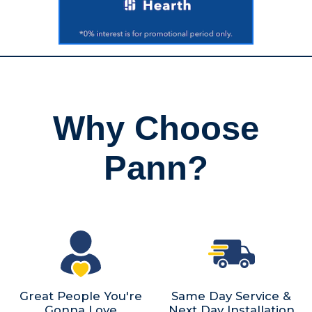
Why Choose
Pann?
Great People You're
Same Day Service &
Gonna Love
Next Day Installation