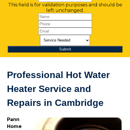
This field is for validation purposes and should be
left unchanged.
Professional Hot Water
Heater Service and
Repairs in Cambridge
Pann
Home