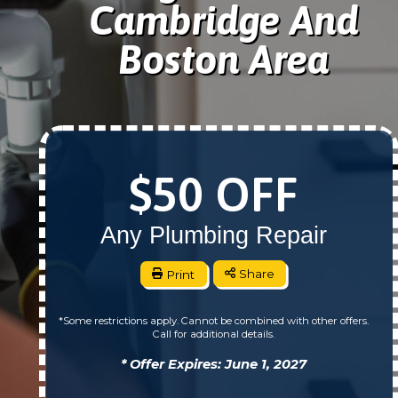
Cambridge And
Boston Area
$50 OFF
Any Plumbing Repair
Print
Share
*Some restrictions apply. Cannot be combined with other offers.
Call for additional details.
* Offer Expires: June 1, 2027