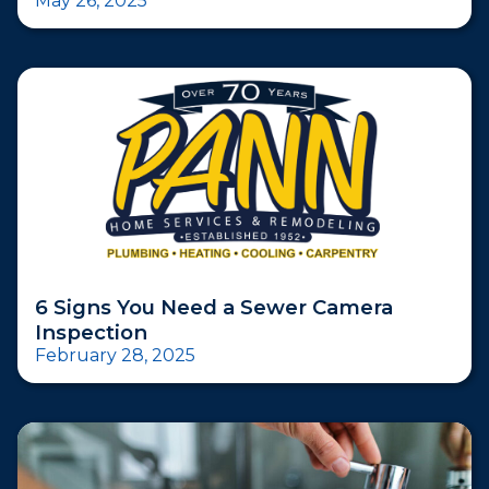
May 26, 2025
6 Signs You Need a Sewer Camera
Inspection
February 28, 2025