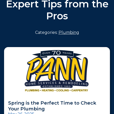
Expert Tips from the
Pros
Categories:
Plumbing
Spring is the Perfect Time to Check
Your Plumbing