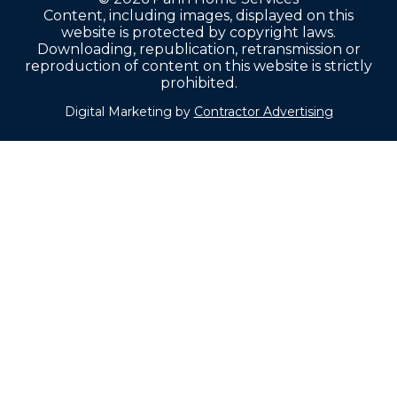
Content, including images, displayed on this
website is protected by copyright laws.
Downloading, republication, retransmission or
reproduction of content on this website is strictly
prohibited.
Digital Marketing by
Contractor Advertising