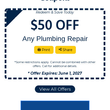
Redeem & Save Today
NOW
$50 OFF
Any Plumbing Repair
Print
Share
*Some restrictions apply. Cannot be combined with other
offers. Call for additional details.
* Offer Expires: June 1, 2027
View All Offers