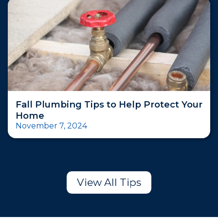
Fall Plumbing Tips to Help Protect Your
Home
November 7, 2024
View All Tips