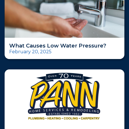
What Causes Low Water Pressure?
February 20, 2025