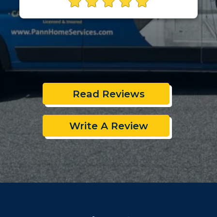
Read Reviews
Write A Review