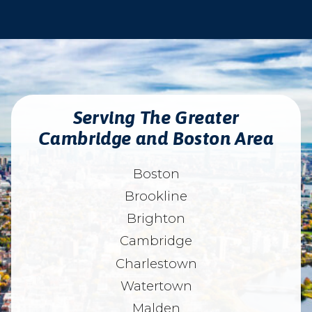
Serving The Greater
Cambridge and Boston Area
Boston
Brookline
Brighton
Cambridge
Charlestown
Watertown
Malden