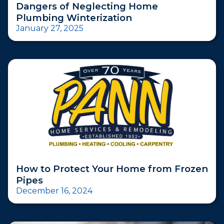
Dangers of Neglecting Home
Plumbing Winterization
January 27, 2025
How to Protect Your Home from Frozen
Pipes
December 16, 2024