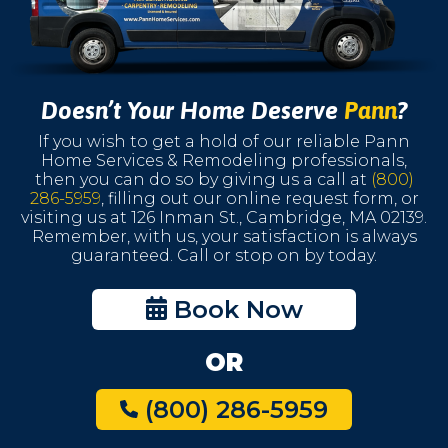
Doesn’t Your Home Deserve
Pann
?
If you wish to get a hold of our reliable Pann
Home Services & Remodeling professionals,
then you can do so by giving us a call at
(800)
286-5959
, filling out our online request form, or
visiting us at 126 Inman St., Cambridge, MA 02139.
Remember, with us, your satisfaction is always
guaranteed. Call or stop on by today.
Book Now
OR
(800) 286-5959