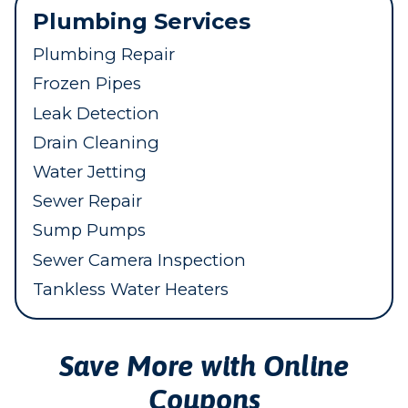
Plumbing Services
Plumbing Repair
Frozen Pipes
Leak Detection
Drain Cleaning
Water Jetting
Sewer Repair
Sump Pumps
Sewer Camera Inspection
Tankless Water Heaters
Save More with Online
Coupons