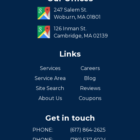
South End
247 Salem St.
South Boston
Woburn,
MA
01801
West Roxbury
126 Inman St.
Cambridge,
MA
02139
Links
Services
Careers
Service Area
Blog
Site Search
Reviews
About Us
Coupons
Get in touch
PHONE:
(617) 864-2625
PHONE:
(781) 537-6024