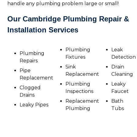
handle any plumbing problem large or small!
Our Cambridge Plumbing Repair &
Installation Services
Plumbing
Leak
Plumbing
Fixtures
Detection
Repairs
Sink
Drain
Pipe
Replacement
Cleaning
Replacement
Plumbing
Leaky
Clogged
Inspections
Faucet
Drains
Replacement
Bath
Leaky Pipes
Plumbing
Tubs