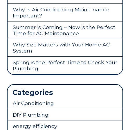
Why Is Air Conditioning Maintenance
Important?
Summer is Coming – Now is the Perfect
Time for AC Maintenance
Why Size Matters with Your Home AC
System
Spring is the Perfect Time to Check Your
Plumbing
Categories
Air Conditioning
DIY Plumbing
energy efficiency