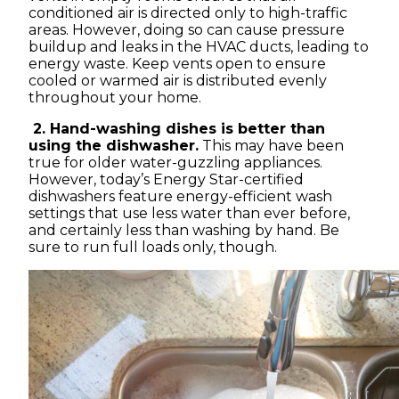
conditioned air is directed only to high-traffic
areas. However, doing so can cause pressure
buildup and leaks in the HVAC ducts, leading to
energy waste. Keep vents open to ensure
cooled or warmed air is distributed evenly
throughout your home.
2. Hand-washing dishes is better than
using the dishwasher.
This may have been
true for older water-guzzling appliances.
However, today’s Energy Star-certified
dishwashers feature energy-efficient wash
settings that use less water than ever before,
and certainly less than washing by hand. Be
sure to run full loads only, though.