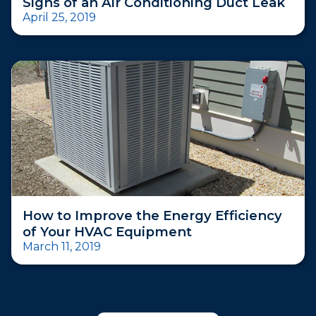
Signs of an Air Conditioning Duct Leak
April 25, 2019
How to Improve the Energy Efficiency
of Your HVAC Equipment
March 11, 2019