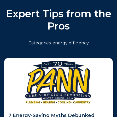
Expert Tips from the
Pros
Categories:
energy efficiency
7 Energy-Saving Myths Debunked