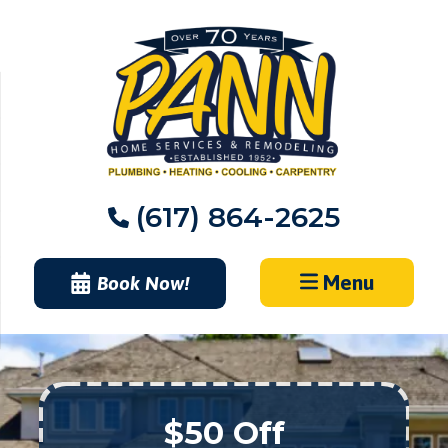
Skip
to
content
(617) 864-2625
Menu
Book Now!
$50 Off