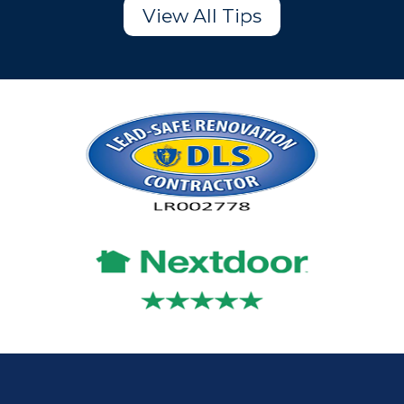
View All Tips