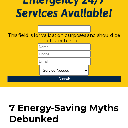
Services Available!
This field is for validation purposes and should be
left unchanged.
7 Energy-Saving Myths
Debunked