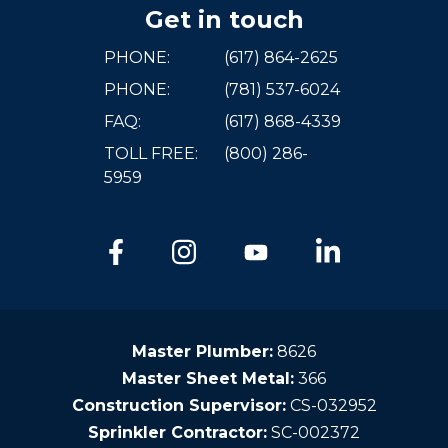
Get in touch
PHONE:
(617) 864-2625
PHONE:
(781) 537-6024
FAQ:
(617) 868-4339
TOLL FREE:
(800) 286-
5959
Master Plumber:
8626
Master Sheet Metal:
366
Construction Supervisor:
CS-032952
Sprinkler Contractor:
SC-002372