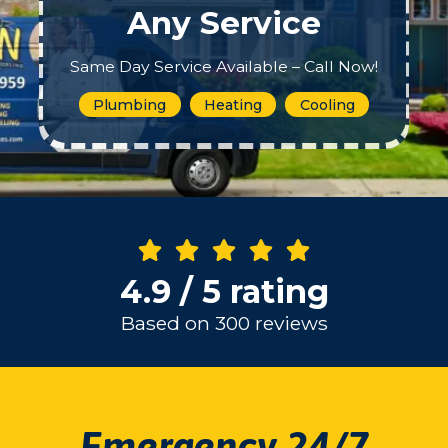
Any Service
Same Day Service Available – Call Now!
Plumbing
Heating
Cooling
4.9 / 5 rating
Based on 300 reviews
Emergency 24/7