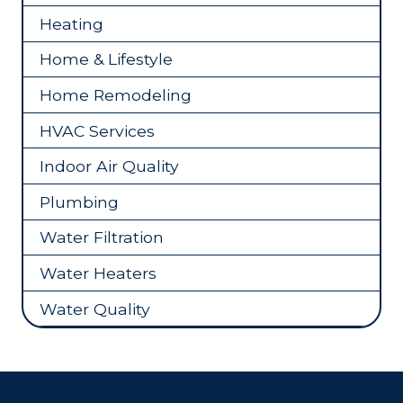
Heating
Home & Lifestyle
Home Remodeling
HVAC Services
Indoor Air Quality
Plumbing
Water Filtration
Water Heaters
Water Quality