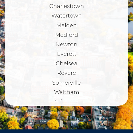
Charlestown
Watertown
Malden
Medford
Newton
Everett
Chelsea
Revere
Somerville
Waltham
Arlington
Belmont
Dorchester
Haverhill