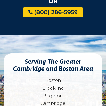
OR
(800) 286-5959
Serving The Greater
Cambridge and Boston Area
Boston
Brookline
Brighton
Cambridge