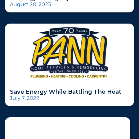
August 20, 2023
Save Energy While Battling The Heat
July 7, 2022