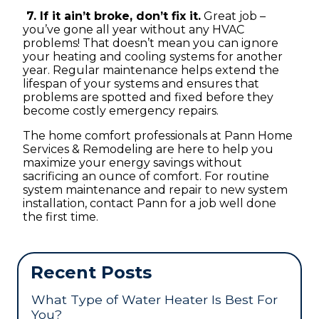
7. If it ain’t broke, don’t fix it.
Great job –
you’ve gone all year without any HVAC
problems! That doesn’t mean you can ignore
your heating and cooling systems for another
year. Regular maintenance helps extend the
lifespan of your systems and ensures that
problems are spotted and fixed before they
become costly emergency repairs.
The home comfort professionals at Pann Home
Services & Remodeling are here to help you
maximize your energy savings without
sacrificing an ounce of comfort. For routine
system maintenance and repair to new system
installation, contact Pann for a job well done
the first time.
Recent Posts
What Type of Water Heater Is Best For
You?