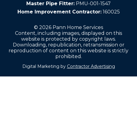
Master Pipe Fitter:
PMU-001-1547
Home Improvement Contractor:
160025
© 2026 Pann Home Services
Content, including images, displayed on this
website is protected by copyright laws.
Downloading, republication, retransmission or
reproduction of content on this website is strictly
prohibited.
Digital Marketing by
Contractor Advertising