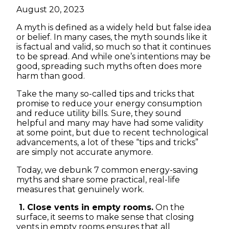
August 20, 2023
A myth is defined as a widely held but false idea
or belief. In many cases, the myth sounds like it
is factual and valid, so much so that it continues
to be spread. And while one’s intentions may be
good, spreading such myths often does more
harm than good.
Take the many so-called tips and tricks that
promise to reduce your energy consumption
and reduce utility bills. Sure, they sound
helpful and many may have had some validity
at some point, but due to recent technological
advancements, a lot of these “tips and tricks”
are simply not accurate anymore.
Today, we debunk 7 common energy-saving
myths and share some practical, real-life
measures that genuinely work.
1. Close vents in empty rooms.
On the
surface, it seems to make sense that closing
vents in empty rooms ensures that all