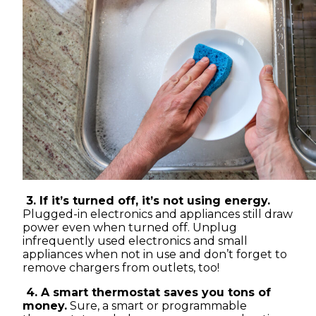
3. If it’s turned off, it’s not using energy.
Plugged-in electronics and appliances still draw
power even when turned off. Unplug
infrequently used electronics and small
appliances when not in use and don’t forget to
remove chargers from outlets, too!
4. A smart thermostat saves you tons of
money.
Sure, a smart or programmable