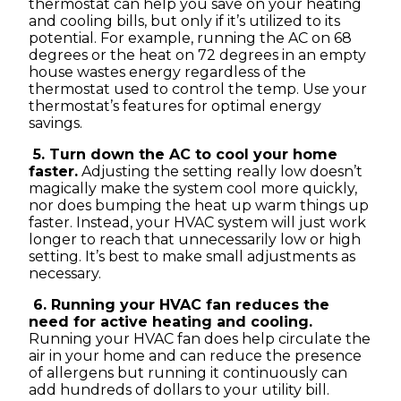
thermostat can help you save on your heating
and cooling bills, but only if it’s utilized to its
potential. For example, running the AC on 68
degrees or the heat on 72 degrees in an empty
house wastes energy regardless of the
thermostat used to control the temp. Use your
thermostat’s features for optimal energy
savings.
5. Turn down the AC to cool your home
faster.
Adjusting the setting really low doesn’t
magically make the system cool more quickly,
nor does bumping the heat up warm things up
faster. Instead, your HVAC system will just work
longer to reach that unnecessarily low or high
setting. It’s best to make small adjustments as
necessary.
6. Running your HVAC fan reduces the
need for active heating and cooling.
Running your HVAC fan does help circulate the
air in your home and can reduce the presence
of allergens but running it continuously can
add hundreds of dollars to your utility bill.