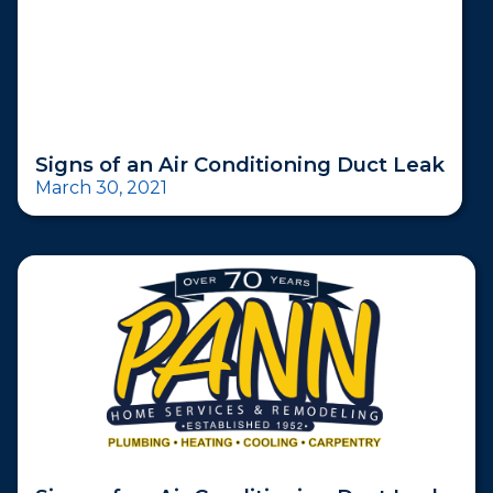
Signs of an Air Conditioning Duct Leak
March 30, 2021