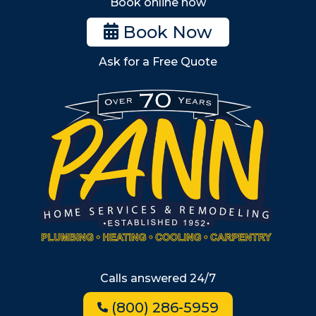
Book online now
Woburn
Book Now
Billerica
Ask for a Free Quote
Wilmington
Burlington
South Shore
Metro West
Wellesley
Winchester
Allston
Back Bay
Beacon Hill
Hyde Park
Calls answered 24/7
Jamaica Plain
(800) 286-5959
Milton