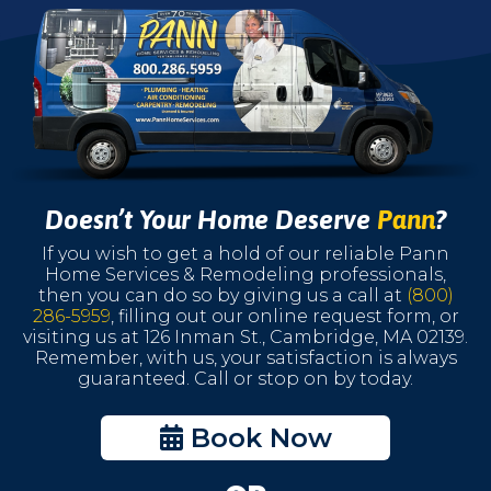
Doesn’t Your Home Deserve
Pann
?
If you wish to get a hold of our reliable Pann
Home Services & Remodeling professionals,
then you can do so by giving us a call at
(800)
286-5959
, filling out our online request form, or
visiting us at 126 Inman St., Cambridge, MA 02139.
Remember, with us, your satisfaction is always
guaranteed. Call or stop on by today.
Book Now