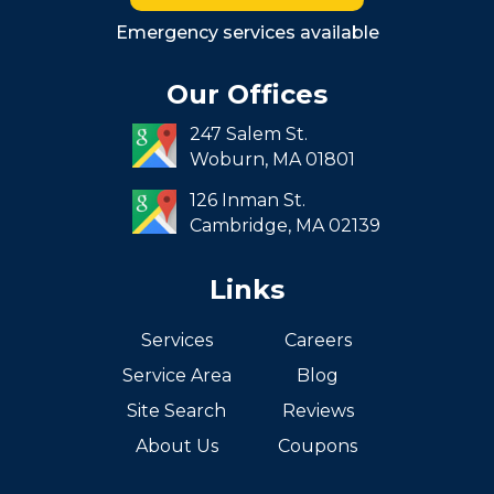
Roxbury
Emergency services available
Seaport
Our Offices
South End
247 Salem St.
South Boston
Woburn,
MA
01801
West Roxbury
126 Inman St.
Cambridge,
MA
02139
Links
Services
Careers
Service Area
Blog
Site Search
Reviews
About Us
Coupons