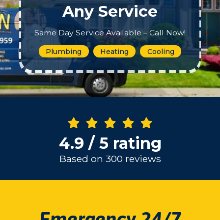
Any Service
Same Day Service Available – Call Now!
Plumbing
Heating
Cooling
4.9 / 5 rating
Based on 300 reviews
Emergency 24/7