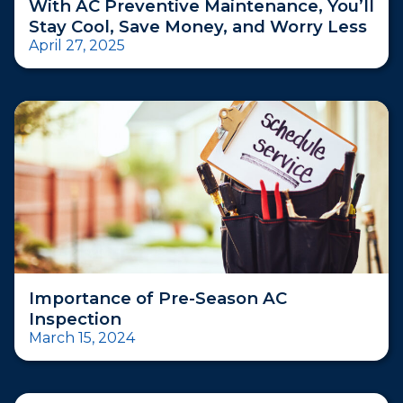
With AC Preventive Maintenance, You’ll
Stay Cool, Save Money, and Worry Less
April 27, 2025
Importance of Pre-Season AC
Inspection
March 15, 2024