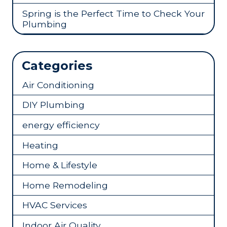
Spring is the Perfect Time to Check Your
Plumbing
Categories
Air Conditioning
DIY Plumbing
energy efficiency
Heating
Home & Lifestyle
Home Remodeling
HVAC Services
Indoor Air Quality