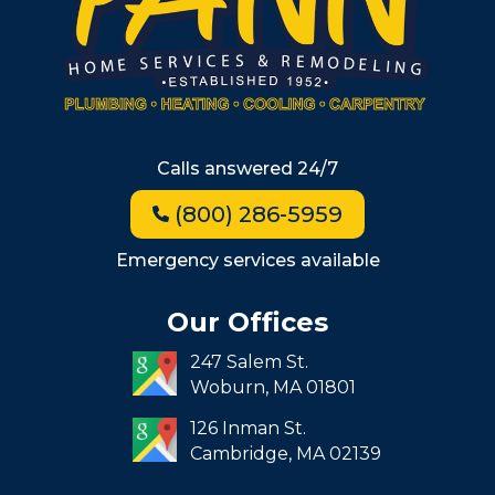
Winchester
Allston
Back Bay
Beacon Hill
Hyde Park
Calls answered 24/7
Jamaica Plain
(800) 286-5959
Milton
Roxbury
Emergency services available
Seaport
Our Offices
South End
247 Salem St.
South Boston
Woburn,
MA
01801
West Roxbury
126 Inman St.
Cambridge,
MA
02139