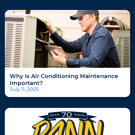
Why Is Air Conditioning Maintenance
Important?
July 11, 2025