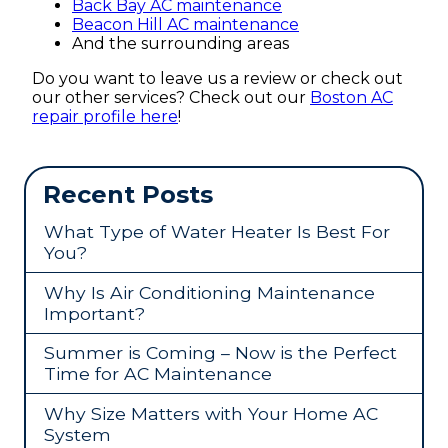
Back Bay AC maintenance
Beacon Hill AC maintenance
And the surrounding areas
Do you want to leave us a review or check out
our other services? Check out our
Boston AC
repair profile here
!
Recent Posts
What Type of Water Heater Is Best For
You?
Why Is Air Conditioning Maintenance
Important?
Summer is Coming – Now is the Perfect
Time for AC Maintenance
Why Size Matters with Your Home AC
System