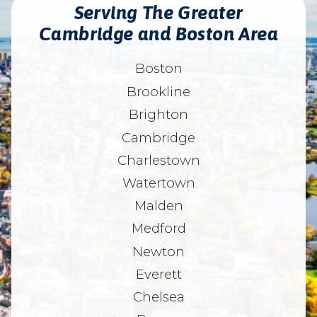
Serving The Greater
Cambridge and Boston Area
Boston
Brookline
Brighton
Cambridge
Charlestown
Watertown
Malden
Medford
Newton
Everett
Chelsea