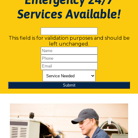
Services Available!
This field is for validation purposes and should be
left unchanged.