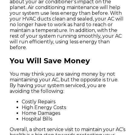
about your air conditioner’s impact on the
planet. Air conditioning maintenance will help
your system use less energy than before. With
your HVAC ducts clean and sealed, your AC will
no longer have to work as hard to reach or
maintain a temperature. In addition, with the
rest of your system running smoothly, your AC
will run efficiently, using less energy than
before.
You Will Save Money
You may think you are saving money by not
maintaining your AC, but the opposite is true.
By having your system serviced, you are
avoiding the following:
Costly Repairs
High Energy Costs
Home Damages
Hospital Bills
Overall, a short service visit to maintain your AC’s