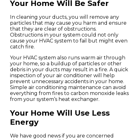
Your Home Will Be Safer
In cleaning your ducts, you will remove any
particles that may cause you harm and ensure
that they are clear of obstructions.
Obstructions in your system could not only
cause your HVAC system to fail but might even
catch fire.
Your HVAC system also runs warm air through
your home, so a buildup of particles or other
debris in your ducts may result in a fire. A quick
inspection of your air conditioner will help
prevent unnecessary accidents in your home.
Simple air conditioning maintenance can avoid
everything from fires to carbon monoxide leaks
from your system’s heat exchanger.
Your Home Will Use Less
Energy
We have good news if you are concerned