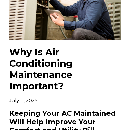
Why Is Air
Conditioning
Maintenance
Important?
July 11, 2025
Keeping Your AC Maintained
Will Help Improve Your