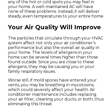
any of the hot or cold spots you may feel in
your home. A well-maintained AC will have
none of these problems. Instead, it will deliver
steady, even temperatures to your entire home.
Your Air Quality Will Improve
The particles that circulate through your HVAC
system affect not only your air conditioner’s
performance but also the overall air quality in
your home. The levels of allergens in your
home can be several times higher than those
found outside. Since you are close to these
allergens, they may be causing you or your
family respiratory issues.
Worse still, if mold spores have entered your
vents, you may be breathing in mycotoxins,
which could severely affect your health. Air
conditioner maintenance includes replacing
your air filter, cleaning your ducts, or both, thus
eliminating this threat.