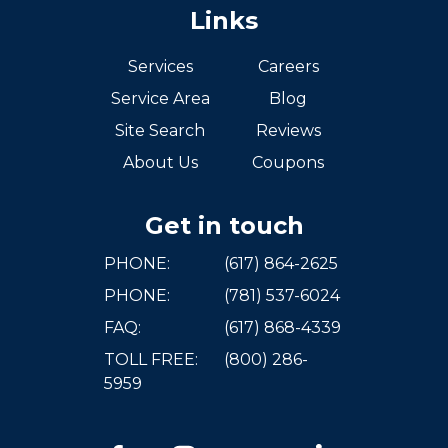
Links
Services
Careers
Service Area
Blog
Site Search
Reviews
About Us
Coupons
Get in touch
PHONE:
(617) 864-2625
PHONE:
(781) 537-6024
FAQ:
(617) 868-4339
TOLL FREE:
(800) 286-
5959