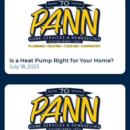
Is a Heat Pump Right for Your Home?
July 18, 2023