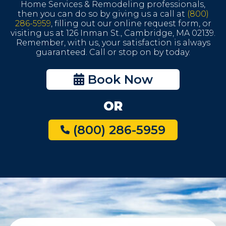
Home Services & Remodeling professionals,
then you can do so by giving us a call at
(800)
286-5959
, filling out our online request form, or
visiting us at 126 Inman St., Cambridge, MA 02139.
Remember, with us, your satisfaction is always
guaranteed. Call or stop on by today.
Book Now
OR
(800) 286-5959