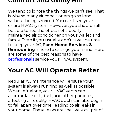
Comfort and Utility Bill
We tend to ignore the things we can’t see. That
is why so many air conditioners go so long
without being serviced. You can’t see your
entire HVAC system. However, you should still
be able to see the effects of a poorly
maintained air conditioner on your wallet and
family. Even if you usually don’t take the time
to keep your AC,
Pann Home Services &
Remodeling
is here to change your mind. Here
are some of the best reasons to have
professionals
service your HVAC system.
Your AC Will Operate Better
Regular AC maintenance will ensure your
system is always running as well as possible.
When left alone, your HVAC vents can
accumulate dirt, dust, and other particles,
affecting air quality. HVAC ducts can also begin
to fall apart over time, leading to air leaks in
your home. These leaks are the likely culprit of