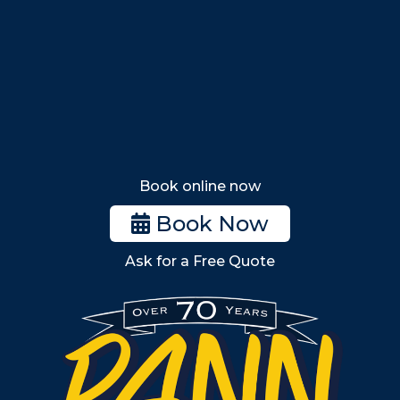
Saugus
Lynn
Lynnfield
Tewksbury
Wakefield
Melrose
Stoneham
Book online now
Woburn
Book Now
Billerica
Ask for a Free Quote
Wilmington
Burlington
South Shore
Metro West
Wellesley