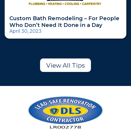
Custom Bath Remodeling – For People
Who Don’t Need It Done in a Day
April 30, 2023
View All Tips