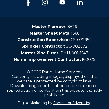
Master Plumber:
8626
Master Sheet Metal:
366
Construction Supervisor:
CS-032952
Sprinkler Contractor:
SC-002372
Master Pipe Fitter:
PMU-001-1547
Home Improvement Contractor:
160025
© 2026 Pann Home Services
Content, including images, displayed on this
website is protected by copyright laws.
Downloading, republication, retransmission or
reproduction of content on this website is strictly
prohibited.
Digital Marketing by
Contractor Advertising