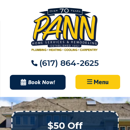
Skip
to
content
(617) 864-2625
Menu
Book Now!
$50 Off