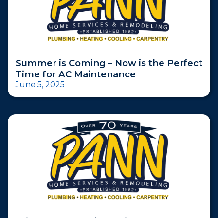
Summer is Coming – Now is the Perfect
Time for AC Maintenance
June 5, 2025