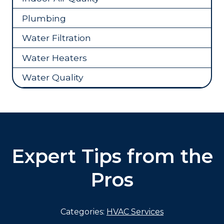
Plumbing
Water Filtration
Water Heaters
Water Quality
Expert Tips from the
Pros
Categories:
HVAC Services