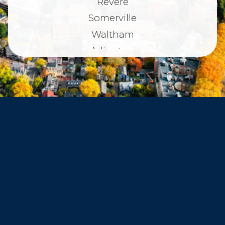
Revere
Somerville
Waltham
Arlington
Belmont
Dorchester
Haverhill
Beverly
Danvers
Peabody
Salem
Marblehead
Swampscott
Nahant