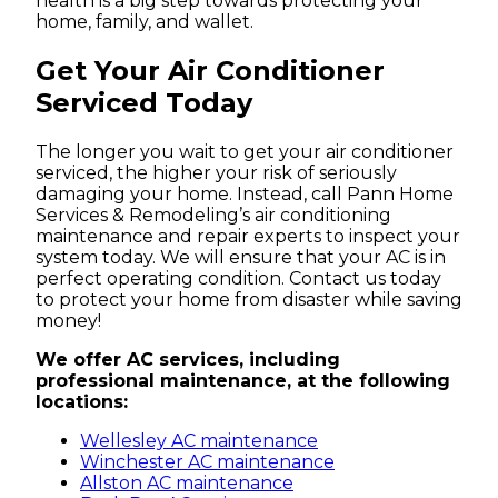
health is a big step towards protecting your
home, family, and wallet.
Get Your Air Conditioner
Serviced Today
The longer you wait to get your air conditioner
serviced, the higher your risk of seriously
damaging your home. Instead, call Pann Home
Services & Remodeling’s air conditioning
maintenance and repair experts to inspect your
system today. We will ensure that your AC is in
perfect operating condition. Contact us today
to protect your home from disaster while saving
money!
We offer AC services, including
professional maintenance, at the following
locations:
Wellesley AC maintenance
Winchester AC maintenance
Allston AC maintenance