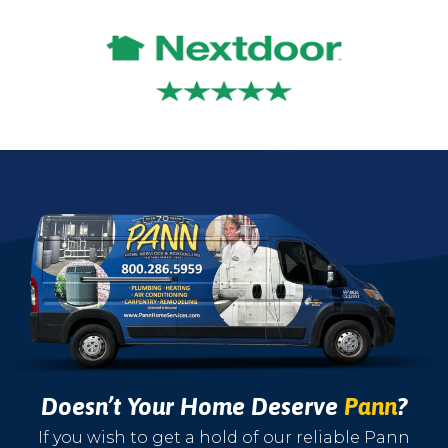
Doesn’t Your Home Deserve
Pann
?
If you wish to get a hold of our reliable Pann