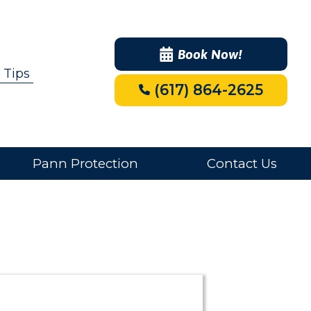
Book Now!
 Tips
(617) 864-2625
Pann Protection
Contact Us