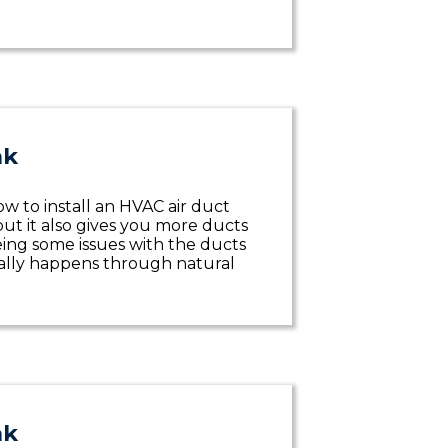
ak
w to install an HVAC air duct
but it also gives you more ducts
eeing some issues with the ducts
ually happens through natural
ak