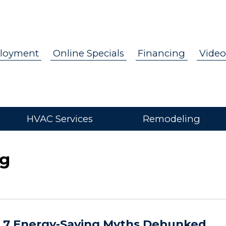
loyment
Online Specials
Financing
Video
HVAC Services
Remodeling
og
7 Energy-Saving Myths Debunked