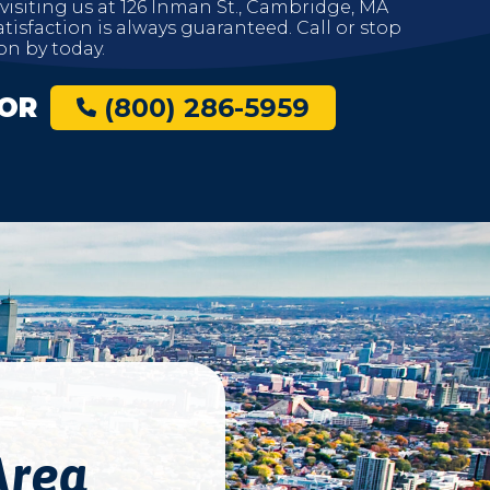
 visiting us at 126 Inman St., Cambridge, MA
tisfaction is always guaranteed. Call or stop
on by today.
OR
(800) 286-5959
Area