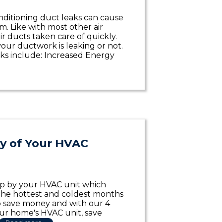
conditioning duct leaks can cause
. Like with most other air
r ducts taken care of quickly.
your ductwork is leaking or not.
ks include: Increased Energy
cy of Your HVAC
up by your HVAC unit which
n the hottest and coldest months
o save money and with our 4
our home's HVAC unit, save