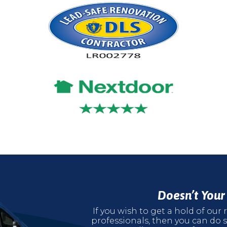
Doesn’t You
If you wish to get a hold of ou
professionals, then you can do s