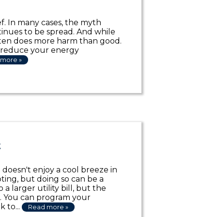
ef. In many cases, the myth
ontinues to be spread. And while
ften does more harm than good.
o reduce your energy
more »
t
oesn't enjoy a cool breeze in
ing, but doing so can be a
 larger utility bill, but the
s. You can program your
 to...
Read more »