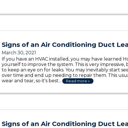
Signs of an Air Conditioning Duct Le
March 30, 2021
If you have an HVAC installed, you may have learned Ho
yourself to improve the system. This is very impressive, 
to keep an eye on for leaks. You may inevitably start s
over time and end up needing to repair them. This us
wear and tear, so it's best...
Read more »
Signs of an Air Conditioning Duct Le