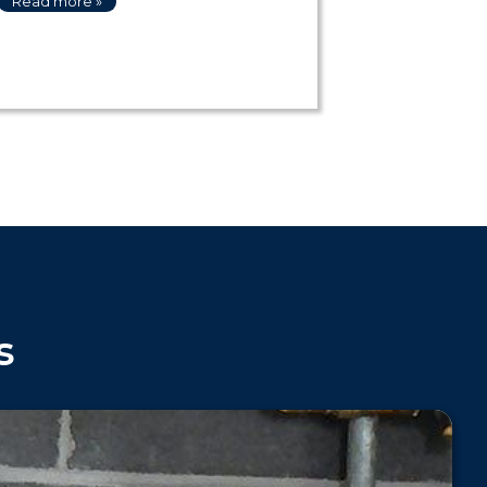
Read more »
s