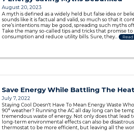
August 20, 2023
A myth is defined as a widely held but false idea or beli
sounds like it is factual and valid, so much so that it c
one’s intentions may be good, spreading such myths o
Take the many so-called tips and tricks that promise t
consumption and reduce utility bills. Sure, they...
Read 
Save Energy While Battling The Hea
July 7, 2022
Staying Cool Doesn't Have To Mean Energy Waste Who d
90° weather? Running the AC all day long can be tempt
tremendous waste of energy. Not only does that lead to a
long-term environmental effects can also be disastrou
thermostat to be more efficient, but leaving all the work