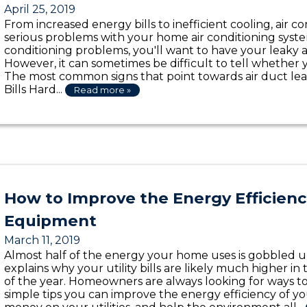
April 25, 2019
From increased energy bills to inefficient cooling, air 
serious problems with your home air conditioning system
conditioning problems, you'll want to have your leaky ai
However, it can sometimes be difficult to tell whether 
The most common signs that point towards air duct lea
Bills Hard...
Read more »
How to Improve the Energy Efficien
Equipment
March 11, 2019
Almost half of the energy your home uses is gobbled 
explains why your utility bills are likely much higher i
of the year. Homeowners are always looking for ways t
simple tips you can improve the energy efficiency of y