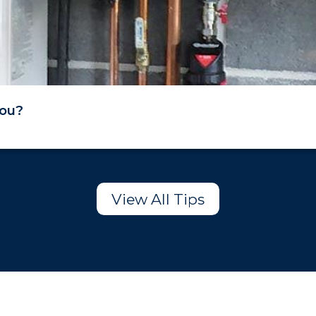
You?
View All Tips