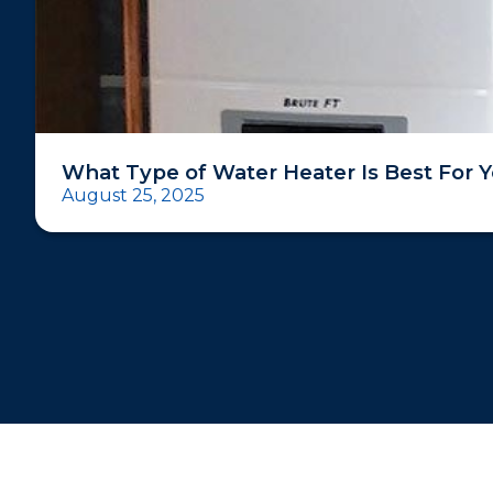
What Type of Water Heater Is Best For 
August 25, 2025