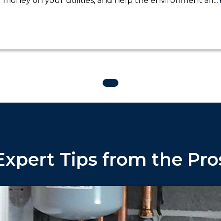
money on your utilities, and help the environment all...
Expert Tips from the Pro