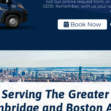
out our online request form, or
02139. Remember, with us, your sa
Book Now
Serving The Greater
bridge and Boston 