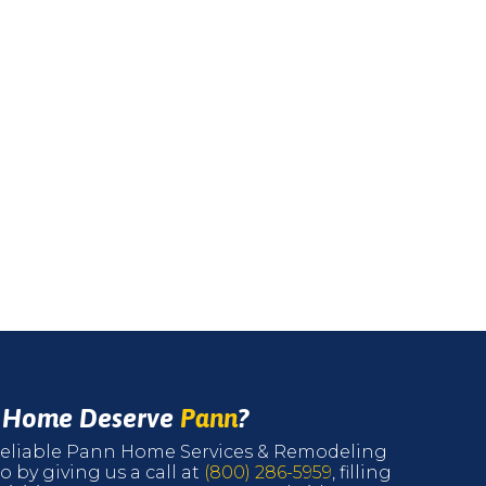
r Home Deserve
Pann
?
r reliable Pann Home Services & Remodeling
o by giving us a call at
(800) 286-5959
, filling