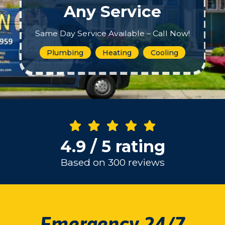
Any Service
Same Day Service Available – Call Now!
Plumbing
Heating
Cooling
4.9 / 5 rating
Based on 300 reviews
Emergency 24/7