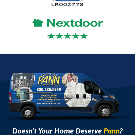
Doesn’t Your Home Deserve
Pann
?