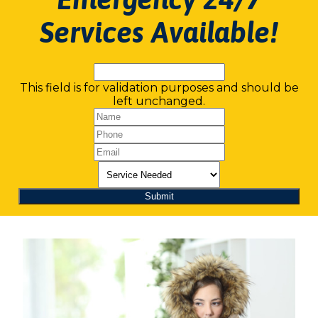
Services Available!
This field is for validation purposes and should be
left unchanged.