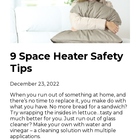
9 Space Heater Safety
Tips
December 23, 2022
When you run out of something at home, and
there’s no time to replace it, you make do with
what you have. No more bread for a sandwich?
Try wrapping the insides in lettuce…tasty and
much better for you. Just run out of glass
cleaner? Make your own with water and
vinegar – a cleaning solution with multiple
applications.