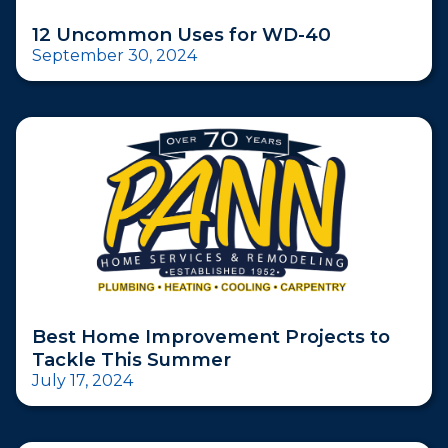
12 Uncommon Uses for WD-40
September 30, 2024
Best Home Improvement Projects to
Tackle This Summer
July 17, 2024