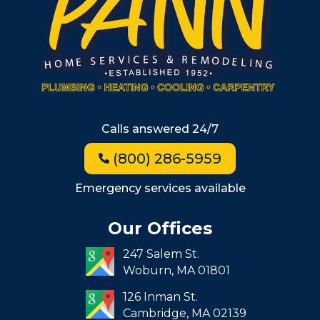
Wellesley
Winchester
Allston
Back Bay
Beacon Hill
Hyde Park
Calls answered 24/7
Jamaica Plain
(800) 286-5959
Milton
Roxbury
Emergency services available
Seaport
Our Offices
South End
247 Salem St.
South Boston
Woburn,
MA
01801
West Roxbury
126 Inman St.
Cambridge,
MA
02139