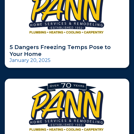
5 Dangers Freezing Temps Pose to
Your Home
January 20, 2025