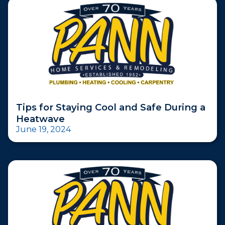
Tips for Staying Cool and Safe During a
Heatwave
June 19, 2024