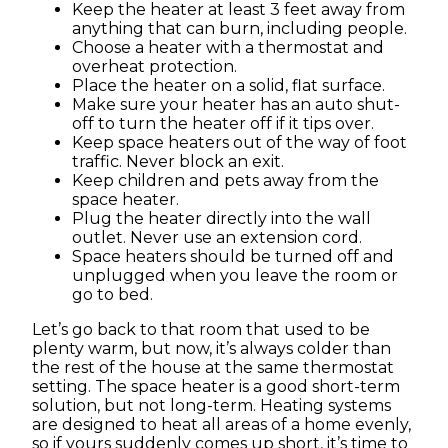
Keep the heater at least 3 feet away from
anything that can burn, including people.
Choose a heater with a thermostat and
overheat protection.
Place the heater on a solid, flat surface.
Make sure your heater has an auto shut-
off to turn the heater off if it tips over.
Keep space heaters out of the way of foot
traffic. Never block an exit.
Keep children and pets away from the
space heater.
Plug the heater directly into the wall
outlet. Never use an extension cord.
Space heaters should be turned off and
unplugged when you leave the room or
go to bed.
Let’s go back to that room that used to be
plenty warm, but now, it’s always colder than
the rest of the house at the same thermostat
setting. The space heater is a good short-term
solution, but not long-term. Heating systems
are designed to heat all areas of a home evenly,
so if yours suddenly comes up short, it’s time to