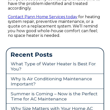
have the problem identified and treated
accordingly.
Contact Pann Home Services today
for heating
system repair, preventive maintenance, or a
quote on a replacement system. We’ll remind
you how good whole-house comfort can feel;
no space heater is needed.
Recent Posts
What Type of Water Heater Is Best For
You?
Why Is Air Conditioning Maintenance
Important?
Summer is Coming – Now is the Perfect
Time for AC Maintenance
Why Size Matters with Your Home AC