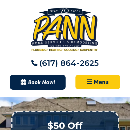
Skip
to
content
(617) 864-2625
Menu
Book Now!
$50 Off