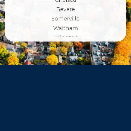
Revere
Somerville
Waltham
Arlington
Belmont
Dorchester
Haverhill
Beverly
Danvers
Peabody
Salem
Marblehead
Swampscott