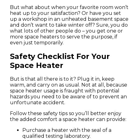
But what about when your favorite room won’t
heat up to your satisfaction? Or have you set
up a workshop in an unheated basement space
and don’t want to take winter off? Sure, you do
what lots of other people do – you get one or
more space heaters to serve the purpose, if
even just temporarily.
Safety Checklist For Your
Space Heater
But is that all there is to it? Plug it in, keep
warm, and carry on as usual. Not at all, because
space heater usage is fraught with potential
hazards you need to be aware of to prevent an
unfortunate accident.
Follow these safety tips so you’ll better enjoy
the added comfort a space heater can provide:
Purchase a heater with the seal of a
qualified testing laboratory.