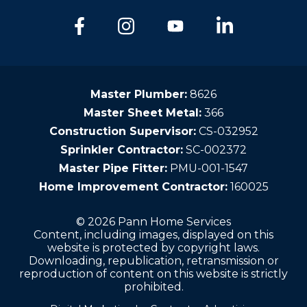
Master Plumber:
8626
Master Sheet Metal:
366
Construction Supervisor:
CS-032952
Sprinkler Contractor:
SC-002372
Master Pipe Fitter:
PMU-001-1547
Home Improvement Contractor:
160025
© 2026 Pann Home Services
Content, including images, displayed on this
website is protected by copyright laws.
Downloading, republication, retransmission or
reproduction of content on this website is strictly
prohibited.