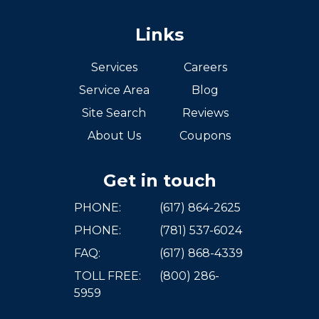
Links
Services
Careers
Service Area
Blog
Site Search
Reviews
About Us
Coupons
Get in touch
PHONE:
(617) 864-2625
PHONE:
(781) 537-6024
FAQ:
(617) 868-4339
TOLL FREE:
(800) 286-
5959