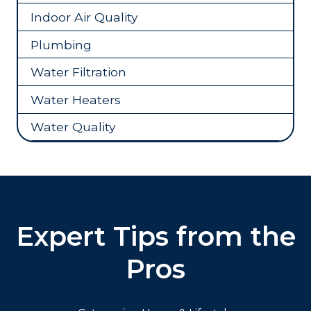
Indoor Air Quality
Plumbing
Water Filtration
Water Heaters
Water Quality
Expert Tips from the
Pros