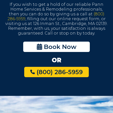
If you wish to get a hold of our reliable Pann
Home Services & Remodeling professionals,
then you can do so by giving us a call at
(800)
286-5959
, filling out our online request form, or
visiting us at 126 Inman St., Cambridge, MA 02139.
Remember, with us, your satisfaction is always
guaranteed. Call or stop on by today.
Book Now
OR
(800) 286-5959