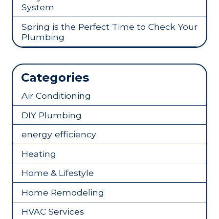
System
Spring is the Perfect Time to Check Your
Plumbing
Categories
Air Conditioning
DIY Plumbing
energy efficiency
Heating
Home & Lifestyle
Home Remodeling
HVAC Services