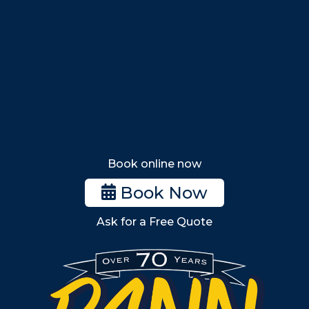
Nahant
Saugus
Lynn
Lynnfield
Tewksbury
Wakefield
Melrose
Stoneham
Book online now
Woburn
Book Now
Billerica
Ask for a Free Quote
Wilmington
Burlington
South Shore
Metro West