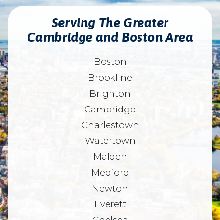
Serving The Greater
Cambridge and Boston Area
Boston
Brookline
Brighton
Cambridge
Charlestown
Watertown
Malden
Medford
Newton
Everett
Chelsea