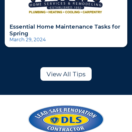
Essential Home Maintenance Tasks for
Spring
March 29, 2024
View All Tips