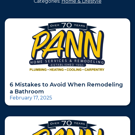
Categories:
Home & Lifestyle
6 Mistakes to Avoid When Remodeling
a Bathroom
February 17, 2025