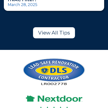
March 28, 2025
View All Tips