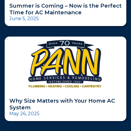
Summer is Coming – Now is the Perfect
Time for AC Maintenance
June 5, 2025
Why Size Matters with Your Home AC
System
May 26, 2025