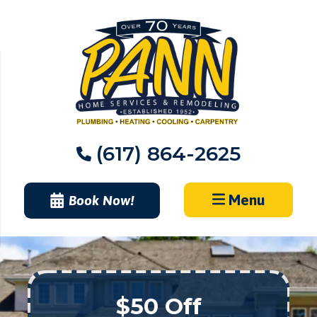
Skip
to
content
(617) 864-2625
Menu
Book Now!
$50 Off