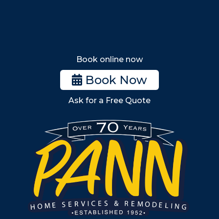
Tewksbury
Wakefield
Melrose
Stoneham
Book online now
Woburn
Book Now
Billerica
Ask for a Free Quote
Wilmington
Burlington
South Shore
Metro West
Wellesley
Winchester
Allston
Back Bay