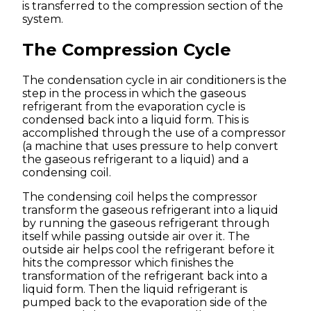
is transferred to the compression section of the
system.
The Compression Cycle
The condensation cycle in air conditioners is the
step in the process in which the gaseous
refrigerant from the evaporation cycle is
condensed back into a liquid form. This is
accomplished through the use of a compressor
(a machine that uses pressure to help convert
the gaseous refrigerant to a liquid) and a
condensing coil.
The condensing coil helps the compressor
transform the gaseous refrigerant into a liquid
by running the gaseous refrigerant through
itself while passing outside air over it. The
outside air helps cool the refrigerant before it
hits the compressor which finishes the
transformation of the refrigerant back into a
liquid form. Then the liquid refrigerant is
pumped back to the evaporation side of the