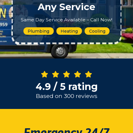
Any Service
Same Day Service Available – Call Now!
Plumbing
Heating
Cooling
4.9 / 5 rating
Based on 300 reviews
Emergency 24/7