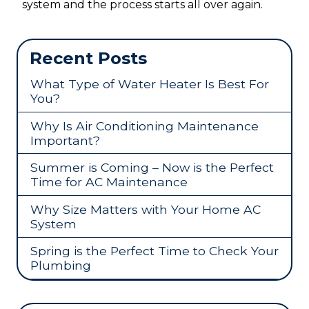
system and the process starts all over again.
Recent Posts
What Type of Water Heater Is Best For
You?
Why Is Air Conditioning Maintenance
Important?
Summer is Coming – Now is the Perfect
Time for AC Maintenance
Why Size Matters with Your Home AC
System
Spring is the Perfect Time to Check Your
Plumbing