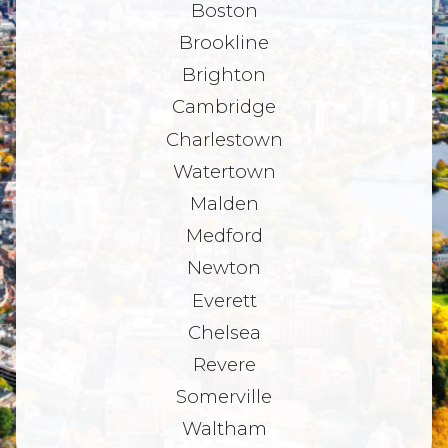
Boston
Brookline
Brighton
Cambridge
Charlestown
Watertown
Malden
Medford
Newton
Everett
Chelsea
Revere
Somerville
Waltham