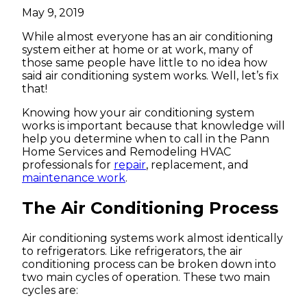
May 9, 2019
While almost everyone has an air conditioning
system either at home or at work, many of
those same people have little to no idea how
said air conditioning system works. Well, let’s fix
that!
Knowing how your air conditioning system
works is important because that knowledge will
help you determine when to call in the Pann
Home Services and Remodeling HVAC
professionals for
repair
, replacement, and
maintenance work
.
The Air Conditioning Process
Air conditioning systems work almost identically
to refrigerators. Like refrigerators, the air
conditioning process can be broken down into
two main cycles of operation. These two main
cycles are: