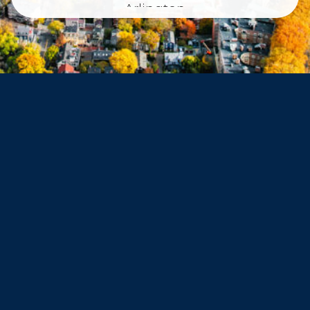
Arlington
Belmont
Dorchester
Haverhill
Beverly
Danvers
Peabody
Salem
Marblehead
Swampscott
Nahant
Saugus
Lynn
Lynnfield