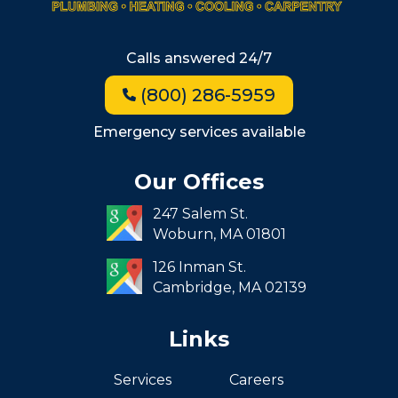
Beacon Hill
Hyde Park
Calls answered 24/7
Jamaica Plain
(800) 286-5959
Milton
Roxbury
Emergency services available
Seaport
Our Offices
South End
247 Salem St.
South Boston
Woburn,
MA
01801
West Roxbury
126 Inman St.
Cambridge,
MA
02139
Links
Services
Careers