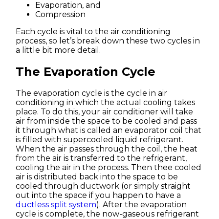
Evaporation, and
Compression
Each cycle is vital to the air conditioning
process, so let’s break down these two cycles in
a little bit more detail.
The Evaporation Cycle
The evaporation cycle is the cycle in air
conditioning in which the actual cooling takes
place. To do this, your air conditioner will take
air from inside the space to be cooled and pass
it through what is called an evaporator coil that
is filled with supercooled liquid refrigerant.
When the air passes through the coil, the heat
from the air is transferred to the refrigerant,
cooling the air in the process. Then thee cooled
air is distributed back into the space to be
cooled through ductwork (or simply straight
out into the space if you happen to have a
ductless split system
). After the evaporation
cycle is complete, the now-gaseous refrigerant