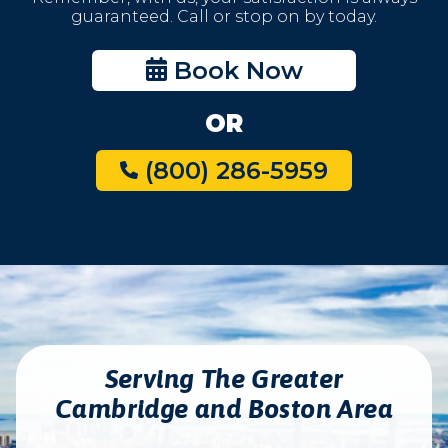
guaranteed. Call or stop on by today.
Book Now
OR
(800) 286-5959
Serving The Greater
Cambridge and Boston Area