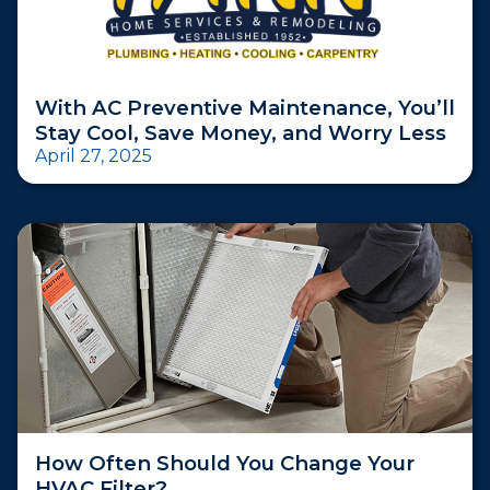
With AC Preventive Maintenance, You’ll
Stay Cool, Save Money, and Worry Less
April 27, 2025
How Often Should You Change Your
HVAC Filter?