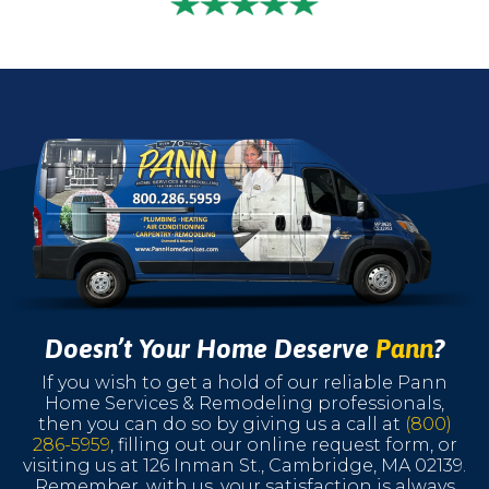
Doesn’t Your Home Deserve
Pann
?
If you wish to get a hold of our reliable Pann
Home Services & Remodeling professionals,
then you can do so by giving us a call at
(800)
286-5959
, filling out our online request form, or
visiting us at 126 Inman St., Cambridge, MA 02139.
Remember, with us, your satisfaction is always