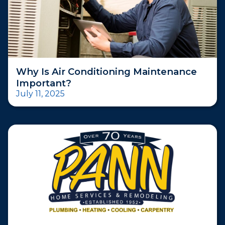
Why Is Air Conditioning Maintenance
Important?
July 11, 2025