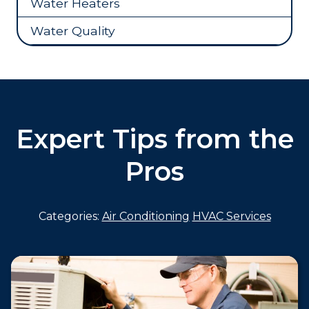
Water Heaters
Water Quality
Expert Tips from the
Pros
Categories:
Air Conditioning
HVAC Services