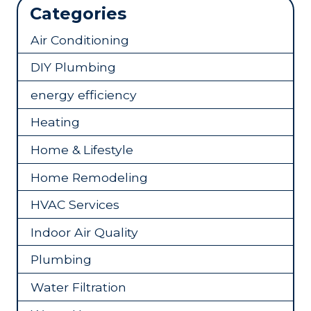
Categories
Air Conditioning
DIY Plumbing
energy efficiency
Heating
Home & Lifestyle
Home Remodeling
HVAC Services
Indoor Air Quality
Plumbing
Water Filtration