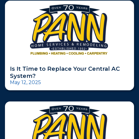
Is It Time to Replace Your Central AC
System?
May 12, 2025