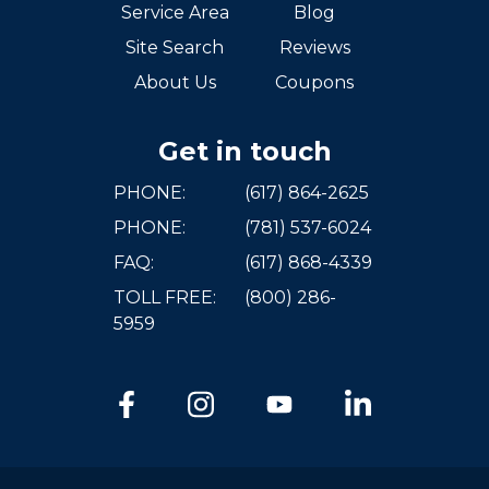
Service Area
Blog
Site Search
Reviews
About Us
Coupons
Get in touch
PHONE:
(617) 864-2625
PHONE:
(781) 537-6024
FAQ:
(617) 868-4339
TOLL FREE:
(800) 286-
5959