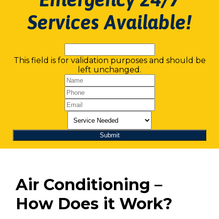
Services Available!
This field is for validation purposes and should be
left unchanged.
Air Conditioning –
How Does it Work?