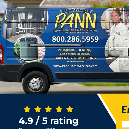
E
4.9 / 5 rating