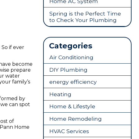
Home AC System
Spring is the Perfect Time
to Check Your Plumbing
Categories
 So if ever
Air Conditioning
a have become
DIY Plumbing
rwise prepare
ur water
energy efficiency
your family’s
Heating
erformed by
 we can spot
Home & Lifestyle
Home Remodeling
ost of
Pann Home
HVAC Services