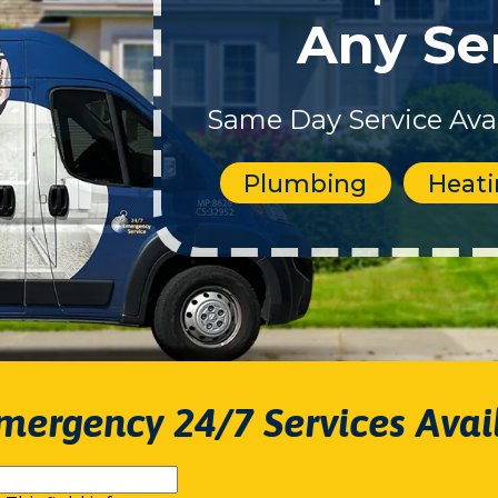
Any Se
Same Day Service Avai
Plumbing
Heat
mergency 24/7 Services Avai