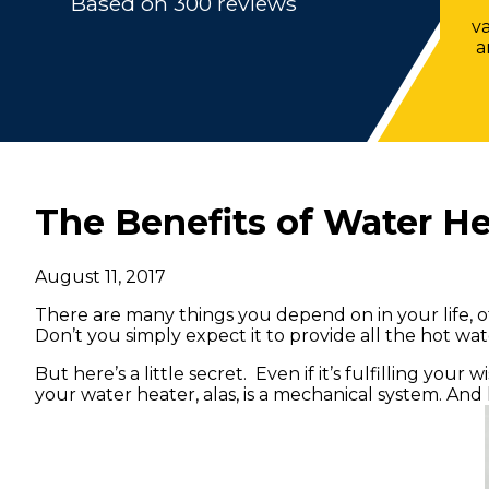
Based on 300 reviews
v
a
The Benefits of Water H
August 11, 2017
There are many things you depend on in your life, o
Don’t you simply expect it to provide all the hot w
But here’s a little secret. Even if it’s fulfilling you
your water heater, alas, is a mechanical system. And