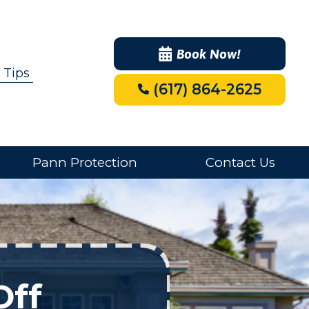
Book Now!
 Tips
(617) 864-2625
Pann Protection
Contact Us
Off