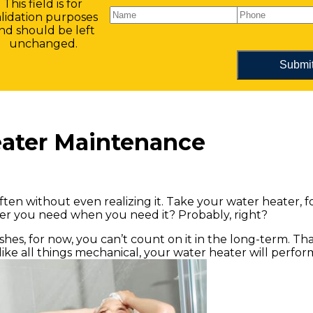
This field is for
alidation purposes
nd should be left
unchanged.
eater Maintenance
ften without even realizing it. Take your water heater, 
ater you need when you need it? Probably, right?
r wishes, for now, you can’t count on it in the long-term. T
 like all things mechanical, your water heater will perfor