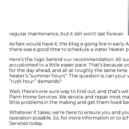
regular maintenance, but it still won’t last forever.
As fate would have it, this blog is going live in early
there was a good time to schedule a water heater pe
Here’s the logic behind our recommendation. All 
accustomed to a little easier pace. That’s because 
for the day ahead, and all at roughly the same time
heater’s “summer hours”. The question is, can your 
“rush hour” demands?
Well, there’s one sure way to find out, and that’s 
Pann Home Services. We service and repair most ma
little problems in the making and get them fixed b
Whatever it takes, we’re here to ensure you and you
operation possible. So, for more information or to s
Services today.