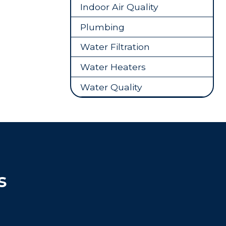
Indoor Air Quality
Plumbing
Water Filtration
Water Heaters
Water Quality
s