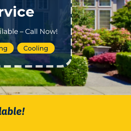
rvice
lable – Call Now!
ing
Cooling
lable!