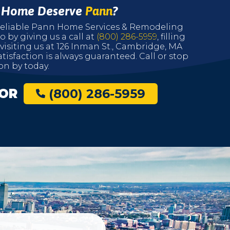
r Home Deserve
Pann
?
r reliable Pann Home Services & Remodeling
o by giving us a call at
(800) 286-5959
, filling
 visiting us at 126 Inman St., Cambridge, MA
tisfaction is always guaranteed. Call or stop
on by today.
OR
(800) 286-5959