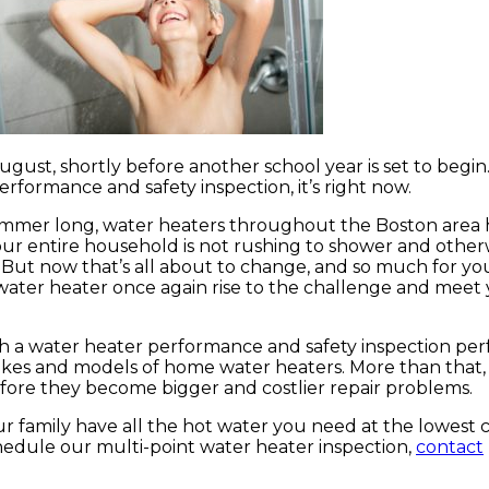
 August, shortly before another school year is set to begin.
rformance and safety inspection, it’s right now.
summer long, water heaters throughout the Boston are
your entire household is not rushing to shower and othe
. But now that’s all about to change, and so much for yo
water heater once again rise to the challenge and meet 
with a water heater performance and safety inspection p
kes and models of home water heaters. More than that,
efore they become bigger and costlier repair problems.
r family have all the hot water you need at the lowest c
chedule our multi-point water heater inspection,
contact