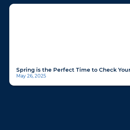
Spring is the Perfect Time to Check Yo
May 26, 2025