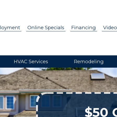
loyment
Online Specials
Financing
Video
HVAC Services
Remodeling
$50 