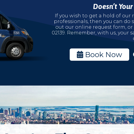
Doesn’t You
If you wish to get a hold of ou
professionals, then you can do s
out our online request form, or
02139. Remember, with us, your sa
Book Now