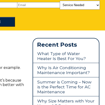
Recent Posts
What Type of Water
Heater Is Best For You?
Why Is Air Conditioning
for example.
Maintenance Important?
hat’s because
Summer is Coming – Now
m better with
is the Perfect Time for AC
Maintenance
Why Size Matters with Your