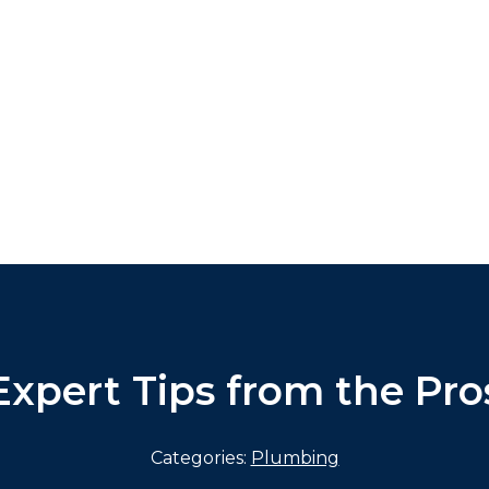
Expert Tips from the Pro
Categories:
Plumbing