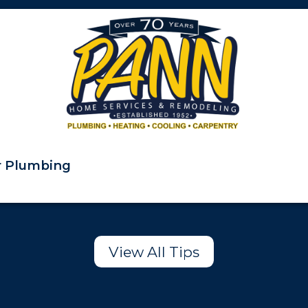
ur Plumbing
View All Tips