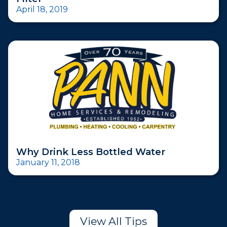
April 18, 2019
Why Drink Less Bottled Water
January 11, 2018
View All Tips