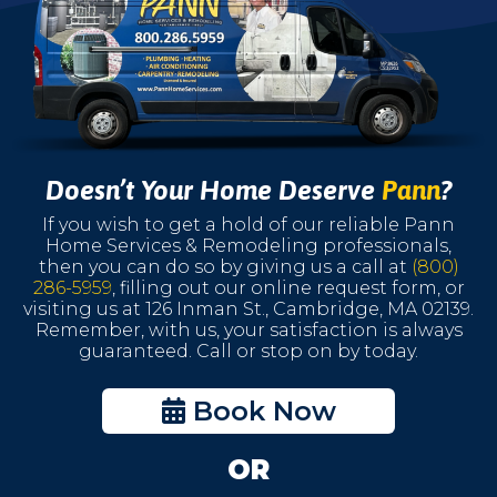
Doesn’t Your Home Deserve
Pann
?
If you wish to get a hold of our reliable Pann
Home Services & Remodeling professionals,
then you can do so by giving us a call at
(800)
286-5959
, filling out our online request form, or
visiting us at 126 Inman St., Cambridge, MA 02139.
Remember, with us, your satisfaction is always
guaranteed. Call or stop on by today.
Book Now
OR