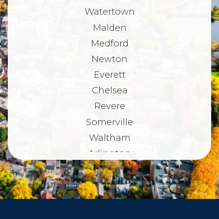
Watertown
Malden
Medford
Newton
Everett
Chelsea
Revere
Somerville
Waltham
Arlington
Belmont
Dorchester
Haverhill
Beverly