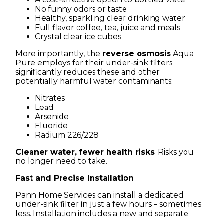
No funny odors or taste
Healthy, sparkling clear drinking water
Full flavor coffee, tea, juice and meals
Crystal clear ice cubes
More importantly, the
reverse osmosis
Aqua
Pure employs for their under-sink filters
significantly reduces these and other
potentially harmful water contaminants:
Nitrates
Lead
Arsenide
Fluoride
Radium 226/228
Cleaner water, fewer health risks
. Risks you
no longer need to take.
Fast and Precise Installation
Pann Home Services can install a dedicated
under-sink filter in just a few hours – sometimes
less. Installation includes a new and separate