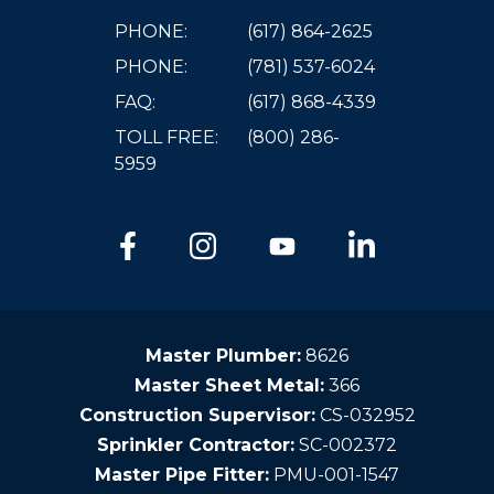
PHONE:
(617) 864-2625
PHONE:
(781) 537-6024
FAQ:
(617) 868-4339
TOLL FREE:
(800) 286-
5959
Master Plumber:
8626
Master Sheet Metal:
366
Construction Supervisor:
CS-032952
Sprinkler Contractor:
SC-002372
Master Pipe Fitter:
PMU-001-1547