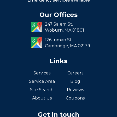
Emergency services available
Seaport
Our Offices
South End
247 Salem St.
South Boston
Woburn,
MA
01801
West Roxbury
126 Inman St.
Cambridge,
MA
02139
Links
Services
Careers
Service Area
Blog
Site Search
Reviews
About Us
Coupons
Get in touch