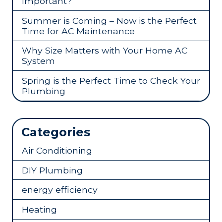
Important?
Summer is Coming – Now is the Perfect
Time for AC Maintenance
Why Size Matters with Your Home AC
System
Spring is the Perfect Time to Check Your
Plumbing
Categories
Air Conditioning
DIY Plumbing
energy efficiency
Heating