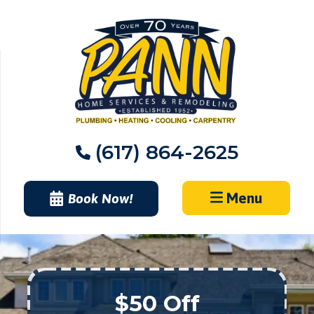
Skip
to
content
(617) 864-2625
Menu
Book Now!
$50 Off