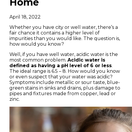
Home
April 18, 2022
Whether you have city or well water, there’s a
fair chance it contains a higher level of
impurities than you would like. The question is,
how would you know?
Well, if you have well water, acidic water is the
most common problem.
Acidic water is
defined as having a pH level of 6 or less
.
The ideal range is 6.5 – 8. How would you know
or even suspect that your water was acidic?
Symptoms include metallic or sour taste, blue-
green stains in sinks and drains, plus damage to
pipes and fixtures made from copper, lead or
zinc.