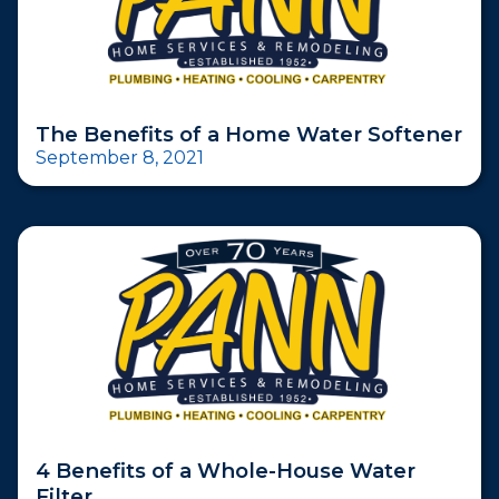
The Benefits of a Home Water Softener
September 8, 2021
4 Benefits of a Whole-House Water
Filter