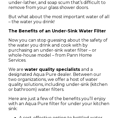
under-lather, and soap scum that’s difficult to
remove from your glass shower doors.
But what about the most important water of all
– the water you drink!
The Benefits of an Under-Sink Water Filter
Now you can stop guessing about the safety of
the water you drink and cook with by
purchasing an under-sink water filter – or
whole-house model – from Pann Home
Services.
We are
water quality specialists
and a
designated Aqua Pure dealer. Between our
two organizations, we offer a host of water
quality solutions, including under-sink (kitchen
or bathroom) water filters.
Here are just a few of the benefits you’ll enjoy
with an Aqua Pure filter for under your kitchen
sink:
A cost-effective option to bottled water