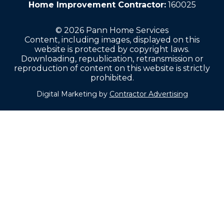
Home Improvement Contractor:
160025
© 2026 Pann Home Services
Content, including images, displayed on this
website is protected by copyright laws.
Downloading, republication, retransmission or
reproduction of content on this website is strictly
prohibited.
Digital Marketing by
Contractor Advertising