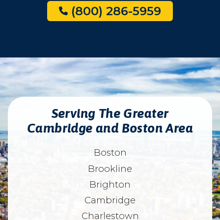
(800) 286-5959
Serving The Greater
Cambridge and Boston Area
Boston
Brookline
Brighton
Cambridge
Charlestown