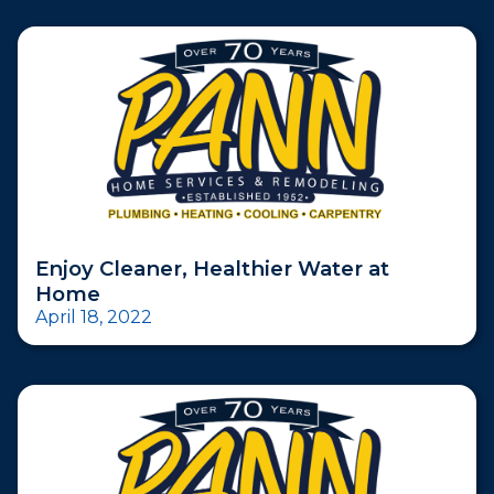
Enjoy Cleaner, Healthier Water at
Home
April 18, 2022