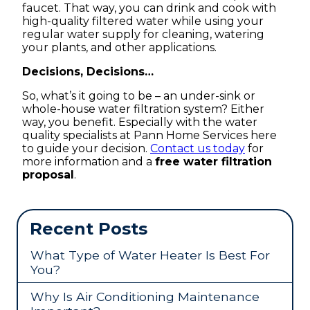
faucet. That way, you can drink and cook with
high-quality filtered water while using your
regular water supply for cleaning, watering
your plants, and other applications.
Decisions, Decisions…
So, what’s it going to be – an under-sink or
whole-house water filtration system? Either
way, you benefit. Especially with the water
quality specialists at Pann Home Services here
to guide your decision.
Contact us today
for
more information and a
free water filtration
proposal
.
Recent Posts
What Type of Water Heater Is Best For
You?
Why Is Air Conditioning Maintenance