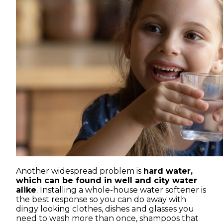
Another widespread problem is
hard water,
which can be found in well and city water
alike
. Installing a whole-house water softener is
the best response so you can do away with
dingy looking clothes, dishes and glasses you
need to wash more than once, shampoos that