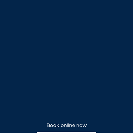
Danvers
Peabody
Salem
Marblehead
Swampscott
Nahant
Saugus
Lynn
Lynnfield
Tewksbury
Wakefield
Melrose
Stoneham
Book online now
Woburn