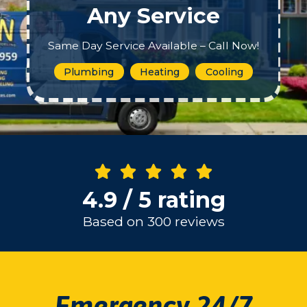
Any Service
Same Day Service Available – Call Now!
Plumbing
Heating
Cooling
4.9 / 5 rating
Based on 300 reviews
Emergency 24/7