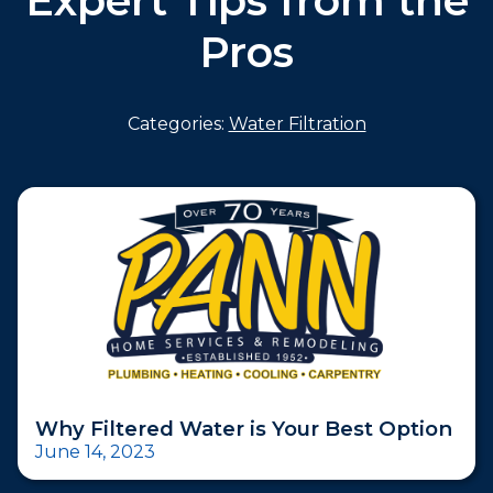
Expert Tips from the
Pros
Categories:
Water Filtration
Why Filtered Water is Your Best Option
June 14, 2023