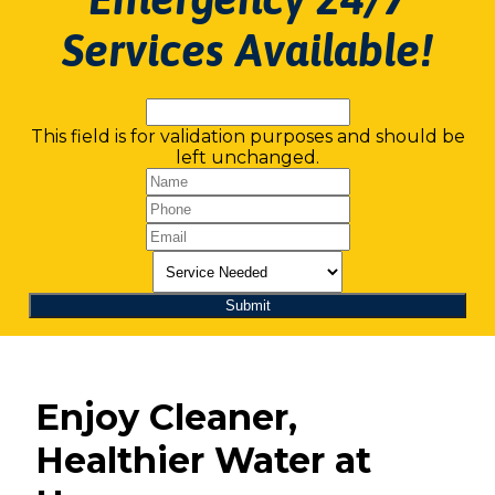
Services Available!
This field is for validation purposes and should be
left unchanged.
Enjoy Cleaner,
Healthier Water at