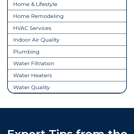
Home & Lifestyle
Home Remodeling
HVAC Services
Indoor Air Quality
Plumbing
Water Filtration
Water Heaters
Water Quality