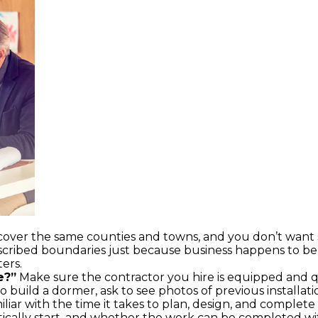
 cover the same counties and towns, and you don’t wan
scribed boundaries just because business happens to be a 
ers.
e?”
Make sure the contractor you hire is equipped and q
 build a dormer, ask to see photos of previous installati
liar with the time it takes to plan, design, and complet
stically start, and whether the work can be completed wi