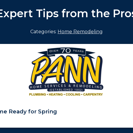
Expert Tips from the Pro
Categories:
Home Remodeling
e Ready for Spring