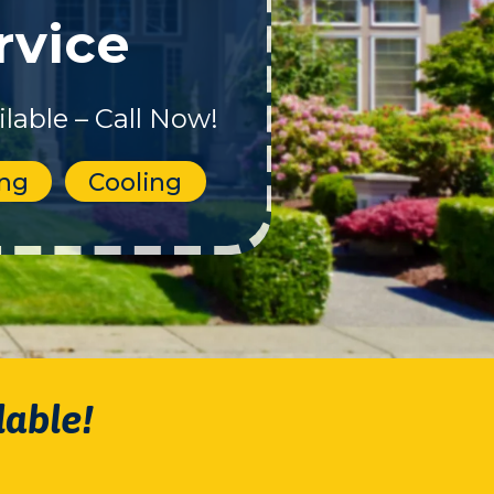
rvice
lable – Call Now!
ing
Cooling
lable!