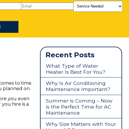
Recent Posts
What Type of Water
Heater Is Best For You?
Why Is Air Conditioning
 comes to time.
u planned on.
Maintenance Important?
fore you even
Summer is Coming – Now
you hire is a
is the Perfect Time for AC
Maintenance
Why Size Matters with Your