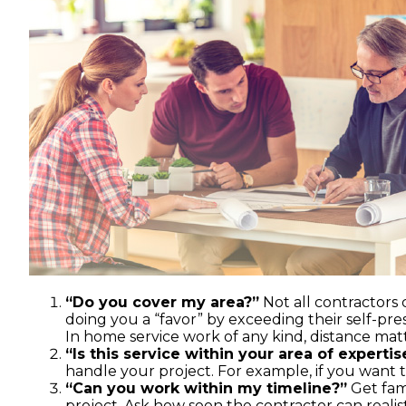
“Do you cover my area?”
Not all contractors
doing you a “favor” by exceeding their self-pre
In home service work of any kind, distance matt
“Is this service within your area of expertis
handle your project. For example, if you want to
“Can you work within my timeline?”
Get fami
project. Ask how soon the contractor can reali