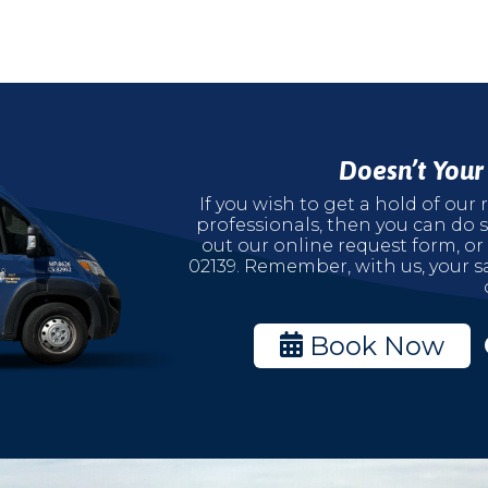
Doesn’t You
If you wish to get a hold of ou
professionals, then you can do s
out our online request form, or
02139. Remember, with us, your sa
Book Now