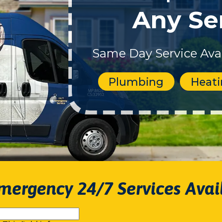
Any Se
Same Day Service Avai
Plumbing
Heat
mergency 24/7 Services Avai