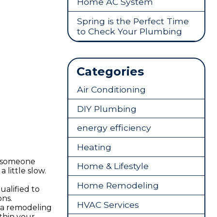
Home AC System
Spring is the Perfect Time
to Check Your Plumbing
Categories
Air Conditioning
DIY Plumbing
energy efficiency
Heating
t someone
Home & Lifestyle
little slow.
Home Remodeling
ualified to
ons.
HVAC Services
e a remodeling
thin your