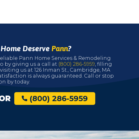
r Home Deserve
Pann
?
r reliable Pann Home Services & Remodeling
o by giving us a call at
(800) 286-5959
, filling
 visiting us at 126 Inman St., Cambridge, MA
tisfaction is always guaranteed. Call or stop
on by today.
OR
(800) 286-5959