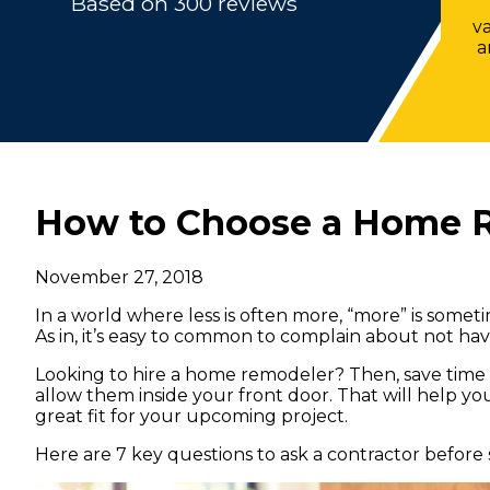
Based on 300 reviews
v
a
How to Choose a Home 
November 27, 2018
In a world where less is often more, “more” is somet
As in, it’s easy to common to complain about not h
Looking to hire a home remodeler? Then, save time
allow them inside your front door. That will help y
great fit for your upcoming project.
Here are 7 key questions to ask a contractor before