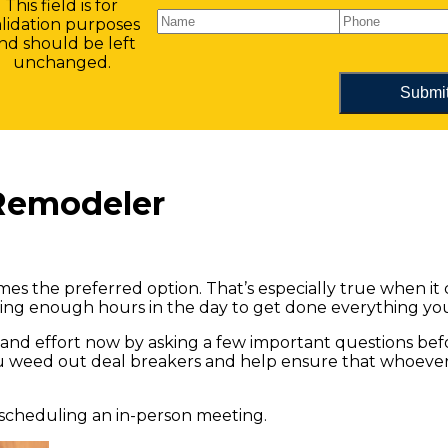
This field is for
alidation purposes
nd should be left
unchanged.
Remodeler
imes the preferred option. That’s especially true when it
aving enough hours in the day to get done everything yo
 and effort now by asking a few important questions be
ou weed out deal breakers and help ensure that whoever 
 scheduling an in-person meeting.