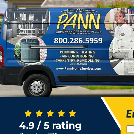
E
4.9 / 5 rating