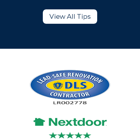
View All Tips