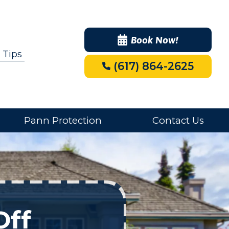
Book Now!
 Tips
(617) 864-2625
Pann Protection
Contact Us
Off