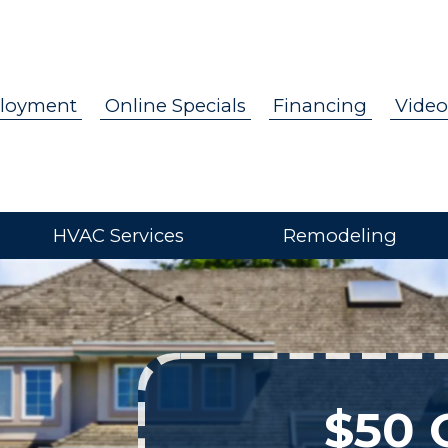
loyment
Online Specials
Financing
Video
HVAC Services
Remodeling
$50 