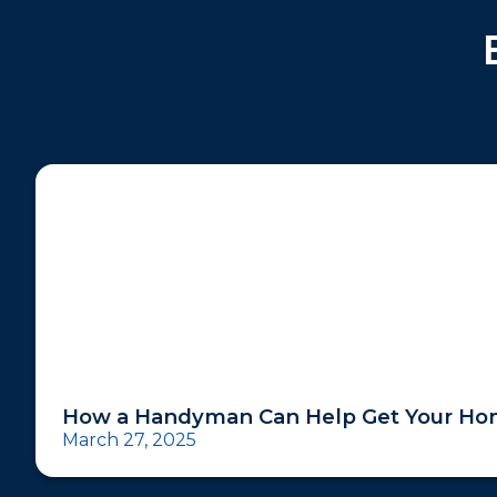
How a Handyman Can Help Get Your Hom
March 27, 2025