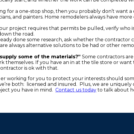
ing for a one-stop shop, then you probably don’t want a
cians, and painters. Home remodelers always have more 
your project requires that permits be pulled, verify who i
 down the road.
eady done some research, ask whether the contractor 
e are always alternative solutions to be had or other rem
supply some of the materials?”
Some contractors are
 themselves. If you have an in at the tile store or want t
ntractor is ok with that.
er working for you to protect your interests should so
’re both: licensed and insured. Plus, we are uniquely q
ject you have in mind.
Contact us today
to talk about 