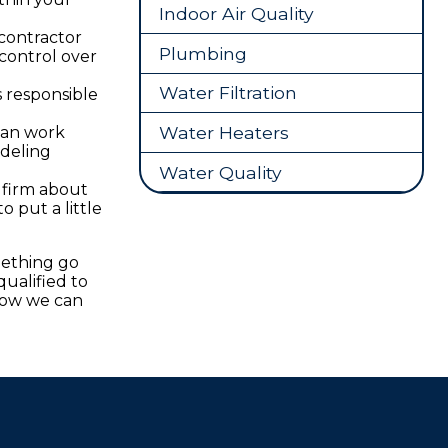
Indoor Air Quality
 contractor
Plumbing
control over
Water Filtration
s responsible
Water Heaters
can work
odeling
Water Quality
 firm about
o put a little
mething go
ualified to
how we can