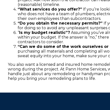
(reasonable) timeline.
“What services do you offer?”
If you’re look
who does not have a team of plumbers, electri
their own employees than subcontractors.
“Do you obtain the necessary permits?”
If 
for doing so to avoid any unpleasant surprises
“
Is my budget realistic”?
Assuming you’ve alr
within your budget. If the answer is “no,” ther
contractors to consider.
“Can we do some of the work ourselves or 
purchasing all materials and completing all work
sweat equity into your home, make sure your co
You also want a licensed and insured home remodel
wrong during the project. At Pann Home Services, we
handle just about any remodeling or handyman pro
help you bring your remodeling plans to life.