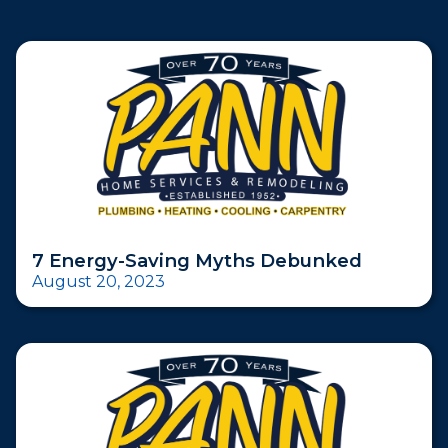
7 Energy-Saving Myths Debunked
August 20, 2023