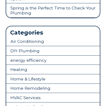
Spring is the Perfect Time to Check Your
Plumbing
Categories
Air Conditioning
DIY Plumbing
energy efficiency
Heating
Home & Lifestyle
Home Remodeling
HVAC Services