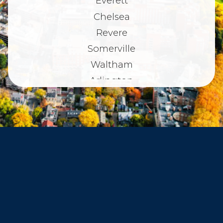
Everett
Chelsea
Revere
Somerville
Waltham
Arlington
Belmont
Dorchester
Haverhill
Beverly
Danvers
Peabody
Salem
Marblehead