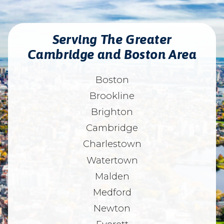
Serving The Greater
Cambridge and Boston Area
Boston
Brookline
Brighton
Cambridge
Charlestown
Watertown
Malden
Medford
Newton