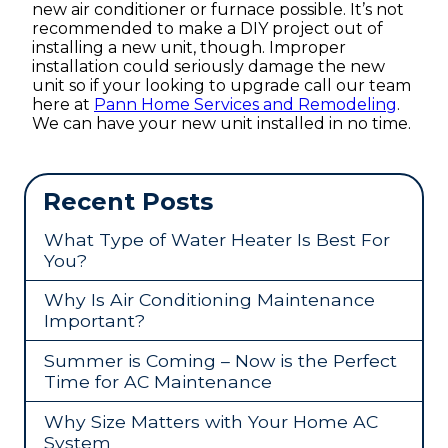
new air conditioner or furnace possible. It’s not
recommended to make a DIY project out of
installing a new unit, though. Improper
installation could seriously damage the new
unit so if your looking to upgrade call our team
here at
Pann Home Services and Remodeling
.
We can have your new unit installed in no time.
Recent Posts
What Type of Water Heater Is Best For
You?
Why Is Air Conditioning Maintenance
Important?
Summer is Coming – Now is the Perfect
Time for AC Maintenance
Why Size Matters with Your Home AC
System