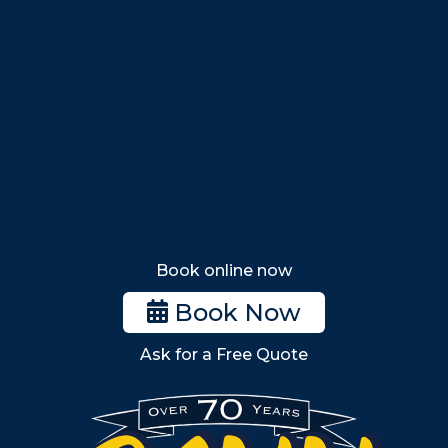
Swampscott
Nahant
Saugus
Lynn
Lynnfield
Tewksbury
Wakefield
Melrose
Stoneham
Book online now
Woburn
Book Now
Billerica
Ask for a Free Quote
Wilmington
Burlington
South Shore