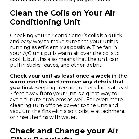
Clean the Coils on Your Air
Conditioning Unit
Checking your air conditioner’s coils is a quick
and easy way to make sure that your unit is
running as efficiently as possible. The fan in
your A/C unit pulls warm air over the coils to
cool it, but this also means that the unit can
pull in sticks, leaves, and other debris.
Check your unit as least once a week in the
warm months and remove any debris that
you find.
Keeping tree and other plants at least
2 feet away from your unit is a great way to
avoid future problems as well. For even more
cleaning turn off the power to the unit and
vacuum the fins with a soft bristle attachment
or rinse the fins with water.
Check and Change your Air