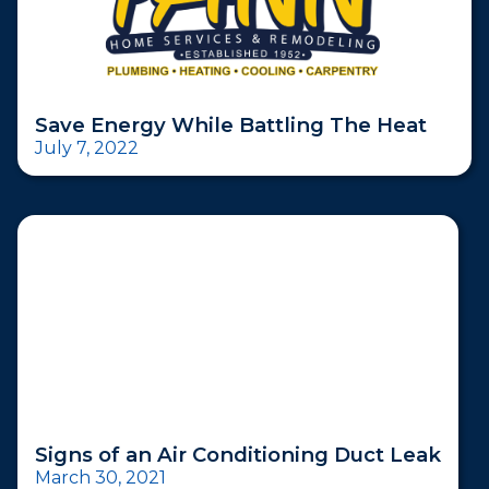
Save Energy While Battling The Heat
July 7, 2022
Signs of an Air Conditioning Duct Leak
March 30, 2021