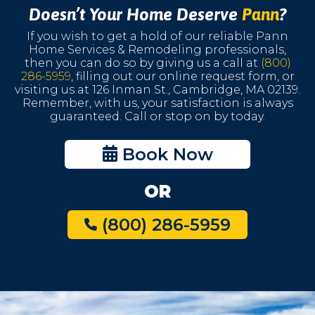
Doesn’t Your Home Deserve
Pann
?
If you wish to get a hold of our reliable Pann
Home Services & Remodeling professionals,
then you can do so by giving us a call at
(800)
286-5959
, filling out our online request form, or
visiting us at 126 Inman St., Cambridge, MA 02139.
Remember, with us, your satisfaction is always
guaranteed. Call or stop on by today.
Book Now
OR
(800) 286-5959