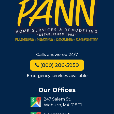
Metro West
Wellesley
Winchester
Allston
Back Bay
Beacon Hill
Hyde Park
Calls answered 24/7
Jamaica Plain
(800) 286-5959
Milton
Roxbury
Emergency services available
Seaport
Our Offices
South End
247 Salem St.
South Boston
Woburn,
MA
01801
West Roxbury