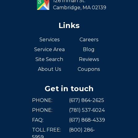
126 Inman St.
Cambridge,
MA
02139
Links
Services
Careers
Service Area
Blog
Site Search
Reviews
About Us
Coupons
Get in touch
PHONE:
(617) 864-2625
PHONE:
(781) 537-6024
FAQ:
(617) 868-4339
TOLL FREE:
(800) 286-
5959