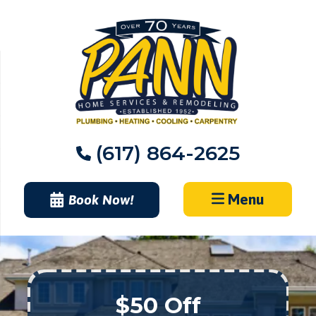
Skip
to
content
(617) 864-2625
Menu
Book Now!
$50 Off