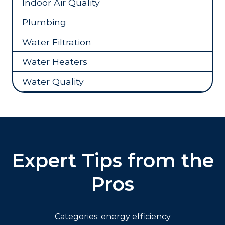
Indoor Air Quality
Plumbing
Water Filtration
Water Heaters
Water Quality
Expert Tips from the
Pros
Categories:
energy efficiency