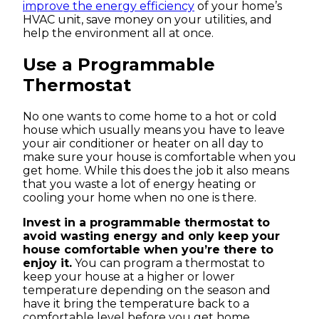
improve the energy efficiency
of your home’s
HVAC unit, save money on your utilities, and
help the environment all at once.
Use a Programmable
Thermostat
No one wants to come home to a hot or cold
house which usually means you have to leave
your air conditioner or heater on all day to
make sure your house is comfortable when you
get home. While this does the job it also means
that you waste a lot of energy heating or
cooling your home when no one is there.
Invest in a programmable thermostat to
avoid wasting energy and only keep your
house comfortable when you’re there to
enjoy it.
You can program a thermostat to
keep your house at a higher or lower
temperature depending on the season and
have it bring the temperature back to a
comfortable level before you get home.