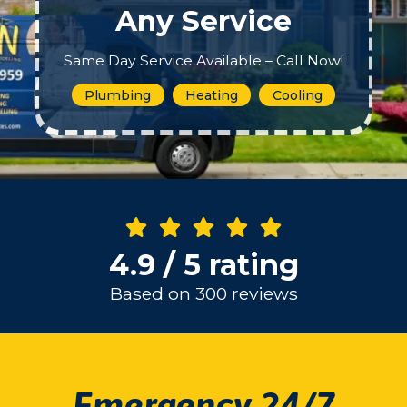
Any Service
Same Day Service Available – Call Now!
Plumbing
Heating
Cooling
4.9 / 5 rating
Based on 300 reviews
Emergency 24/7