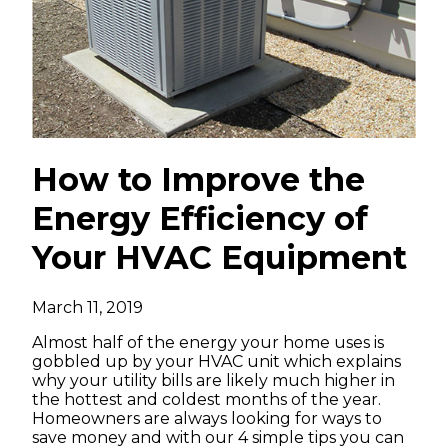
How to Improve the
Energy Efficiency of
Your HVAC Equipment
March 11, 2019
Almost half of the energy your home uses is
gobbled up by your HVAC unit which explains
why your utility bills are likely much higher in
the hottest and coldest months of the year.
Homeowners are always looking for ways to
save money and with our 4 simple tips you can