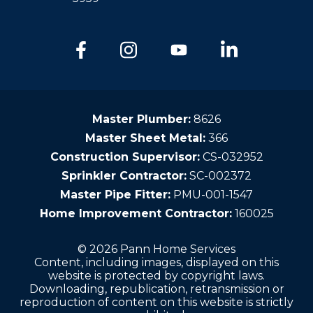
Master Plumber:
8626
Master Sheet Metal:
366
Construction Supervisor:
CS-032952
Sprinkler Contractor:
SC-002372
Master Pipe Fitter:
PMU-001-1547
Home Improvement Contractor:
160025
© 2026 Pann Home Services
Content, including images, displayed on this
website is protected by copyright laws.
Downloading, republication, retransmission or
reproduction of content on this website is strictly