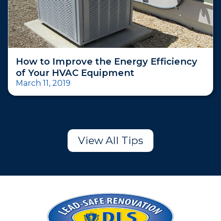
How to Improve the Energy Efficiency
of Your HVAC Equipment
March 11, 2019
View All Tips