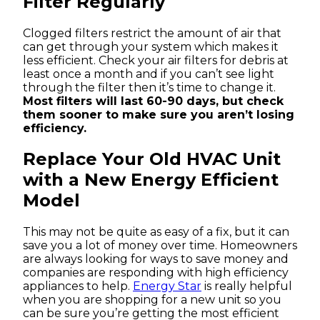
Filter Regularly
Clogged filters restrict the amount of air that
can get through your system which makes it
less efficient. Check your air filters for debris at
least once a month and if you can’t see light
through the filter then it’s time to change it.
Most filters will last 60-90 days, but check
them sooner to make sure you aren’t losing
efficiency.
Replace Your Old HVAC Unit
with a New Energy Efficient
Model
This may not be quite as easy of a fix, but it can
save you a lot of money over time. Homeowners
are always looking for ways to save money and
companies are responding with high efficiency
appliances to help.
Energy Star
is really helpful
when you are shopping for a new unit so you
can be sure you’re getting the most efficient