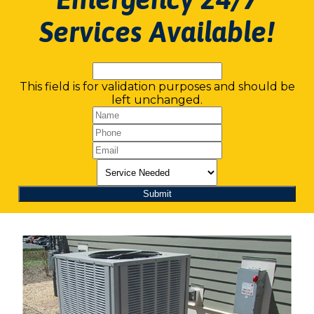
Services Available!
This field is for validation purposes and should be
left unchanged.