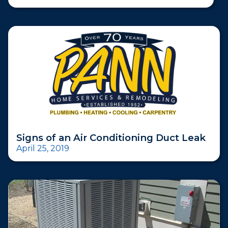
Signs of an Air Conditioning Duct Leak
April 25, 2019