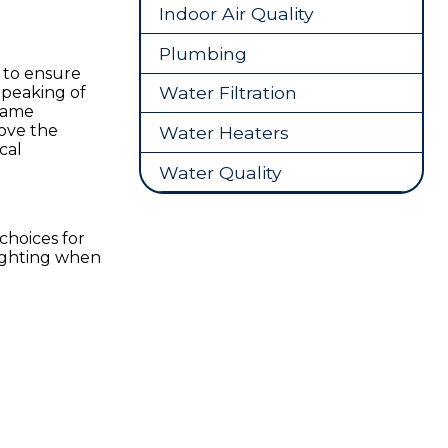
Indoor Air Quality
Plumbing
 to ensure
Water Filtration
Speaking of
frame
bove the
Water Heaters
cal
Water Quality
choices for
lighting when