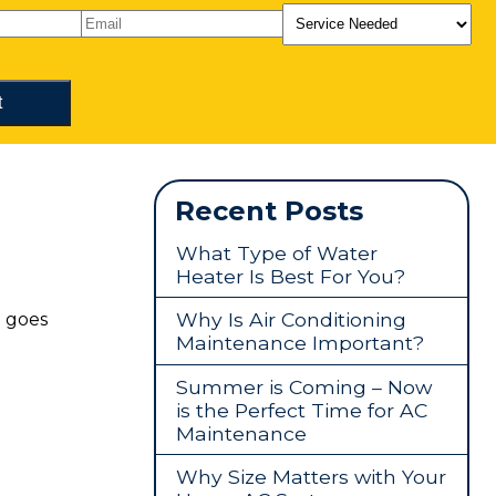
Recent Posts
What Type of Water
Heater Is Best For You?
Why Is Air Conditioning
g goes
Maintenance Important?
Summer is Coming – Now
is the Perfect Time for AC
Maintenance
Why Size Matters with Your