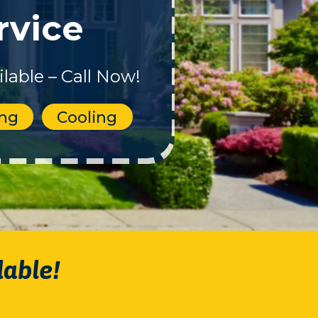
rvice
lable – Call Now!
ing
Cooling
lable!