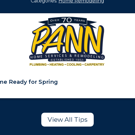
Categories:
Home Remodeling
e Ready for Spring
View All Tips