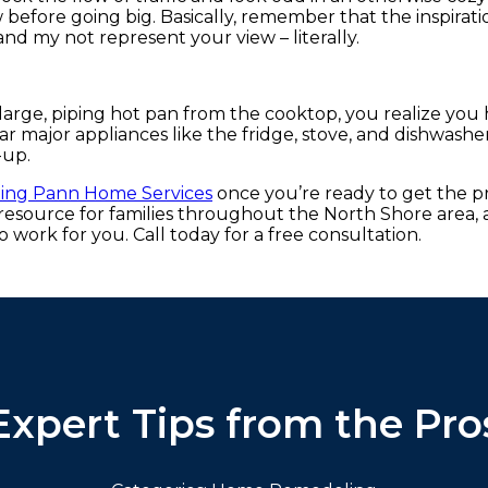
 before going big. Basically, remember that the inspirati
and my not represent your view – literally.
large, piping hot pan from the cooktop, you realize you
ear major appliances like the fridge, stove, and dishwash
-up.
ting Pann Home Services
once you’re ready to get the p
source for families throughout the North Shore area, 
to work for you. Call today for a free consultation.
Expert Tips from the Pro