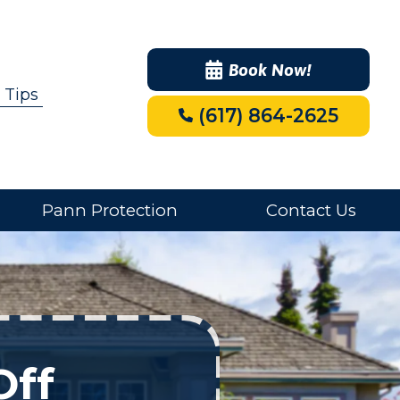
Book Now!
 Tips
(617) 864-2625
Pann Protection
Contact Us
Off