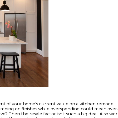
ent of your home’s current value on a kitchen remodel.
mping on finishes while overspending could mean over
e? Then the resale factor isn’t such a big deal. Also wor