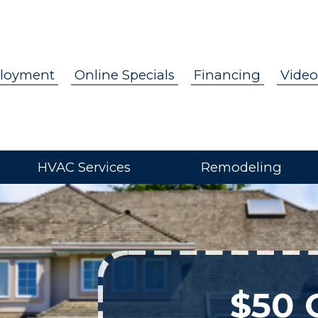
loyment
Online Specials
Financing
Video
HVAC Services
Remodeling
$50 