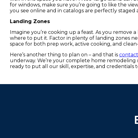
for windows, make sure you’re going to like the view
you see online and in catalogs are perfectly staged 
Landing Zones
Imagine you’re cooking up a feast. As you remove a 
where to put it. Factor in plenty of landing zones n
space for both prep work, active cooking, and clean
Here’s another thing to plan on – and that is
contac
underway. We’re your complete home remodeling re
ready to put all our skill, expertise, and credentials 