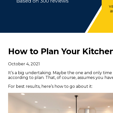
Based on 300 reviews
v
a
How to Plan Your Kitch
October 4, 2021
It’s a big undertaking. Maybe the one and only time 
according to plan. That, of course, assumes you ha
For best results, here’s how to go about it: