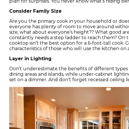
plan for surprises. You never know what’s hiding be
Consider Family Size
Are you the primary cook in your household or does 
everyone has plenty of room to move around without
size, what about everyone’s height?? What good are 
constantly needs a step ladder to reach them? On th
cooktop isn’t the best option for a 6-foot-tall cook.
characteristics of those who will use the kitchen on a
Layer in Lighting
Don’t underestimate the benefits of different types 
dining areas and islands, while under-cabinet light
set on a dimmer. And don’t forget recessed ceiling li