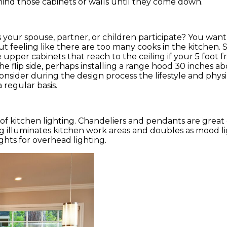
hind those cabinets or walls until they come down.
your spouse, partner, or children participate? You want
 feeling like there are too many cooks in the kitchen. 
upper cabinets that reach to the ceiling if your 5 foot 
e flip side, perhaps installing a range hood 30 inches a
 Consider during the design process the lifestyle and physi
 regular basis.
of kitchen lighting. Chandeliers and pendants are great 
ing illuminates kitchen work areas and doubles as mood 
ghts for overhead lighting.