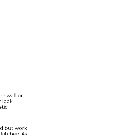
re wall or
y look
tic.
od but work
 kitchen. As