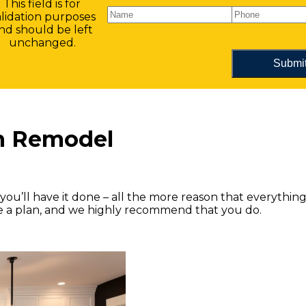
This field is for
alidation purposes
nd should be left
unchanged.
en Remodel
you’ll have it done – all the more reason that everythin
ve a plan, and we highly recommend that you do.