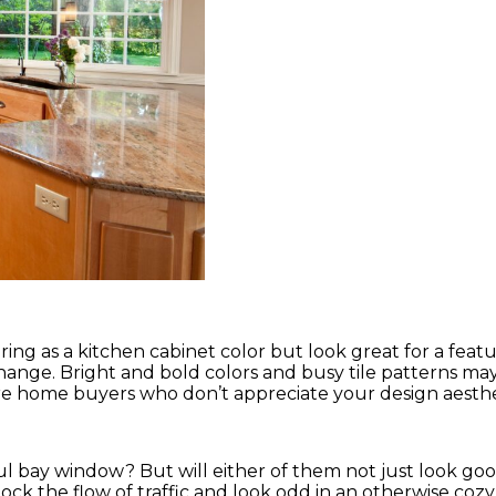
ing as a kitchen cabinet color but look great for a featu
to change. Bright and bold colors and busy tile patterns ma
re home buyers who don’t appreciate your design aesthe
ul bay window? But will either of them not just look go
ock the flow of traffic and look odd in an otherwise cozy