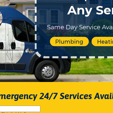
Any Se
Same Day Service Avai
Plumbing
Heat
mergency 24/7 Services Avai