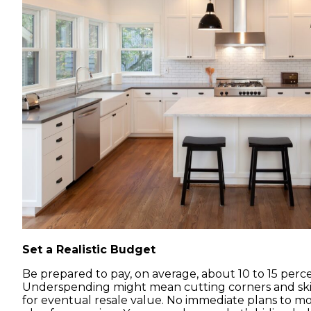
Set a Realistic Budget
Be prepared to pay, on average, about 10 to 15 perc
Underspending might mean cutting corners and ski
for eventual resale value. No immediate plans to mov