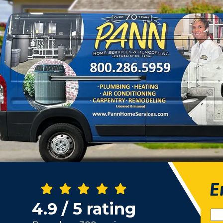
E
4.9 / 5 rating