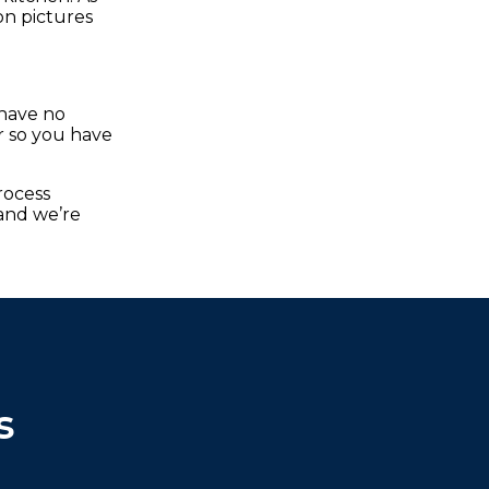
on pictures
 have no
er so you have
rocess
and we’re
s