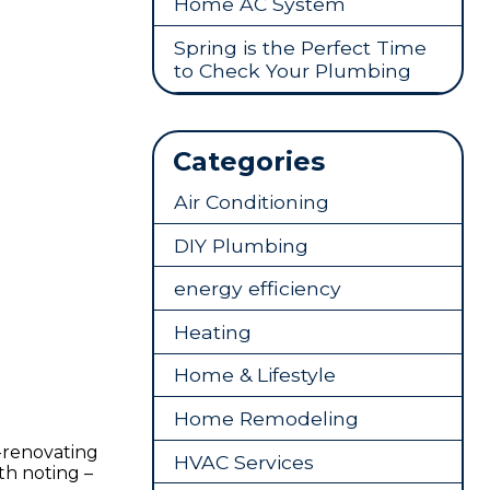
Home AC System
Spring is the Perfect Time
to Check Your Plumbing
Categories
Air Conditioning
DIY Plumbing
energy efficiency
Heating
Home & Lifestyle
Home Remodeling
-renovating
HVAC Services
th noting –