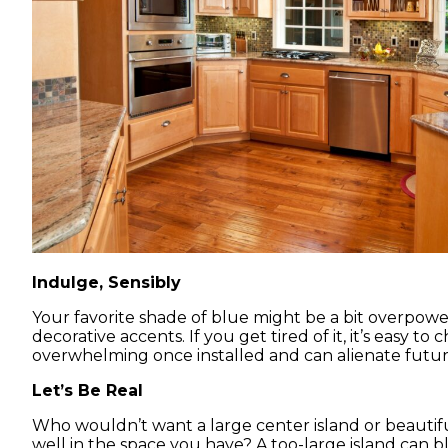
Indulge, Sensibly
Your favorite shade of blue might be a bit overpower
decorative accents. If you get tired of it, it’s easy 
overwhelming once installed and can alienate futu
Let’s Be Real
Who wouldn’t want a large center island or beautif
well in the space you have? A too-large island can bl