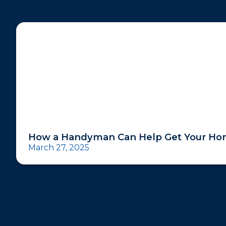
How a Handyman Can Help Get Your Hom
March 27, 2025