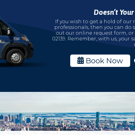
Doesn’t You
If you wish to get a hold of ou
professionals, then you can do s
out our online request form, or
02139. Remember, with us, your sa
Book Now