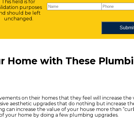
This field is for
alidation purposes
nd should be left
unchanged.
our Home with These Plumb
ements on their homes that they feel will increase the v
ive aesthetic upgrades that do nothing but increase th
ng can increase the value of your house more than “cur
ue of your home by doing a few plumbing upgrades.