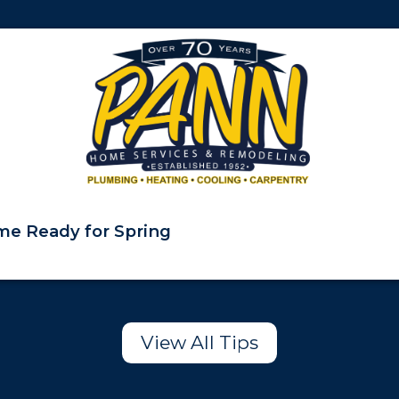
e Ready for Spring
View All Tips