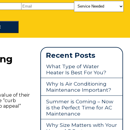
Recent Posts
ing
What Type of Water
Heater Is Best For You?
Why Is Air Conditioning
Maintenance Important?
alue of their
e “curb
Summer is Coming – Now
b appeal”
is the Perfect Time for AC
Maintenance
Why Size Matters with Your