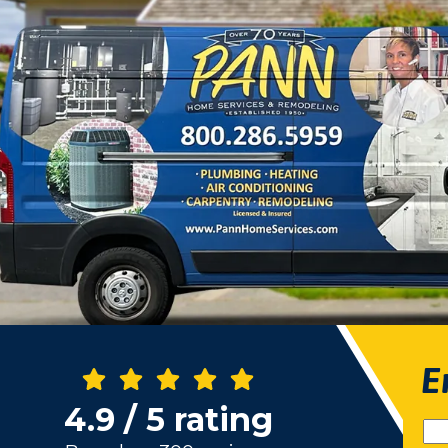
E
4.9 / 5 rating