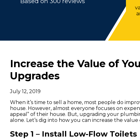
Based on 300 reviews
v
a
Increase the Value of Y
Upgrades
July 12, 2019
When it’s time to sell a home, most people do improv
house. However, almost everyone focuses on expens
appeal” of their house. But, upgrading your plumbi
alone. Let’s dig into how you can increase the val
Step 1 – Install Low-Flow Toilets