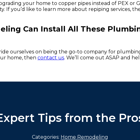
, upgrading your home to copper pipes instead of PEX or 
y. If you’d like to learn more about repiping services, th
ing Can Install All These Plumbi
pride ourselves on being the go-to company for plumbing
your home, then
contact us
. We’ll come out ASAP and he
Expert Tips from the Pro
Categories:
Home Remodeling