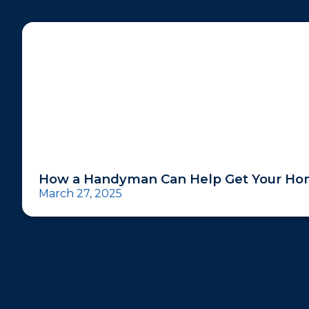
How a Handyman Can Help Get Your Hom
March 27, 2025