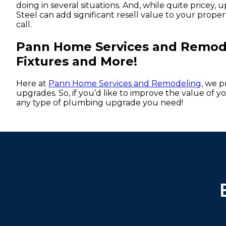
doing in several situations. And, while quite pricey
Steel can add significant resell value to your propert
call.
Pann Home Services and Remodel
Fixtures and More!
Here at
Pann Home Services and Remodeling
, we 
upgrades. So, if you’d like to improve the value of 
any type of plumbing upgrade you need!