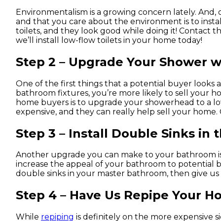
Environmentalism is a growing concern lately. And,
and that you care about the environment is to install
toilets, and they look good while doing it! Contac
we’ll install low-flow toilets in your home today!
Step 2 – Upgrade Your Shower 
One of the first things that a potential buyer looks 
bathroom fixtures, you’re more likely to sell your h
home buyers is to upgrade your showerhead to a l
expensive, and they can really help sell your home.
Step 3 – Install Double Sinks in
Another upgrade you can make to your bathroom is to 
increase the appeal of your bathroom to potential buye
double sinks in your master bathroom, then give us
Step 4 – Have Us Repipe Your 
While
repiping
is definitely on the more expensive si