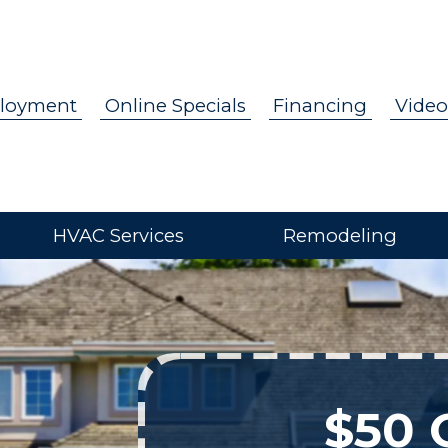
loyment
Online Specials
Financing
Video
HVAC Services
Remodeling
$50 