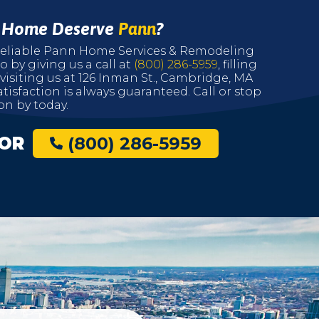
r Home Deserve
Pann
?
r reliable Pann Home Services & Remodeling
o by giving us a call at
(800) 286-5959
, filling
 visiting us at 126 Inman St., Cambridge, MA
tisfaction is always guaranteed. Call or stop
on by today.
OR
(800) 286-5959