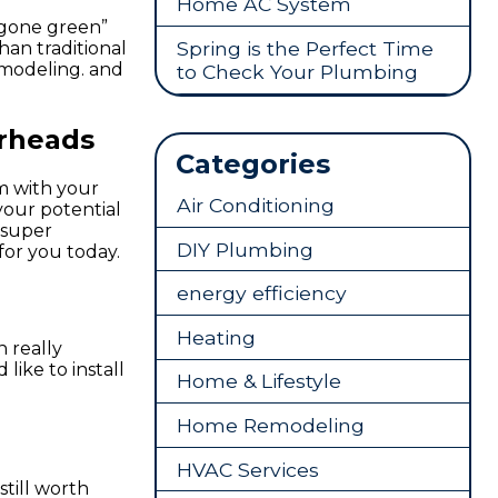
Home AC System
“gone green”
Spring is the Perfect Time
han traditional
emodeling. and
to Check Your Plumbing
erheads
Categories
m with your
Air Conditioning
your potential
 super
DIY Plumbing
for you today.
energy efficiency
Heating
 really
like to install
Home & Lifestyle
Home Remodeling
HVAC Services
still worth