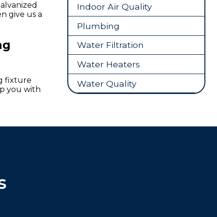
Galvanized
Indoor Air Quality
en give us a
Plumbing
ng
Water Filtration
Water Heaters
 fixture
Water Quality
lp you with
s