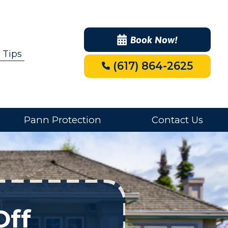
Book Now!
 Tips
(617) 864-2625
Pann Protection
Contact Us
Off