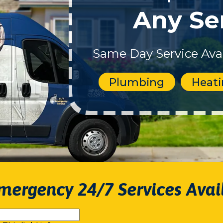
Any Se
Same Day Service Avai
Plumbing
Heat
mergency 24/7 Services Avai