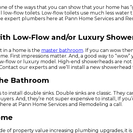
 one of the ways that you can show that your home has 
 low-flow toilets. Low-flow toilets use much less water t
t the expert plumbers here at Pann Home Services and R
with Low-Flow and/or Luxury Show
at in a home is the
master bathroom
. If you can wow the
ome. First impressions matter. And, a good way to “wow” 
ow-flow or luxury model. High-end showerheads are not
 Contact our experts and we’ll install a new showerhead 
 the Bathroom
install double sinks. Double sinks are classic. They can
rs. And, they’re not super expensive to install, If you’d 
 here at Pann Home Services and Remodeling a call.
Home
de of property value increasing plumbing upgrades, it is 