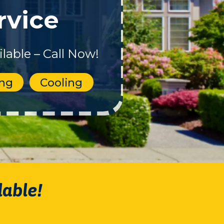
rvice
lable – Call Now!
ing
Cooling
lable!