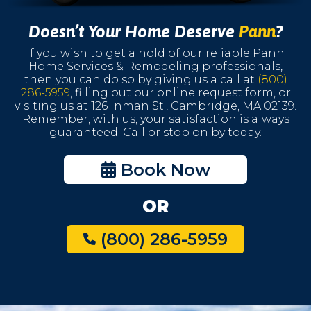
Doesn’t Your Home Deserve
Pann
?
If you wish to get a hold of our reliable Pann
Home Services & Remodeling professionals,
then you can do so by giving us a call at
(800)
286-5959
, filling out our online request form, or
visiting us at 126 Inman St., Cambridge, MA 02139.
Remember, with us, your satisfaction is always
guaranteed. Call or stop on by today.
Book Now
OR
(800) 286-5959