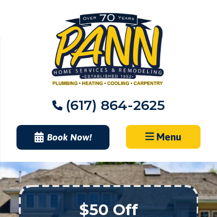
Skip
to
content
(617) 864-2625
Menu
Book Now!
$50 Off