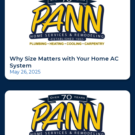
Why Size Matters with Your Home AC
System
May 26, 2025