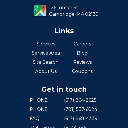
West Roxbury
126 Inman St.
Cambridge,
MA
02139
Links
Services
Careers
Service Area
Blog
Site Search
Reviews
About Us
Coupons
Get in touch
PHONE:
(617) 864-2625
PHONE:
(781) 537-6024
FAQ:
(617) 868-4339
TOLL FREE:
(800) 286-