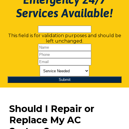
Services Available!
This field is for validation purposes and should be
left unchanged.
Should I Repair or
Replace My AC