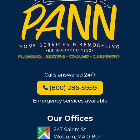
Metro West
Wellesley
Winchester
Allston
Back Bay
Beacon Hill
Hyde Park
Calls answered 24/7
Jamaica Plain
(800) 286-5959
Milton
Roxbury
Emergency services available
Seaport
Our Offices
South End
247 Salem St.
South Boston
Woburn,
MA
01801