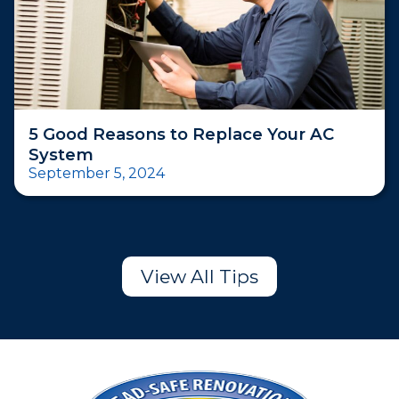
5 Good Reasons to Replace Your AC
System
September 5, 2024
View All Tips