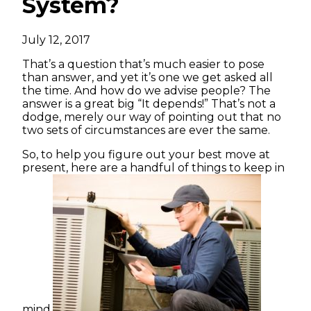
System?
July 12, 2017
That’s a question that’s much easier to pose
than answer, and yet it’s one we get asked all
the time. And how do we advise people? The
answer is a great big “It depends!” That’s not a
dodge, merely our way of pointing out that no
two sets of circumstances are ever the same.
So, to help you figure out your best move at
present, here are a handful of things to keep in
mind.