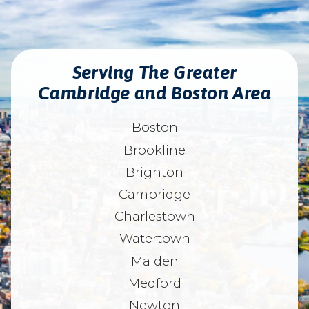
Serving The Greater
Cambridge and Boston Area
Boston
Brookline
Brighton
Cambridge
Charlestown
Watertown
Malden
Medford
Newton