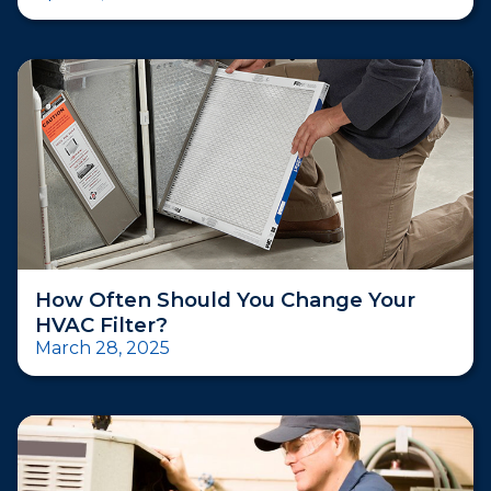
How Often Should You Change Your
HVAC Filter?
March 28, 2025