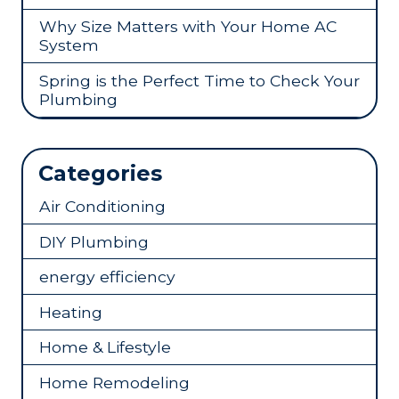
Why Size Matters with Your Home AC
System
Spring is the Perfect Time to Check Your
Plumbing
Categories
Air Conditioning
DIY Plumbing
energy efficiency
Heating
Home & Lifestyle
Home Remodeling