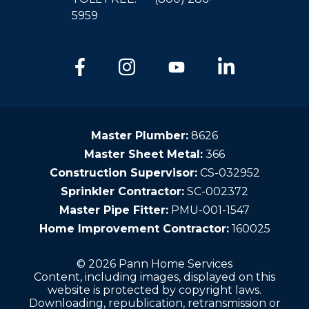
5959
Master Plumber:
8626
Master Sheet Metal:
366
Construction Supervisor:
CS-032952
Sprinkler Contractor:
SC-002372
Master Pipe Fitter:
PMU-001-1547
Home Improvement Contractor:
160025
© 2026 Pann Home Services
Content, including images, displayed on this
website is protected by copyright laws.
Downloading, republication, retransmission or