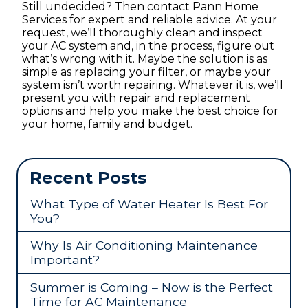
Still undecided? Then contact Pann Home
Services for expert and reliable advice. At your
request, we’ll thoroughly clean and inspect
your AC system and, in the process, figure out
what’s wrong with it. Maybe the solution is as
simple as replacing your filter, or maybe your
system isn’t worth repairing. Whatever it is, we’ll
present you with repair and replacement
options and help you make the best choice for
your home, family and budget.
Recent Posts
What Type of Water Heater Is Best For
You?
Why Is Air Conditioning Maintenance
Important?
Summer is Coming – Now is the Perfect
Time for AC Maintenance