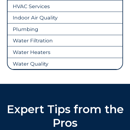
HVAC Services
Indoor Air Quality
Plumbing
Water Filtration
Water Heaters
Water Quality
Expert Tips from the
Pros