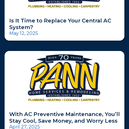
Is It Time to Replace Your Central AC
System?
May 12, 2025
With AC Preventive Maintenance, You’ll
Stay Cool, Save Money, and Worry Less
April 27, 2025