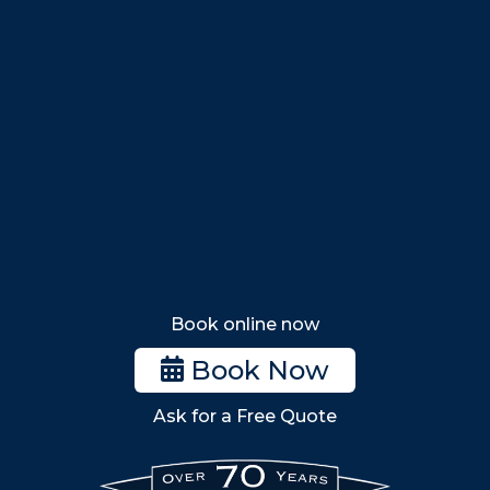
Swampscott
Nahant
Saugus
Lynn
Lynnfield
Tewksbury
Wakefield
Melrose
Stoneham
Book online now
Woburn
Book Now
Billerica
Ask for a Free Quote
Wilmington
Burlington
South Shore