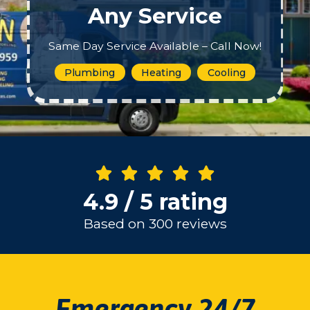
Any Service
Same Day Service Available – Call Now!
Plumbing
Heating
Cooling
4.9 / 5 rating
Based on 300 reviews
Emergency 24/7