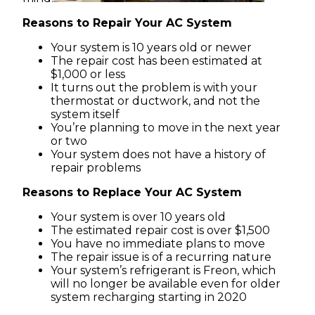
Reasons to Repair Your AC System
Your system is 10 years old or newer
The repair cost has been estimated at
$1,000 or less
It turns out the problem is with your
thermostat or ductwork, and not the
system itself
You’re planning to move in the next year
or two
Your system does not have a history of
repair problems
Reasons to Replace Your AC System
Your system is over 10 years old
The estimated repair cost is over $1,500
You have no immediate plans to move
The repair issue is of a recurring nature
Your system’s refrigerant is Freon, which
will no longer be available even for older
system recharging starting in 2020