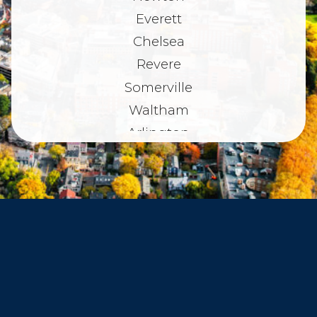
Everett
Chelsea
Revere
Somerville
Waltham
Arlington
Belmont
Dorchester
Haverhill
Beverly
Danvers
Peabody
Salem
Marblehead