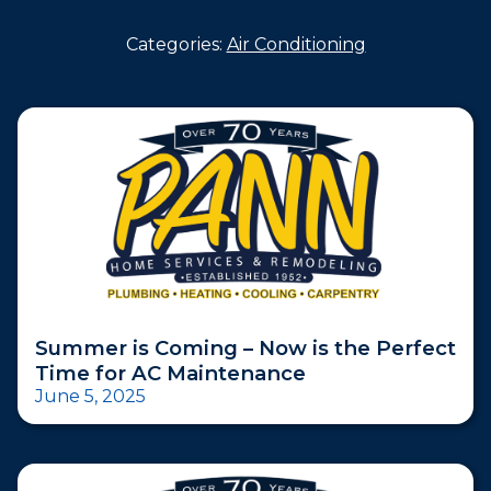
Categories:
Air Conditioning
Summer is Coming – Now is the Perfect
Time for AC Maintenance
June 5, 2025