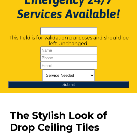
Services Available!
This field is for validation purposes and should be
left unchanged.
The Stylish Look of
Drop Ceiling Tiles