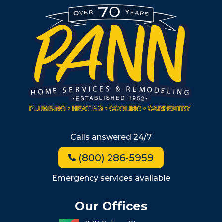
Burlington
South Shore
Metro West
Wellesley
Winchester
Allston
Back Bay
Beacon Hill
Hyde Park
Calls answered 24/7
Jamaica Plain
(800) 286-5959
Milton
Roxbury
Emergency services available
Seaport
Our Offices
South End