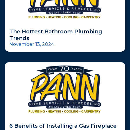
The Hottest Bathroom Plumbing
Trends
November 13, 2024
6 Benefits of Installing a Gas Fireplace