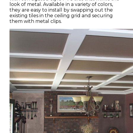
look of metal. Available in a variety of colors,
they are easy to install by swapping out the
existing tiles in the ceiling grid and securing
them with metal clips.