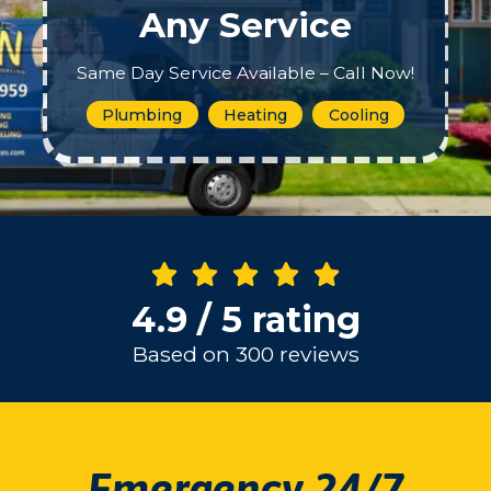
Any Service
Same Day Service Available – Call Now!
Plumbing
Heating
Cooling
4.9 / 5 rating
Based on 300 reviews
Emergency 24/7