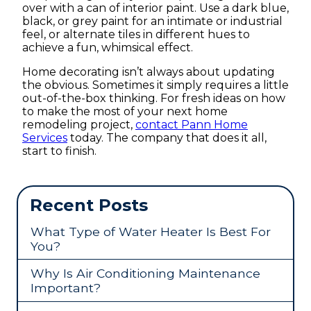
over with a can of interior paint. Use a dark blue,
black, or grey paint for an intimate or industrial
feel, or alternate tiles in different hues to
achieve a fun, whimsical effect.
Home decorating isn’t always about updating
the obvious. Sometimes it simply requires a little
out-of-the-box thinking. For fresh ideas on how
to make the most of your next home
remodeling project,
contact Pann Home
Services
today. The company that does it all,
start to finish.
Recent Posts
What Type of Water Heater Is Best For
You?
Why Is Air Conditioning Maintenance
Important?