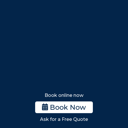
Salem
Marblehead
Swampscott
Nahant
Saugus
Lynn
Lynnfield
Tewksbury
Wakefield
Melrose
Stoneham
Book online now
Woburn
Book Now
Billerica
Ask for a Free Quote
Wilmington