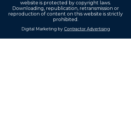
website is protected by copyright laws.
Downloading, republication, retransmission or
reproduction of content on this website is strictly
prohibited.
Digital Marketing by
Contractor Advertising