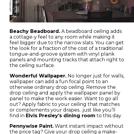
Beachy Beadboard.
A beadboard ceiling adds
a cottage-y feel to any room while making it
feel bigger due to the narrow slats. You can get
the look for a fraction of the cost of a traditional
tongue-and-groove system with vinyl plank
panels and mounting tracks that attach right to
the ceiling surface.
Wonderful Wallpaper.
No longer just for walls,
wallpaper can add a fun focal point to an
otherwise ordinary drop ceiling. Remove the
drop ceiling and apply the wallpaper panel by
panel to make the work easier. Want to go all
out? Apply fabric to your ceiling that matches
or complements your drapes…just like you’ll
find in
Elvis Presley’s dining room
to this day.
Pennywise Paint.
Want instant impact without
the price tag? Give your drop ceiling a make-