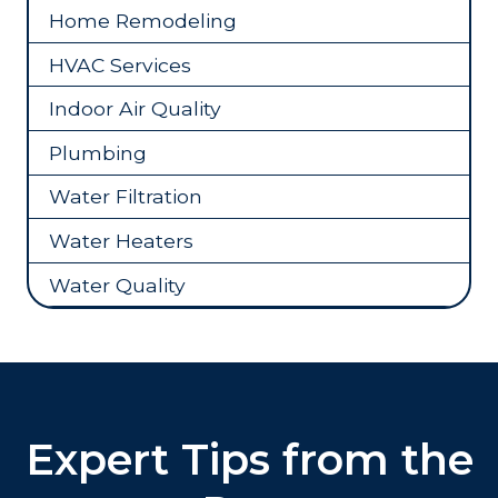
Home Remodeling
HVAC Services
Indoor Air Quality
Plumbing
Water Filtration
Water Heaters
Water Quality
Expert Tips from the