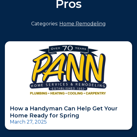
Pros
Categories:
Home Remodeling
How a Handyman Can Help Get Your
Home Ready for Spring
March 27, 2025