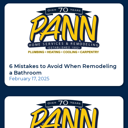
6 Mistakes to Avoid When Remodeling
a Bathroom
February 17, 2025