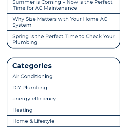
Summer is Coming – Now is the Perfect
Time for AC Maintenance
Why Size Matters with Your Home AC
System
Spring is the Perfect Time to Check Your
Plumbing
Categories
Air Conditioning
DIY Plumbing
energy efficiency
Heating
Home & Lifestyle