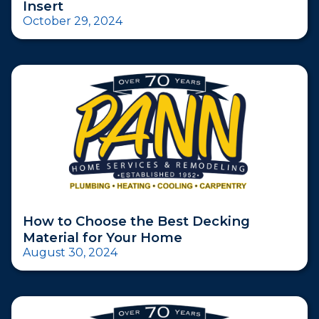
Insert
October 29, 2024
How to Choose the Best Decking
Material for Your Home
August 30, 2024