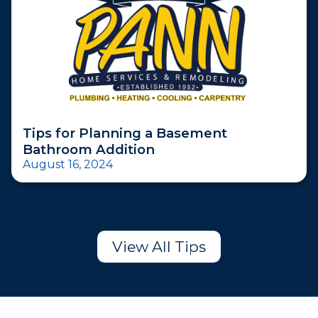
Tips for Planning a Basement
Bathroom Addition
August 16, 2024
View All Tips