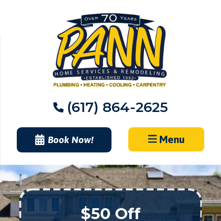
Skip
to
content
(617) 864-2625
Menu
Book Now!
$50 Off