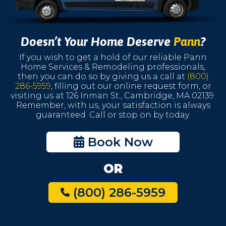
Doesn’t Your Home Deserve
Pann
?
If you wish to get a hold of our reliable Pann
Home Services & Remodeling professionals,
then you can do so by giving us a call at
(800)
286-5959
, filling out our online request form, or
visiting us at 126 Inman St., Cambridge, MA 02139.
Remember, with us, your satisfaction is always
guaranteed. Call or stop on by today.
Book Now
OR
(800) 286-5959