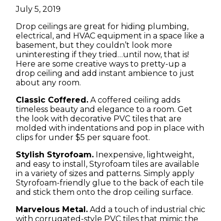
July 5, 2019
Drop ceilings are great for hiding plumbing,
electrical, and HVAC equipment in a space like a
basement, but they couldn’t look more
uninteresting if they tried…until now, that is!
Here are some creative ways to pretty-up a
drop ceiling and add instant ambience to just
about any room.
Classic Coffered.
A coffered ceiling adds
timeless beauty and elegance to a room. Get
the look with decorative PVC tiles that are
molded with indentations and pop in place with
clips for under $5 per square foot.
Stylish Styrofoam.
Inexpensive, lightweight,
and easy to install, Styrofoam tiles are available
in a variety of sizes and patterns. Simply apply
Styrofoam-friendly glue to the back of each tile
and stick them onto the drop ceiling surface.
Marvelous Metal.
Add a touch of industrial chic
with corrugated-style PVC tiles that mimic the