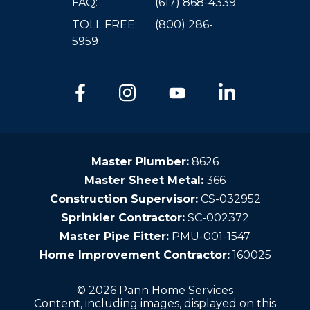
FAQ:
(617) 868-4339
TOLL FREE:
(800) 286-
5959
Master Plumber:
8626
Master Sheet Metal:
366
Construction Supervisor:
CS-032952
Sprinkler Contractor:
SC-002372
Master Pipe Fitter:
PMU-001-1547
Home Improvement Contractor:
160025
© 2026 Pann Home Services
Content, including images, displayed on this