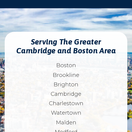
Serving The Greater
Cambridge and Boston Area
Boston
Brookline
Brighton
Cambridge
Charlestown
Watertown
Malden
Medford