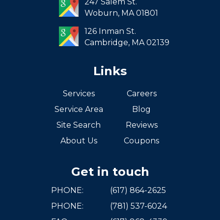
247 Salem St.
South Boston
Woburn,
MA
01801
West Roxbury
126 Inman St.
Cambridge,
MA
02139
Links
Services
Careers
Service Area
Blog
Site Search
Reviews
About Us
Coupons
Get in touch
PHONE:
(617) 864-2625
PHONE:
(781) 537-6024