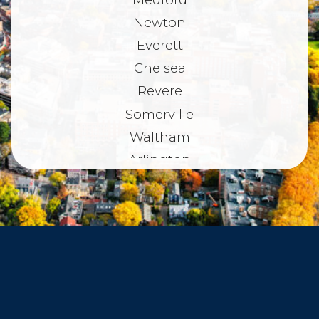
Newton
Everett
Chelsea
Revere
Somerville
Waltham
Arlington
Belmont
Dorchester
Haverhill
Beverly
Danvers
Peabody