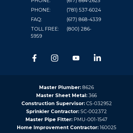
PHONE:
(617) 864-2625
PHONE:
(781) 537-6024
FAQ:
(617) 868-4339
TOLL FREE:
(800) 286-
5959
Master Plumber:
8626
Master Sheet Metal:
366
Construction Supervisor:
CS-032952
Sprinkler Contractor:
SC-002372
Master Pipe Fitter:
PMU-001-1547
Home Improvement Contractor:
160025