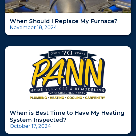
When Should I Replace My Furnace?
November 18, 2024
When is Best Time to Have My Heating
System Inspected?
October 17, 2024