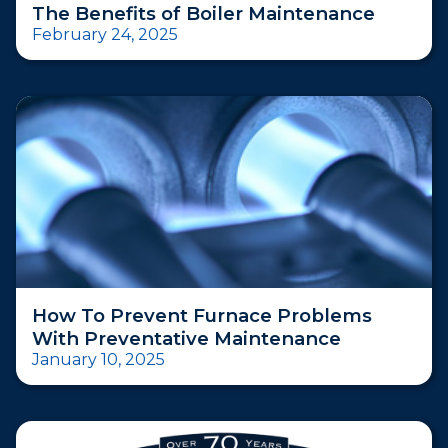
The Benefits of Boiler Maintenance
February 24, 2025
How To Prevent Furnace Problems
With Preventative Maintenance
January 10, 2025