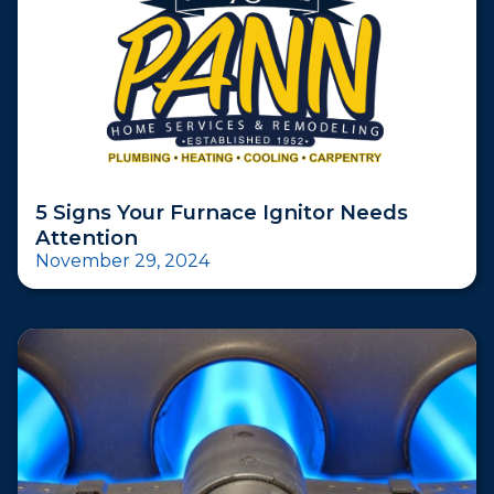
5 Signs Your Furnace Ignitor Needs
Attention
November 29, 2024