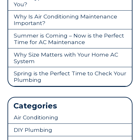
You?
Why Is Air Conditioning Maintenance
Important?
Summer is Coming – Now is the Perfect
Time for AC Maintenance
Why Size Matters with Your Home AC
System
Spring is the Perfect Time to Check Your
Plumbing
Categories
Air Conditioning
DIY Plumbing