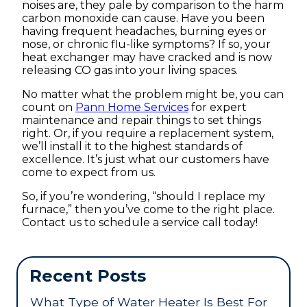
noises are, they pale by comparison to the harm
carbon monoxide can cause. Have you been
having frequent headaches, burning eyes or
nose, or chronic flu-like symptoms? If so, your
heat exchanger may have cracked and is now
releasing CO gas into your living spaces.
No matter what the problem might be, you can
count on
Pann Home Services
for expert
maintenance and repair things to set things
right. Or, if you require a replacement system,
we’ll install it to the highest standards of
excellence. It’s just what our customers have
come to expect from us.
So, if you’re wondering, “should I replace my
furnace,” then you’ve come to the right place.
Contact us to schedule a service call today!
Recent Posts
What Type of Water Heater Is Best For