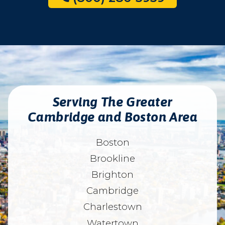
Serving The Greater
Cambridge and Boston Area
Boston
Brookline
Brighton
Cambridge
Charlestown
Watertown