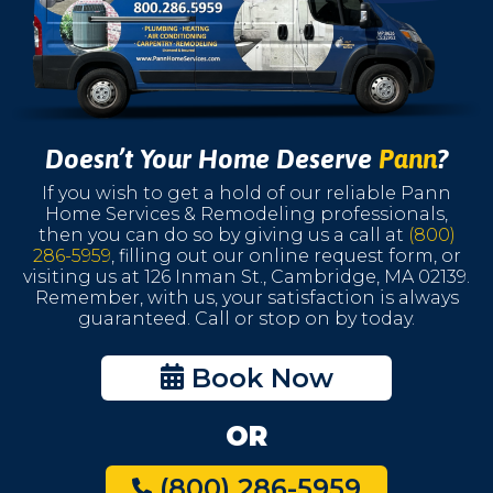
Doesn’t Your Home Deserve
Pann
?
If you wish to get a hold of our reliable Pann
Home Services & Remodeling professionals,
then you can do so by giving us a call at
(800)
286-5959
, filling out our online request form, or
visiting us at 126 Inman St., Cambridge, MA 02139.
Remember, with us, your satisfaction is always
guaranteed. Call or stop on by today.
Book Now
OR
(800) 286-5959