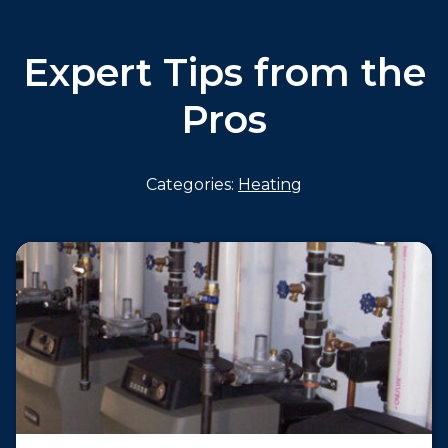
Expert Tips from the
Pros
Categories:
Heating