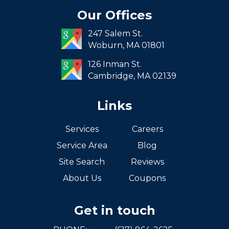
Seaport
Our Offices
South End
247 Salem St.
South Boston
Woburn,
MA
01801
West Roxbury
126 Inman St.
Cambridge,
MA
02139
Links
Services
Careers
Service Area
Blog
Site Search
Reviews
About Us
Coupons
Get in touch