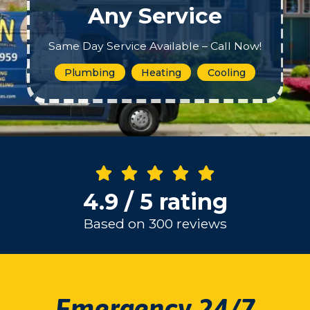
Any Service
Same Day Service Available – Call Now!
Plumbing
Heating
Cooling
4.9 / 5 rating
Based on 300 reviews
Emergency 24/7