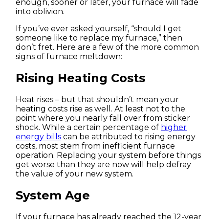
enough, sooner or later, your furnace will fade
into oblivion.
If you’ve ever asked yourself, “should I get
someone like to replace my furnace,” then
don’t fret. Here are a few of the more common
signs of furnace meltdown:
Rising Heating Costs
Heat rises – but that shouldn’t mean your
heating costs rise as well. At least not to the
point where you nearly fall over from sticker
shock. While a certain percentage of
higher
energy bills
can be attributed to rising energy
costs, most stem from inefficient furnace
operation. Replacing your system before things
get worse than they are now will help defray
the value of your new system.
System Age
If your furnace has already reached the 12-year