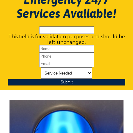
Services Available!
This field is for validation purposes and should be
left unchanged.