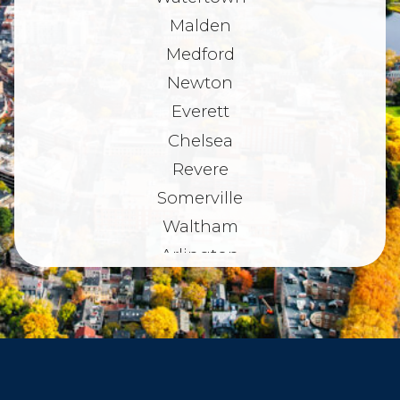
Malden
Medford
Newton
Everett
Chelsea
Revere
Somerville
Waltham
Arlington
Belmont
Dorchester
Haverhill
Beverly
Danvers