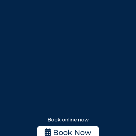
Peabody
Salem
Marblehead
Swampscott
Nahant
Saugus
Lynn
Lynnfield
Tewksbury
Wakefield
Melrose
Stoneham
Book online now
Woburn
Book Now