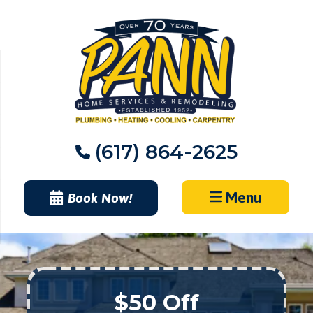
Skip
to
content
(617) 864-2625
Menu
Book Now!
$50 Off