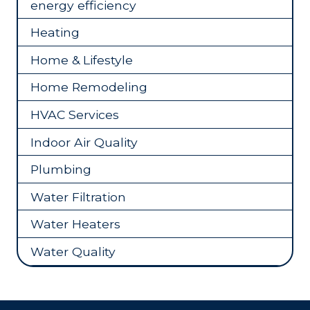
energy efficiency
Heating
Home & Lifestyle
Home Remodeling
HVAC Services
Indoor Air Quality
Plumbing
Water Filtration
Water Heaters
Water Quality