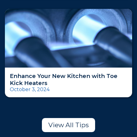
Enhance Your New Kitchen with Toe
Kick Heaters
October 3, 2024
View All Tips