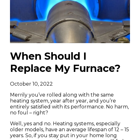
When Should I
Replace My Furnace?
October 10, 2022
Merrily you’ve rolled along with the same
heating system, year after year, and you’re
entirely satisfied with its performance. No harm,
no foul – right?
Well, yes and no. Heating systems, especially
older models, have an average lifespan of 12 – 15
years. So, if you stay put in your home long