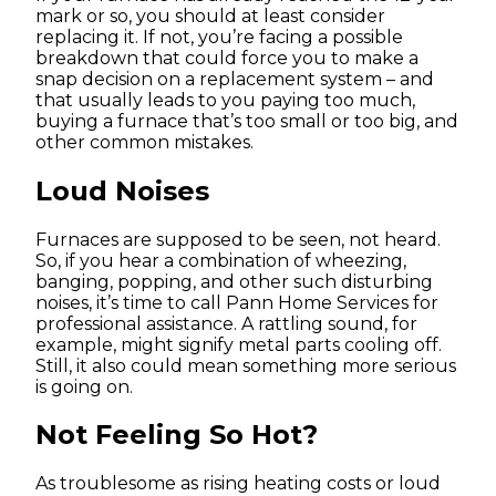
mark or so, you should at least consider
replacing it. If not, you’re facing a possible
breakdown that could force you to make a
snap decision on a replacement system – and
that usually leads to you paying too much,
buying a furnace that’s too small or too big, and
other common mistakes.
Loud Noises
Furnaces are supposed to be seen, not heard.
So, if you hear a combination of wheezing,
banging, popping, and other such disturbing
noises, it’s time to call Pann Home Services for
professional assistance. A rattling sound, for
example, might signify metal parts cooling off.
Still, it also could mean something more serious
is going on.
Not Feeling So Hot?
As troublesome as rising heating costs or loud