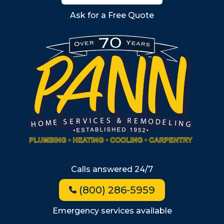
Billerica
Ask for a Free Quote
Wilmington
Burlington
South Shore
Metro West
Wellesley
Winchester
Allston
Back Bay
Beacon Hill
Hyde Park
Calls answered 24/7
Jamaica Plain
(800) 286-5959
Milton
Roxbury
Emergency services available