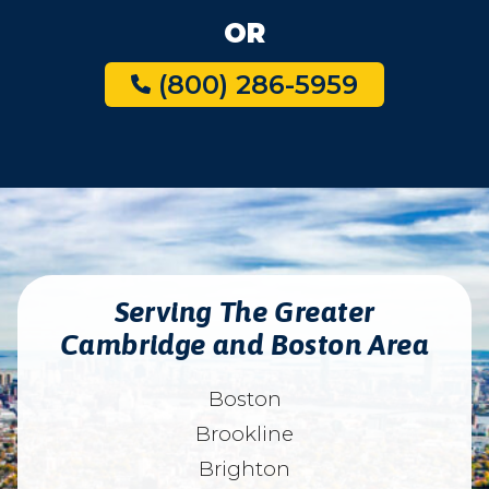
OR
(800) 286-5959
Serving The Greater
Cambridge and Boston Area
Boston
Brookline
Brighton