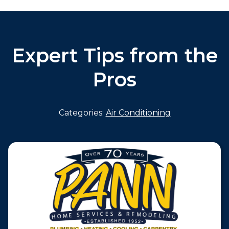
Expert Tips from the
Pros
Categories:
Air Conditioning