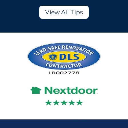
View All Tips