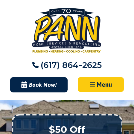
Skip
to
content
(617) 864-2625
Menu
Book Now!
$50 Off