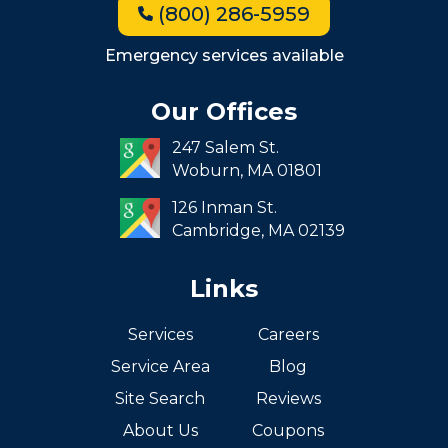
(800) 286-5959
Milton
Roxbury
Emergency services available
Seaport
Our Offices
South End
247 Salem St.
South Boston
Woburn,
MA
01801
West Roxbury
126 Inman St.
Cambridge,
MA
02139
Links
Services
Careers
Service Area
Blog
Site Search
Reviews
About Us
Coupons