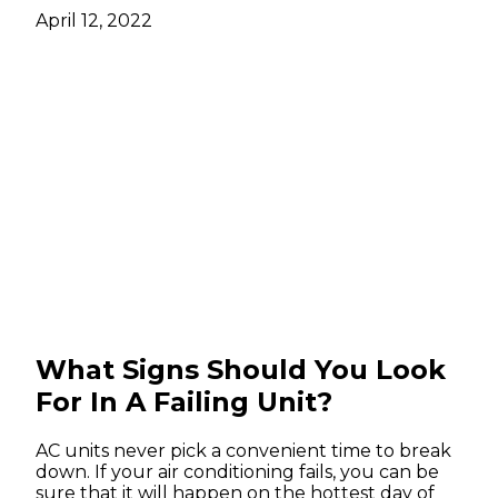
April 12, 2022
What Signs Should You Look
For In A Failing Unit?
AC units never pick a convenient time to break
down. If your air conditioning fails, you can be
sure that it will happen on the hottest day of