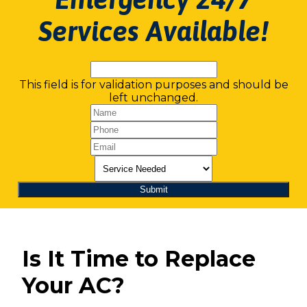
Services Available!
This field is for validation purposes and should be
left unchanged.
Is It Time to Replace
Your AC?