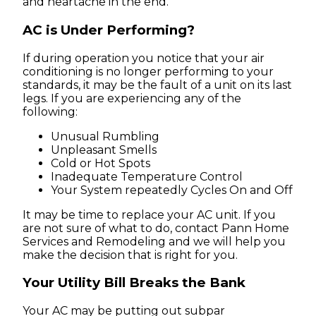
and heartache in the end.
AC is Under Performing?
If during operation you notice that your air
conditioning is no longer performing to your
standards, it may be the fault of a unit on its last
legs. If you are experiencing any of the
following:
Unusual Rumbling
Unpleasant Smells
Cold or Hot Spots
Inadequate Temperature Control
Your System repeatedly Cycles On and Off
It may be time to replace your AC unit. If you
are not sure of what to do, contact Pann Home
Services and Remodeling and we will help you
make the decision that is right for you.
Your Utility Bill Breaks the Bank
Your AC may be putting out subpar