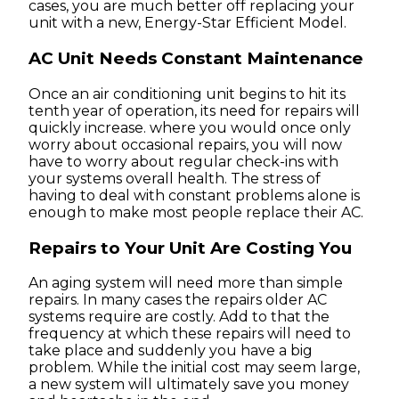
cases, you are much better off replacing your
unit with a new, Energy-Star Efficient Model.
AC Unit Needs Constant Maintenance
Once an air conditioning unit begins to hit its
tenth year of operation, its need for repairs will
quickly increase. where you would once only
worry about occasional repairs, you will now
have to worry about regular check-ins with
your systems overall health. The stress of
having to deal with constant problems alone is
enough to make most people replace their AC.
Repairs to Your Unit Are Costing You
An aging system will need more than simple
repairs. In many cases the repairs older AC
systems require are costly. Add to that the
frequency at which these repairs will need to
take place and suddenly you have a big
problem. While the initial cost may seem large,
a new system will ultimately save you money