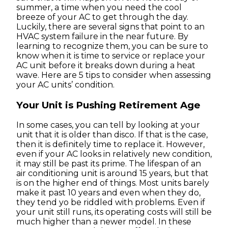
summer, a time when you need the cool
breeze of your AC to get through the day.
Luckily, there are several signs that point to an
HVAC system failure in the near future. By
learning to recognize them, you can be sure to
know when it is time to service or replace your
AC unit before it breaks down during a heat
wave. Here are 5 tips to consider when assessing
your AC units’ condition.
Your Unit is Pushing Retirement Age
In some cases, you can tell by looking at your
unit that it is older than disco. If that is the case,
then it is definitely time to replace it. However,
even if your AC looks in relatively new condition,
it may still be past its prime. The lifespan of an
air conditioning unit is around 15 years, but that
is on the higher end of things. Most units barely
make it past 10 years and even when they do,
they tend yo be riddled with problems. Even if
your unit still runs, its operating costs will still be
much higher than a newer model. In these