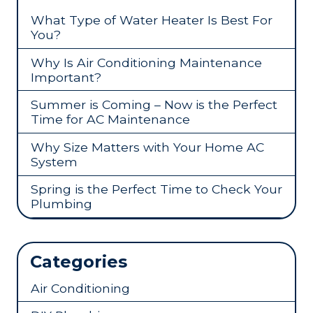
What Type of Water Heater Is Best For
You?
Why Is Air Conditioning Maintenance
Important?
Summer is Coming – Now is the Perfect
Time for AC Maintenance
Why Size Matters with Your Home AC
System
Spring is the Perfect Time to Check Your
Plumbing
Categories
Air Conditioning