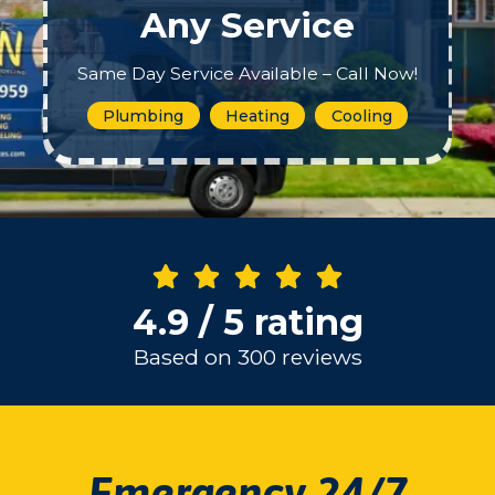
Any Service
Same Day Service Available – Call Now!
Plumbing
Heating
Cooling
4.9 / 5 rating
Based on 300 reviews
Emergency 24/7