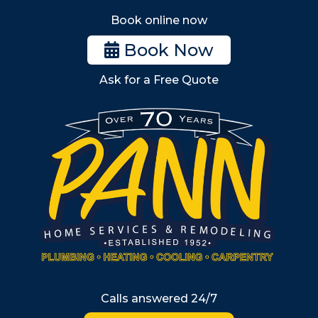
Stoneham
Book online now
Woburn
Book Now
Billerica
Ask for a Free Quote
Wilmington
Burlington
South Shore
Metro West
Wellesley
Winchester
Allston
Back Bay
Beacon Hill
Hyde Park
Calls answered 24/7
Jamaica Plain