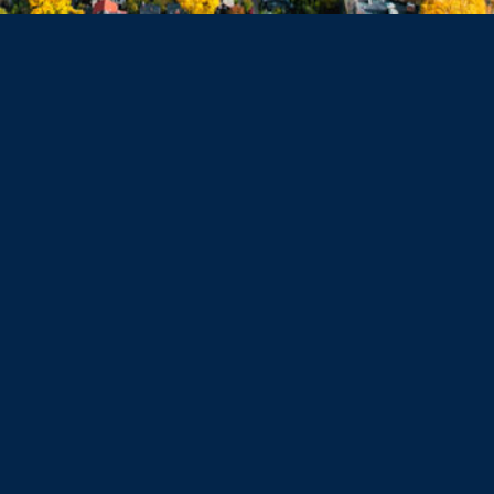
Haverhill
Beverly
Danvers
Peabody
Salem
Marblehead
Swampscott
Nahant
Saugus
Lynn
Lynnfield
Tewksbury
Wakefield
Melrose