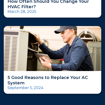
How Often Should You Change Your
HVAC Filter?
March 28, 2025
5 Good Reasons to Replace Your AC
System
September 5, 2024