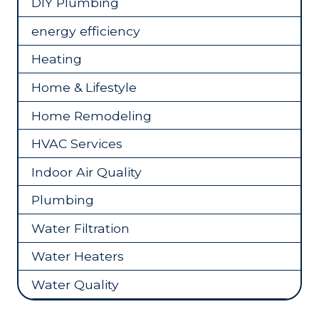
DIY Plumbing
energy efficiency
Heating
Home & Lifestyle
Home Remodeling
HVAC Services
Indoor Air Quality
Plumbing
Water Filtration
Water Heaters
Water Quality