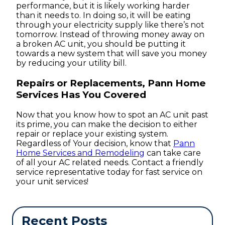
performance, but it is likely working harder
than it needs to. In doing so, it will be eating
through your electricity supply like there’s not
tomorrow. Instead of throwing money away on
a broken AC unit, you should be putting it
towards a new system that will save you money
by reducing your utility bill.
Repairs or Replacements, Pann Home
Services Has You Covered
Now that you know how to spot an AC unit past
its prime, you can make the decision to either
repair or replace your existing system.
Regardless of Your decision, know that
Pann
Home Services and Remodeling
can take care
of all your AC related needs. Contact a friendly
service representative today for fast service on
your unit services!
Recent Posts