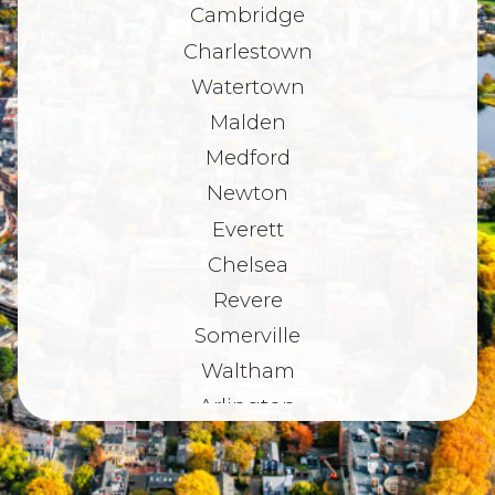
Cambridge
Charlestown
Watertown
Malden
Medford
Newton
Everett
Chelsea
Revere
Somerville
Waltham
Arlington
Belmont
Dorchester