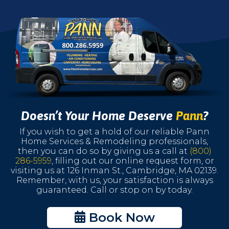
Doesn’t Your Home Deserve
Pann
?
If you wish to get a hold of our reliable Pann
Home Services & Remodeling professionals,
then you can do so by giving us a call at
(800)
286-5959
, filling out our online request form, or
visiting us at 126 Inman St., Cambridge, MA 02139.
Remember, with us, your satisfaction is always
guaranteed. Call or stop on by today.
Book Now