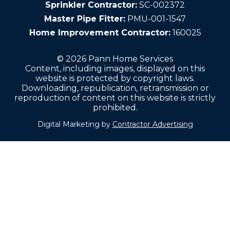
Sprinkler Contractor:
SC-002372
Master Pipe Fitter:
PMU-001-1547
Home Improvement Contractor:
160025
© 2026 Pann Home Services
Content, including images, displayed on this
website is protected by copyright laws.
Downloading, republication, retransmission or
reproduction of content on this website is strictly
prohibited.
Digital Marketing by
Contractor Advertising