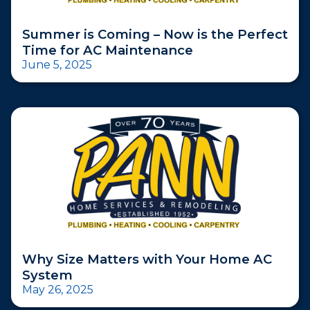
Summer is Coming – Now is the Perfect
Time for AC Maintenance
June 5, 2025
Why Size Matters with Your Home AC
System
May 26, 2025