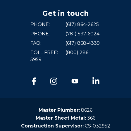
Get in touch
PHONE:
(617) 864-2625
PHONE:
(781) 537-6024
FAQ:
(617) 868-4339
TOLL FREE:
(800) 286-
5959
Master Plumber:
8626
Master Sheet Metal:
366
Construction Supervisor:
CS-032952