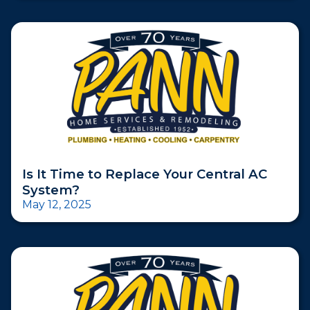
Is It Time to Replace Your Central AC
System?
May 12, 2025