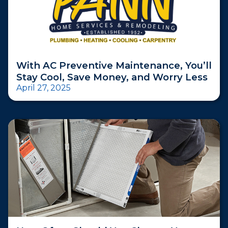
With AC Preventive Maintenance, You’ll
Stay Cool, Save Money, and Worry Less
April 27, 2025