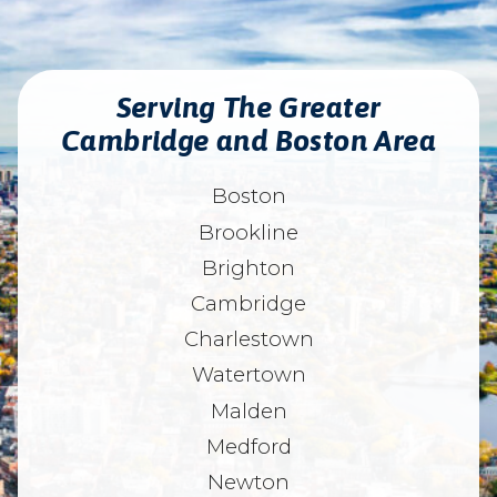
Serving The Greater
Cambridge and Boston Area
Boston
Brookline
Brighton
Cambridge
Charlestown
Watertown
Malden
Medford
Newton