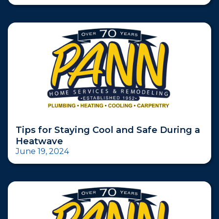
Tips for Staying Cool and Safe During a
Heatwave
June 19, 2024