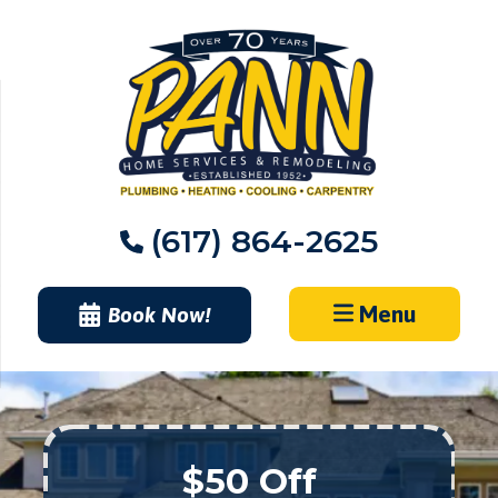
Skip
to
content
(617) 864-2625
Menu
Book Now!
$50 Off