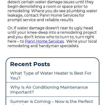
detect certain water damage issues until they
begin demolishing a room or space prior to
remodeling. Where you do see plumbing water
leakage, contact Pann Home Services for
prompt service and reliable results.
Or, if water damage doesn’t rear its ugly head
until your knee-deep into a remodeling project
and you don’t know who to turn to, turn right
here – to
Pann Home Services
. We’re your local
remodeling and handyman specialists.
Recent Posts
What Type of Water Heater Is Best For
You?
Why Is Air Conditioning Maintenance
Important?
Summer is Coming – Now is the Perfect