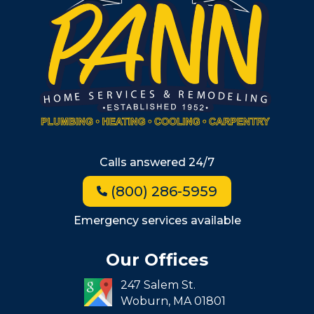
Metro West
Wellesley
Winchester
Allston
Back Bay
Beacon Hill
Hyde Park
Calls answered 24/7
Jamaica Plain
(800) 286-5959
Milton
Roxbury
Emergency services available
Seaport
Our Offices
South End
247 Salem St.
South Boston
Woburn,
MA
01801
West Roxbury