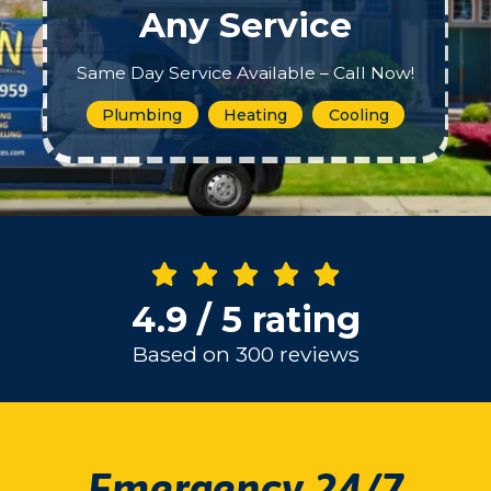
Any Service
Same Day Service Available – Call Now!
Plumbing
Heating
Cooling
4.9 / 5 rating
Based on 300 reviews
Emergency 24/7