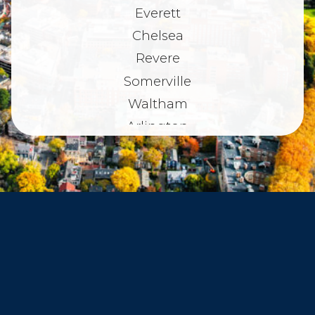
Everett
Chelsea
Revere
Somerville
Waltham
Arlington
Belmont
Dorchester
Haverhill
Beverly
Danvers
Peabody
Salem
Marblehead