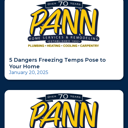
5 Dangers Freezing Temps Pose to
Your Home
January 20, 2025