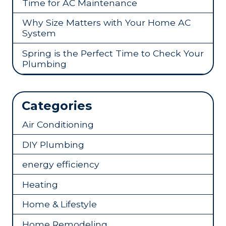
Time for AC Maintenance
Why Size Matters with Your Home AC
System
Spring is the Perfect Time to Check Your
Plumbing
Categories
Air Conditioning
DIY Plumbing
energy efficiency
Heating
Home & Lifestyle
Home Remodeling