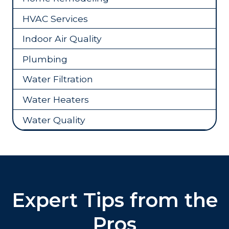
HVAC Services
Indoor Air Quality
Plumbing
Water Filtration
Water Heaters
Water Quality
Expert Tips from the
Pros