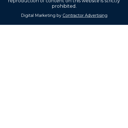
reproduction of content on this website is strictly
prohibited.
Digital Marketing by
Contractor Advertising