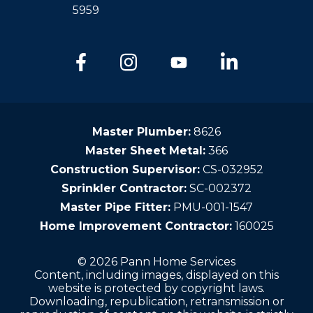
5959
Master Plumber:
8626
Master Sheet Metal:
366
Construction Supervisor:
CS-032952
Sprinkler Contractor:
SC-002372
Master Pipe Fitter:
PMU-001-1547
Home Improvement Contractor:
160025
© 2026 Pann Home Services
Content, including images, displayed on this
website is protected by copyright laws.
Downloading, republication, retransmission or