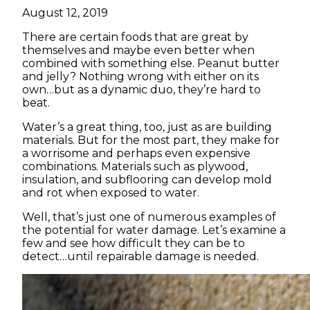
August 12, 2019
There are certain foods that are great by
themselves and maybe even better when
combined with something else. Peanut butter
and jelly? Nothing wrong with either on its
own…but as a dynamic duo, they’re hard to
beat.
Water’s a great thing, too, just as are building
materials. But for the most part, they make for
a worrisome and perhaps even expensive
combinations. Materials such as plywood,
insulation, and subflooring can develop mold
and rot when exposed to water.
Well, that’s just one of numerous examples of
the potential for water damage. Let’s examine a
few and see how difficult they can be to
detect…until repairable damage is needed.