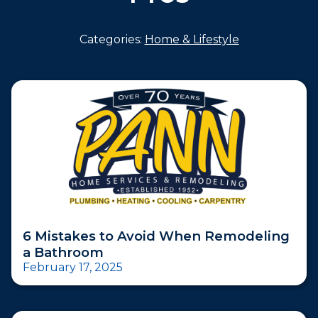
Categories:
Home & Lifestyle
6 Mistakes to Avoid When Remodeling
a Bathroom
February 17, 2025