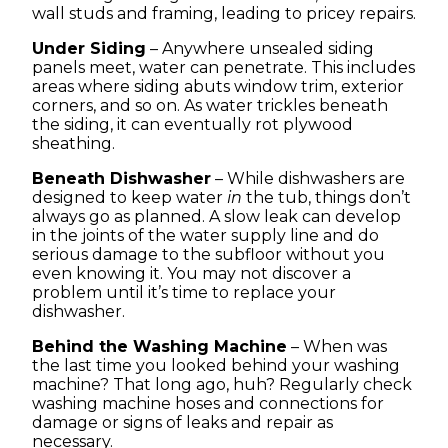
wall studs and framing, leading to pricey repairs.
Under Siding
– Anywhere unsealed siding
panels meet, water can penetrate. This includes
areas where siding abuts window trim, exterior
corners, and so on. As water trickles beneath
the siding, it can eventually rot plywood
sheathing.
Beneath Dishwasher
– While dishwashers are
designed to keep water
in
the tub, things don’t
always go as planned. A slow leak can develop
in the joints of the water supply line and do
serious damage to the subfloor without you
even knowing it. You may not discover a
problem until it’s time to replace your
dishwasher.
Behind the Washing Machine
– When was
the last time you looked behind your washing
machine? That long ago, huh? Regularly check
washing machine hoses and connections for
damage or signs of leaks and repair as
necessary.