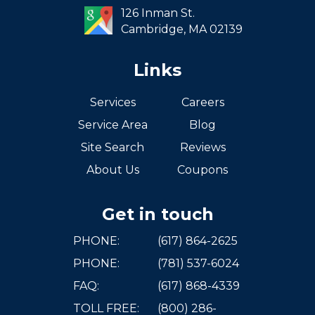
126 Inman St.
Cambridge,
MA
02139
Links
Services
Careers
Service Area
Blog
Site Search
Reviews
About Us
Coupons
Get in touch
PHONE:
(617) 864-2625
PHONE:
(781) 537-6024
FAQ:
(617) 868-4339
TOLL FREE:
(800) 286-