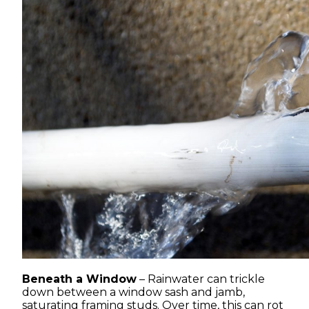
Beneath a Window
– Rainwater can trickle
down between a window sash and jamb,
saturating framing studs. Over time, this can rot