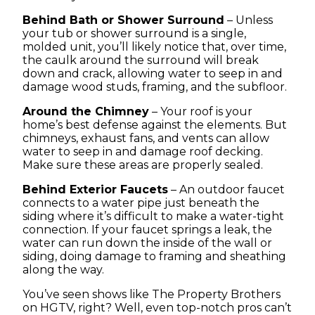
Behind Bath or Shower Surround
– Unless
your tub or shower surround is a single,
molded unit, you’ll likely notice that, over time,
the caulk around the surround will break
down and crack, allowing water to seep in and
damage wood studs, framing, and the subfloor.
Around the Chimney
– Your roof is your
home’s best defense against the elements. But
chimneys, exhaust fans, and vents can allow
water to seep in and damage roof decking.
Make sure these areas are properly sealed.
Behind Exterior Faucets
– An outdoor faucet
connects to a water pipe just beneath the
siding where it’s difficult to make a water-tight
connection. If your faucet springs a leak, the
water can run down the inside of the wall or
siding, doing damage to framing and sheathing
along the way.
You’ve seen shows like The Property Brothers
on HGTV, right? Well, even top-notch pros can’t