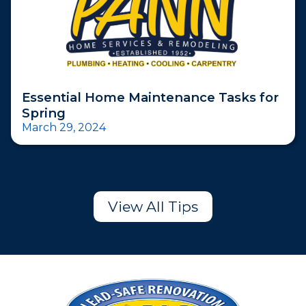
Essential Home Maintenance Tasks for
Spring
March 29, 2024
View All Tips