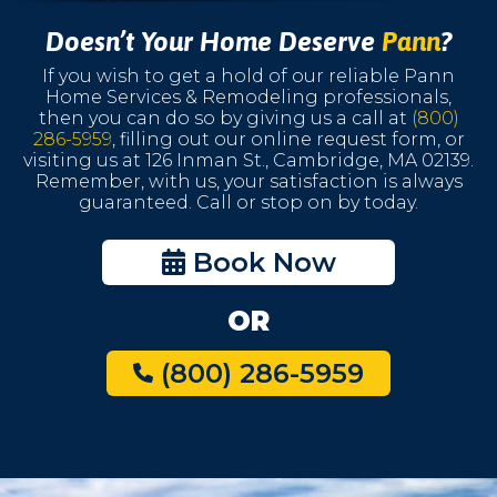
Doesn’t Your Home Deserve
Pann
?
If you wish to get a hold of our reliable Pann
Home Services & Remodeling professionals,
then you can do so by giving us a call at
(800)
286-5959
, filling out our online request form, or
visiting us at 126 Inman St., Cambridge, MA 02139.
Remember, with us, your satisfaction is always
guaranteed. Call or stop on by today.
Book Now
OR
(800) 286-5959