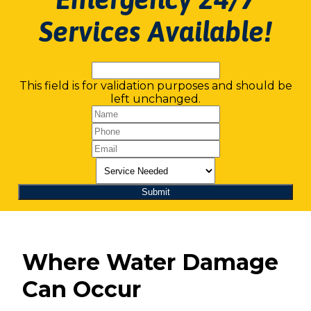
Services Available!
This field is for validation purposes and should be
left unchanged.
Where Water Damage
Can Occur