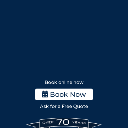
Swampscott
Nahant
Saugus
Lynn
Lynnfield
Tewksbury
Wakefield
Melrose
Stoneham
Book online now
Woburn
Book Now
Billerica
Ask for a Free Quote
Wilmington
Burlington
South Shore