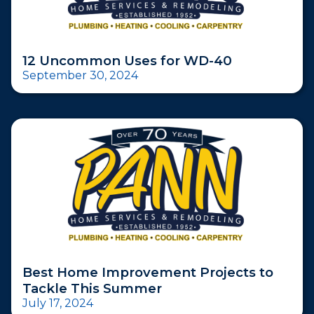
12 Uncommon Uses for WD-40
September 30, 2024
Best Home Improvement Projects to
Tackle This Summer
July 17, 2024